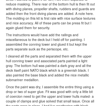
reduce masking. There rear of the bottom hull is then fit out
with diving planes, propeller shafts, rudders and guards are
added then the front diving planes are added. A note here.
The molding on this kit is first rate with nice surface textures
and nice accuracy. All of these parts can be press fit but I
again glued them for security.
The instructions would have add the railings and
miscellaneous to the deck but I held off for painting. I
assembled the conning tower and glued it but kept the
parts separate suck as the periscope, etc.
I cleaned all the parts and separated them with the upper
hull conning tower and associated parts painted a light
gray. The bottom hull was painted a dark gray and all the
deck itself paint NATO black which is a greenish black. I
also painted the base black and added the nice metallic
submariner medallion.
Once the paint was dry, I assemble the entire thing using a
drop or two of super glue. Fit was good with only a little bit
of coercion need to get the upper and lower hulls mated- a
couple of clamps and glue solved that small issue. Once all
the parts were in place, I had fun weathering with black