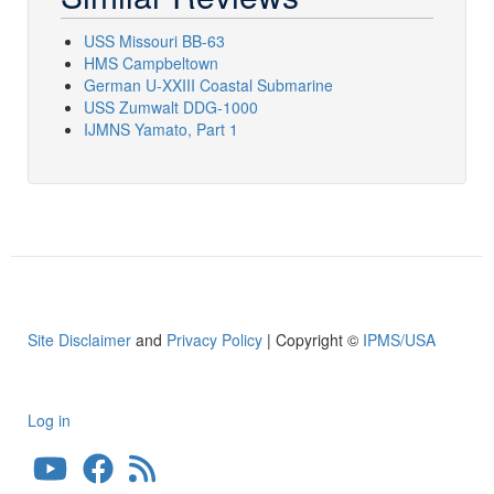
USS Missouri BB-63
HMS Campbeltown
German U-XXIII Coastal Submarine
USS Zumwalt DDG-1000
IJMNS Yamato, Part 1
Site Disclaimer
and
Privacy Policy
| Copyright ©
IPMS/USA
Log in
User
account