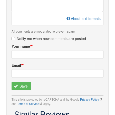
About text formats
All comments are moderated to prevent spam
Notify me when new comments are posted
Your name
Email
Save
This site is protected by reCAPTCHA and the Google
Privacy Policy
and
Terms of Service
apply.
Similar Reviews