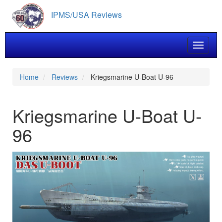
Skip
IPMS/USA Reviews
to
main
content
Toggle 
Home
Reviews
Kriegsmarine U-Boat U-96
Kriegsmarine U-Boat U-
96