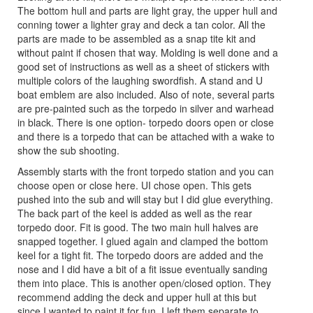
The bottom hull and parts are light gray, the upper hull and
conning tower a lighter gray and deck a tan color. All the
parts are made to be assembled as a snap tite kit and
without paint if chosen that way. Molding is well done and a
good set of instructions as well as a sheet of stickers with
multiple colors of the laughing swordfish. A stand and U
boat emblem are also included. Also of note, several parts
are pre-painted such as the torpedo in silver and warhead
in black. There is one option- torpedo doors open or close
and there is a torpedo that can be attached with a wake to
show the sub shooting.
Assembly starts with the front torpedo station and you can
choose open or close here. UI chose open. This gets
pushed into the sub and will stay but I did glue everything.
The back part of the keel is added as well as the rear
torpedo door. Fit is good. The two main hull halves are
snapped together. I glued again and clamped the bottom
keel for a tight fit. The torpedo doors are added and the
nose and I did have a bit of a fit issue eventually sanding
them into place. This is another open/closed option. They
recommend adding the deck and upper hull at this but
since I wanted to paint it for fun, I left them separate to