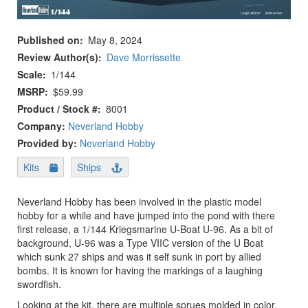
Published on
May 8, 2024
Review Author(s)
Dave Morrissette
Scale
1/144
MSRP
$59.99
Product / Stock #
8001
Company:
Neverland Hobby
Provided by:
Neverland Hobby
Kits
Ships
Neverland Hobby has been involved in the plastic model
hobby for a while and have jumped into the pond with there
first release, a 1/144 Kriegsmarine U-Boat U-96. As a bit of
background, U-96 was a Type VIIC version of the U Boat
which sunk 27 ships and was it self sunk in port by allied
bombs. It is known for having the markings of a laughing
swordfish.
Looking at the kit, there are multiple sprues molded in color.