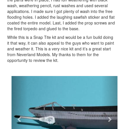
wash, weathering pencil, rust washes and used several
applications. I made sure I got plenty of wash into the free
flooding holes. I added the laughing sawfish sticker and flat
coated the entire model. Last, I added the prop screws and
the fired torpedo and glued to the base.
While this is a Snap Tite kit and would be a fun build doing
it that way, it can also appeal to the guys who want to paint
and weather it. This is a very nice kit and it’s a great start
from Neverland Models. My thanks to them for the
opportunity to review the kit.
Previous
Next