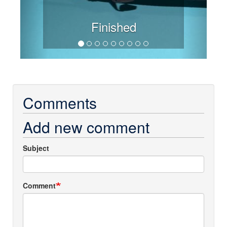
Finished
Comments
Add new comment
Subject
Comment