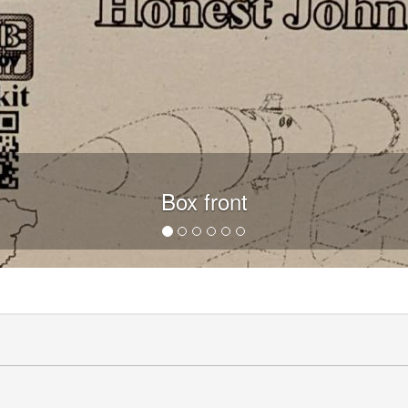
Box front