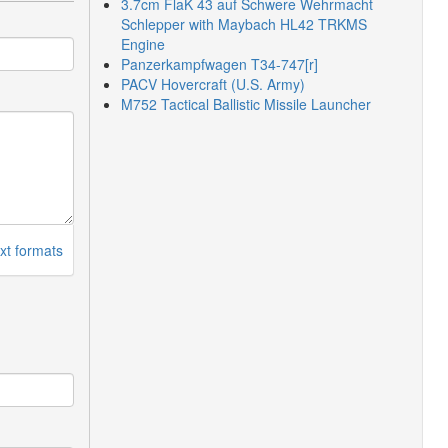
3.7cm FlaK 43 auf Schwere Wehrmacht
Schlepper with Maybach HL42 TRKMS
Engine
Panzerkampfwagen T34-747[r]
PACV Hovercraft (U.S. Army)
M752 Tactical Ballistic Missile Launcher
xt formats