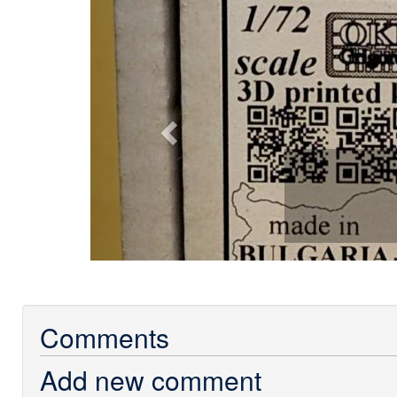
Previous
Comments
Add new comment