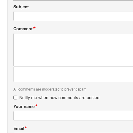
Subject
Comment
All comments are moderated to prevent spam
Notify me when new comments are posted
Your name
Email