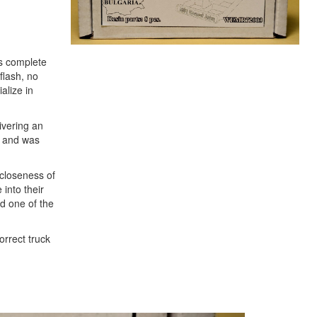
es complete
 flash, no
alize in
livering an
l and was
 closeness of
 into their
ed one of the
orrect truck