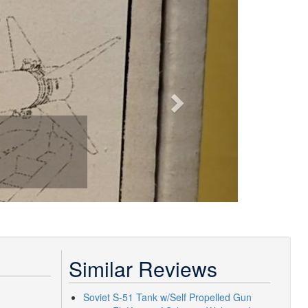
Next
Similar Reviews
Soviet S-51 Tank w/Self Propelled Gun