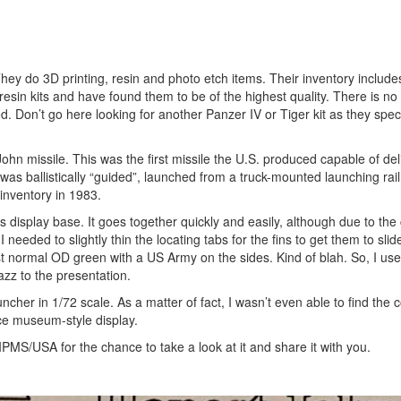
y do 3D printing, resin and photo etch items. Their inventory includ
ir resin kits and have found them to be of the highest quality. There is no
. Don’t go here looking for another Panzer IV or Tiger kit as they speci
 John missile. This was the first missile the U.S. produced capable of de
 was ballistically “guided”, launched from a truck-mounted launching rai
inventory in 1983.
ts display base. It goes together quickly and easily, although due to the
 needed to slightly thin the locating tabs for the fins to get them to slide
ust normal OD green with a US Army on the sides. Kind of blah. So, I us
azz to the presentation.
ncher in 1/72 scale. As a matter of fact, I wasn’t even able to find the c
ice museum-style display.
PMS/USA for the chance to take a look at it and share it with you.