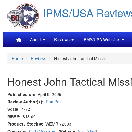
Skip
IPMS/USA Review
to
main
content
Main
About
Reviews
IPMS/USA Websites
navigation
Home
Reviews
Honest John Tactical Missile
Honest John Tactical Missi
Published on
April 9, 2025
Review Author(s)
Ron Bell
Scale
1/72
MSRP
$18.00
Product / Stock #
WEMR 72003
Company:
OKB Grigorov
-
Website:
Visit Site