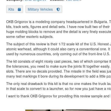
Kits
Military Vehicles
OKB Grigorov is a modeling company headquartered in Bulgaria. The
kits, track sets, figures and detail sets. I have now built two of the
huge molding blocks to remove and the detail is very finely executed
some rather esoteric subjects.
The subject of this review is their 1/72 scale kit of the U.S. Honest
atomic warhead, although it could also carry a conventional one. It
used by numerous countries, only coming out of the front-line U.S. 
The kit consists of eight nicely cast pieces, two of which comprise i
the tolerances, you need to make sure the joints fit together easily. I
slots. There are no decals provided. The missile in the field was j
many test markings it bore during its development to add a little pz
The only real drawback to this kit is that no one makes the truck lau
in that scale to convert to a launcher, so for now you just have a n
I want to thank OKB Grigorov for providing this review sample and I