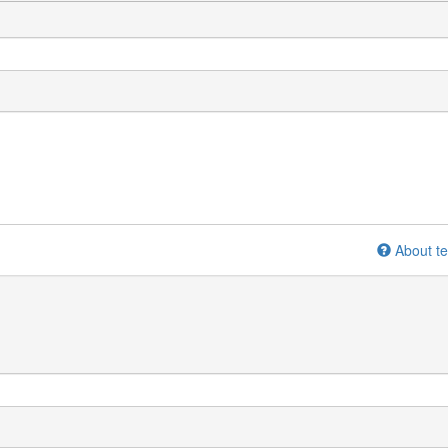
About te