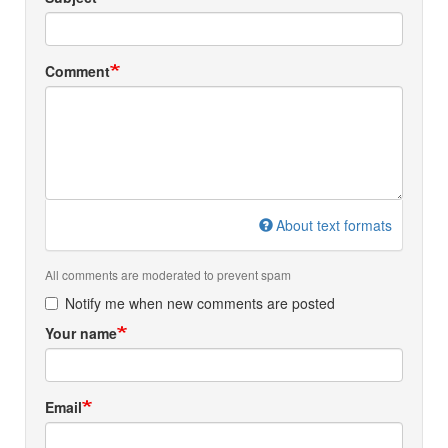
Comment
About text formats
All comments are moderated to prevent spam
Notify me when new comments are posted
Your name
Email