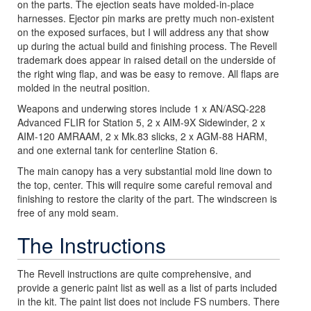
on the parts. The ejection seats have molded-in-place
harnesses. Ejector pin marks are pretty much non-existent
on the exposed surfaces, but I will address any that show
up during the actual build and finishing process. The Revell
trademark does appear in raised detail on the underside of
the right wing flap, and was be easy to remove. All flaps are
molded in the neutral position.
Weapons and underwing stores include 1 x AN/ASQ-228
Advanced FLIR for Station 5, 2 x AIM-9X Sidewinder, 2 x
AIM-120 AMRAAM, 2 x Mk.83 slicks, 2 x AGM-88 HARM,
and one external tank for centerline Station 6.
The main canopy has a very substantial mold line down to
the top, center. This will require some careful removal and
finishing to restore the clarity of the part. The windscreen is
free of any mold seam.
The Instructions
The Revell instructions are quite comprehensive, and
provide a generic paint list as well as a list of parts included
in the kit. The paint list does not include FS numbers. There