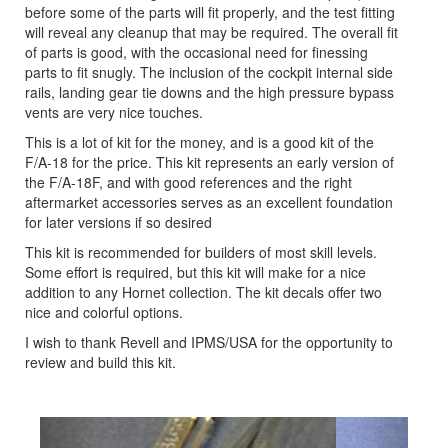
before some of the parts will fit properly, and the test fitting
will reveal any cleanup that may be required. The overall fit
of parts is good, with the occasional need for finessing
parts to fit snugly. The inclusion of the cockpit internal side
rails, landing gear tie downs and the high pressure bypass
vents are very nice touches.
This is a lot of kit for the money, and is a good kit of the
F/A-18 for the price. This kit represents an early version of
the F/A-18F, and with good references and the right
aftermarket accessories serves as an excellent foundation
for later versions if so desired
This kit is recommended for builders of most skill levels.
Some effort is required, but this kit will make for a nice
addition to any Hornet collection. The kit decals offer two
nice and colorful options.
I wish to thank Revell and IPMS/USA for the opportunity to
review and build this kit.
Previous
Next