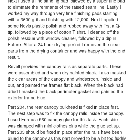
Next I used a fine sanding pad followed by a super fine pad
to eliminate the remnants of the raised seam line. Lastly I
worked my way through very fine finishing pads starting
with a 3600 grit and finishing with 12,000. Next I applied
some Novis plastic polish and rubbed away with first a Q-
tip, followed by a piece of cotton T shirt. I cleaned off the
polish residue with window cleaner, followed by a dip in
Future. After a 24 hour drying period I removed the clear
parts from the drying container and was happy with the end
result.
Revell provides the canopy rails as separate parts. These
were assembled and when dry painted black. I also masked
the clear areas of the canopy and windscreen, inside and
out, and painted the frames flat black. When the black had
dried I masked the black perimeter gasket and painted the
exterior frame blue.
Part 204, the rear canopy bulkhead is fixed in place first.
The nest step was to fix the canopy rails inside the canopy.
I used Formula 560 canopy glue for this task. Each side
was clamped with mini clothes pins while the glue set up.
Part 203 should be fixed in place after the rails have been
glued to the canopy as this part proved to be a bit too fiddily