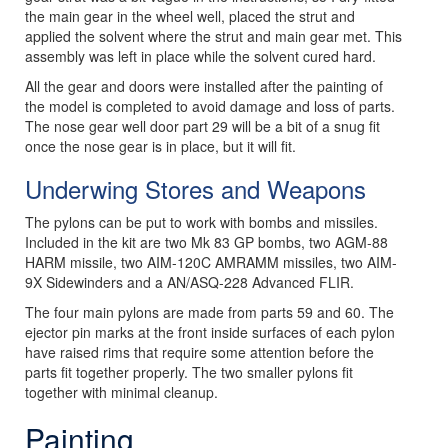
the main gear in the wheel well, placed the strut and
applied the solvent where the strut and main gear met. This
assembly was left in place while the solvent cured hard.
All the gear and doors were installed after the painting of
the model is completed to avoid damage and loss of parts.
The nose gear well door part 29 will be a bit of a snug fit
once the nose gear is in place, but it will fit.
Underwing Stores and Weapons
The pylons can be put to work with bombs and missiles.
Included in the kit are two Mk 83 GP bombs, two AGM-88
HARM missile, two AIM-120C AMRAMM missiles, two AIM-
9X Sidewinders and a AN/ASQ-228 Advanced FLIR.
The four main pylons are made from parts 59 and 60. The
ejector pin marks at the front inside surfaces of each pylon
have raised rims that require some attention before the
parts fit together properly. The two smaller pylons fit
together with minimal cleanup.
Painting