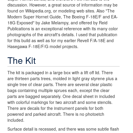
discussion. However, a great source of information may be
found on Wikipedia.org, or modeling web sites. Also "The
Modern Super Hornet Guide, The Boeing F-18E/F and EA-
18G Exposed" by Jake Melampy, and offered by Reid
Publications is an exceptional reference with its many color
photographs of the aircraft's details. I used that publication
for this build as well as for my earlier Revell F/A-18E and
Hasegawa F-18E/F/G model projects.
The Kit
The kit is packaged in a large box with a lift off lid. There
are thirteen parts trees, molded in light gray styrene plus a
single tree of clear parts. There are several clear plastic
bags containing multiple sprues each, except the clear
parts are bagged separately. One decal sheet in included
with colorful markings for two aircraft and some stencils.
There are decals for the instrument panels for both
powered and parked aircraft. There is no photoetch
included.
Surface detail is recessed, and there was some subtle flash