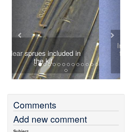
Intakes are removed from
the sprue and cleaned up
Comments
Add new comment
Subject