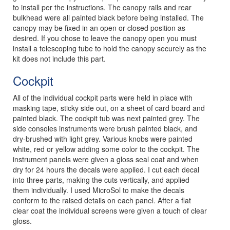
to install per the instructions. The canopy rails and rear
bulkhead were all painted black before being installed. The
canopy may be fixed in an open or closed position as
desired. If you chose to leave the canopy open you must
install a telescoping tube to hold the canopy securely as the
kit does not include this part.
Cockpit
All of the individual cockpit parts were held in place with
masking tape, sticky side out, on a sheet of card board and
painted black. The cockpit tub was next painted grey. The
side consoles instruments were brush painted black, and
dry-brushed with light grey. Various knobs were painted
white, red or yellow adding some color to the cockpit. The
instrument panels were given a gloss seal coat and when
dry for 24 hours the decals were applied. I cut each decal
into three parts, making the cuts vertically, and applied
them individually. I used MicroSol to make the decals
conform to the raised details on each panel. After a flat
clear coat the individual screens were given a touch of clear
gloss.