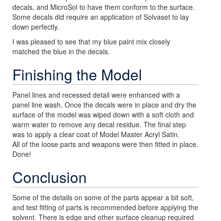
decals, and MicroSol to have them conform to the surface.
Some decals did require an application of Solvaset to lay
down perfectly.
I was pleased to see that my blue paint mix closely
matched the blue in the decals.
Finishing the Model
Panel lines and recessed detail were enhanced with a
panel line wash. Once the decals were in place and dry the
surface of the model was wiped down with a soft cloth and
warm water to remove any decal residue. The final step
was to apply a clear coat of Model Master Acryl Satin.
All of the loose parts and weapons were then fitted in place.
Done!
Conclusion
Some of the details on some of the parts appear a bit soft,
and test fitting of parts is recommended before applying the
solvent. There is edge and other surface cleanup required