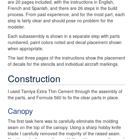
are 20 pages included, with the instructions in English,
French and Spanish, and there are 26 steps in the build
process. From past experience, and for the most part, each
step is fairly clear and should pose no problem for the
modeler.
Each subassembly is shown in a separate step with parts
numbered, paint colors noted and decal placement shown
when appropriate.
The last three pages of the instructions show the placement
of decals for the stencils and individual aircraft markings.
Construction
I used Tamiya Extra Thin Cement through the assembly of
the parts, and Formula 560 to fix the clear parts in place.
Canopy
The first task here was to carefully eliminate the molding
seam on the top of the canopy. Using a sharp hobby knife
blade I carefully removed the majority of the raised seam.