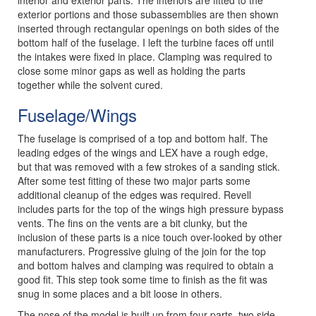
exterior portions and those subassemblies are then shown
inserted through rectangular openings on both sides of the
bottom half of the fuselage. I left the turbine faces off until
the intakes were fixed in place. Clamping was required to
close some minor gaps as well as holding the parts
together while the solvent cured.
Fuselage/Wings
The fuselage is comprised of a top and bottom half. The
leading edges of the wings and LEX have a rough edge,
but that was removed with a few strokes of a sanding stick.
After some test fitting of these two major parts some
additional cleanup of the edges was required. Revell
includes parts for the top of the wings high pressure bypass
vents. The fins on the vents are a bit clunky, but the
inclusion of these parts is a nice touch over-looked by other
manufacturers. Progressive gluing of the join for the top
and bottom halves and clamping was required to obtain a
good fit. This step took some time to finish as the fit was
snug in some places and a bit loose in others.
The nose of the model is built up from four parts, two side