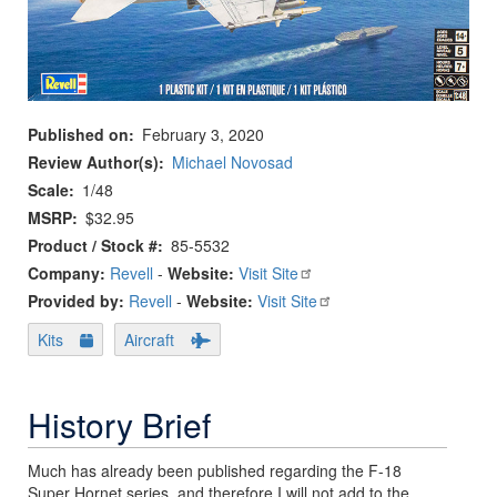
Published on
February 3, 2020
Review Author(s)
Michael Novosad
Scale
1/48
MSRP
$32.95
Product / Stock #
85-5532
Company:
Revell
-
Website:
Visit Site
Provided by:
Revell
-
Website:
Visit Site
Kits
Aircraft
History Brief
Much has already been published regarding the F-18
Super Hornet series, and therefore I will not add to the