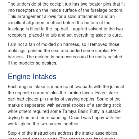
The underside of the cockpit tub has two locator pins that fit
into receptors on the inside surface of the fuselage bottom.
This arrangement allows for a solid attachment and an
excellent alignment method before the bottom of the
fuselage is fitted to the top half. I applied solvent to the two
receptors, placed the tub and set everything aside to cure.
I am not a fan of molded on harness, so I removed those
moldings, painted the seat and added some surplus PE
harness. The molded in harnesses could be easily painted
if the modeler so desires.
Engine Intakes
Each engine intake is made up of two parts with the joins at
the opposite corners, plus the turbine faces. Each intake
part had ejector pin marks of varying depths. Some of the
marks disappeared with several strokes of a sanding stick
while others required some Tamiya Basic Putty, a suitable
drying time and more sanding. Once I was happy with the
work I glued the two halves together.
Step 4 of the instructions address the intake assemblies,
interior and exterior parts. The interiors are fitted to the