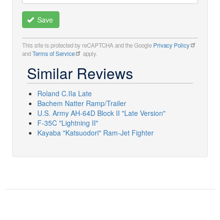
Save
This site is protected by reCAPTCHA and the Google
Privacy Policy
and
Terms of Service
apply.
Similar Reviews
Roland C.IIa Late
Bachem Natter Ramp/Trailer
U.S. Army AH-64D Block II "Late Version"
F-35C "Lightning II"
Kayaba "Katsuodori" Ram-Jet Fighter