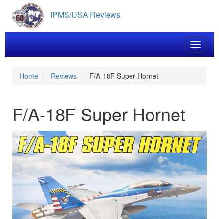
Skip
IPMS/USA Reviews
to
main
content
Toggle 
Home
Reviews
F/A-18F Super Hornet
F/A-18F Super Hornet