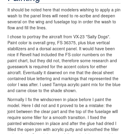
It should be noted here that modelers wishing to apply a pin
wash to the panel lines will need to re-scribe and deepen
several on the wing and fuselage top in order the wash to
flow and fill the lines.
I chose to portray the aircraft from VX-23 "Salty Dogs".
Paint color is overall grey, FS 36375, plus blue vertical
stabilizers and a dorsal accent panel. It would have been
nice if Revell had included the FS color numbers on the
paint chart, but they did not, therefore some research and
guesswork is required for the accent colors for either
aircraft. Eventually it dawned on me that the decal sheet
contained blue lettering and markings that represented the
color I was after. I used Tamiya acrylic paint mix for the blue
and came close to the shade shown.
Normally I fix the windscreen in place before I paint the
model. Here I did not and it proved to be a mistake: the
joint between the clear part and the top of the fuselage will
require some filler for a smooth transition. I fixed the
painted windscreen in place and after the glue had dried I
filled the open join with acrylic putty and smoothed the filler