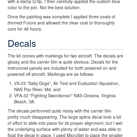
with a damp Q-tip. I then carefully applied the custom blue
color to the join. Not the best solution.
Once the painting was complete I applied three coats of
thinned Future and allowed the clear coat to thoroughly
cure for 48 hours.
Decals
The kit comes with markings for two aircraft. The decals are
glossy and the carrier film is quite obvious. Decals for the
instrumnet panels are included for both powered on and
powered off aircraft. Markings are as follows:
VX-23 "Salty Dogs", Air Test and Evaluation Squadron,
NAS Pax River, Md. and
VFA-32 "Fighting Swordsman" NAS Oceana, Virginia
Beach, VA.
The decals performed quite nicely with the carrier film
pretty much disappearing. The large spline decal took a bit
of effort to slide into place for its proper alignment, but I wet
the underlying surface with plenty of water and was able to
float the decal in place. I used MicroSet to place the smaller