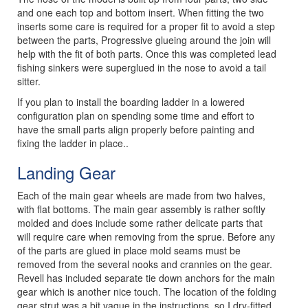
and one each top and bottom insert. When fitting the two
inserts some care is required for a proper fit to avoid a step
between the parts, Progressive glueing around the join will
help with the fit of both parts. Once this was completed lead
fishing sinkers were superglued in the nose to avoid a tail
sitter.
If you plan to install the boarding ladder in a lowered
configuration plan on spending some time and effort to
have the small parts align properly before painting and
fixing the ladder in place..
Landing Gear
Each of the main gear wheels are made from two halves,
with flat bottoms. The main gear assembly is rather softly
molded and does include some rather delicate parts that
will require care when removing from the sprue. Before any
of the parts are glued in place mold seams must be
removed from the several nooks and crannies on the gear.
Revell has included separate tie down anchors for the main
gear which is another nice touch. The location of the folding
gear strut was a bit vague in the instructions, so I dry-fitted