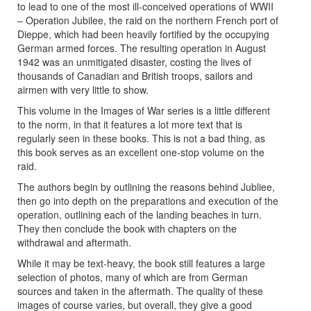
to lead to one of the most ill-conceived operations of WWII
– Operation Jubilee, the raid on the northern French port of
Dieppe, which had been heavily fortified by the occupying
German armed forces. The resulting operation in August
1942 was an unmitigated disaster, costing the lives of
thousands of Canadian and British troops, sailors and
airmen with very little to show.
This volume in the Images of War series is a little different
to the norm, in that it features a lot more text that is
regularly seen in these books. This is not a bad thing, as
this book serves as an excellent one-stop volume on the
raid.
The authors begin by outlining the reasons behind Jubliee,
then go into depth on the preparations and execution of the
operation, outlining each of the landing beaches in turn.
They then conclude the book with chapters on the
withdrawal and aftermath.
While it may be text-heavy, the book still features a large
selection of photos, many of which are from German
sources and taken in the aftermath. The quality of these
images of course varies, but overall, they give a good