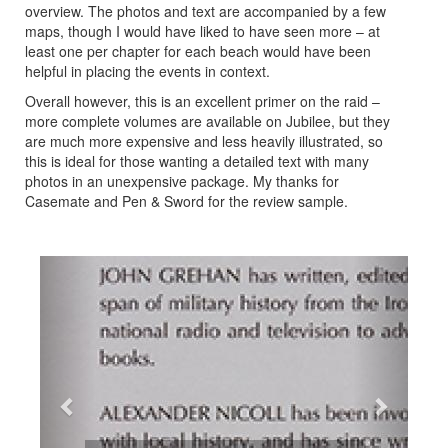
overview. The photos and text are accompanied by a few
maps, though I would have liked to have seen more – at
least one per chapter for each beach would have been
helpful in placing the events in context.
Overall however, this is an excellent primer on the raid –
more complete volumes are available on Jubilee, but they
are much more expensive and less heavily illustrated, so
this is ideal for those wanting a detailed text with many
photos in an unexpensive package. My thanks for
Casemate and Pen & Sword for the review sample.
Previous
Next