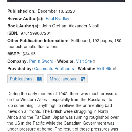
Published on
December 18, 2023
Review Author(s)
Paul Bradley
Book Author(s)
John Grehan, Alexander Nicoll
ISBN
9781399067201
Other Publication Information
Softbound, 192 pages, 180
monochromatic illustrations
MSRP
$34.95
Company:
Pen & Sword
-
Website:
Visit Site
Provided by:
Casemate Publishers
-
Website:
Visit Site
Publications
Miscellaneous
During the early months of 1942, there was much pressure
on the Western Allies – especially from the Russians - to
‘do something – anything!’ to relieve the unrelenting bad
news on all fronts. The British were struggling in North
Africa and the Far East, Japan was running roughshod over
the US in the Pacific while the Canadian Government was
under pressure at home. The result of these pressures was