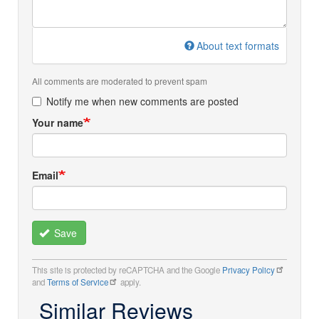
About text formats
All comments are moderated to prevent spam
Notify me when new comments are posted
Your name
Email
Save
This site is protected by reCAPTCHA and the Google
Privacy Policy
and
Terms of Service
apply.
Similar Reviews