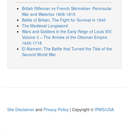
British Rifleman vs French Skirmisher- Peninsular
War and Waterloo 1808-1815
Battle of Britain, The Fight for Survival in 1940
The Medieval Longsword
Wars and Soldiers in the Early Reign of Louis XIV.
Volume 3 – The Armies of the Ottoman Empire
1645-1718
El Alamein: The Battle that Turned the Tide of the
Second World War
Site Disclaimer
and
Privacy Policy
| Copyright ©
IPMS/USA