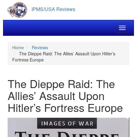
Skip
IPMS/USA Reviews
to
main
content
Toggle 
Home
Reviews
The Dieppe Raid: The Allies’ Assault Upon Hitler’s
Fortress Europe
The Dieppe Raid: The
Allies’ Assault Upon
Hitler’s Fortress Europe