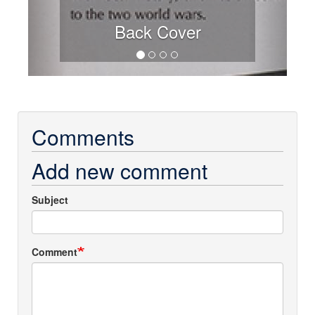
Back Cover
Comments
Add new comment
Subject
Comment