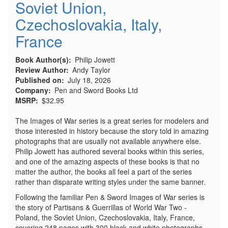
Soviet Union,
Czechoslovakia, Italy,
France
Book Author(s)
Philip Jowett
Review Author
Andy Taylor
Published on
July 18, 2026
Company
Pen and Sword Books Ltd
MSRP
$32.95
The Images of War series is a great series for modelers and
those interested in history because the story told in amazing
photographs that are usually not available anywhere else.
Philip Jowett has authored several books within this series,
and one of the amazing aspects of these books is that no
matter the author, the books all feel a part of the series
rather than disparate writing styles under the same banner.
Following the familiar Pen & Sword Images of War series is
the story of Partisans & Guerrillas of World War Two -
Poland, the Soviet Union, Czechoslovakia, Italy, France,
covering 248 pages with 300 black and white photographs.