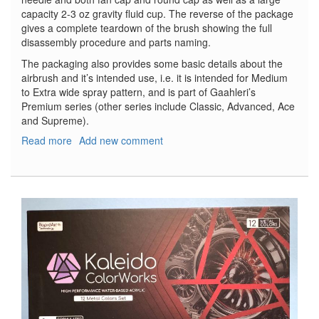
capacity 2-3 oz gravity fluid cup. The reverse of the package
gives a complete teardown of the brush showing the full
disassembly procedure and parts naming.
The packaging also provides some basic details about the
airbrush and it’s intended use, i.e. it is intended for Medium
to Extra wide spray pattern, and is part of Gaahleri’s
Premium series (other series include Classic, Advanced, Ace
and Supreme).
Read more
about
Add new comment
Mobius-
TG
Premium
Series
Trigger-
Type
Dual-
Action
Airbrush