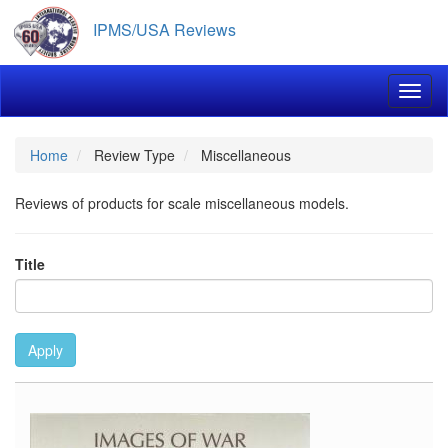
Skip
IPMS/USA Reviews
to
main
content
Toggl
Home
Review Type
Miscellaneous
Reviews of products for scale miscellaneous models.
Title
Apply