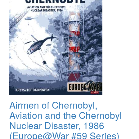
Airmen of Chernobyl,
Aviation and the Chernobyl
Nuclear Disaster, 1986
(Europe@War #59 Series)