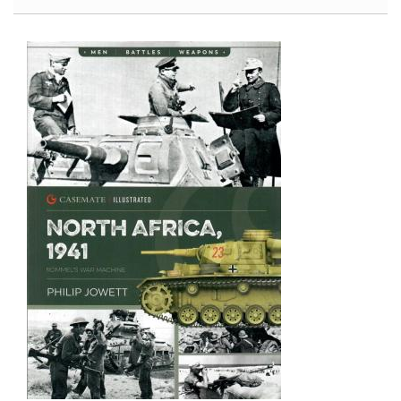
Color
Works
Cleaner
(Brush
and
Airbrush)