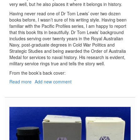
very well, but he also places it where it belongs in history.
Having never read one of Dr Tom Lewis’ over two dozen
books before, I wasn’t sure of his writing style. Having been
familiar with the Pacific Profiles series, I am happy to report
that this book fits in beautifully. Dr Tom Lewis’ background
includes serving over twenty years in the Royal Australian
Navy, post-graduate degrees in Cold War Politics and
Strategic Studies and being awarded the Order of Australia
Medal for services to naval history. His research is evident,
military service rings true and tells the story well.
From the book’s back cover:
Read more
about
Add new comment
The
Battle
of
the
Coral
Sea
Explained