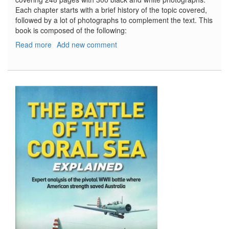
Each chapter starts with a brief history of the topic covered,
followed by a lot of photographs to complement the text. This
book is composed of the following:
Read more
about
Add new comment
Partisans
&
Guerrillas
of
World
War
Two
-
Poland,
the
Soviet
Union,
Czechoslovakia,
Italy,
France