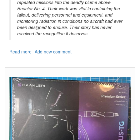
repeated missions into the deadly plume above
Reactor No. 4. Their work was vital in containing the
fallout, delivering personnel and equipment, and
monitoring radiation in conditions no aircraft had ever
been designed to endure. Their story has never
received the recognition it deserves.
Read more
about
Add new comment
Airmen
of
Chernobyl,
Aviation
and
the
Chernobyl
Nuclear
Disaster,
1986
(Europe@War
#59
Series)