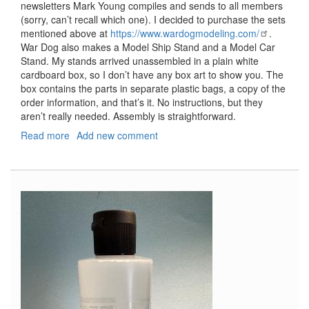
newsletters Mark Young compiles and sends to all members
(sorry, can’t recall which one). I decided to purchase the sets
mentioned above at
https://www.wardogmodeling.com/
.
War Dog also makes a Model Ship Stand and a Model Car
Stand. My stands arrived unassembled in a plain white
cardboard box, so I don’t have any box art to show you. The
box contains the parts in separate plastic bags, a copy of the
order information, and that’s it. No instructions, but they
aren’t really needed. Assembly is straightforward.
Read more
about
Add new comment
Model
Airplane
Stand,
Model
Airplane
Stand
1/32
Scale
Arm
Upgrade,
and
Model