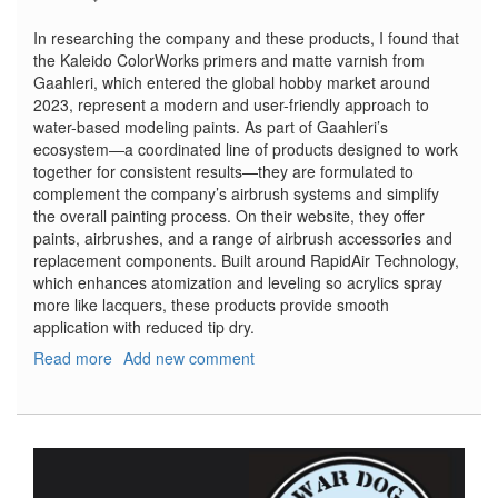
In researching the company and these products, I found that
the Kaleido ColorWorks primers and matte varnish from
Gaahleri, which entered the global hobby market around
2023, represent a modern and user-friendly approach to
water-based modeling paints. As part of Gaahleri’s
ecosystem—a coordinated line of products designed to work
together for consistent results—they are formulated to
complement the company’s airbrush systems and simplify
the overall painting process. On their website, they offer
paints, airbrushes, and a range of airbrush accessories and
replacement components. Built around RapidAir Technology,
which enhances atomization and leveling so acrylics spray
more like lacquers, these products provide smooth
application with reduced tip dry.
Read more
about
Add new comment
ColorWorks
Paints
–
Primer
Black,
Primer