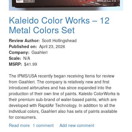
Kaleido Color Works – 12
Metal Colors Set
Review Author
Scott Hollingshead
Published on
April 23, 2026
Company
Gaahleri
Scale
N/A
MSRP
$41.99
The IPMS/USA recently began receiving items for review
from Gaahleri. The company is relatively new and first
introduced airbrushes and has since expanded into the
production of their own line of paints. Kaleido ColorWorks is
their premium sub-brand of water-based paints, which are
developed with RapidAir Technology. In addition to all the
individual colors, Gaahleri also has sets of paints available
for consumers.
Read more
about
1 comment
Add new comment
Kaleido