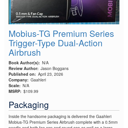
Mobius-TG Premium Series
Trigger-Type Dual-Action
Airbrush
Book Author(s)
N/A
Review Author
Jason Boggans
Published on
April 23, 2026
Company
Gaahleri
Scale
N/A
MSRP
$109.99
Packaging
Inside the handsome packaging is delivered the Gaahleri
Mobius-TG Premium Series Airbrush complete with a 0.5mm
needle and both fan cap and round cap as well as a large