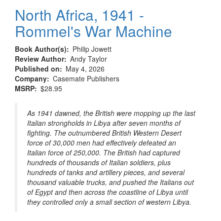
North Africa, 1941 -
Rommel's War Machine
Book Author(s)
Philip Jowett
Review Author
Andy Taylor
Published on
May 4, 2026
Company
Casemate Publishers
MSRP
$28.95
As 1941 dawned, the British were mopping up the last
Italian strongholds in Libya after seven months of
fighting. The outnumbered British Western Desert
force of 30,000 men had effectively defeated an
Italian force of 250,000. The British had captured
hundreds of thousands of Italian soldiers, plus
hundreds of tanks and artillery pieces, and several
thousand valuable trucks, and pushed the Italians out
of Egypt and then across the coastline of Libya until
they controlled only a small section of western Libya.