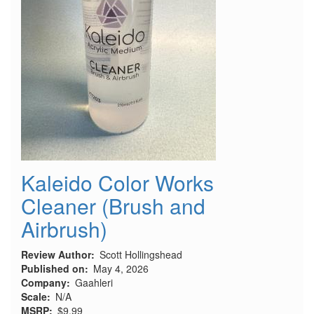
Armor
Stand
Kaleido Color Works
Cleaner (Brush and
Airbrush)
Review Author
Scott Hollingshead
Published on
May 4, 2026
Company
Gaahleri
Scale
N/A
MSRP
$9.99