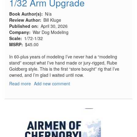
1/32 Arm Upgrade
Book Author(s)
N/a
Review Author
Bill Kluge
Published on
April 30, 2026
Company
War Dog Modeling
Scale
1/72-1/32
MSRP
$45.00
In 60-plus years of modeling I’ve never had a “modeling
stand” except what I’ve hand made or jury-rigged, Rube
Goldberg style. This is the first “store bought” rig that I’ve
owned, and I’m glad I waited until now.
Read more
about
Add new comment
Model
Airplane
Stand
with
1/32
Arm
Upgrade