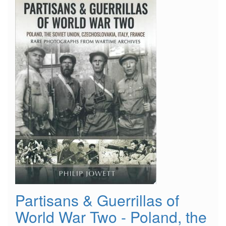
Partisans & Guerrillas of
World War Two - Poland, the