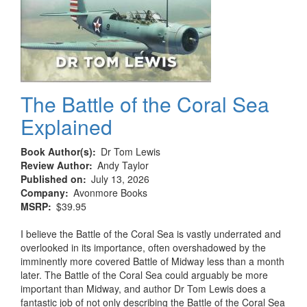
The Battle of the Coral Sea
Explained
Book Author(s)
Dr Tom Lewis
Review Author
Andy Taylor
Published on
July 13, 2026
Company
Avonmore Books
MSRP
$39.95
I believe the Battle of the Coral Sea is vastly underrated and
overlooked in its importance, often overshadowed by the
imminently more covered Battle of Midway less than a month
later. The Battle of the Coral Sea could arguably be more
important than Midway, and author Dr Tom Lewis does a
fantastic job of not only describing the Battle of the Coral Sea