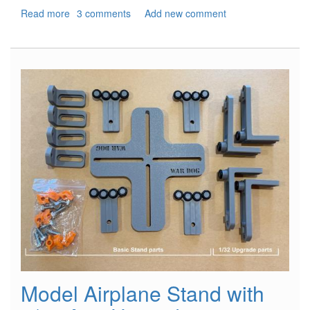
Read more
about
3 comments
Add new comment
North
Africa,
1941
-
Rommel's
War
Machine
Model Airplane Stand with