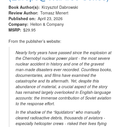
Book Author(s)
Krzysztof Dabrowski
Review Author
Tomasz Menert
Published on
April 23, 2026
Company
Helion & Company
MSRP
$29.95
From the publisher’s website:
Nearly forty years have passed since the explosion at
the Chernobyl nuclear power plant - the most severe
nuclear accident in history and one of the gravest
man-made disasters ever recorded. Countless books,
documentaries, and films have examined the
catastrophe and its aftermath. Yet, despite this
abundance of material, a crucial aspect of the story
has remained largely overlooked in English-language
accounts: the immense contribution of Soviet aviation
to the response effort.
In the shadow of the “liquidators” who manually
cleared radioactive debris, thousands of aviators -
especially helicopter crews - risked their lives flying