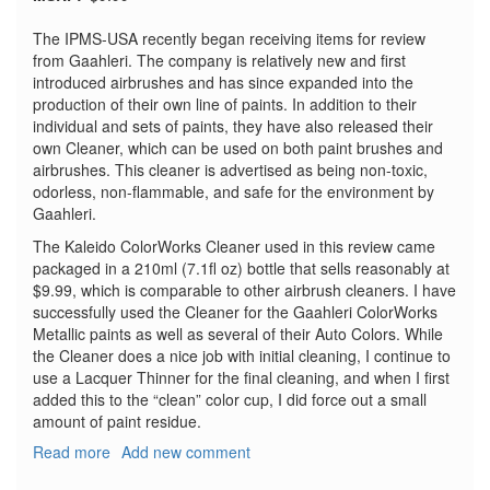
The IPMS-USA recently began receiving items for review
from Gaahleri. The company is relatively new and first
introduced airbrushes and has since expanded into the
production of their own line of paints. In addition to their
individual and sets of paints, they have also released their
own Cleaner, which can be used on both paint brushes and
airbrushes. This cleaner is advertised as being non-toxic,
odorless, non-flammable, and safe for the environment by
Gaahleri.
The Kaleido ColorWorks Cleaner used in this review came
packaged in a 210ml (7.1fl oz) bottle that sells reasonably at
$9.99, which is comparable to other airbrush cleaners. I have
successfully used the Cleaner for the Gaahleri ColorWorks
Metallic paints as well as several of their Auto Colors. While
the Cleaner does a nice job with initial cleaning, I continue to
use a Lacquer Thinner for the final cleaning, and when I first
added this to the “clean” color cup, I did force out a small
amount of paint residue.
Read more
about
Add new comment
Kaleido