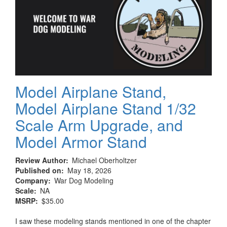
Grey,
Varnish
Matt
Model Airplane Stand,
Model Airplane Stand 1/32
Scale Arm Upgrade, and
Model Armor Stand
Review Author
Michael Oberholtzer
Published on
May 18, 2026
Company
War Dog Modeling
Scale
NA
MSRP
$35.00
I saw these modeling stands mentioned in one of the chapter