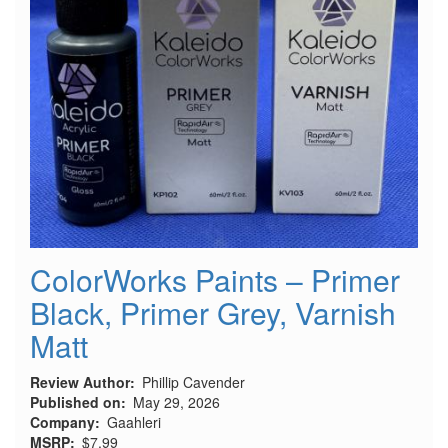
ColorWorks Paints – Primer
Black, Primer Grey, Varnish
Matt
Review Author
Phillip Cavender
Published on
May 29, 2026
Company
Gaahleri
MSRP
$7.99