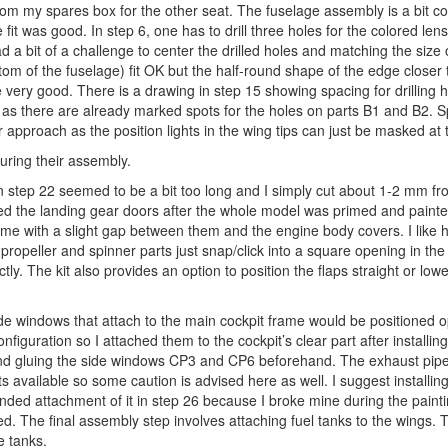
om my spares box for the other seat. The fuselage assembly is a bit c
 fit was good. In step 6, one has to drill three holes for the colored lens
d a bit of a challenge to center the drilled holes and matching the size 
m of the fuselage) fit OK but the half-round shape of the edge closer t
very good. There is a drawing in step 15 showing spacing for drilling h
ing as there are already marked spots for the holes on parts B1 and B2. S
r approach as the position lights in the wing tips can just be masked at t
during their assembly.
in step 22 seemed to be a bit too long and I simply cut about 1-2 mm fr
ched the landing gear doors after the whole model was primed and paint
ome with a slight gap between them and the engine body covers. I like 
opeller and spinner parts just snap/click into a square opening in the
tly. The kit also provides an option to position the flaps straight or low
o side windows that attach to the main cockpit frame would be positioned
nfiguration so I attached them to the cockpit’s clear part after installing
mend gluing the side windows CP3 and CP6 beforehand. The exhaust pipe
s available so some caution is advised here as well. I suggest installin
ded attachment of it in step 26 because I broke mine during the paint
. The final assembly step involves attaching fuel tanks to the wings. 
e tanks.