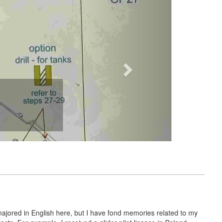
majored in English here, but I have fond memories related to my