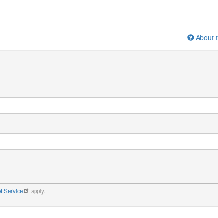
About t
f Service
apply.