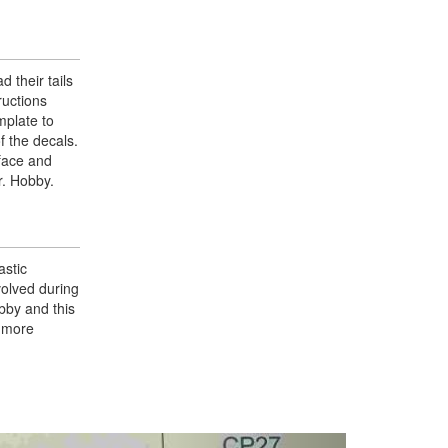
 their tails
ructions
mplate to
f the decals.
rface and
r. Hobby.
astic
volved during
bby and this
g more
Next