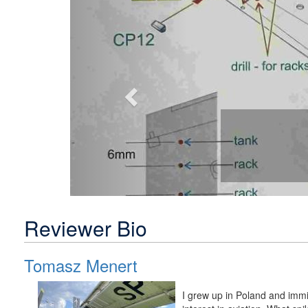
Reviewer Bio
Tomasz Menert
I grew up in Poland and immi