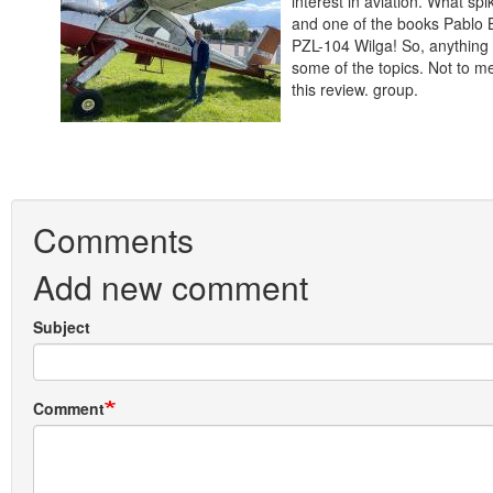
interest in aviation. What sp
and one of the books Pablo B
PZL-104 Wilga! So, anything 
some of the topics. Not to me
this review. group.
Comments
Add new comment
Subject
Comment