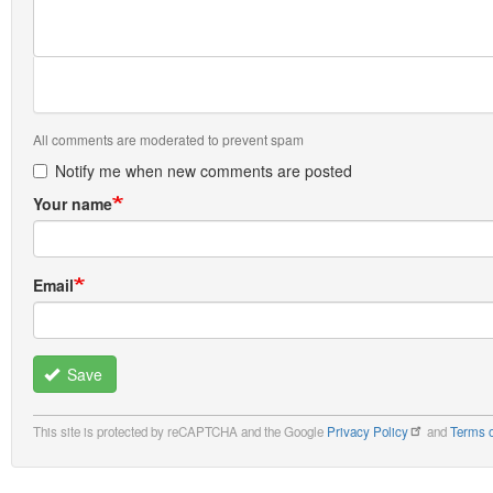
All comments are moderated to prevent spam
Notify me when new comments are posted
Your name
Email
Save
This site is protected by reCAPTCHA and the Google
Privacy Policy
and
Terms o