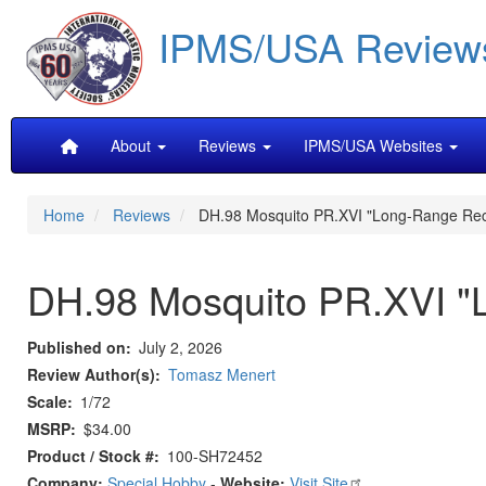
Skip
IPMS/USA Review
to
main
content
Main
About
Reviews
IPMS/USA Websites
navigation
Home
Reviews
DH.98 Mosquito PR.XVI "Long-Range Re
DH.98 Mosquito PR.XVI "
Published on
July 2, 2026
Review Author(s)
Tomasz Menert
Scale
1/72
MSRP
$34.00
Product / Stock #
100-SH72452
Company:
Special Hobby
-
Website:
Visit Site