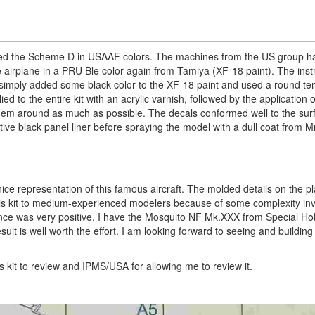
ted the Scheme D in USAAF colors. The machines from the US group had
he airplane in a PRU Ble color again from Tamiya (XF-18 paint). The inst
. I simply added some black color to the XF-18 paint and used a round te
ed to the entire kit with an acrylic varnish, followed by the application o
 them around as much as possible. The decals conformed well to the su
ctive black panel liner before spraying the model with a dull coat from M
 nice representation of this famous aircraft. The molded details on the pl
his kit to medium-experienced modelers because of some complexity in
nce was very positive. I have the Mosquito NF Mk.XXX from Special Ho
lt is well worth the effort. I am looking forward to seeing and buildin
 kit to review and IPMS/USA for allowing me to review it.