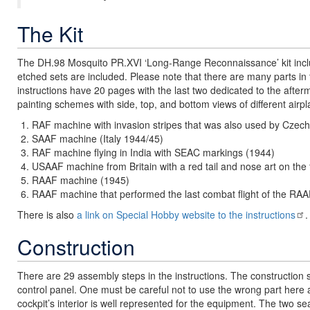
The Kit
The DH.98 Mosquito PR.XVI ‘Long-Range Reconnaissance’ kit include
etched sets are included. Please note that there are many parts in t
instructions have 20 pages with the last two dedicated to the afte
painting schemes with side, top, and bottom views of different airpl
RAF machine with invasion stripes that was also used by Czec
SAAF machine (Italy 1944/45)
RAF machine flying in India with SEAC markings (1944)
USAAF machine from Britain with a red tail and nose art on the
RAAF machine (1945)
RAAF machine that performed the last combat flight of the RA
There is also
a link on Special Hobby website to the instructions
.
Construction
There are 29 assembly steps in the instructions. The construction st
control panel. One must be careful not to use the wrong part here a
cockpit’s interior is well represented for the equipment. The two se