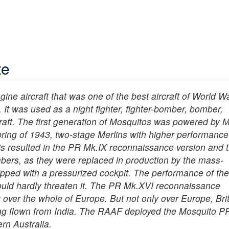
te
ne aircraft that was one of the best aircraft of World War
 It was used as a night fighter, fighter-bomber, bomber,
craft. The first generation of Mosquitos was powered by M
pring of 1943, two-stage Merlins with higher performance
his resulted in the PR Mk.IX reconnaissance version and 
ers, as they were replaced in production by the mass-
ped with a pressurized cockpit. The performance of th
ould hardly threaten it. The PR Mk.XVI reconnaissance
y over the whole of Europe. But not only over Europe, Bri
ng flown from India. The RAAF deployed the Mosquito P
rn Australia.