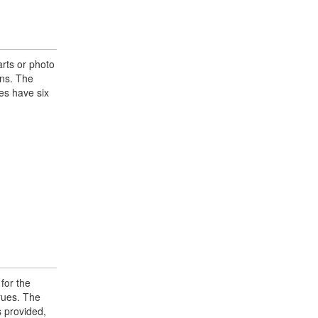
rts or photo
ons. The
es have six
 for the
prues. The
s provided,