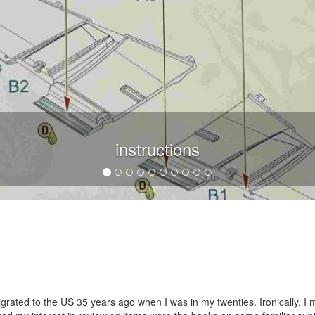
instructions
grated to the US 35 years ago when I was in my twenties. Ironically, I 