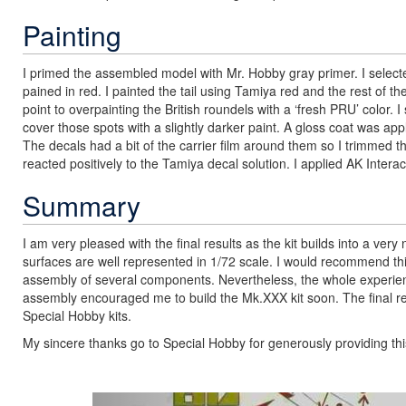
Painting
I primed the assembled model with Mr. Hobby gray primer. I selec
pained in red. I painted the tail using Tamiya red and the rest of t
point to overpainting the British roundels with a ‘fresh PRU’ color
cover those spots with a slightly darker paint. A gloss coat was appli
The decals had a bit of the carrier film around them so I trimmed
reacted positively to the Tamiya decal solution. I applied AK Intera
Summary
I am very pleased with the final results as the kit builds into a very
surfaces are well represented in 1/72 scale. I would recommend t
assembly of several components. Nevertheless, the whole experie
assembly encouraged me to build the Mk.XXX kit soon. The final resu
Special Hobby kits.
My sincere thanks go to Special Hobby for generously providing this
Previous