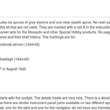
s six sprues of grey styrene and one clear plastic sprue. No resin pa
his kit that are not used. They are marked with a red X in the instructi
rmarket sets for the Mosquito and other Special Hobby products. Six pag
anes and their brief history. The markings are for:
hoslovak airmen (1944/45)
 fuselage (1944/45)
AF in August 1945
arts with the cockpit. The details inside are very nice. There is a decal
s there are similar instrument panel parts available on two different s
ats, one for the pilot and one for the navigator, do not have any harnes