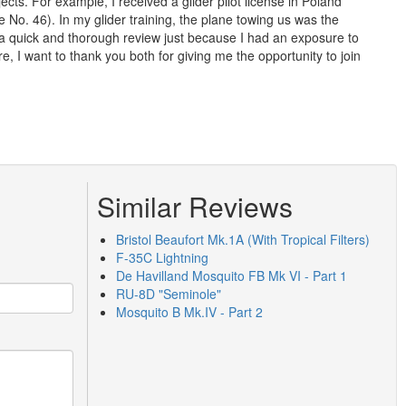
cts. For example, I received a glider pilot license in Poland
No. 46). In my glider training, the plane towing us was the
 a quick and thorough review just because I had an exposure to
, I want to thank you both for giving me the opportunity to join
Similar Reviews
Bristol Beaufort Mk.1A (With Tropical Filters)
F-35C Lightning
De Havilland Mosquito FB Mk VI - Part 1
RU-8D "Seminole"
Mosquito B Mk.IV - Part 2