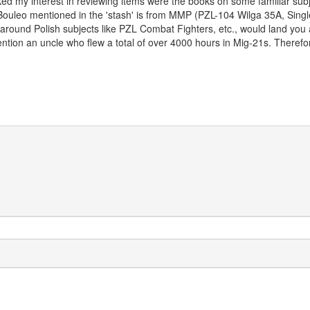
iked my interest in reviewing items were the books on some familiar subje
ouleo mentioned in the 'stash' is from MMP (PZL-104 Wilga 35A, Single 
around Polish subjects like PZL Combat Fighters, etc., would land you
ntion an uncle who flew a total of over 4000 hours in Mig-21s. Therefore