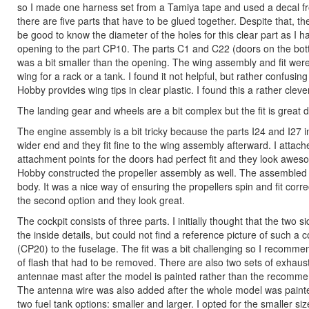
so I made one harness set from a Tamiya tape and used a decal fr
there are five parts that have to be glued together. Despite that, the
be good to know the diameter of the holes for this clear part as I ha
opening to the part CP10. The parts C1 and C22 (doors on the botto
was a bit smaller than the opening. The wing assembly and fit were 
wing for a rack or a tank. I found it not helpful, but rather confus
Hobby provides wing tips in clear plastic. I found this a rather cleve
The landing gear and wheels are a bit complex but the fit is great 
The engine assembly is a bit tricky because the parts I24 and I27 
wider end and they fit fine to the wing assembly afterward. I atta
attachment points for the doors had perfect fit and they look awes
Hobby constructed the propeller assembly as well. The assembled pr
body. It was a nice way of ensuring the propellers spin and fit correc
the second option and they look great.
The cockpit consists of three parts. I initially thought that the tw
the inside details, but could not find a reference picture of such a co
(CP20) to the fuselage. The fit was a bit challenging so I recom
of flash that had to be removed. There are also two sets of exhaust
antennae mast after the model is painted rather than the recommen
The antenna wire was also added after the whole model was painted
two fuel tank options: smaller and larger. I opted for the smaller siz