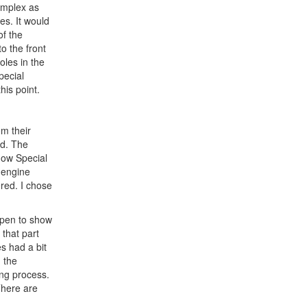
omplex as
es. It would
of the
o the front
oles in the
pecial
his point.
om their
ed. The
how Special
 engine
ered. I chose
 open to show
 that part
s had a bit
g the
ing process.
There are