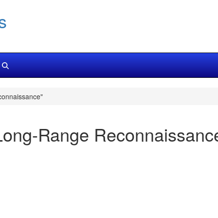
s
connaissance"
Long-Range Reconnaissanc