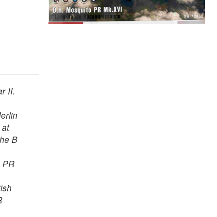
 II.
erlin
 at
the B
e PR
tish
R