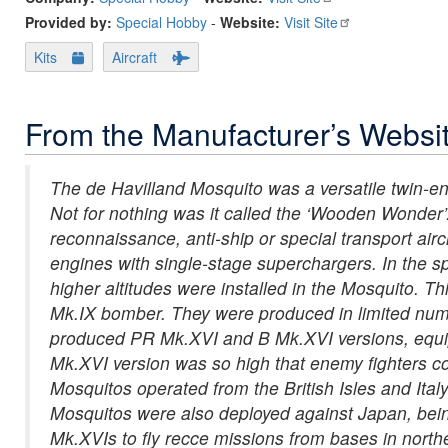
Provided by:
Special Hobby
-
Website:
Visit Site
Kits
Aircraft
From the Manufacturer’s Websi
The de Havilland Mosquito was a versatile twin-engi
Not for nothing was it called the ‘Wooden Wonder’.
reconnaissance, anti-ship or special transport air
engines with single-stage superchargers. In the s
higher altitudes were installed in the Mosquito. T
Mk.IX bomber. They were produced in limited numb
produced PR Mk.XVI and B Mk.XVI versions, equip
Mk.XVI version was so high that enemy fighters c
Mosquitos operated from the British Isles and Ital
Mosquitos were also deployed against Japan, bei
Mk.XVIs to fly recce missions from bases in northe