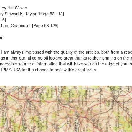
I by Hal Wilson
y Stewart K. Taylor [Page 53.113]
16]
chard Chancellor [Page 53.125]
an
I am always impressed with the quality of the articles, both from a res
 in this journal come off looking great thanks to their printing on the j
n incredible source of information that will have you on the edge of your 
 IPMS/USA for the chance to review this great issue.