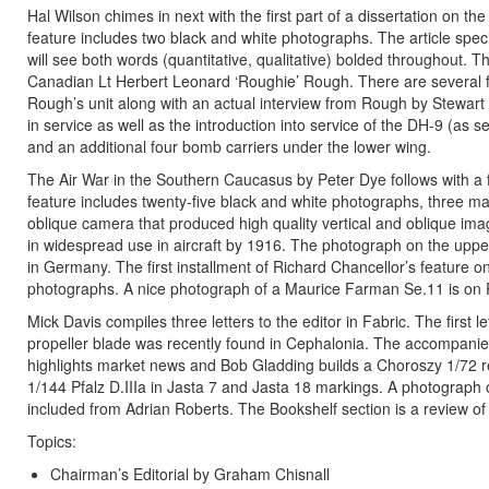
Hal Wilson chimes in next with the first part of a dissertation on th
feature includes two black and white photographs. The article specif
will see both words (quantitative, qualitative) bolded throughout. T
Canadian Lt Herbert Leonard ‘Roughie’ Rough. There are several fi
Rough’s unit along with an actual interview from Rough by Stewart
in service as well as the introduction into service of the DH-9 (a
and an additional four bomb carriers under the lower wing.
The Air War in the Southern Caucasus by Peter Dye follows with a 
feature includes twenty-five black and white photographs, three 
oblique camera that produced high quality vertical and oblique im
in widespread use in aircraft by 1916. The photograph on the uppe
in Germany. The first installment of Richard Chancellor’s feature o
photographs. A nice photograph of a Maurice Farman Se.11 is on P
Mick Davis compiles three letters to the editor in Fabric. The first
propeller blade was recently found in Cephalonia. The accompanie
highlights market news and Bob Gladding builds a Choroszy 1/72 
1/144 Pfalz D.IIIa in Jasta 7 and Jasta 18 markings. A photograph
included from Adrian Roberts. The Bookshelf section is a review of
Topics:
Chairman’s Editorial by Graham Chisnall