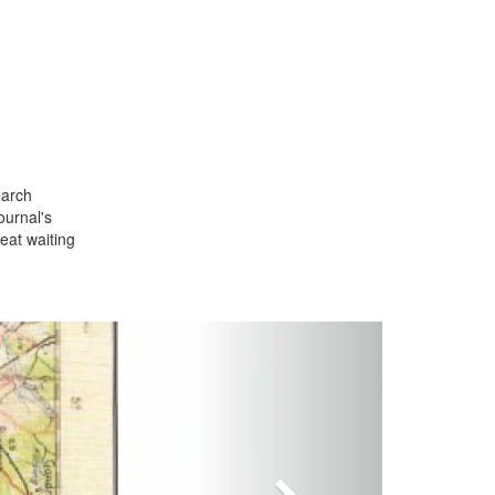
earch
ournal's
seat waiting
Next