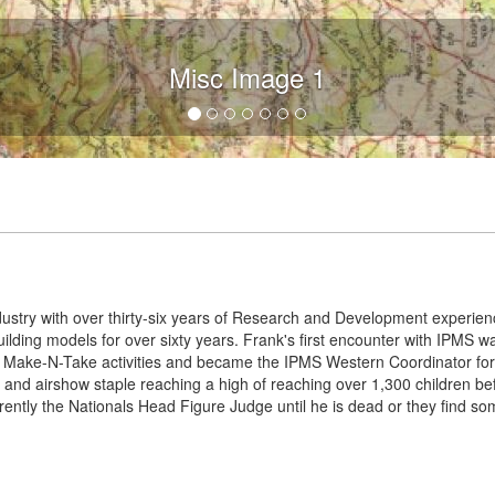
Misc Image 1
dustry with over thirty-six years of Research and Development experie
lding models for over sixty years. Frank's first encounter with IPMS 
Make-N-Take activities and became the IPMS Western Coordinator for
 and airshow staple reaching a high of reaching over 1,300 children b
rently the Nationals Head Figure Judge until he is dead or they find so