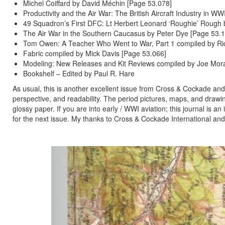
Michel Coiffard by David Méchin [Page 53.078]
Productivity and the Air War: The British Aircraft Industry in WW
49 Squadron’s First DFC: Lt Herbert Leonard ‘Roughie’ Rough b
The Air War in the Southern Caucasus by Peter Dye [Page 53.1
Tom Owen: A Teacher Who Went to War, Part 1 compiled by Ri
Fabric compiled by Mick Davis [Page 53.066]
Modeling: New Releases and Kit Reviews compiled by Joe Mor
Bookshelf – Edited by Paul R. Hare
As usual, this is another excellent issue from Cross & Cockade and 
perspective, and readability. The period pictures, maps, and drawings
glossy paper. If you are into early / WWI aviation; this journal is a
for the next issue. My thanks to Cross & Cockade International and
Previous