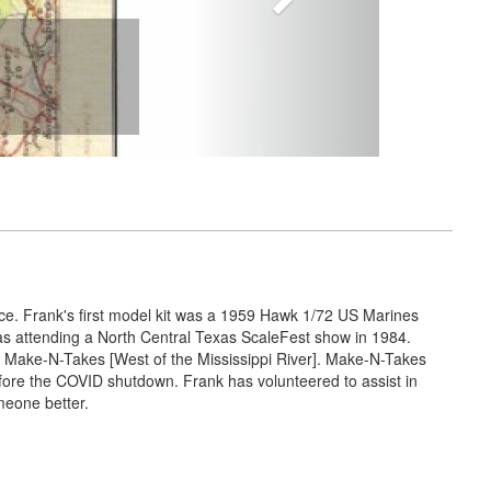
nce. Frank's first model kit was a 1959 Hawk 1/72 US Marines
was attending a North Central Texas ScaleFest show in 1984.
 Make-N-Takes [West of the Mississippi River]. Make-N-Takes
efore the COVID shutdown. Frank has volunteered to assist in
meone better.