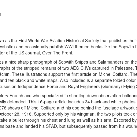
as the First World War Aviation Historical Society that publishes their
r website) and occasionally publish WWI themed books like the Sopwith 
ter of the US Journal, Over The Front.
es a nice sharp photograph of Sopwith Snipes and Salamanders on the
aphs of the stripped remains of two AEG C.IVs captured in Palestine. 
échin. These illustrations support the first article on Michel Coiffard. Th
 and ten black and white maps. Also included is a separate folded colo
focuses on Independence Force and Royal Engineers (Germany) Flying S
victory French ace who specialized in shooting down observation balloon
vily defended. This 16-page article includes 34 black and white photos
78 shows off Michel Coiffard and his dog behind the fuselage artwork 
 October 28, 1918. Supported only by his wingman, the two pilots took o
ake a bullet through his chest and lung as well as his arm. Escorted by
his base and landed his SPAD, but subsequently passed from his woun