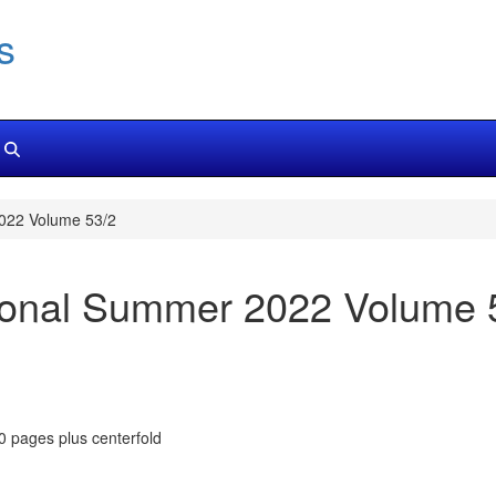
s
022 Volume 53/2
ional Summer 2022 Volume 
80 pages plus centerfold