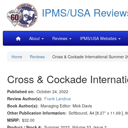
Skip
IPMS/USA Review
to
main
content
Main
About
Reviews
IPMS/USA Websites
navigation
Home
Reviews
Cross & Cockade International Summer 2
Cross & Cockade Internat
Published on
October 24, 2022
Review Author(s)
Frank Landrus
Book Author(s)
Managing Editor: Mick Davis
Other Publication Information
Softbound, A4 [8.27” x 11.69:], 
MSRP
$32.00
Product / Stock #
Summer 2022, Volume 53, Issue 2