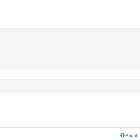
About t