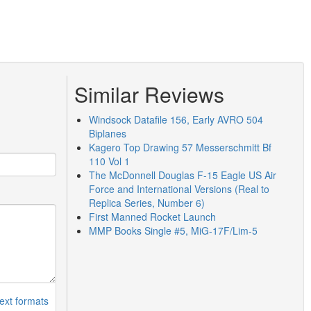
Similar Reviews
Windsock Datafile 156, Early AVRO 504
Biplanes
Kagero Top Drawing 57 Messerschmitt Bf
110 Vol 1
The McDonnell Douglas F-15 Eagle US Air
Force and International Versions (Real to
Replica Series, Number 6)
First Manned Rocket Launch
MMP Books Single #5, MiG-17F/Lim-5
ext formats