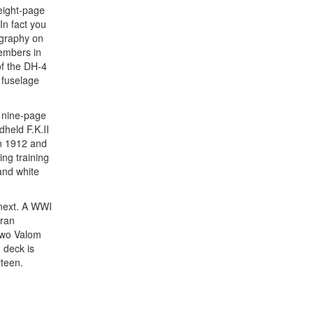
 eight-page
In fact you
ography on
members in
of the DH-4
 fuselage
s nine-page
held F.K.II
in 1912 and
ng training
and white
p next. A WWI
oran
two Valom
 deck is
rteen.