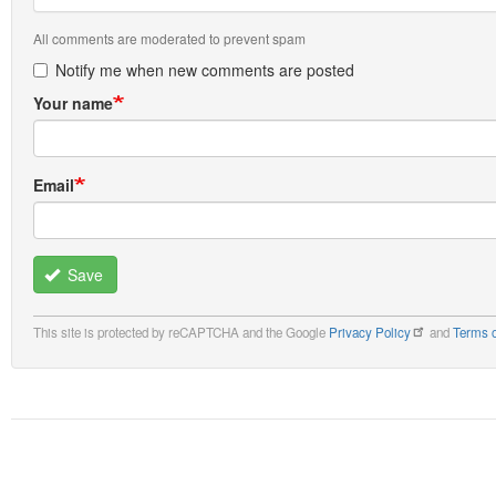
All comments are moderated to prevent spam
Notify me when new comments are posted
Your name
Email
Save
This site is protected by reCAPTCHA and the Google
Privacy Policy
and
Terms o