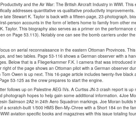
e Productivity and the Air War: The British Aircraft Industry in WWI. This
ically addresses quantitative vs qualitative productivity improvements. 
he late Stewart K. Taylor is back with a fifteen-page, 23-photograph, bi
rst-person accounts in the form of letters home to family from other 
 K. Taylor. This biography also serves as a primer on the performance 
s seen on Page 53.113). Notably one can see the bomb carriers under the
focus on aerial reconnaissance in the eastern Ottoman Provinces. Thi
maps, and two tables. Page 53-116 shows a German observer with a hand
ages. Below that is a Fliegerkammer F.K. I camera that was introduced 
r right of the page shows an Ottoman pilot with a German observer duri
n Tom Owen is up next. This 16-page article includes twenty-five black 
age 53-125 as the crew prepares to start the engine.
 letter follows up on Palestine AEG IVs. A Curtiss JN-3 crash report is u
d photograph hopes to help gain some additional information. 4Joe M
resin Salmson 2A2 in 24th Aero Squadron markings. Joe Moran builds 
 of a scratch-built 1/500 HMS Ben-My-Chree with a Short 184 on the fan
 WWI aviation specific books and magazines with this issue totaling fou