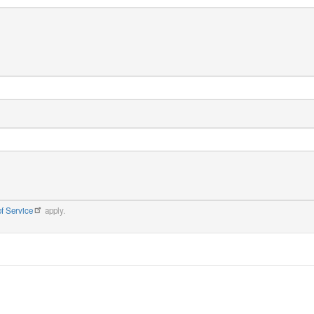
f Service
apply.