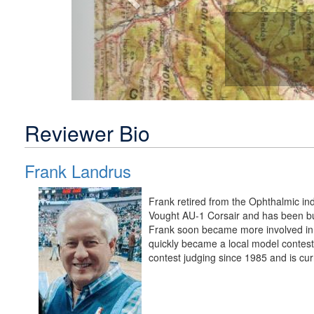
Reviewer Bio
Frank Landrus
Frank retired from the Ophthalmic in
Vought AU-1 Corsair and has been bui
Frank soon became more involved in 
quickly became a local model contest
contest judging since 1985 and is cur