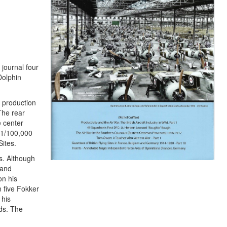
 journal four
Dolphin
 production
The rear
e center
r 1/100,000
ites.
s. Although
 and
on his
n five Fokker
 his
ds. The