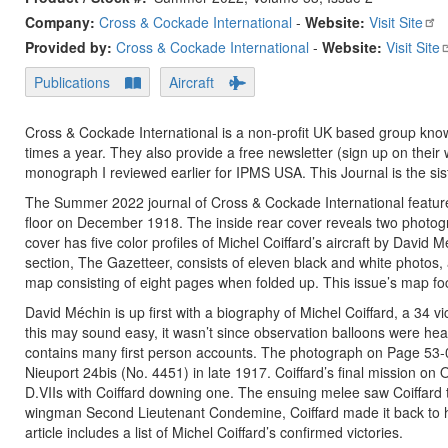
Company:
Cross & Cockade International
-
Website:
Visit Site
Provided by:
Cross & Cockade International
-
Website:
Visit Site
Publications
Aircraft
Cross & Cockade International is a non-profit UK based group known 
times a year. They also provide a free newsletter (sign up on thei
monograph I reviewed earlier for IPMS USA. This Journal is the sis
The Summer 2022 journal of Cross & Cockade International featur
floor on December 1918. The inside rear cover reveals two photogr
cover has five color profiles of Michel Coiffard’s aircraft by David M
section, The Gazetteer, consists of eleven black and white photos,
map consisting of eight pages when folded up. This issue’s map 
David Méchin is up first with a biography of Michel Coiffard, a 34 
this may sound easy, it wasn’t since observation balloons were hea
contains many first person accounts. The photograph on Page 53-0
Nieuport 24bis (No. 4451) in late 1917. Coiffard’s final mission on
D.VIIs with Coiffard downing one. The ensuing melee saw Coiffard t
wingman Second Lieutenant Condemine, Coiffard made it back to 
article includes a list of Michel Coiffard’s confirmed victories.