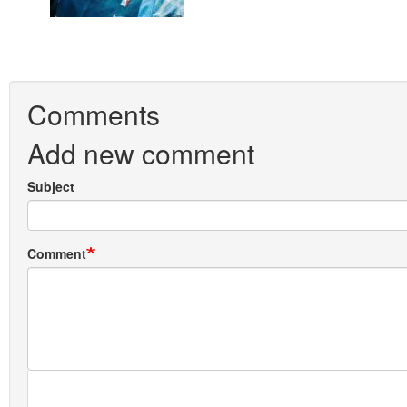
Comments
Add new comment
Subject
Comment