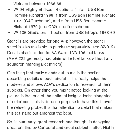
Vietnam between 1966-69
VA-94 Mighty Shrikes - 4 options: 1 from USS Bon
Homme Richard 1968, 1 from USS Bon Homme Richard
1969 (CAG scheme), and 2 from USS Bon Homme
Richard 1970 (one CAG, one line scheme).
VA-106 Gladiators - 1 option from USS Intrepid 1968-69
Stencils are provided for one A-4; however, the stencil
sheet is also available to purchase separately (see 32-012).
Decals also included for VA-94 and VA-106 fuel tanks
(VMA-223 generally had plain white fuel tanks without any
squadron markings/identifiers).
One thing that really stands out to me is the section
describing details of each aircraft. This really helps the
modeler and shows AOA’s dedication to research of their
subjects. On other thing you might notice looking at the
picture is that one of the national insignia looks elongated
or deformed. This is done on purpose to have this fit over
the refueling probe. It is that attention to detail that makes
this set stand out amongst the best.
So, in summary, great research and thought in designing,
great printing by Cartograf and great subject matter. Highly