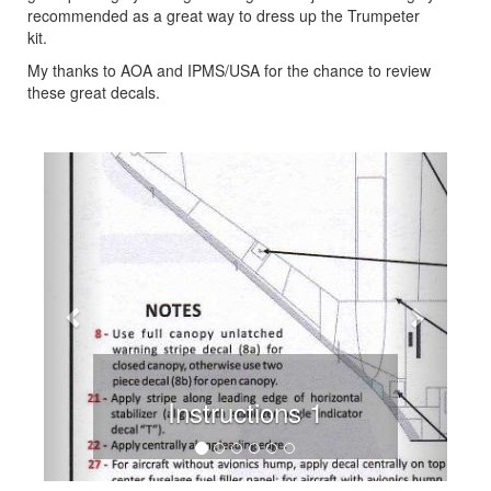
recommended as a great way to dress up the Trumpeter
kit.
My thanks to AOA and IPMS/USA for the chance to review
these great decals.
Previous
Next
Instructions 1