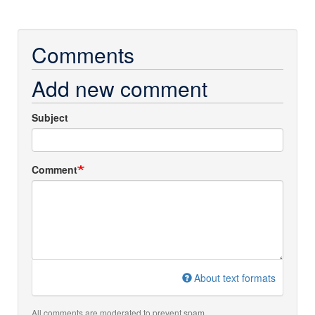
Comments
Add new comment
Subject
Comment
About text formats
All comments are moderated to prevent spam