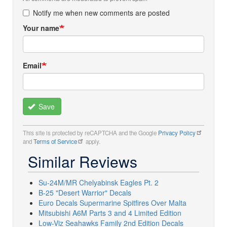
Notify me when new comments are posted
Your name
Email
Save
This site is protected by reCAPTCHA and the Google
Privacy Policy
and
Terms of Service
apply.
Similar Reviews
Su-24M/MR Chelyabinsk Eagles Pt. 2
B-25 "Desert Warrior" Decals
Euro Decals Supermarine Spitfires Over Malta
Mitsubishi A6M Parts 3 and 4 Limited Edition
Low-Viz Seahawks Family 2nd Edition Decals