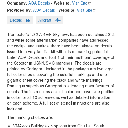
Company:
AOA Decals
-
Website:
Visit Site
Provided by:
AOA Decals
-
Website:
Visit Site
Decals
Aircraft
Trumpeter’s 1/32 A-4E/F Skyhawk has been out since 2012
and while some aftermarket companies have addressed
the cockpit and intakes, there have been almost no decals
issued to a very familiar kit with lots of marking potential.
Enter AOA Decals and Part 1 of their multi-part coverage of
the Scooter in USN/USMC markings. The decals are
printed by Cartograf. Included in the package are two large
full color sheets covering the colorful markings and one
gigantic sheet covering the black and white markings.
Printing is superb as Cartograf is a leading manufacturer of
decals. The instructions are full color and have side profiles
in color for all 10 schemes as well as detailed information
on each scheme. A full set of stencil instructions are also
included.
The marking choices are:
VMA-223 Bulldogs - 5 options from Chu Lai, South