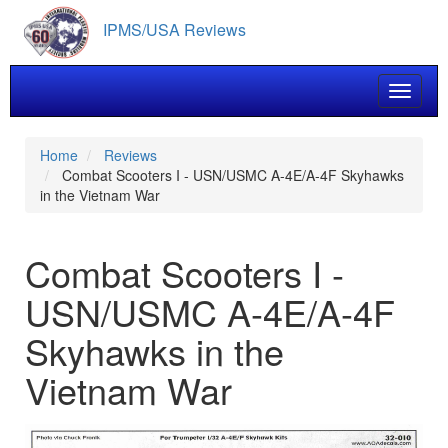
Skip
IPMS/USA Reviews
to
main
content
Toggle 
Home
Reviews
Combat Scooters I - USN/USMC A-4E/A-4F Skyhawks
in the Vietnam War
Combat Scooters I -
USN/USMC A-4E/A-4F
Skyhawks in the
Vietnam War