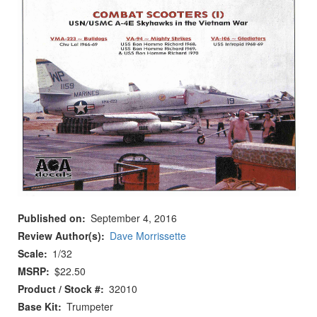
Published on
September 4, 2016
Review Author(s)
Dave Morrissette
Scale
1/32
MSRP
$22.50
Product / Stock #
32010
Base Kit
Trumpeter