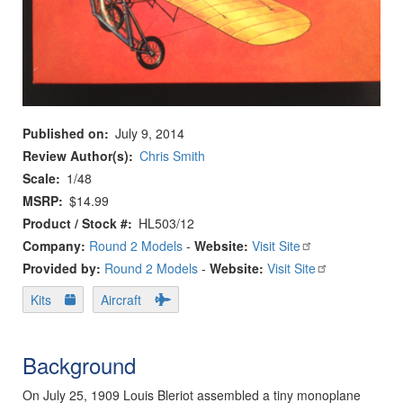
Published on
July 9, 2014
Review Author(s)
Chris Smith
Scale
1/48
MSRP
$14.99
Product / Stock #
HL503/12
Company:
Round 2 Models
-
Website:
Visit Site
Provided by:
Round 2 Models
-
Website:
Visit Site
Kits
Aircraft
Background
On July 25, 1909 Louis Bleriot assembled a tiny monoplane