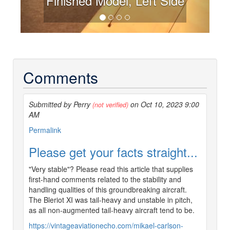
Finished Model, Left Side
Comments
Submitted by Perry
on Oct 10, 2023 9:00
(not verified)
AM
Permalink
Please get your facts straight...
"Very stable"? Please read this article that supplies
first-hand comments related to the stability and
handling qualities of this groundbreaking aircraft.
The Bleriot XI was tail-heavy and unstable in pitch,
as all non-augmented tail-heavy aircraft tend to be.
https://vintageaviationecho.com/mikael-carlson-