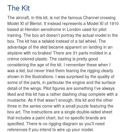
The Kit
The aircraft, in this kit, is not the famous Channel crossing
Model XI of Bleriot. It instead represents a Model XI of 1910
based at Hendon aerodrome in London used for pilot
training. The box art doesn’t portray the actual model in the
box. The kit has a tailskid instead of a tail wheel. The
advantage of the skid became apparent on landing in an
airplane with no brakes! There are 31 parts molded in a
crème colored plastic. The casting is pretty good
considering the age of the kit. I remember these when I
was a kid, but never tried them fearing the rigging clearly
shown in the illustrations. I was surprised by the quality of
some of the parts, in particular the engine and the surface
detail of the wings. Pilot figures are something I’ve always
liked and this kit has a rather dashing chap complete with a
mustache. As if that wasn’t enough, this kit and the other
three in the series come with a small puzzle featuring the
box art. The instructions are a single double-sided sheet
that includes a paint chart, but no specific brands are
specified. There is no rigging diagram so you’ll need
references if you intend to wire up your model.