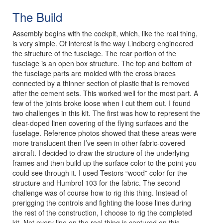
The Build
Assembly begins with the cockpit, which, like the real thing,
is very simple. Of interest is the way Lindberg engineered
the structure of the fuselage. The rear portion of the
fuselage is an open box structure. The top and bottom of
the fuselage parts are molded with the cross braces
connected by a thinner section of plastic that is removed
after the cement sets. This worked well for the most part. A
few of the joints broke loose when I cut them out. I found
two challenges in this kit. The first was how to represent the
clear-doped linen covering of the flying surfaces and the
fuselage. Reference photos showed that these areas were
more translucent then I’ve seen in other fabric-covered
aircraft. I decided to draw the structure of the underlying
frames and then build up the surface color to the point you
could see through it. I used Testors “wood” color for the
structure and Humbrol 103 for the fabric. The second
challenge was of course how to rig this thing. Instead of
prerigging the controls and fighting the loose lines during
the rest of the construction, I choose to rig the completed
kit. Not every line on the real thing is captured on this