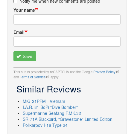
Notify me when new comments are posted
Your name
Email
Save
This site is protected by reCAPTCHA and the Google
Privacy Policy
and
Terms of Service
apply.
Similar Reviews
MiG-21PFM - Vietnam
I.A.R. 81 BoPi "Dive Bomber"
Supermarine Seafang F.MK.32
SR-71A Blackbird, “Gravestone” Limited Edition
Polikarpov I-16 Type 24