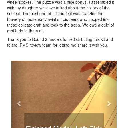
wheel spokes. The puzzle was a nice bonus. I assembled it
with my daughter while we talked about the history of the
subject. The best part of this project was realizing the
bravery of those early aviation pioneers who hopped into
these delicate craft and took to the skies. We owe a debt of
gratitude to them all.
Thank you to Round 2 models for redistributing this kit and
to the IPMS review team for letting me share it with you.
Previous
Next