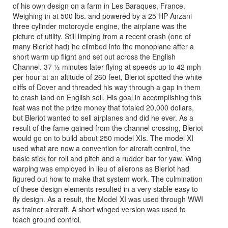
of his own design on a farm in Les Baraques, France.
Weighing in at 500 lbs. and powered by a 25 HP Anzani
three cylinder motorcycle engine, the airplane was the
picture of utility. Still limping from a recent crash (one of
many Bleriot had) he climbed into the monoplane after a
short warm up flight and set out across the English
Channel. 37 ½ minutes later flying at speeds up to 42 mph
per hour at an altitude of 260 feet, Bleriot spotted the white
cliffs of Dover and threaded his way through a gap in them
to crash land on English soil. His goal in accomplishing this
feat was not the prize money that totaled 20,000 dollars,
but Bleriot wanted to sell airplanes and did he ever. As a
result of the fame gained from the channel crossing, Bleriot
would go on to build about 250 model XIs. The model XI
used what are now a convention for aircraft control, the
basic stick for roll and pitch and a rudder bar for yaw. Wing
warping was employed in lieu of ailerons as Bleriot had
figured out how to make that system work. The culmination
of these design elements resulted in a very stable easy to
fly design. As a result, the Model XI was used through WWI
as trainer aircraft. A short winged version was used to
teach ground control.