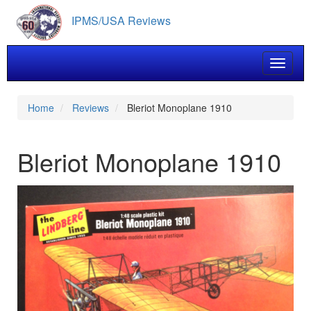
Skip
IPMS/USA Reviews
to
main
content
Toggle 
Home
Reviews
Bleriot Monoplane 1910
Bleriot Monoplane 1910