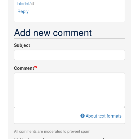
bleriot/
Reply
Add new comment
Subject
Comment
About text formats
All comments are moderated to prevent spam