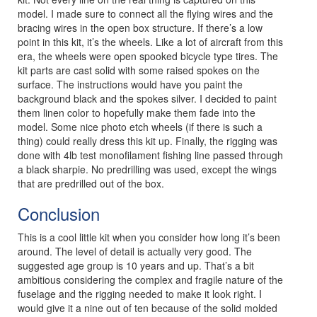
model. I made sure to connect all the flying wires and the
bracing wires in the open box structure. If there’s a low
point in this kit, it’s the wheels. Like a lot of aircraft from this
era, the wheels were open spooked bicycle type tires. The
kit parts are cast solid with some raised spokes on the
surface. The instructions would have you paint the
background black and the spokes silver. I decided to paint
them linen color to hopefully make them fade into the
model. Some nice photo etch wheels (if there is such a
thing) could really dress this kit up. Finally, the rigging was
done with 4lb test monofilament fishing line passed through
a black sharpie. No predrilling was used, except the wings
that are predrilled out of the box.
Conclusion
This is a cool little kit when you consider how long it’s been
around. The level of detail is actually very good. The
suggested age group is 10 years and up. That’s a bit
ambitious considering the complex and fragile nature of the
fuselage and the rigging needed to make it look right. I
would give it a nine out of ten because of the solid molded