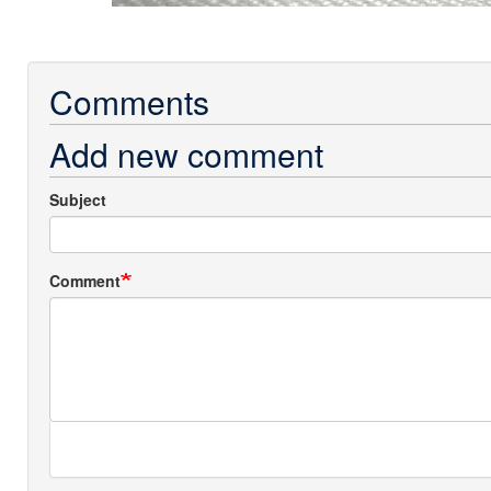
Comments
Add new comment
Subject
Comment