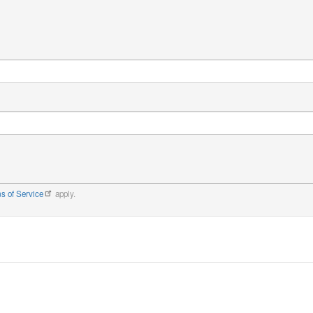
s of Service
apply.