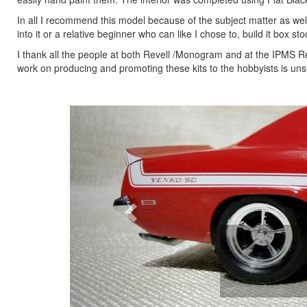
In all I recommend this model because of the subject matter as we
into it or a relative beginner who can like I chose to, build it box sto
I thank all the people at both Revell /Monogram and at the IPMS Rev
work on producing and promoting these kits to the hobbyists is unsu
Previous