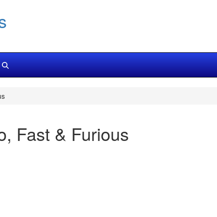
s
us
, Fast & Furious