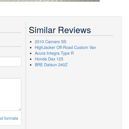
Similar Reviews
2010 Camaro SS
HighJacker Off-Road Custom Van
Acura Integra Type R
Honda Dax 125
BRE Datsun 240Z
xt formats