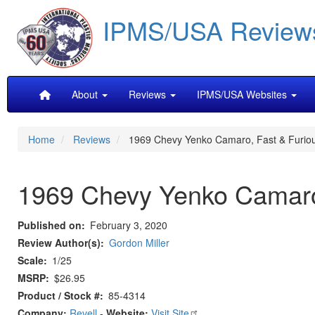
Skip
IPMS/USA Review
to
main
content
Main
About
Reviews
IPMS/USA Websites
navigation
Home
Reviews
1969 Chevy Yenko Camaro, Fast & Furio
1969 Chevy Yenko Camaro
Published on
February 3, 2020
Review Author(s)
Gordon Miller
Scale
1/25
MSRP
$26.95
Product / Stock #
85-4314
Company:
Revell
-
Website:
Visit Site