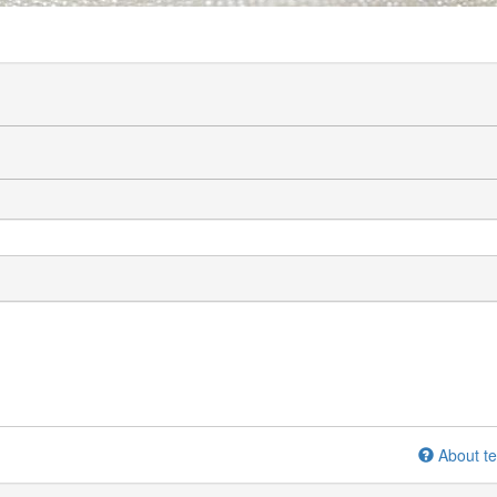
About te