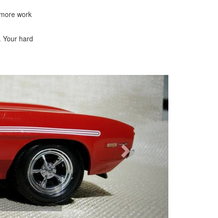
n more work
. Your hard
Next