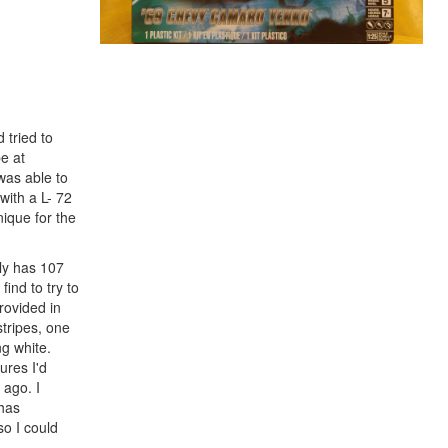
 tried to
be at
was able to
with a L- 72
ique for the
only has 107
find to try to
rovided in
stripes, one
ng white.
ures I'd
 ago. I
 has
so I could