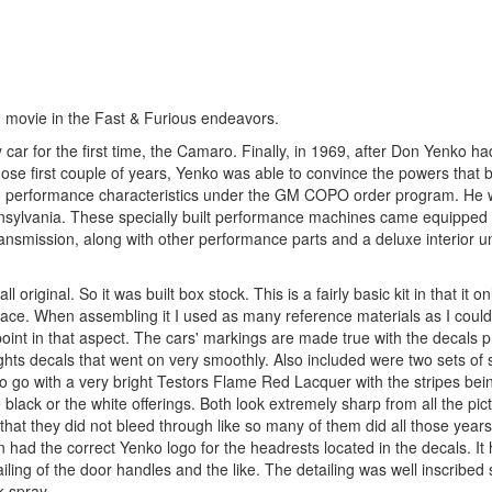
d movie in the Fast & Furious endeavors.
r for the first time, the Camaro. Finally, in 1969, after Don Yenko had
those first couple of years, Yenko was able to convince the powers that 
ced performance characteristics under the GM COPO order program. He 
ennsylvania. These specially built performance machines came equipped 
nsmission, along with other performance parts and a deluxe interior un
l original. So it was built box stock. This is a fairly basic kit in that it 
n place. When assembling it I used as many reference materials as I could 
point in that aspect. The cars' markings are made true with the decals p
ghts decals that went on very smoothly. Also included were two sets of 
to go with a very bright Testors Flame Red Lacquer with the stripes bei
ack or the white offerings. Both look extremely sharp from all the pict
d that they did not bleed through like so many of them did all those years
 had the correct Yenko logo for the headrests located in the decals. It
iling of the door handles and the like. The detailing was well inscribed 
k spray.