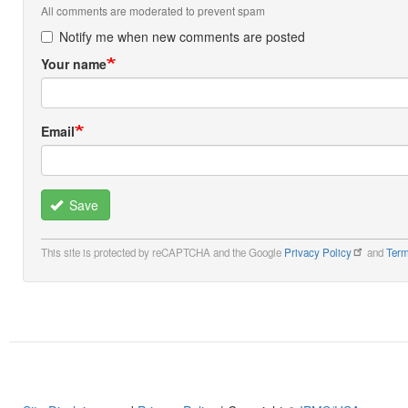
All comments are moderated to prevent spam
Notify me when new comments are posted
Your name
Email
Save
This site is protected by reCAPTCHA and the Google
Privacy Policy
and
Term