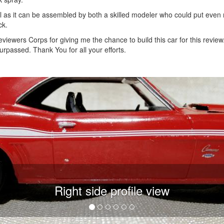
ll as it can be assembled by both a skilled modeler who could put eve
ck.
iewers Corps for giving me the chance to build this car for this review
rpassed. Thank You for all your efforts.
Right side profile view