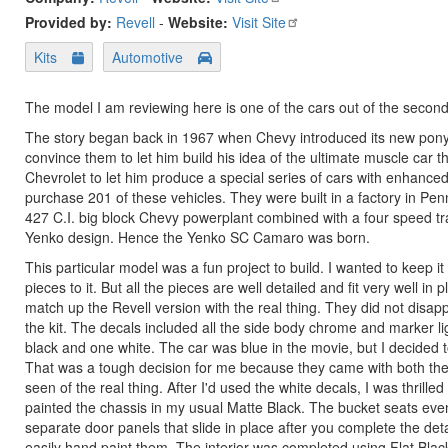
Provided by:
Revell
-
Website:
Visit Site
Kits
Automotive
The model I am reviewing here is one of the cars out of the secon
The story began back in 1967 when Chevy introduced its new pony ca
convince them to let him build his idea of the ultimate muscle car 
Chevrolet to let him produce a special series of cars with enhan
purchase 201 of these vehicles. They were built in a factory in P
427 C.I. big block Chevy powerplant combined with a four speed tra
Yenko design. Hence the Yenko SC Camaro was born.
This particular model was a fun project to build. I wanted to keep it al
pieces to it. But all the pieces are well detailed and fit very well i
match up the Revell version with the real thing. They did not disap
the kit. The decals included all the side body chrome and marker li
black and one white. The car was blue in the movie, but I decided 
That was a tough decision for me because they came with both the bl
seen of the real thing. After I'd used the white decals, I was thrille
painted the chassis in my usual Matte Black. The bucket seats even
separate door panels that slide in place after you complete the deta
easily hand paint them. The interior was completed using Flat Blac