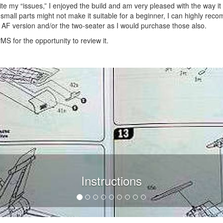
Despite my “issues,” I enjoyed the build and am very pleased with the way it
f small parts might not make it suitable for a beginner, I can highly re
ian AF version and/or the two-seater as I would purchase those also.
MS for the opportunity to review it.
Instructions