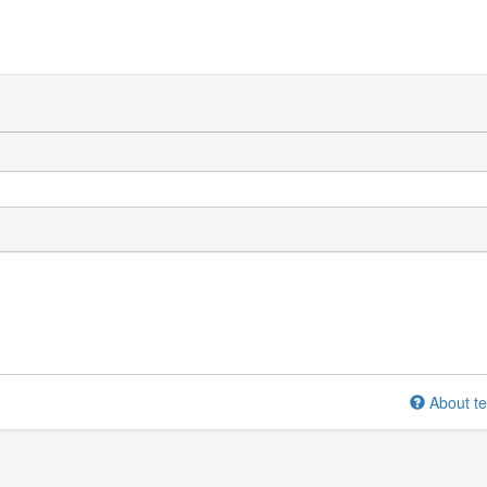
About te