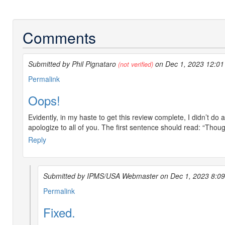
Comments
Submitted by Phil Pignataro
on Dec 1, 2023 12:0
(not verified)
Permalink
Oops!
Evidently, in my haste to get this review complete, I didn’t do 
apologize to all of you. The first sentence should read: “Thoug
Reply
Submitted by IPMS/USA Webmaster on Dec 1, 2023 8:0
In
Permalink
reply
Fixed.
to
Oops!