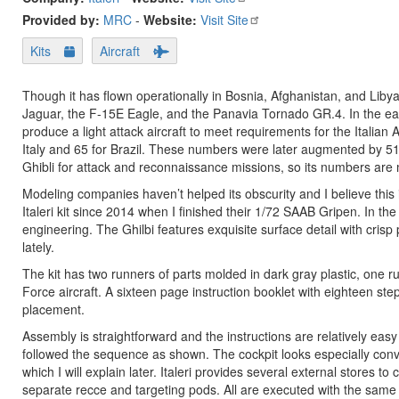
Provided by:
MRC
-
Website:
Visit Site
Kits
Aircraft
Though it has flown operationally in Bosnia, Afghanistan, and Lib
Jaguar, the F-15E Eagle, and the Panavia Tornado GR.4. In the ear
produce a light attack aircraft to meet requirements for the Italian
Italy and 65 for Brazil. These numbers were later augmented by 51 
Ghibli for attack and reconnaissance missions, so its numbers are
Modeling companies haven’t helped its obscurity and I believe this is 
Italeri kit since 2014 when I finished their 1/72 SAAB Gripen. In the
engineering. The Ghilbi features exquisite surface detail with crisp
lately.
The kit has two runners of parts molded in dark gray plastic, one ru
Force aircraft. A sixteen page instruction booklet with eighteen st
placement.
Assembly is straightforward and the instructions are relatively easy to
followed the sequence as shown. The cockpit looks especially convin
which I will explain later. Italeri provides several external store
separate recce and targeting pods. All are executed with the same fi