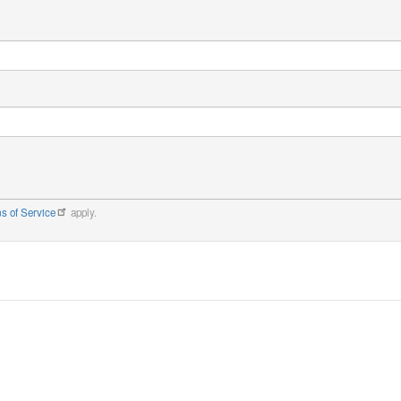
s of Service
apply.