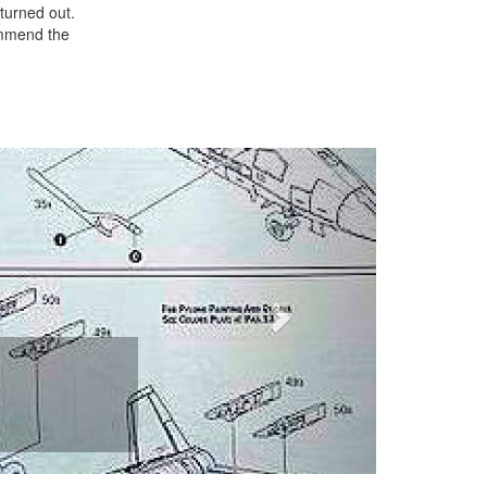
 turned out.
commend the
Next