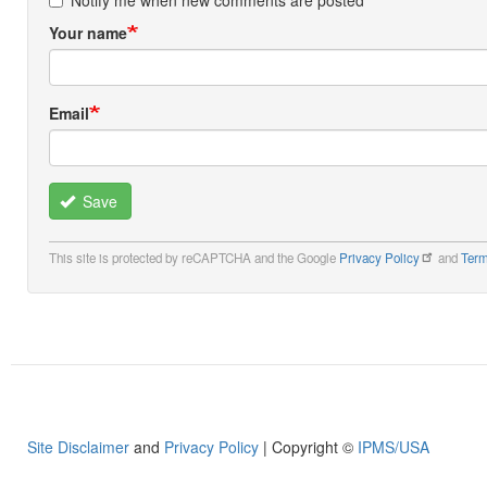
Notify me when new comments are posted
Your name
Email
Save
This site is protected by reCAPTCHA and the Google
Privacy Policy
and
Term
Site Disclaimer
and
Privacy Policy
| Copyright ©
IPMS/USA