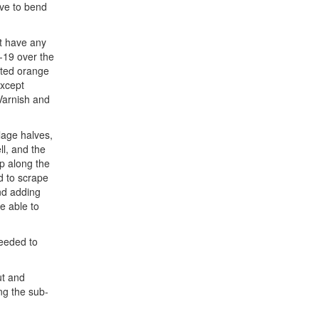
ave to bend
’t have any
F-19 over the
orted orange
except
 Varnish and
lage halves,
ll, and the
ip along the
d to scrape
nd adding
e able to
needed to
ut and
ing the sub-