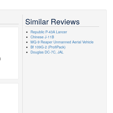
Similar Reviews
Republic P-43A Lancer
Chinese J-11B
MQ-9 Reaper Unmanned Aerial Vehicle
Bf 109G-2 (ProfiPack)
Douglas DC-7C, JAL
I