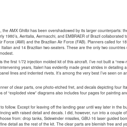
ya, the AMX Ghilbi has been overshadowed by its larger counterparts:
ly 1980’s, Aeritalia, Aermacchi, and EMBRAER of Brazil collaborated t
 Air Force (AMI) and the Brazilian Air Force (FAB). Planners called for 1
Italian and 14 Brazilian two-seaters. These are the only two countries 
 modest.
the first 1/72 injection molded kit of this aircraft. I’ve not built a “new-
 intervening years, Italeri has evidently made great strides in detailing 
 panel lines and indented rivets. It’s among the very best I’ve seen on 
nner of clear parts, one photo-etched fret, and decals depicting four Ita
eps of “exploded view” diagrams also includes four pages for painting an
 follow. Except for leaving off the landing gear until way later in the bui
cing with raised detail and decals. I did, however, run into a couple of
s to choose from: drop tanks, Sidewinder missiles, GBU-16 laser guided b
ne detail as the rest of the kit. The clear parts are blemish free and y