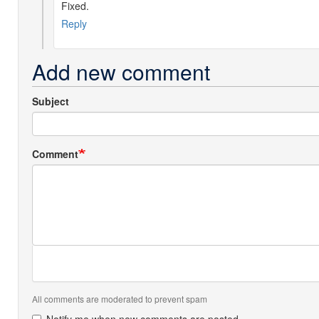
Fixed.
by
Phil
Reply
Pignataro
(not
Add new comment
verified)
Subject
Comment
All comments are moderated to prevent spam