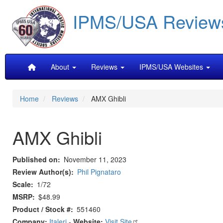
Skip
IPMS/USA Review
to
main
content
Main
About
Reviews
IPMS/USA Websites
navigation
Home
Reviews
AMX Ghibli
AMX Ghibli
Published on
November 11, 2023
Review Author(s)
Phil Pignataro
Scale
1/72
MSRP
$48.99
Product / Stock #
551460
Company:
Italeri
-
Website:
Visit Site