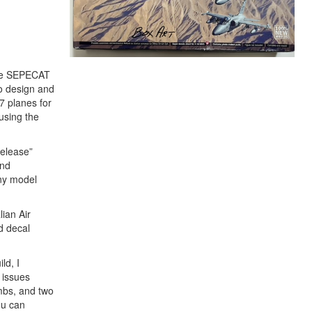
 the SEPECAT
o design and
87 planes for
using the
release”
and
any model
lian Air
d decal
ld, I
 issues
ombs, and two
ou can