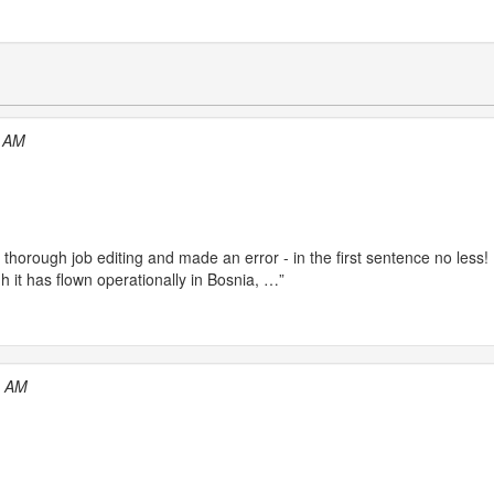
1 AM
a thorough job editing and made an error - in the first sentence no less! 
h it has flown operationally in Bosnia, …”
9 AM