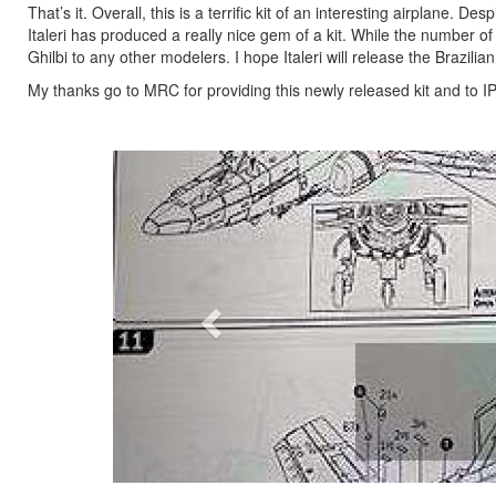
That’s it. Overall, this is a terrific kit of an interesting airplane. 
Italeri has produced a really nice gem of a kit. While the number o
Ghilbi to any other modelers. I hope Italeri will release the Brazil
My thanks go to MRC for providing this newly released kit and to IP
Previous