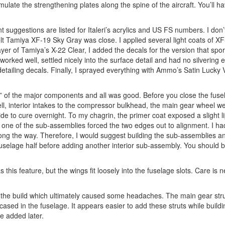
mulate the strengthening plates along the spine of the aircraft. You’ll h
 suggestions are listed for Italeri’s acrylics and US FS numbers. I don
felt Tamiya XF-19 Sky Gray was close. I applied several light coats of X
ayer of Tamiya’s X-22 Clear, I added the decals for the version that sp
orked well, settled nicely into the surface detail and had no silvering 
detailing decals. Finally, I sprayed everything with Ammo’s Satin Lucky
fit” of the major components and all was good. Before you close the fuse
l, interior intakes to the compressor bulkhead, the main gear wheel we
de to cure overnight. To my chagrin, the primer coat exposed a slight l
k one of the sub-assemblies forced the two edges out to alignment. I ha
long the way. Therefore, I would suggest building the sub-assemblies a
 fuselage half before adding another interior sub-assembly. You should b
 this feature, but the wings fit loosely into the fuselage slots. Care is 
 in the build which ultimately caused some headaches. The main gear str
ncased in the fuselage. It appears easier to add these struts while build
e added later.