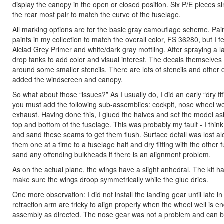
display the canopy in the open or closed position. Six P/E pieces si
the rear most pair to match the curve of the fuselage.
All marking options are for the basic gray camouflage scheme. Paint
paints in my collection to match the overall color, FS 36280, but I 
Alclad Grey Primer and white/dark gray mottling. After spraying a l
drop tanks to add color and visual interest. The decals themselves w
around some smaller stencils. There are lots of stencils and other 
added the windscreen and canopy.
So what about those “issues?” As I usually do, I did an early “dry 
you must add the following sub-assemblies: cockpit, nose wheel wel
exhaust. Having done this, I glued the halves and set the model asi
top and bottom of the fuselage. This was probably my fault - I thin
and sand these seams to get them flush. Surface detail was lost a
them one at a time to a fuselage half and dry fitting with the other
sand any offending bulkheads if there is an alignment problem.
As on the actual plane, the wings have a slight anhedral. The kit has
make sure the wings droop symmetrically while the glue dries.
One more observation: I did not install the landing gear until late
retraction arm are tricky to align properly when the wheel well is e
assembly as directed. The nose gear was not a problem and can b