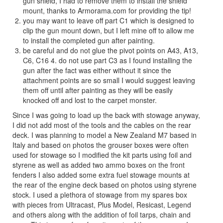
gun shield, I had to remove them to install the shield
mount, thanks to Armorama.com for providing the tip!
you may want to leave off part C1 which is designed to
clip the gun mount down, but I left mine off to allow me
to install the completed gun after painting.
be careful and do not glue the pivot points on A43, A13,
C6, C16 4. do not use part C3 as I found installing the
gun after the fact was either without it since the
attachment points are so small I would suggest leaving
them off until after painting as they will be easily
knocked off and lost to the carpet monster.
Since I was going to load up the back with stowage anyway,
I did not add most of the tools and the cables on the rear
deck. I was planning to model a New Zealand M7 based in
Italy and based on photos the grouser boxes were often
used for stowage so I modified the kit parts using foil and
styrene as well as added two ammo boxes on the front
fenders I also added some extra fuel stowage mounts at
the rear of the engine deck based on photos using styrene
stock. I used a plethora of stowage from my spares box
with pieces from Ultracast, Plus Model, Resicast, Legend
and others along with the addition of foil tarps, chain and