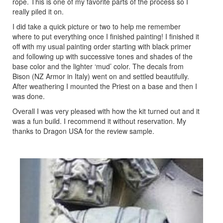
rope. This is one of my favorite parts of the process so I
really piled it on.
I did take a quick picture or two to help me remember
where to put everything once I finished painting! I finished it
off with my usual painting order starting with black primer
and following up with successive tones and shades of the
base color and the lighter ‘mud’ color. The decals from
Bison (NZ Armor in Italy) went on and settled beautifully.
After weathering I mounted the Priest on a base and then I
was done.
Overall I was very pleased with how the kit turned out and it
was a fun build. I recommend it without reservation. My
thanks to Dragon USA for the review sample.
Previous
Next