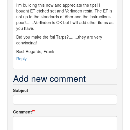
I'm building this now and appreciate the tips! I
bought ET etched set and Verlinden resin. The ET is
not up to the standards of Aber and the instructions
poor!.......Verlinden is OK but I will add other items as
you have.
Did you make the foil Tarps?........they are very
convincing!
Best Regards, Frank
Reply
Add new comment
Subject
Comment