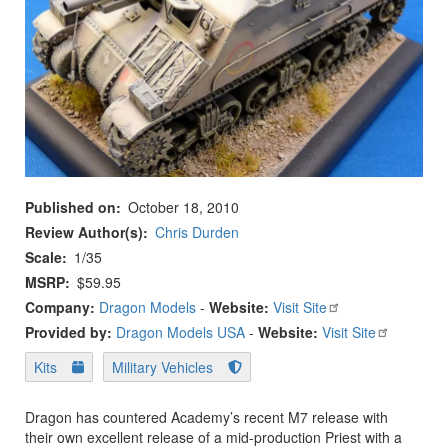
Published on
October 18, 2010
Review Author(s)
Chris Durden
Scale
1/35
MSRP
$59.95
Company:
Dragon Models
-
Website:
Visit Site
Provided by:
Dragon Models USA
-
Website:
Visit Site
Kits
Military Vehicles
Dragon has countered Academy’s recent M7 release with
their own excellent release of a mid-production Priest with a