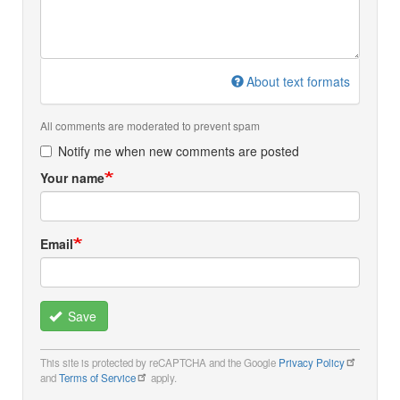
About text formats
All comments are moderated to prevent spam
Notify me when new comments are posted
Your name
Email
Save
This site is protected by reCAPTCHA and the Google
Privacy Policy
and
Terms of Service
apply.