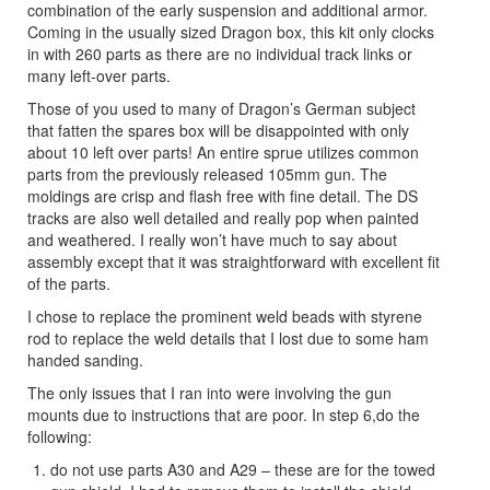
combination of the early suspension and additional armor.
Coming in the usually sized Dragon box, this kit only clocks
in with 260 parts as there are no individual track links or
many left-over parts.
Those of you used to many of Dragon’s German subject
that fatten the spares box will be disappointed with only
about 10 left over parts! An entire sprue utilizes common
parts from the previously released 105mm gun. The
moldings are crisp and flash free with fine detail. The DS
tracks are also well detailed and really pop when painted
and weathered. I really won’t have much to say about
assembly except that it was straightforward with excellent fit
of the parts.
I chose to replace the prominent weld beads with styrene
rod to replace the weld details that I lost due to some ham
handed sanding.
The only issues that I ran into were involving the gun
mounts due to instructions that are poor. In step 6,do the
following:
do not use parts A30 and A29 – these are for the towed