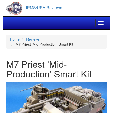
Skip
IPMS/USA Reviews
to
main
content
Toggle 
Home
Reviews
M7 Priest ‘Mid-Production’ Smart Kit
M7 Priest ‘Mid-
Production’ Smart Kit