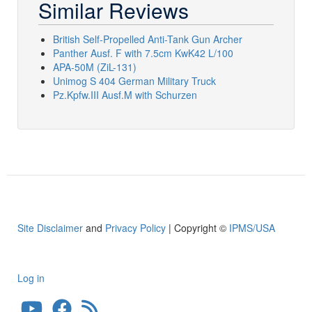
Similar Reviews
British Self-Propelled Anti-Tank Gun Archer
Panther Ausf. F with 7.5cm KwK42 L/100
APA-50M (ZiL-131)
Unimog S 404 German Military Truck
Pz.Kpfw.III Ausf.M with Schurzen
Site Disclaimer
and
Privacy Policy
| Copyright ©
IPMS/USA
Log in
User