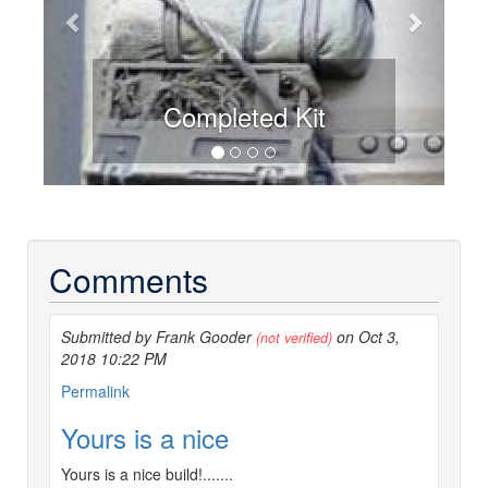
Completed Kit
Comments
Submitted by Frank Gooder
on Oct 3,
(not verified)
2018 10:22 PM
Permalink
Yours is a nice
Yours is a nice build!.......