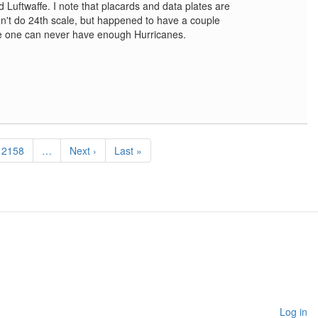
d Luftwaffe. I note that placards and data plates are
on't do 24th scale, but happened to have a couple
e one can never have enough Hurricanes.
Page
2158
…
Next
Next ›
Last
Last »
page
page
Log in