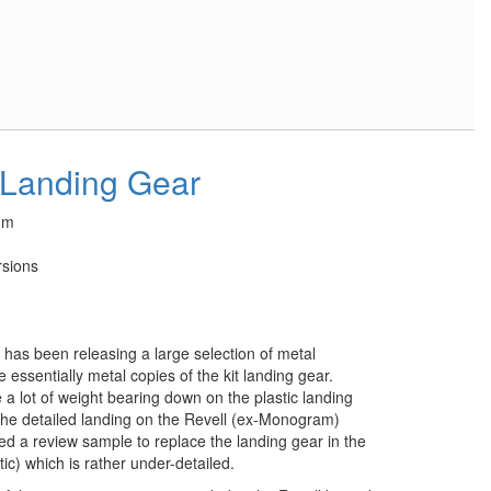
 Landing Gear
um
rsions
 has been releasing a large selection of metal
 essentially metal copies of the kit landing gear.
a lot of weight bearing down on the plastic landing
f the detailed landing on the Revell (ex-Monogram)
d a review sample to replace the landing gear in the
) which is rather under-detailed.