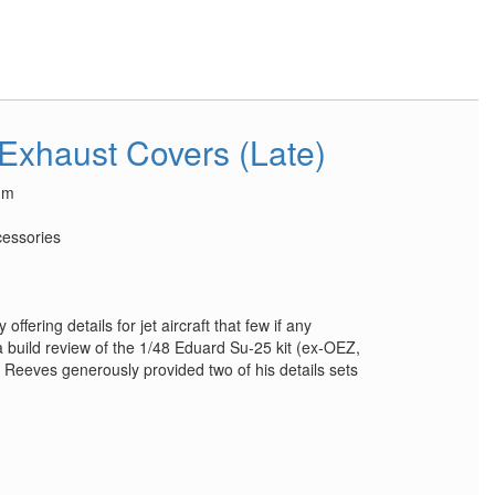
 Exhaust Covers (Late)
um
essories
ffering details for jet aircraft that few if any
a build review of the 1/48 Eduard Su-25 kit (ex-OEZ,
Reeves generously provided two of his details sets