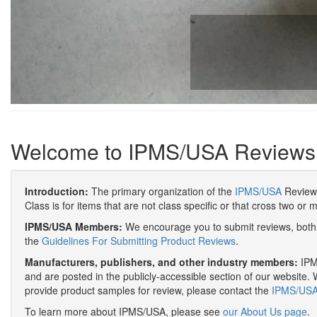
Welcome to IPMS/USA Reviews
Introduction:
The primary organization of the
IPMS/USA
Review 
Class is for items that are not class specific or that cross two or 
IPMS/USA Members:
We encourage you to submit reviews, both 
the
Guidelines For Submitting Product Reviews
.
Manufacturers, publishers, and other industry members:
IPMS
and are posted in the publicly-accessible section of our website. 
provide product samples for review, please contact the
IPMS/USA 
To learn more about IPMS/USA, please see
our About Us page
.