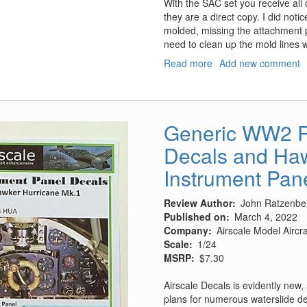
With the SAC set you receive all 
they are a direct copy. I did noti
molded, missing the attachment po
need to clean up the mold lines wi
Read more
about
Add new comment
Su-
25
Frogfoot
Landing
Generic WW2 R
Gear
Decals and Haw
Instrument Pan
Review Author
John Ratzenbe
Published on
March 4, 2022
Company
Airscale Model Airc
Scale
1/24
MSRP
$7.30
Airscale Decals is evidently new, 
plans for numerous waterslide de