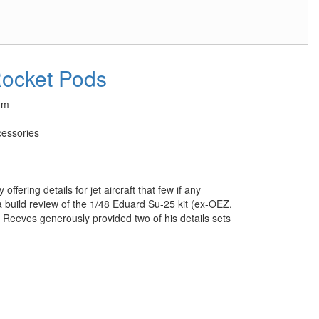
Rocket Pods
um
essories
ffering details for jet aircraft that few if any
a build review of the 1/48 Eduard Su-25 kit (ex-OEZ,
Reeves generously provided two of his details sets