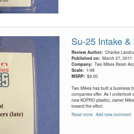
Pods
Su-25 Intake &
Review Author
Charles Landr
Published on
March 27, 2011
Company
Two Mikes Resin Acc
Scale
1/48
MSRP
$9.00
Two Mikes has built a business by o
companies offer. As I undertook 
now KOPRO plastic), owner Mike 
toward the effort.
Read more
about
Add new comment
Su-
25
Intake