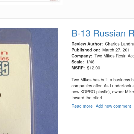
Rotol
Spitfires
Mk
I
&
B-13 Russian 
II
Review Author
Charles Landr
Published on
March 27, 2011
Company
Two Mikes Resin Acc
Scale
1/48
MSRP
$12.00
Two Mikes has built a business by o
companies offer. As I undertook 
now KOPRO plastic), owner Mike 
toward the effort
Read more
about
Add new comment
B-
13
Russian
Rocket