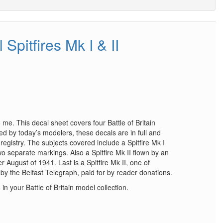
 Spitfires Mk I & II
 me. This decal sheet covers four Battle of Britain
d by today’s modelers, these decals are in full and
 registry. The subjects covered include a Spitfire Mk I
o separate markings. Also a Spitfire Mk II flown by an
 August of 1941. Last is a Spitfire Mk II, one of
y the Belfast Telegraph, paid for by reader donations.
d in your Battle of Britain model collection.