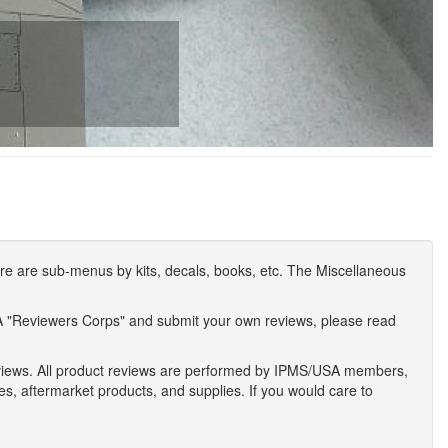
e are sub-menus by kits, decals, books, etc. The Miscellaneous
A "Reviewers Corps" and submit your own reviews, please read
eviews. All product reviews are performed by IPMS/USA members,
ses, aftermarket products, and supplies. If you would care to