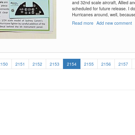
and 32nd scale aircraft, Allied an
scheduled for future release. I d
Hurricanes around, well, becaus
Read more
about
Add new comment
Generic
WW2
RAF
Instrument
Dial
Decals
Page
2150
Page
2151
Page
2152
Page
2153
Current
2154
Page
2155
Page
2156
Page
2157
and
page
Hawker
Hurricane
Mk.1
Instrument
Panel
Decals
(Revised)