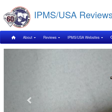
Skip
IPMS/USA Review
to
main
content
Main
About
Reviews
IPMS/USA Websites
navigation
Previous