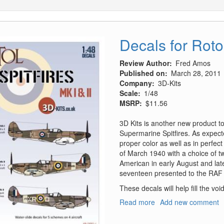
Decals for Rotol
Review Author
Fred Amos
Published on
March 28, 2011
Company
3D-Kits
Scale
1/48
MSRP
$11.56
3D Kits is another new product to
Supermarine Spitfires. As expecte
proper color as well as in perfect
of March 1940 with a choice of tw
American in early August and later
seventeen presented to the RAF b
These decals will help fill the voi
Read more
about
Add new comment
Decals
for