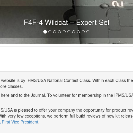
F4F-4 Wildcat – Expert Set
website is by IPMS/USA National Contest Class. Within each Class ther
more classes.
here and to the Journal. To volunteer for membership in the IPMS/US
/USA is pleased to offer your company the opportunity for product r
With very few exceptions, we perform full build reviews of new kit relea
First Vice President
.