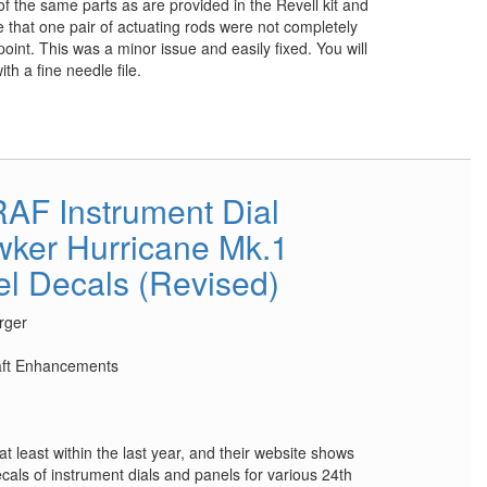
of the same parts as are provided in the Revell kit and
ce that one pair of actuating rods were not completely
int. This was a minor issue and easily fixed. You will
th a fine needle file.
AF Instrument Dial
ker Hurricane Mk.1
el Decals (Revised)
rger
raft Enhancements
at least within the last year, and their website shows
cals of instrument dials and panels for various 24th