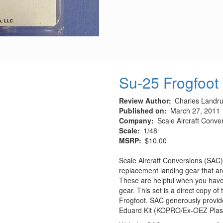
&
Exhaust
Covers
(Late)
Su-25 Frogfoot
Review Author
Charles Landr
Published on
March 27, 2011
Company
Scale Aircraft Conve
Scale
1/48
MSRP
$10.00
Scale Aircraft Conversions (SAC)
replacement landing gear that are
These are helpful when you have 
gear. This set is a direct copy o
Frogfoot. SAC generously provide
Eduard Kit (KOPRO/Ex-OEZ Plastic