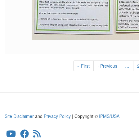
Pagination
First
« First
Previous
‹ Previous
…
page
page
Site Disclaimer
and
Privacy Policy
| Copyright ©
IPMS/USA