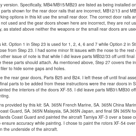
 version. Specifically, MB4/MB15/MB23 are listed as being installed on 
e parts shown for the rear door rails that are incorrect, MB12/13 and M
ing options in this kit use the small rear door. The correct door rails a
e not used and the gear doors shown here are incorrect, they are not u
ly, as stated above neither the weapons or the small rear doors are use
 kit. Option 1 in Step 23 is used for 1, 2, 4, 6 and 7 while Option 2 in S
ose from Step 23. I had some minor fit issues with the nose to the rest 
other issue of note is that while I did leave parts MB32/33 off until final
e these parts should attach. As mentioned above, Step 27 covers the ins
le filer to hide some gaps and holes.
re the rear gear doors, Parts B25 and B24. I left these off until final as
he final parts to be added from these instructions were the rear doors in 
I painted the interiors of the doors XF-55. I did leave parts MB31/MB30 of
nting.
ptions provided by this kit: SA. 365N French Marine, SA. 365N China Mari
Coast Guard, SA. 365N Malaysia, SA.365N Japan, and final SN 365N fo
herlands Coast Guard and painted the aircraft Tamiya XF-3 over a base 
nsure accuracy while painting. I chose to paint the rotors XF-54 over 
n the underside of the aircraft.