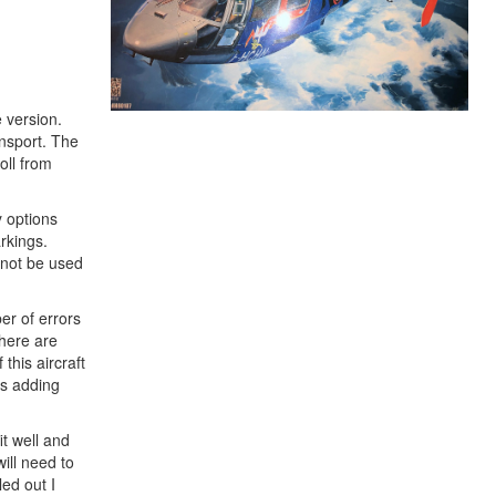
 version.
ansport. The
oll from
y options
arkings.
l not be used
ber of errors
There are
this aircraft
ss adding
it well and
will need to
led out I