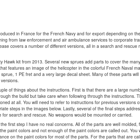
produced in France for the French Navy and for export depending on the
thing from law enforcement and air ambulance services to corporate tr
lease covers a number of different versions, all in a search and rescue r
Kitty Hawk kit from 2013. Several new sprues add parts to cover the man
x that features an image of the helicopter in the colorful French Naval m
r sprue, 1 PE fret and a very large decal sheet. Many of these parts wil
 versions.
uple of things about the instructions. First is that there are a large num
through the build but take care when following through the instructions. 
d at all. You will need to refer to instructions for previous versions of 
riate steps in the images below. Lastly, several of the final steps addre
 are for search and rescue. No weapons would be mounted or carried.
he first step I have no real concerns. All of the parts are well molded, f
f the paint colors and not enough of the paint colors are called out. You 
dance on the paint colors for most of the parts. For the parts that are cal