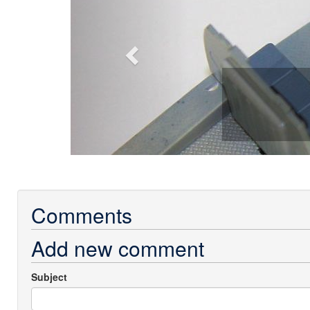
Comments
Add new comment
Subject