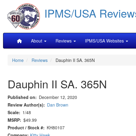
Skip
IPMS/USA Review
to
main
content
Main
About
Reviews
IPMS/USA Websites
navigation
Home
Reviews
Dauphin II SA. 365N
Dauphin II SA. 365N
Published on
December 12, 2020
Review Author(s)
Dan Brown
Scale
1/48
MSRP
$49.99
Product / Stock #
KH80107
Company:
Kitty Hawk