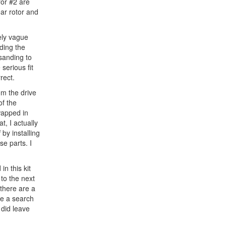
for #2 are
ear rotor and
mely vague
ding the
 sanding to
serious fit
rect.
om the drive
of the
wapped in
t, I actually
by installing
se parts. I
n this kit
to the next
 there are a
ke a search
I did leave