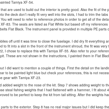
painted Tamiya XF-54.
s that are used to build out the interior is pretty good. Also the fit of the p
 the deck don’t really fit very well into the slots, I had to trim the tab
 You will need to refer to reference photos in order to get all of the detai
XF-83. The seats are listed as Flat White but based off my references 
elts Flat Black. The instrument panel is provided in multiple PE parts
s off until it was time to close the fuselage. I did dry fit everything a
d to fit into a slot in the front of the instrument shroud, the fit was very 
622, I chose to replace this with Tamiya XF-55. Also refer to your refere
t. These are not shown in the instructions, I painted them in Flat Black
but I did want to mention a couple of things. First the detail on the landi
ar to be painted light blue but check your references, this is not necess
 the gear with Tamiya XF-23.
added weight to the nose of the kit. Step 7 shows adding weight to the
 steal fishing weights that I had flattened with a hammer, I fit about 4
ved to be perfect to keep the kit from tail sitting. After the weights had
arts to the exterior. Step 8 has no real major issues but I did keep the