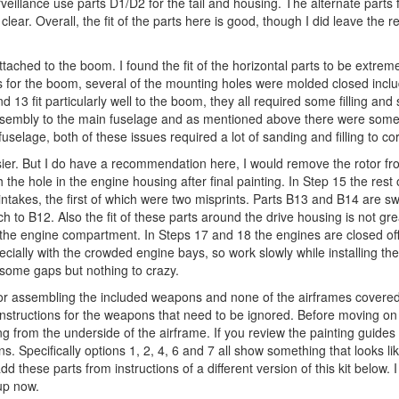
veillance use parts D1/D2 for the tail and housing. The alternate parts 
lear. Overall, the fit of the parts here is good, though I did leave the r
 attached to the boom. I found the fit of the horizontal parts to be extre
s for the boom, several of the mounting holes were molded closed inclu
13 fit particularly well to the boom, they all required some filling and
assembly to the main fuselage and as mentioned above there were some 
selage, both of these issues required a lot of sanding and filling to cor
easier. But I do have a recommendation here, I would remove the rotor fr
h the hole in the engine housing after final painting. In Step 15 the rest 
intakes, the first of which were two misprints. Parts B13 and B14 are s
 to B12. Also the fit of these parts around the drive housing is not grea
 in the engine compartment. In Steps 17 and 18 the engines are closed off 
pecially with the crowded engine bays, so work slowly while installing the
some gaps but nothing to crazy.
for assembling the included weapons and none of the airframes covered i
nstructions for the weapons that need to be ignored. Before moving on 
ing from the underside of the airframe. If you review the painting guides
ns. Specifically options 1, 2, 4, 6 and 7 all show something that looks li
add these parts from instructions of a different version of this kit below. 
 up now.