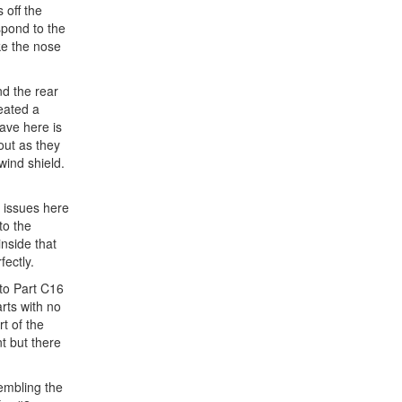
 off the
spond to the
ike the nose
nd the rear
reated a
have here is
 out as they
 wind shield.
t issues here
to the
inside that
fectly.
nto Part C16
arts with no
t of the
nt but there
sembling the