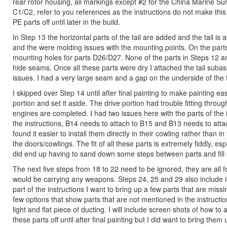
rear rotor housing, all markings except #2 for the China Marine Sur
C1/C2, refer to you references as the instructions do not make this c
PE parts off until later in the build.
In Step 13 the horizontal parts of the tail are added and the tail is
and the were molding issues with the mounting points. On the part
mounting holes for parts D26/D27. None of the parts in Steps 12 and 
hide seams. Once all these parts were dry I attached the tail sub
issues. I had a very large seam and a gap on the underside of the fu
I skipped over Step 14 until after final painting to make painting 
portion and set it aside. The drive portion had trouble fitting throug
engines are completed. I had two issues here with the parts of the 
the instructions, B14 needs to attach to B15 and B13 needs to attach
found it easier to install them directly in their cowling rather than
the doors/cowlings. The fit of all these parts is extremely fiddly, es
did end up having to sand down some steps between parts and fill 
The next five steps from 18 to 22 need to be ignored, they are all 
would be carrying any weapons. Steps 24, 25 and 29 also include i
part of the instructions I want to bring up a few parts that are miss
few options that show parts that are not mentioned in the instructio
light and flat piece of ducting. I will include screen shots of how to 
these parts off until after final painting but I did want to bring them