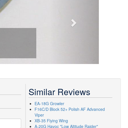
Similar Reviews
EA-18G Growler
F16C/D Block 52+ Polish AF Advanced
Viper
XB-35 Flying Wing
A-20G Havoc "Low Altitude Raider"