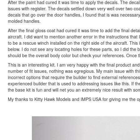
After the paint had cured it was time to apply the decals. The decal
issues with register. The decals settled down very well over two co
decals that go over the door handles, I found that is was necessary 
molded handles.
After the final gloss coat had cured it was time to add the final deta
aircraft. I did want to mention another error in the instructions that
to be a rescue winch installed on the right side of the aircraft. This
below. I do not see any locating holes for these parts, so I did the
should be the overall body color but check your references. Once t
This is an interesting kit. I am very happy with the final product and i
number of fit issues, nothing was egregious. My main issue with this
incorrect options that require the builder to find external reference
experienced builder that is used to addressing issues like this. If t
the base kit is fun and will net you an extremely nice result with s
My thanks to Kitty Hawk Models and IMPS USA for giving me the oppo
Previous