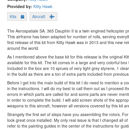
Provided by:
Kitty Hawk
Kits
Aircraft
The Aerospatiale SA. 365 Dauphin II is a twin engined helicopter 
This airframe has been adapted for number of rolls, serving every
first release of this kit from Kitty Hawk was in 2013 and this new re
around the world.
As I mentioned above the base kit for this release is the original 
available for this kit. The kit comes in a large and very colorful bo
Included in the box are 10 sprues of very light grey styrene, 1 clea
in the build as there are a ton of extra parts included from previous
Before I get into the main build of this kit I do need to mention a co
in the instructions. I will do my best to call them out as I proceed 
errors in which parts are called for and some parts are never mentione
in order to complete the build. I will add screen shots of the approp
weapons to this aircraft, however all versions covered by this kit
Strangely the first set of steps have you assembling the rotors. For t
look great once installed. My only real issue is that I changed all o
refer to the painting guides in the center of the instructions for gui