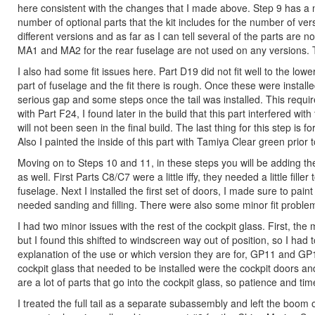
here consistent with the changes that I made above. Step 9 has a num
number of optional parts that the kit includes for the number of ver
different versions and as far as I can tell several of the parts are 
MA1 and MA2 for the rear fuselage are not used on any versions. Th
I also had some fit issues here. Part D19 did not fit well to the lo
part of fuselage and the fit there is rough. Once these were install
serious gap and some steps once the tail was installed. This required
with Part F24, I found later in the build that this part interfered with
will not been seen in the final build. The last thing for this step is for
Also I painted the inside of this part with Tamiya Clear green prior to
Moving on to Steps 10 and 11, in these steps you will be adding the 
as well. First Parts C8/C7 were a little iffy, they needed a little fi
fuselage. Next I installed the first set of doors, I made sure to pai
needed sanding and filling. There were also some minor fit problems
I had two minor issues with the rest of the cockpit glass. First, th
but I found this shifted to windscreen way out of position, so I had t
explanation of the use or which version they are for, GP11 and GP1
cockpit glass that needed to be installed were the cockpit doors and 
are a lot of parts that go into the cockpit glass, so patience and tim
I treated the full tail as a separate subassembly and left the boom o