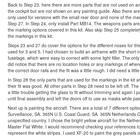
Back to Step 23, here there are more parts that are not used on any
the cockpit but are not shown on any painting guide. Also there ar
only used for versions with the small rear door and none of the mark
Step 27. In Step 24, only install Part MB14. The weapons parts ar
the marking options covered in this kit. Also skip Step 25 complete
the markings in this kit.
Steps 23 and 27 do cover the options for the different noses for this
used for 3 and 5. I had chosen to build an airframe with the short n
fuselage, which were easy to correct with some light filler. The only 
did notice that there are no location holes or any markings of wher
the correct door rails and the fit was a little rough. I did need a litt
In Step 28 the only parts that are used for the markings in the kit a
their fit was good. All other parts in Step 28 need to be left off. T
a little trouble getting the glass to fit without trimming and again 
until final assembly and left the doors off to use as masks while pai
Next up is painting the aircraft. There are a total of 7 different o
Surveillance, SA. 365N U.S. Coast Guard, SA. 365N Netherlands 
unspecified country. I chose the bright yellow aircraft for the Net
Master Flat White. I would recommend checking your references to e
represent the white stripes. I used XF-20 to paint the grey panels o