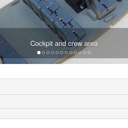
Cockpit and crew area