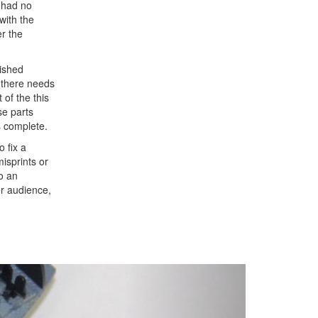
I had no
with the
er the
nished
t there needs
 of the this
se parts
s complete.
o fix a
misprints or
to an
er audience,
Next