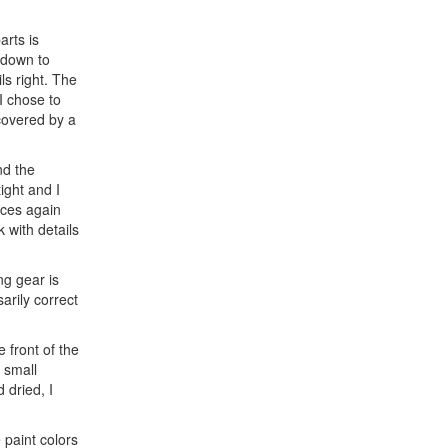
arts is
s down to
ls right. The
I chose to
 covered by a
nd the
tight and I
nces again
 with details
ng gear is
arily correct
 front of the
 small
 dried, I
 paint colors