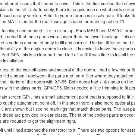
ber of issues that I need to cover. This is the first section that shows
sions in the kit. Unfortunately, there is no guidance on what parts corre
not used on any version. Refer to your references closely here. It looks l
e MA1 listed for the rear fuselage is used for marking option #3.
wer fuselage and needed filler to clean up. Parts MB19 and MB20 fit arou
ed, I noted that these parts were longer than the lower fuselage. This c
 a serious amount of putty to fill and correct. The last fit issue that I 
 the ability of the engine doors to close. It is easier to leave these parts
 Part GP6, this is a clear part that I left off until it was time to install the
 installation.
rest of the cockpit glass and several of the doors. I had a few minor fi
ller to hid a seam in-between the parts and more filler where they attached 
nt the interior of the doors with XF-55. Both doors had sink marks on the 
 with the glass parts, GP4/GP5. Both needed a little trimming to fit per
e main screen GP1, has a small attachment point that is supposed to fit i
o cut the attachment point off. In this step there is also more optional p
3 are shown but I see no markings that match these parts. The last par
these are provided in clear plastic. The fit of the cockpit parts is dece
e are required to get the alignment right.
ff until I had attached the rear rotor to it. There are two options for as