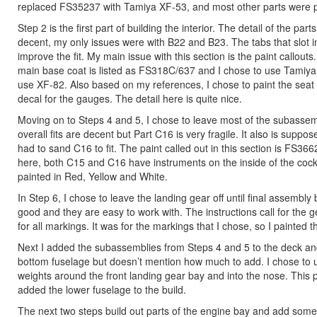
replaced FS35237 with Tamiya XF-53, and most other parts were 
Step 2 is the first part of building the interior. The detail of the part
decent, my only issues were with B22 and B23. The tabs that slot into
improve the fit. My main issue with this section is the paint callouts.
main base coat is listed as FS318C/637 and I chose to use Tamiya 
use XF-82. Also based on my references, I chose to paint the seat b
decal for the gauges. The detail here is quite nice.
Moving on to Steps 4 and 5, I chose to leave most of the subassemblie
overall fits are decent but Part C16 is very fragile. It also is suppose
had to sand C16 to fit. The paint called out in this section is FS36
here, both C15 and C16 have instruments on the inside of the cockpi
painted in Red, Yellow and White.
In Step 6, I chose to leave the landing gear off until final assembly 
good and they are easy to work with. The instructions call for the ge
for all markings. It was for the markings that I chose, so I painted
Next I added the subassemblies from Steps 4 and 5 to the deck and 
bottom fuselage but doesn’t mention how much to add. I chose to use
weights around the front landing gear bay and into the nose. This pro
added the lower fuselage to the build.
The next two steps build out parts of the engine bay and add some p