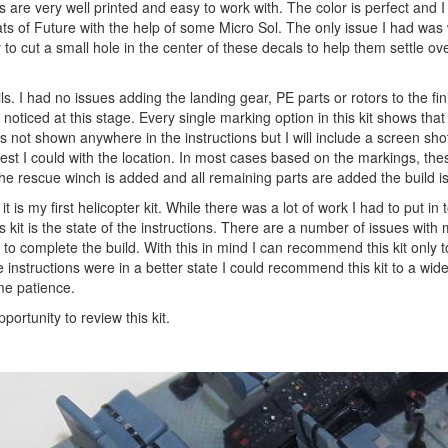
s are very well printed and easy to work with. The color is perfect and 
ats of Future with the help of some Micro Sol. The only issue I had was 
to cut a small hole in the center of these decals to help them settle ov
ils. I had no issues adding the landing gear, PE parts or rotors to the fi
 I noticed at this stage. Every single marking option in this kit shows tha
 is not shown anywhere in the instructions but I will include a screen shot
 best I could with the location. In most cases based on the markings, the
he rescue winch is added and all remaining parts are added the build i
t is my first helicopter kit. While there was a lot of work I had to put in t
 kit is the state of the instructions. There are a number of issues with 
s to complete the build. With this in mind I can recommend this kit only 
he instructions were in a better state I could recommend this kit to a wid
ome patience.
rtunity to review this kit.