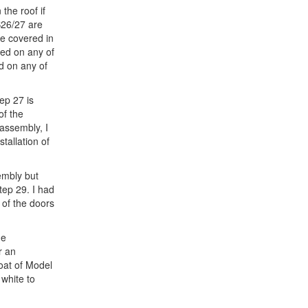
the roof if
B26/27 are
re covered in
sed on any of
d on any of
tep 27 is
of the
 assembly, I
tallation of
sembly but
Step 29. I had
f of the doors
ne
r an
coat of Model
white to