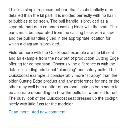
This is a simple replacement part that is substantially more
detailed than the kit part. It is molded perfectly with no flash
or bubbles to be seen. The pull handle is provided as a
separate part on a common casting block with the seat. The
parts must be separated from the casting block with a saw
and the pull handles glued in the appropriate location for
which a diagram is provided.
Pictured here with the Quickboost example are the kit seat
and an example from the now out of production Cutting Edge
offering for comparison. Obviously the difference is with the
details including additional “plumbing” and safety belts. The
Quickboost example is considerably more “strappy” than the
older Cutting Edge product and any preference for one or the
other may well be a matter of personal taste as both seem to
be accurate depending on how the belts fall when left to rest.
The busy look of the Quickboost seat dresses up the cockpit
nicely with little fuss for the modeler.
Read more
about
Add new comment
BAe
Lightning