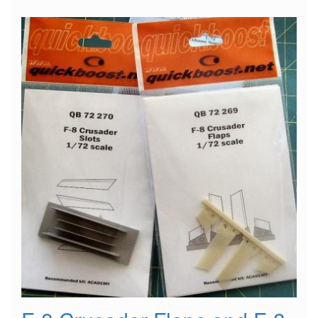
Ejection
Seat
w/
Safety
Belts