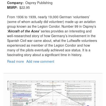
Company
Osprey Publishing
MSRP
$22.95
From 1936 to 1939, nearly 19,000 German ‘volunteers’
(some of whom actually did volunteer) made up an aviation
group known as the Legion Condor. Number 99 in Osprey’s
‘Aircraft of the Aces’
series provides an interesting and
well-researched story of how Germany’s involvement in the
Spanish Civil war came about, what the Luftwaffe volunteers
experienced as member of the Legion Condor and how
many of the pilots eventually achieved ace status. It is a
fascinating story about a significant time in history.
Read more
about
Add new comment
Aircraft
of
the
Aces
#99
-
Aces
of
the