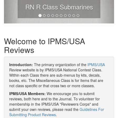
RN R Class Submarines
Welcome to IPMS/USA
Reviews
Introduction:
The primary organization of the
IPMS/USA
Review website is by IPMS/USA National Contest Class.
Within each Class there are sub-menus by kits, decals,
books, etc. The Miscellaneous Class is for items that are
not class specific or that cross two or more classes.
IPMS/USA Members:
We encourage you to submit
reviews, both here and to the Journal. To volunteer for
membership in the IPMS/USA "Reviewers Corps" and
submit your own reviews, please read the
Guidelines For
Submitting Product Reviews
.