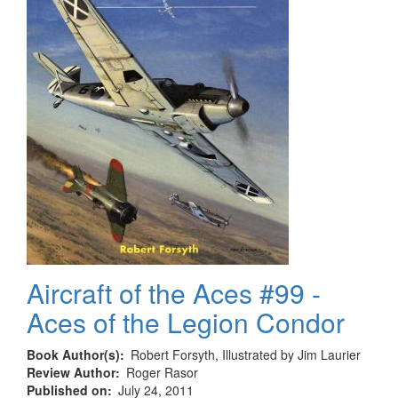
Aircraft of the Aces #99 -
Aces of the Legion Condor
Book Author(s)
Robert Forsyth, Illustrated by Jim Laurier
Review Author
Roger Rasor
Published on
July 24, 2011