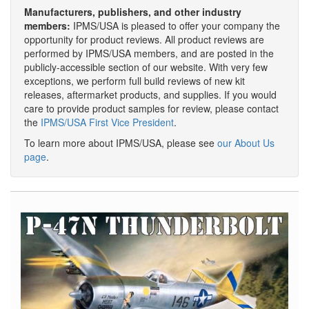
Manufacturers, publishers, and other industry
members:
IPMS/USA is pleased to offer your company the
opportunity for product reviews. All product reviews are
performed by IPMS/USA members, and are posted in the
publicly-accessible section of our website. With very few
exceptions, we perform full build reviews of new kit
releases, aftermarket products, and supplies. If you would
care to provide product samples for review, please contact
the
IPMS/USA First Vice President
.
To learn more about IPMS/USA, please see
our About Us
page
.