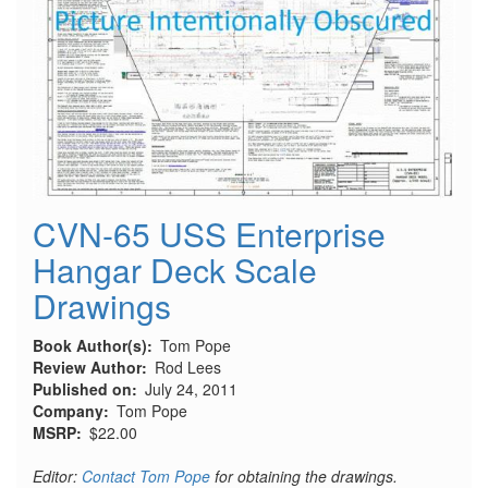
Legion
Condor
CVN-65 USS Enterprise
Hangar Deck Scale
Drawings
Book Author(s)
Tom Pope
Review Author
Rod Lees
Published on
July 24, 2011
Company
Tom Pope
MSRP
$22.00
Editor:
Contact Tom Pope
for obtaining the drawings.