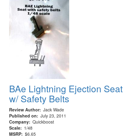
BAe Lightning Ejection Seat
w/ Safety Belts
Review Author
Jack Wade
Published on
July 23, 2011
Company
Quickboost
Scale
1/48
MSRP
$6.65