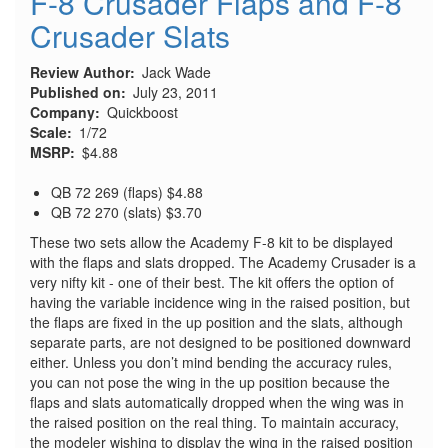
F-8 Crusader Flaps and F-8
Crusader Slats
Review Author
Jack Wade
Published on
July 23, 2011
Company
Quickboost
Scale
1/72
MSRP
$4.88
QB 72 269 (flaps) $4.88
QB 72 270 (slats) $3.70
These two sets allow the Academy F-8 kit to be displayed
with the flaps and slats dropped. The Academy Crusader is a
very nifty kit - one of their best. The kit offers the option of
having the variable incidence wing in the raised position, but
the flaps are fixed in the up position and the slats, although
separate parts, are not designed to be positioned downward
either. Unless you don’t mind bending the accuracy rules,
you can not pose the wing in the up position because the
flaps and slats automatically dropped when the wing was in
the raised position on the real thing. To maintain accuracy,
the modeler wishing to display the wing in the raised position