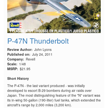
P-47N Thunderbolt
Review Author
John Lyons
Published on
July 24, 2011
Company
Revell
Scale
1/48
MSRP
$21.95
Short History
The P-47N - the last variant produced - was initially
developed to escort B-29 bombers during air raids over
Japan. The most distinguishing feature of the "N" variant was
its in-wing 50-gallon (190-liter) fuel tanks, which extended the
aircraft's range by 2,000 miles (3,200 km).