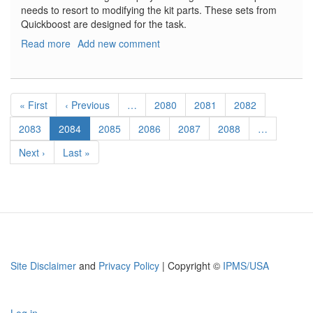
needs to resort to modifying the kit parts. These sets from
Quickboost are designed for the task.
Read more
about
Add new comment
F-
8
Crusader
Pagination
Flaps
First
« First
Previous
‹ Previous
…
Page
2080
Page
2081
Page
2082
and
page
page
F-
Page
2083
Current
2084
Page
2085
Page
2086
Page
2087
Page
2088
…
8
page
Next
Next ›
Last
Last »
Crusader
page
page
Slats
Site Disclaimer
and
Privacy Policy
| Copyright ©
IPMS/USA
Log in