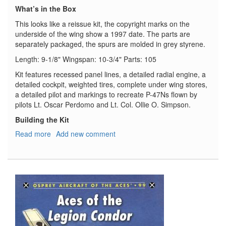
What’s in the Box
This looks like a reissue kit, the copyright marks on the
underside of the wing show a 1997 date. The parts are
separately packaged, the spurs are molded in grey styrene.
Length: 9-1/8" Wingspan: 10-3/4" Parts: 105
Kit features recessed panel lines, a detailed radial engine, a
detailed cockpit, weighted tires, complete under wing stores,
a detailed pilot and markings to recreate P-47Ns flown by
pilots Lt. Oscar Perdomo and Lt. Col. Ollie O. Simpson.
Building the Kit
Read more
about
Add new comment
P-
47N
Thunderbolt