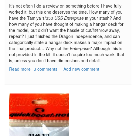
It’s not often I do a review on something before I have fully
worked it, but this one deserves the time. How many of you
have the Tamiya 1/350
USS Enterprise
in your stash? And
how many of you have thought of making a hangar deck for
the model, but didn’t want the hassle of cut/fit/throw away,
repeat? I just finished the Dragon Independence, and can
categorically state a hangar deck makes a major impact on
the final product… Why not the
Enterprise
? Although this is
not provided in the kit, it doesn’t require too much work; that
is, unless you don’t have dimensions and detail.
Read more
about
3 comments
Add new comment
CVN-
65
USS
Enterprise
Hangar
Deck
Scale
Drawings