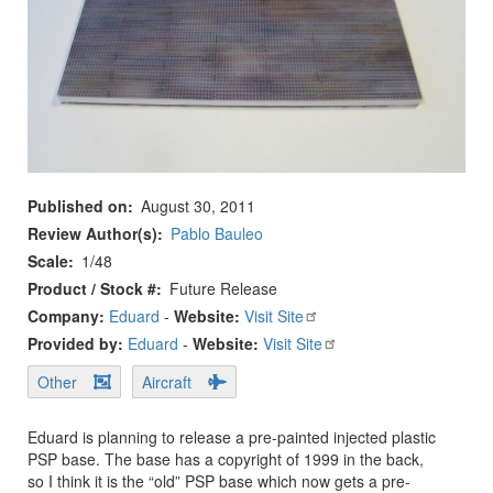
Published on
August 30, 2011
Review Author(s)
Pablo Bauleo
Scale
1/48
Product / Stock #
Future Release
Company:
Eduard
-
Website:
Visit Site
Provided by:
Eduard
-
Website:
Visit Site
Other
Aircraft
Eduard is planning to release a pre-painted injected plastic
PSP base. The base has a copyright of 1999 in the back,
so I think it is the “old” PSP base which now gets a pre-