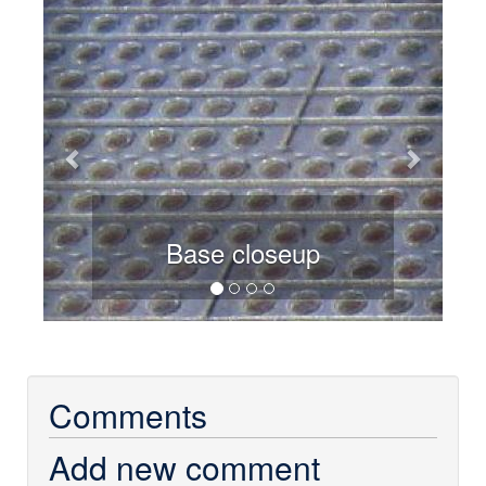
Previous
Next
Base closeup
Comments
Add new comment