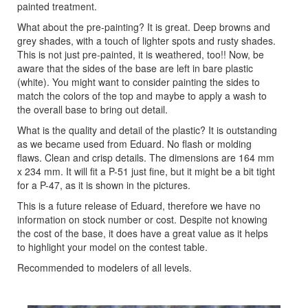
painted treatment.
What about the pre-painting? It is great. Deep browns and
grey shades, with a touch of lighter spots and rusty shades.
This is not just pre-painted, it is weathered, too!! Now, be
aware that the sides of the base are left in bare plastic
(white). You might want to consider painting the sides to
match the colors of the top and maybe to apply a wash to
the overall base to bring out detail.
What is the quality and detail of the plastic? It is outstanding
as we became used from Eduard. No flash or molding
flaws. Clean and crisp details. The dimensions are 164 mm
x 234 mm. It will fit a P-51 just fine, but it might be a bit tight
for a P-47, as it is shown in the pictures.
This is a future release of Eduard, therefore we have no
information on stock number or cost. Despite not knowing
the cost of the base, it does have a great value as it helps
to highlight your model on the contest table.
Recommended to modelers of all levels.