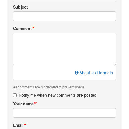
Subject
Comment
About text formats
All comments are moderated to prevent spam
Notify me when new comments are posted
Your name
Email