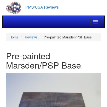
Skip
IPMS/USA Reviews
to
main
content
Toggle 
Home
Reviews
Pre-painted Marsden/PSP Base
Pre-painted
Marsden/PSP Base