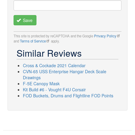
Save
This site is protected by reCAPTCHA and the Google
Privacy Policy
and
Terms of Service
apply.
Similar Reviews
Cross & Cockade 2021 Calendar
CVN-65 USS Enterprise Hangar Deck Scale
Drawings
F-5E Canopy Mask
Kit Build #6 - Vought F4U Corsair
FOD Buckets, Drums and Flightline FOD Points