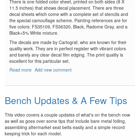
There is one folded color sheet, printed on both sides (8 X
11.5 inches) that shows decal placement. There are three
decal sheets which come with a complete set of stencils and
the special camouflage scheme. Painting references are for
five colors: FS35109, FS36320, Black, Radome Gray, and a
Black+5% White mixture.
The decals are made by Cartograf, who are known for their
quality work. They are in perfect register with vibrant colors
and barely any clear decal film edging. The print quality is
excellent for this particular set.
Read more
about
Add new comment
Mitsubishi
F-
2A
Viper
Bench Updates & A Few Tips
Zero
This video covers a couple updates of what's on the bench now
as well as goes over some tips that include bare metal foiling,
assembling aftermarket seat belts easily and a simple record
keeping trick for each model.