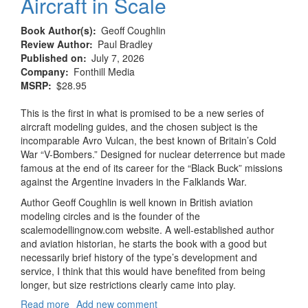
Aircraft in Scale
Book Author(s)
Geoff Coughlin
Review Author
Paul Bradley
Published on
July 7, 2026
Company
Fonthill Media
MSRP
$28.95
This is the first in what is promised to be a new series of
aircraft modeling guides, and the chosen subject is the
incomparable Avro Vulcan, the best known of Britain’s Cold
War “V-Bombers.” Designed for nuclear deterrence but made
famous at the end of its career for the “Black Buck” missions
against the Argentine invaders in the Falklands War.
Author Geoff Coughlin is well known in British aviation
modeling circles and is the founder of the
scalemodellingnow.com website. A well-established author
and aviation historian, he starts the book with a good but
necessarily brief history of the type’s development and
service, I think that this would have benefited from being
longer, but size restrictions clearly came into play.
Read more
about
Add new comment