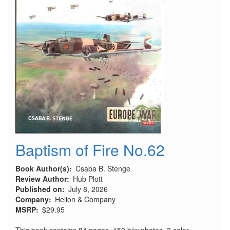
Baptism of Fire No.62
Book Author(s)
Csaba B. Stenge
Review Author
Hub Plott
Published on
July 8, 2026
Company
Helion & Company
MSRP
$29.95