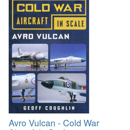
Avro Vulcan - Cold War