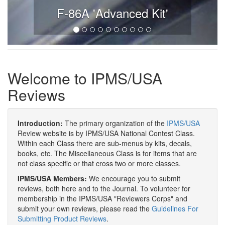
F-86A 'Advanced Kit'
Welcome to IPMS/USA
Reviews
Introduction:
The primary organization of the
IPMS/USA
Review website is by IPMS/USA National Contest Class.
Within each Class there are sub-menus by kits, decals,
books, etc. The Miscellaneous Class is for items that are
not class specific or that cross two or more classes.
IPMS/USA Members:
We encourage you to submit
reviews, both here and to the Journal. To volunteer for
membership in the IPMS/USA "Reviewers Corps" and
submit your own reviews, please read the
Guidelines For
Submitting Product Reviews
.