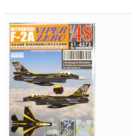
Avro
Vulcan
-
Cold
War
Aircraft
in
Scale