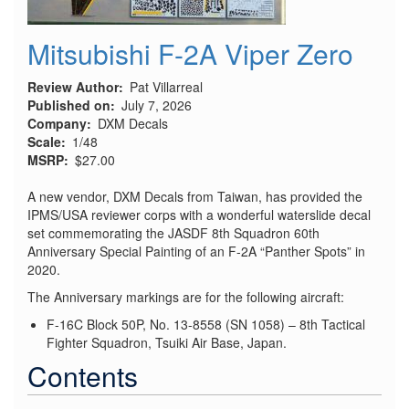
Mitsubishi F-2A Viper Zero
Review Author
Pat Villarreal
Published on
July 7, 2026
Company
DXM Decals
Scale
1/48
MSRP
$27.00
A new vendor, DXM Decals from Taiwan, has provided the
IPMS/USA reviewer corps with a wonderful waterslide decal
set commemorating the JASDF 8th Squadron 60th
Anniversary Special Painting of an F-2A “Panther Spots” in
2020.
The Anniversary markings are for the following aircraft:
F-16C Block 50P, No. 13-8558 (SN 1058) – 8th Tactical
Fighter Squadron, Tsuiki Air Base, Japan.
Contents