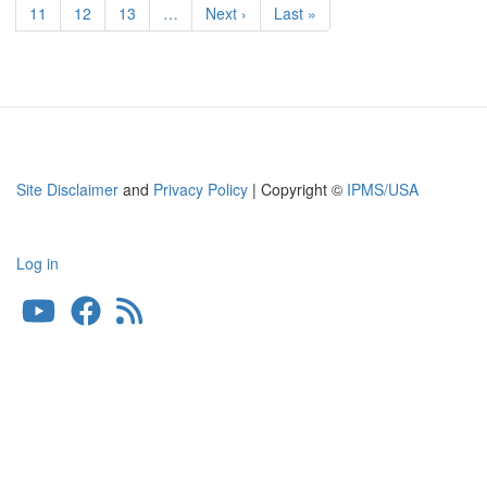
RAF/SAAF
Page
11
Page
12
Page
13
…
Next
Next ›
Last
Last »
Bomber
page
page
Site Disclaimer
and
Privacy Policy
| Copyright ©
IPMS/USA
Log in
User
account
menu