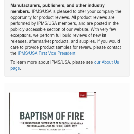
Manufacturers, publishers, and other industry
members:
IPMS/USA is pleased to offer your company the
opportunity for product reviews. All product reviews are
performed by IPMS/USA members, and are posted in the
publicly-accessible section of our website. With very few
exceptions, we perform full build reviews of new kit
releases, aftermarket products, and supplies. If you would
care to provide product samples for review, please contact
the
IPMS/USA First Vice President
.
To learn more about IPMS/USA, please see
our About Us
page
.