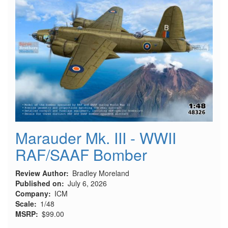
Marauder Mk. III - WWII
RAF/SAAF Bomber
Review Author
Bradley Moreland
Published on
July 6, 2026
Company
ICM
Scale
1/48
MSRP
$99.00