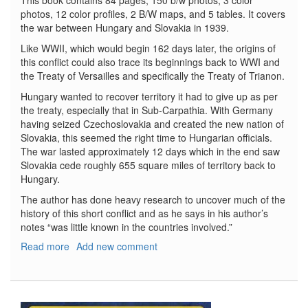
This book contains 84 pages, 150 b/w photos, 3 color
photos, 12 color profiles, 2 B/W maps, and 5 tables. It covers
the war between Hungary and Slovakia in 1939.
Like WWII, which would begin 162 days later, the origins of
this conflict could also trace its beginnings back to WWI and
the Treaty of Versailles and specifically the Treaty of Trianon.
Hungary wanted to recover territory it had to give up as per
the treaty, especially that in Sub-Carpathia. With Germany
having seized Czechoslovakia and created the new nation of
Slovakia, this seemed the right time to Hungarian officials.
The war lasted approximately 12 days which in the end saw
Slovakia cede roughly 655 square miles of territory back to
Hungary.
The author has done heavy research to uncover much of the
history of this short conflict and as he says in his author’s
notes “was little known in the countries involved.”
Read more
about
Add new comment
Baptism
of
Fire
No.62