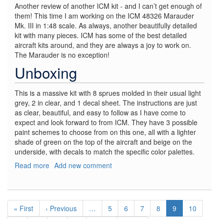
Another review of another ICM kit - and I can’t get enough of
them! This time I am working on the ICM 48326 Marauder
Mk. III in 1:48 scale. As always, another beautifully detailed
kit with many pieces. ICM has some of the best detailed
aircraft kits around, and they are always a joy to work on.
The Marauder is no exception!
Unboxing
This is a massive kit with 8 sprues molded in their usual light
grey, 2 in clear, and 1 decal sheet. The instructions are just
as clear, beautiful, and easy to follow as I have come to
expect and look forward to from ICM. They have 3 possible
paint schemes to choose from on this one, all with a lighter
shade of green on the top of the aircraft and beige on the
underside, with decals to match the specific color palettes.
Read more
about
Add new comment
Marauder
Mk.
III
Pagination
-
First
« First
Previous
‹ Previous
…
Page
5
Page
6
Page
7
Page
8
Current
9
Page
10
WWII
page
page
page