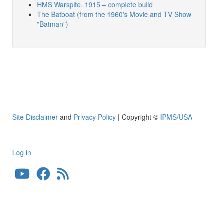
HMS Warspite, 1915 – complete build
The Batboat (from the 1960's Movie and TV Show
"Batman")
Site Disclaimer
and
Privacy Policy
| Copyright ©
IPMS/USA
Log in
User
account
menu