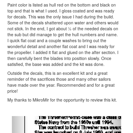
Paint color is listed as hull red on the bottom and black on
top and that is what I used. I gloss coated and was ready
for decals. This was the only issue I had during the build.
Some of the decals shattered upon water and others would
not stick. In the end, I got about ½ of the needed decals on
the sub but did manage to get the hull numbers and name.
I quick flat coat and a couple washes to bring out the
wonderful detail and another flat coat and I was ready for
the propeller. I added it flat and glued on the after section. I
then carefully bent the blades into position slowly. Once
satisfied, the base was added and the kit was done.
Outside the decals, this is an excellent kit and a great
reminder of the sacrifices those and many other sailors
have made over the year. Recommended and for a great
price!
My thanks to MikroMir for the opportunity to review this kit.
Previous
Next