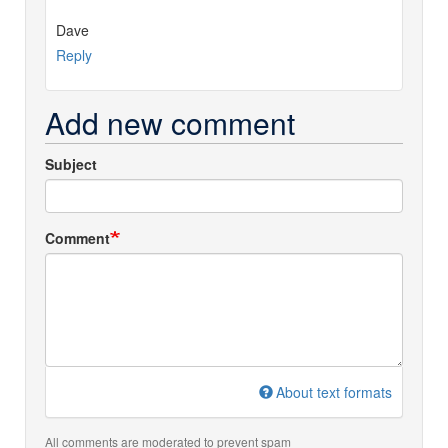
Dave
Reply
Add new comment
Subject
Comment
About text formats
All comments are moderated to prevent spam