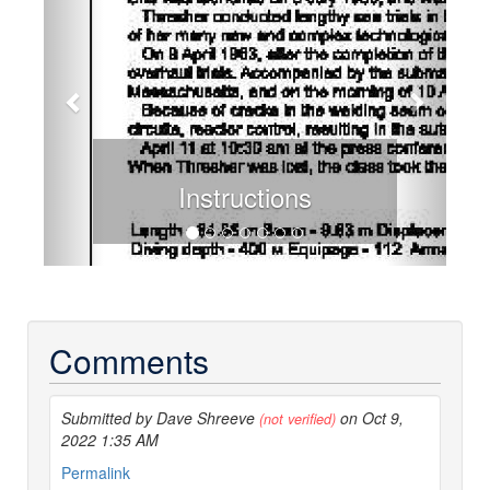
Instructions
Comments
Submitted by Dave Shreeve
on Oct 9,
(not verified)
2022 1:35 AM
Permalink