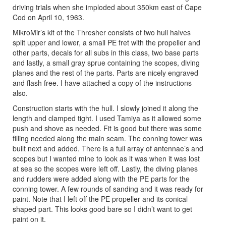
driving trials when she imploded about 350km east of Cape
Cod on April 10, 1963.
MikroMir’s kit of the Thresher consists of two hull halves
split upper and lower, a small PE fret with the propeller and
other parts, decals for all subs in this class, two base parts
and lastly, a small gray sprue containing the scopes, diving
planes and the rest of the parts. Parts are nicely engraved
and flash free. I have attached a copy of the instructions
also.
Construction starts with the hull. I slowly joined it along the
length and clamped tight. I used Tamiya as it allowed some
push and shove as needed. Fit is good but there was some
filling needed along the main seam. The conning tower was
built next and added. There is a full array of antennae’s and
scopes but I wanted mine to look as it was when it was lost
at sea so the scopes were left off. Lastly, the diving planes
and rudders were added along with the PE parts for the
conning tower. A few rounds of sanding and it was ready for
paint. Note that I left off the PE propeller and its conical
shaped part. This looks good bare so I didn’t want to get
paint on it.