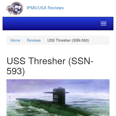
Skip
IPMS/USA Reviews
to
main
content
Toggle 
Home
Reviews
USS Thresher (SSN-593)
USS Thresher (SSN-
593)