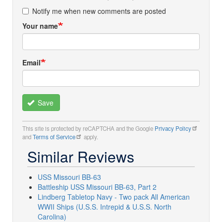
Notify me when new comments are posted
Your name
Email
Save
This site is protected by reCAPTCHA and the Google
Privacy Policy
and
Terms of Service
apply.
Similar Reviews
USS Missouri BB-63
Battleship USS Missouri BB-63, Part 2
Lindberg Tabletop Navy - Two pack All American
WWII Ships (U.S.S. Intrepid & U.S.S. North
Carolina)