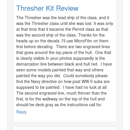
Thresher Kit Review
The Thresher was the lead ship of the class, and it
was the Thresher class until she was lost. It was only
at that time that it became the Permit class as that
was the second ship of the class. Thanks for the
heads up on the decals, I'll use MicroFilm on them
first before decaling. There are two engraved lines
that goes around the top piece of the hull. One that
is clearly visible in your photos supposedly is the
demarcation line between black and hull red. I have
seen some models painted that way and others
painted the way you did. Could somebody please
find the Navy directive on how post WW II subs are
supposed to be painted. I have had no luck at all.
The second engraved line, much thinner than the
first, is for the walkway on the top of the hull and
should be deck gray as the instructions call for.
Reply