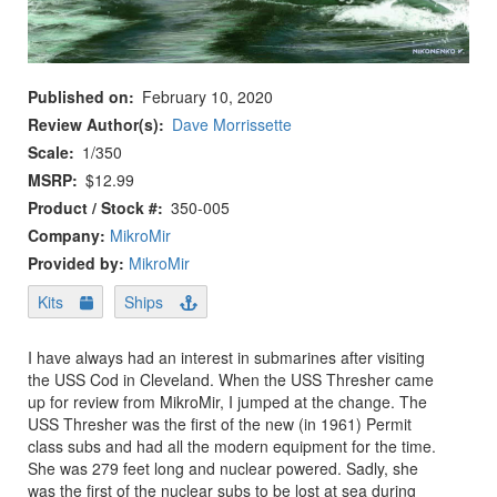
Published on
February 10, 2020
Review Author(s)
Dave Morrissette
Scale
1/350
MSRP
$12.99
Product / Stock #
350-005
Company:
MikroMir
Provided by:
MikroMir
Kits
Ships
I have always had an interest in submarines after visiting
the USS Cod in Cleveland. When the USS Thresher came
up for review from MikroMir, I jumped at the change. The
USS Thresher was the first of the new (in 1961) Permit
class subs and had all the modern equipment for the time.
She was 279 feet long and nuclear powered. Sadly, she
was the first of the nuclear subs to be lost at sea during