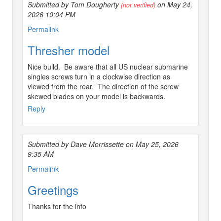
Submitted by Tom Dougherty
on May 24,
(not verified)
2026 10:04 PM
Permalink
Thresher model
Nice build. Be aware that all US nuclear submarine
singles screws turn in a clockwise direction as
viewed from the rear. The direction of the screw
skewed blades on your model is backwards.
Reply
Submitted by Dave Morrissette on May 25, 2026
9:35 AM
Permalink
Greetings
Thanks for the info