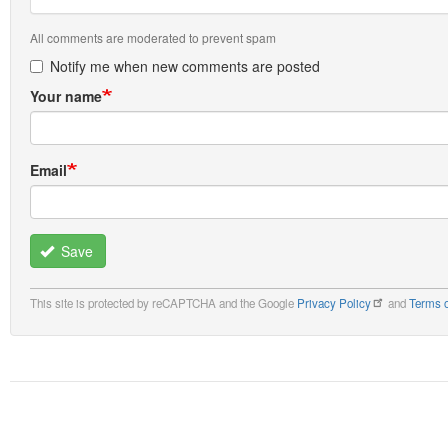
All comments are moderated to prevent spam
Notify me when new comments are posted
Your name
Email
Save
This site is protected by reCAPTCHA and the Google
Privacy Policy
and
Terms o