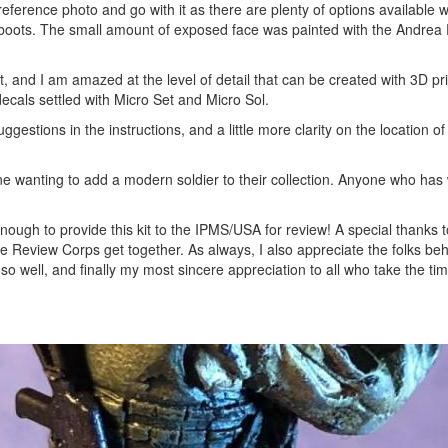
ference photo and go with it as there are plenty of options available w
boots. The small amount of exposed face was painted with the Andrea 
it, and I am amazed at the level of detail that can be created with 3D pri
decals settled with Micro Set and Micro Sol.
gestions in the instructions, and a little more clarity on the location of
one wanting to add a modern soldier to their collection. Anyone who has
enough to provide this kit to the IPMS/USA for review! A special thanks t
the Review Corps get together. As always, I also appreciate the folks be
well, and finally my most sincere appreciation to all who take the tim