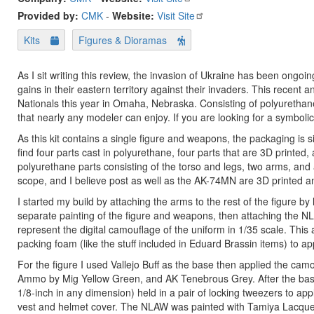
Provided by:
CMK
-
Website:
Visit Site
Kits
Figures & Dioramas
As I sit writing this review, the invasion of Ukraine has been ong
gains in their eastern territory against their invaders. This recent
Nationals this year in Omaha, Nebraska. Consisting of polyurethane a
that nearly any modeler can enjoy. If you are looking for a symbolic 
As this kit contains a single figure and weapons, the packaging is 
find four parts cast in polyurethane, four parts that are 3D printed,
polyurethane parts consisting of the torso and legs, two arms, and
scope, and I believe post as well as the AK-74MN are 3D printed a
I started my build by attaching the arms to the rest of the figure by
separate painting of the figure and weapons, then attaching the NL
represent the digital camouflage of the uniform in 1/35 scale. This
packing foam (like the stuff included in Eduard Brassin items) to app
For the figure I used Vallejo Buff as the base then applied the cam
Ammo by Mig Yellow Green, and AK Tenebrous Grey. After the base c
1/8-inch in any dimension) held in a pair of locking tweezers to app
vest and helmet cover. The NLAW was painted with Tamiya Lacquer 