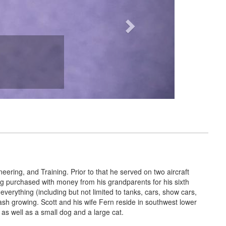
eering, and Training. Prior to that he served on two aircraft
eing purchased with money from his grandparents for his sixth
of everything (including but not limited to tanks, cars, show cars,
tash growing. Scott and his wife Fern reside in southwest lower
as well as a small dog and a large cat.