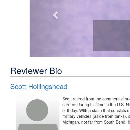
Reviewer Bio
Scott Hollingshead
Scott retired from the commercial nuc
carriers during his time in the U.S. 
birthday. With a stash that consists of
military vehicles (aside from tanks),
Michigan, not far from South Bend, I