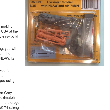
ly making
S USA at the
y easy build
g, you will
rom the
 NLAW, its
owed for
 to
ique using
een Gray,
roximately
 ammo storage
AK-74 (along