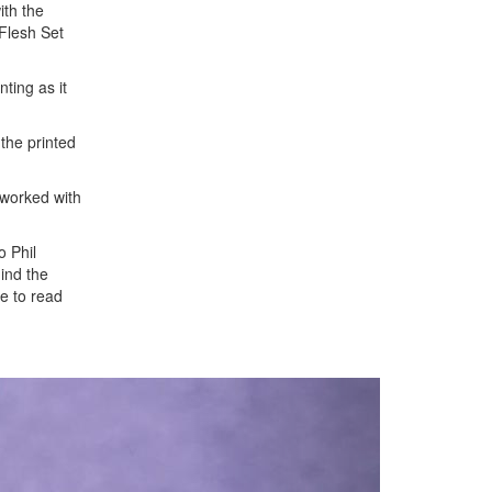
ith the
Flesh Set
nting as it
 the printed
 worked with
o Phil
hind the
e to read
Next