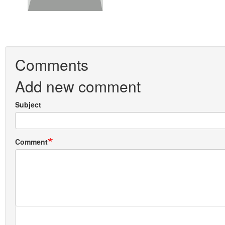
Comments
Add new comment
Subject
Comment