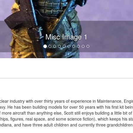
Misc Image 1
lear industry with over thirty years of experience in Maintenance, Engin
Navy. He has been building models for over 50 years with his first kit b
 more aircraft than anything else, Scott still enjoys building a little bit 
 ships, figures, real space, and some science fiction), which keeps his s
ndiana, and have three adult children and currently three grandchildren 