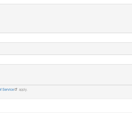
f Service
apply.