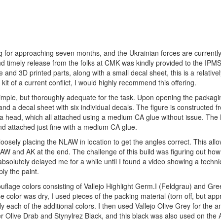
oing for approaching seven months, and the Ukrainian forces are current
 and timely release from the folks at CMK was kindly provided to the IPM
nd 3D printed parts, along with a small decal sheet, this is a relativel
kit of a current conflict, I would highly recommend this offering.
simple, but thoroughly adequate for the task. Upon opening the packagin
 and a decal sheet with six individual decals. The figure is constructed f
 a head, which all attached using a medium CA glue without issue. The
nd attached just fine with a medium CA glue.
 loosely placing the NLAW in location to get the angles correct. This all
AW and AK at the end. The challenge of this build was figuring out how
 absolutely delayed me for a while until I found a video showing a techn
ly the paint.
ouflage colors consisting of Vallejo Highlight Germ.I (Feldgrau) and Gr
olor was dry, I used pieces of the packing material (torn off, but app
ly each of the additional colors. I then used Vallejo Olive Grey for the
Olive Drab and Stynylrez Black, and this black was also used on the 