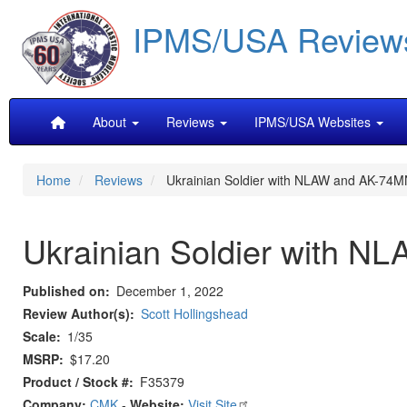
Skip
IPMS/USA Review
to
main
content
Main
About
Reviews
IPMS/USA Websites
navigation
Home
Reviews
Ukrainian Soldier with NLAW and AK-74M
Ukrainian Soldier with 
Published on
December 1, 2022
Review Author(s)
Scott Hollingshead
Scale
1/35
MSRP
$17.20
Product / Stock #
F35379
Company:
CMK
-
Website:
Visit Site