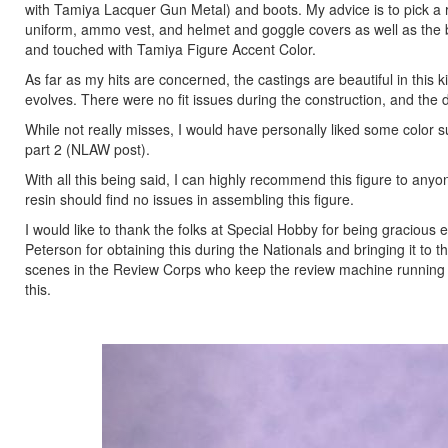
with Tamiya Lacquer Gun Metal) and boots. My advice is to pick a re
uniform, ammo vest, and helmet and goggle covers as well as the 
and touched with Tamiya Figure Accent Color.
As far as my hits are concerned, the castings are beautiful in this k
evolves. There were no fit issues during the construction, and the 
While not really misses, I would have personally liked some color sug
part 2 (NLAW post).
With all this being said, I can highly recommend this figure to any
resin should find no issues in assembling this figure.
I would like to thank the folks at Special Hobby for being gracious 
Peterson for obtaining this during the Nationals and bringing it to 
scenes in the Review Corps who keep the review machine running so 
this.
Previous