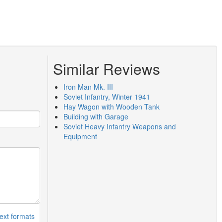
Similar Reviews
Iron Man Mk. III
Soviet Infantry, Winter 1941
Hay Wagon with Wooden Tank
Building with Garage
Soviet Heavy Infantry Weapons and
Equipment
ext formats