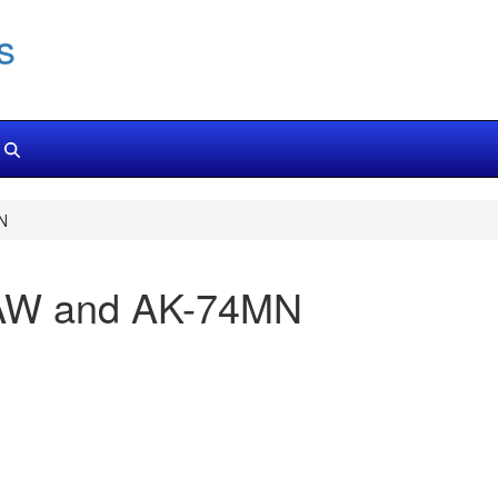
s
N
NLAW and AK-74MN