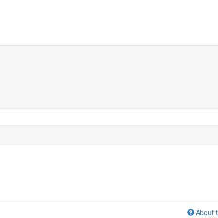
About t