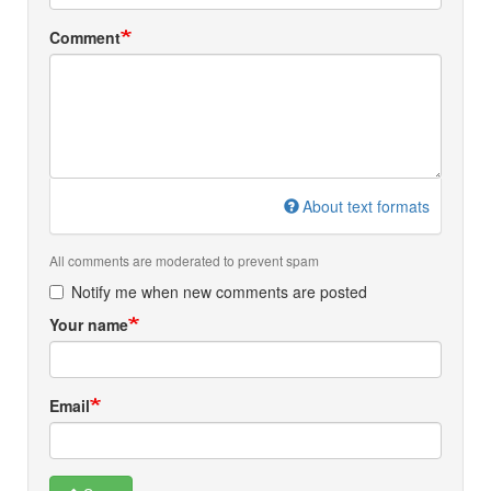
Comment
About text formats
All comments are moderated to prevent spam
Notify me when new comments are posted
Your name
Email