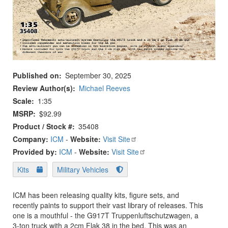
Published on
September 30, 2025
Review Author(s)
Michael Reeves
Scale
1:35
MSRP
$92.99
Product / Stock #
35408
Company:
ICM
-
Website:
Visit Site
Provided by:
ICM
-
Website:
Visit Site
Kits
Military Vehicles
ICM has been releasing quality kits, figure sets, and
recently paints to support their vast library of releases. This
one is a mouthful - the G917T Truppenluftschutzwagen, a
3-ton truck with a 2cm Flak 38 in the bed. This was an