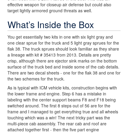
effective weapon for closeup air defense but could also
target lightly armored ground threats as well.
What’s Inside the Box
You get essentially two kits in one with six light gray and
one clear sprue for the truck and 5 light gray sprues for the
flak 38. The truck sprues should look familiar as they share
a lineage with kit # 35413 from 2013. Details are pretty
crisp, although there are ejector sink marks on the bottom
surface of the truck bed and inside some of the cab details.
There are two decal sheets - one for the flak 38 and one for
the two schemes for the truck.
As is typical with ICM vehicle kits, construction begins with
the lower frame and engine. Step 6 has a mistake in
labeling with the center support beams F8 and F18 being
switched around. The first 8 steps out of 56 are for the
frame and I managed to get everything true and all wheels
touching which was a win! The next tricky part was the
multi-piece cab assembly. The rear cab and roof are
attached together first - then the five part engine