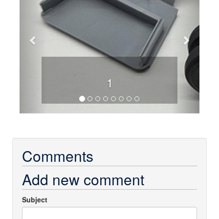
1
Comments
Add new comment
Subject