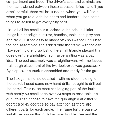
compartment and hood. The driver’s seat and controls are
then sandwiched between these subassemblies - and if you
aren’t careful, there will be fit issues, which you will find out
when you go to attach the doors and fenders. I had some
things to adjust to get everything to fit.
I left off all the small bits attached to the cab until later -
things like headlights, mirror, handles, tools, and jerry can
and rack. Just too easy to knock off - so I waited until I had
the bed assembled and added onto the frame with the cab.
However, I did end up losing the small triangle placard that
goes over the windshield, so maybe waiting was a bad
idea. The bed assembly was straightforward with no issues
- although placement of the two toolboxes was guesswork.
By step 24, the truck is assembled and ready for the gun.
The flak gun is not so detailed - with no slide molding for
the barrel. I used some new hand drills I bought to drill out
the barrel. This is the most challenging part of the build -
with nearly 50 small parts over 24 steps to assemble the
gun. You can choose to have the gun angled at either 20
degrees or 45 degrees so pay attention as there are
different parts for each angle. The frame for the base to
install the gun on the truck bed was trouble-free and the