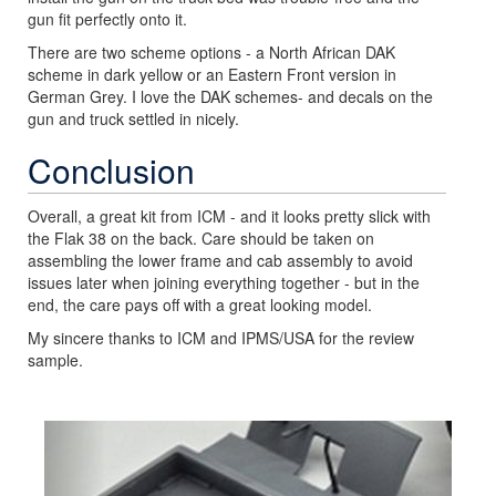
gun fit perfectly onto it.
There are two scheme options - a North African DAK
scheme in dark yellow or an Eastern Front version in
German Grey. I love the DAK schemes- and decals on the
gun and truck settled in nicely.
Conclusion
Overall, a great kit from ICM - and it looks pretty slick with
the Flak 38 on the back. Care should be taken on
assembling the lower frame and cab assembly to avoid
issues later when joining everything together - but in the
end, the care pays off with a great looking model.
My sincere thanks to ICM and IPMS/USA for the review
sample.
Previous
Next