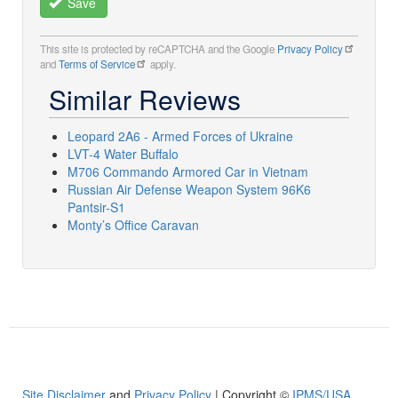
Save
This site is protected by reCAPTCHA and the Google
Privacy Policy
and
Terms of Service
apply.
Similar Reviews
Leopard 2A6 - Armed Forces of Ukraine
LVT-4 Water Buffalo
M706 Commando Armored Car in Vietnam
Russian Air Defense Weapon System 96K6
Pantsir-S1
Monty’s Office Caravan
Site Disclaimer
and
Privacy Policy
| Copyright ©
IPMS/USA