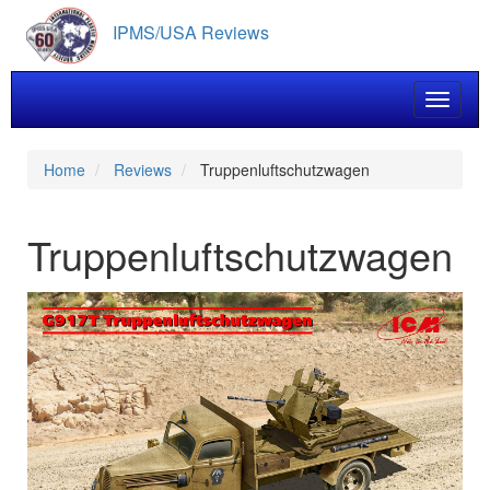
Skip
IPMS/USA Reviews
to
main
content
Toggle 
Home
Reviews
Truppenluftschutzwagen
Truppenluftschutzwagen