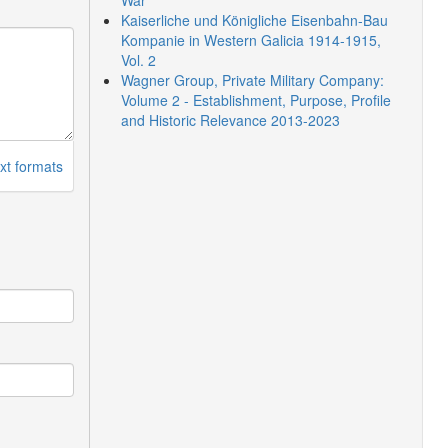
War
Kaiserliche und Königliche Eisenbahn-Bau
Kompanie in Western Galicia 1914-1915,
Vol. 2
Wagner Group, Private Military Company:
Volume 2 - Establishment, Purpose, Profile
and Historic Relevance 2013-2023
xt formats