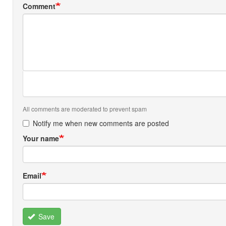
Comment
All comments are moderated to prevent spam
Notify me when new comments are posted
Your name
Email
Save