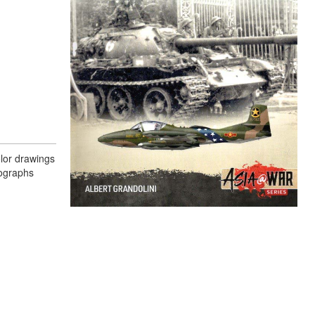
olor drawings
tographs