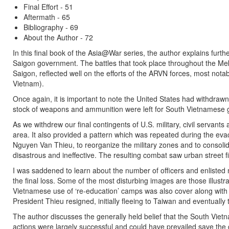
Final Effort - 51
Aftermath - 65
Bibliography - 69
About the Author - 72
In this final book of the Asia@War series, the author explains furth
Saigon government. The battles that took place throughout the Meko
Saigon, reflected well on the efforts of the ARVN forces, most no
Vietnam).
Once again, it is important to note the United States had withdrawn
stock of weapons and ammunition were left for South Vietnamese
As we withdrew our final contingents of U.S. military, civil servants
area. It also provided a pattern which was repeated during the eva
Nguyen Van Thieu, to reorganize the military zones and to consolida
disastrous and ineffective. The resulting combat saw urban street 
I was saddened to learn about the number of officers and enlisted 
the final loss. Some of the most disturbing images are those illu
Vietnamese use of ‘re-education’ camps was also cover along with t
President Thieu resigned, initially fleeing to Taiwan and eventually
The author discusses the generally held belief that the South Viet
actions were largely successful and could have prevailed save the 