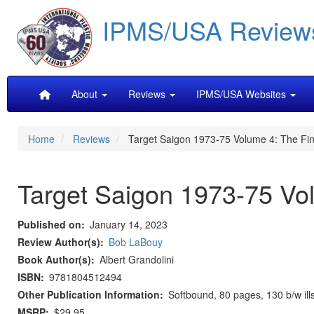
Skip
IPMS/USA Review
to
main
content
Main
About
Reviews
IPMS/USA Websites
navigation
Home
Reviews
Target Saigon 1973-75 Volume 4: The Fin
Target Saigon 1973-75 Vol
Published on
January 14, 2023
Review Author(s)
Bob LaBouy
Book Author(s)
Albert Grandolini
ISBN
9781804512494
Other Publication Information
Softbound, 80 pages, 130 b/w ill
MSRP
$29.95