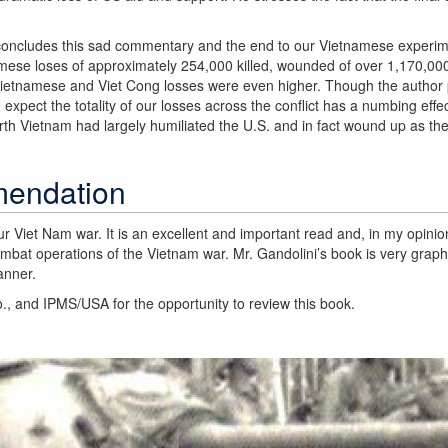
d concludes this sad commentary and the end to our Vietnamese experi
mese loses of approximately 254,000 killed, wounded of over 1,170,0
Vietnamese and Viet Cong losses were even higher. Though the author p
xpect the totality of our losses across the conflict has a numbing effec
orth Vietnam had largely humiliated the U.S. and in fact wound up as the
mendation
r Viet Nam war. It is an excellent and important read and, in my opinio
combat operations of the Vietnam war. Mr. Gandolini’s book is very graphi
anner.
., and IPMS/USA for the opportunity to review this book.