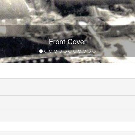
Front Cover