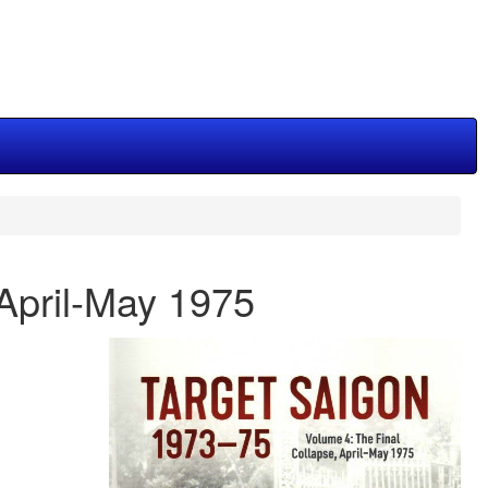
April-May 1975