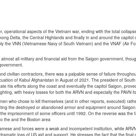
er, operational aspects of the Vietnam war, ending with the total collaps
ng Delta, the Central Highlands and finally in and around the capitol c
tably the VNN (Vietnamese Navy of South Vietnam) and the VNAF (Air Fo
 almost all military and financial aid from the Saigon government, tho
 government.
 and civilian contractors, there was a palpable sense of failure througho
cuation of Kabul Afghanistan in August of 2021. The president of Sout
te his efforts along the coast and eventually the capitol Saigon, prove
fighting, with heavy losses for both the ARVN and especially the PAVN f
men who chose to kill themselves (and in other reports, executed) rath
strating the destroyed or abandoned armor and equipment around Saigon
he imprisonment of some officers until 1992. On the reverse was the f
 to the and the Boston area
namese and forces were a weak and incompetent institution, while ARVN 
dramatic loss of US aid and support. He stresses the fact that the fina