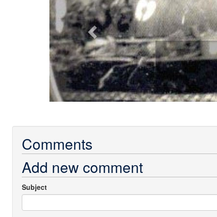
Comments
Add new comment
Subject