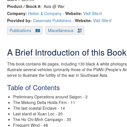
Product / Stock #
Asia @ War
Company:
Helion & Company
-
Website:
Visit Site
Provided by:
Casemate Publishers
-
Website:
Visit Site
Publications
Miscellaneous
A Brief Introduction of this Book
This book contains 86 pages, including 130 black & white photogra
illustrate several vehicles (primarily those of the PVAN (People’s A
serve to illustrate the futility of the war in Southeast Asia.
Table of Contents
Preliminary Operations around Saigon - 2
The Mekong Delta Holds Firm - 11
The last coastal Enclave - 14
Last stand at Xuan Loc - 20
The Ho Chi Minh Campaign - 35
Frequent Wind - 48