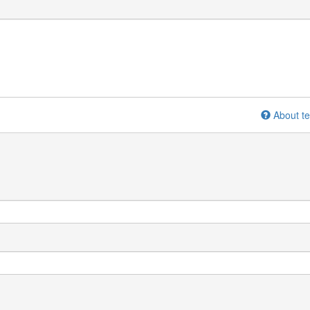
About te