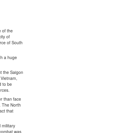
e of the
ity of
rce of South
ugh a huge
ut the Saigon
h Vietnam,
d to be
orces.
er than face
. The North
act that
military
l combat was