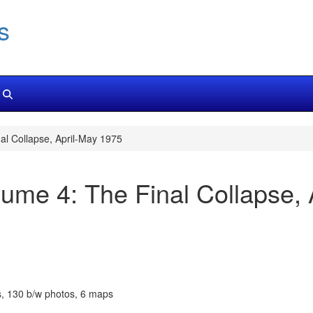
s
al Collapse, April-May 1975
ume 4: The Final Collapse, 
s, 130 b/w photos, 6 maps