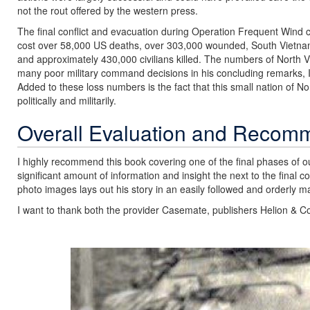
not the rout offered by the western press.
The final conflict and evacuation during Operation Frequent Win
cost over 58,000 US deaths, over 303,000 wounded, South Vietna
and approximately 430,000 civilians killed. The numbers of North 
many poor military command decisions in his concluding remarks, I e
Added to these loss numbers is the fact that this small nation of N
politically and militarily.
Overall Evaluation and Recom
I highly recommend this book covering one of the final phases of ou
significant amount of information and insight the next to the final 
photo images lays out his story in an easily followed and orderly m
I want to thank both the provider Casemate, publishers Helion & Co
Previous