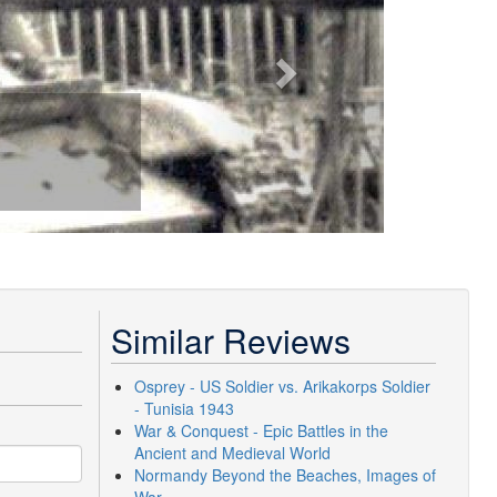
Similar Reviews
Osprey - US Soldier vs. Arikakorps Soldier
- Tunisia 1943
War & Conquest - Epic Battles in the
Ancient and Medieval World
Normandy Beyond the Beaches, Images of