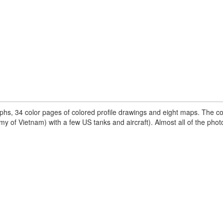
phs, 34 color pages of colored profile drawings and eight maps. The c
rmy of Vietnam) with a few US tanks and aircraft). Almost all of the pho