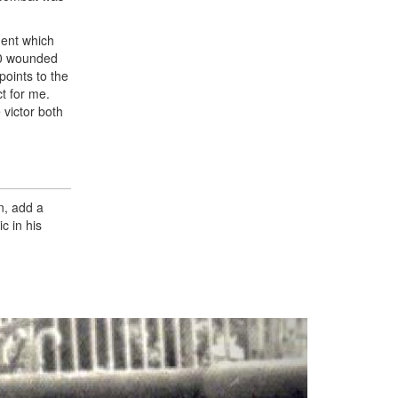
ment which
00 wounded
oints to the
t for me.
 victor both
n, add a
c in his
Next