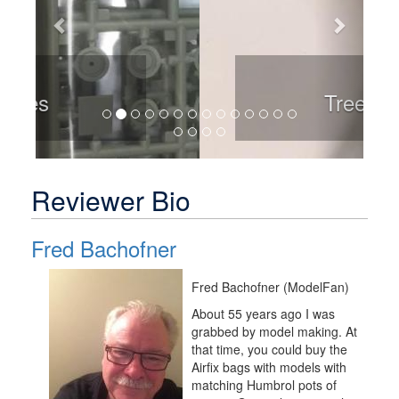
Trees
Reviewer Bio
Fred Bachofner
Fred Bachofner (ModelFan)
About 55 years ago I was
grabbed by model making. At
that time, you could buy the
Airfix bags with models with
matching Humbrol pots of