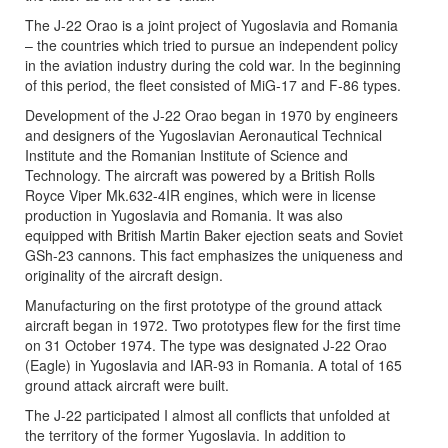
The J-22 Orao is a joint project of Yugoslavia and Romania
– the countries which tried to pursue an independent policy
in the aviation industry during the cold war. In the beginning
of this period, the fleet consisted of MiG-17 and F-86 types.
Development of the J-22 Orao began in 1970 by engineers
and designers of the Yugoslavian Aeronautical Technical
Institute and the Romanian Institute of Science and
Technology. The aircraft was powered by a British Rolls
Royce Viper Mk.632-4IR engines, which were in license
production in Yugoslavia and Romania. It was also
equipped with British Martin Baker ejection seats and Soviet
GSh-23 cannons. This fact emphasizes the uniqueness and
originality of the aircraft design.
Manufacturing on the first prototype of the ground attack
aircraft began in 1972. Two prototypes flew for the first time
on 31 October 1974. The type was designated J-22 Orao
(Eagle) in Yugoslavia and IAR-93 in Romania. A total of 165
ground attack aircraft were built.
The J-22 participated I almost all conflicts that unfolded at
the territory of the former Yugoslavia. In addition to