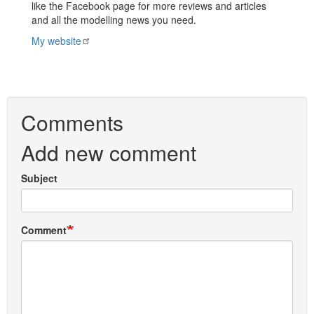
like the Facebook page for more reviews and articles
and all the modelling news you need.
My website
Comments
Add new comment
Subject
Comment