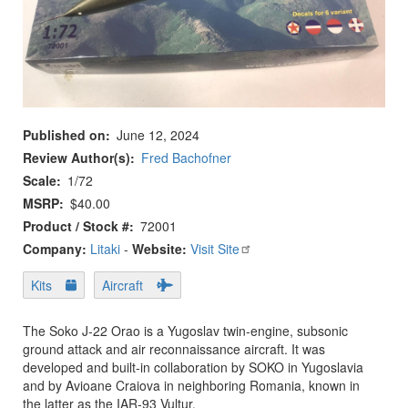
Published on
June 12, 2024
Review Author(s)
Fred Bachofner
Scale
1/72
MSRP
$40.00
Product / Stock #
72001
Company:
Litaki
-
Website:
Visit Site
Kits
Aircraft
The Soko J-22 Orao is a Yugoslav twin-engine, subsonic
ground attack and air reconnaissance aircraft. It was
developed and built-in collaboration by SOKO in Yugoslavia
and by Avioane Craiova in neighboring Romania, known in
the latter as the IAR-93 Vultur.