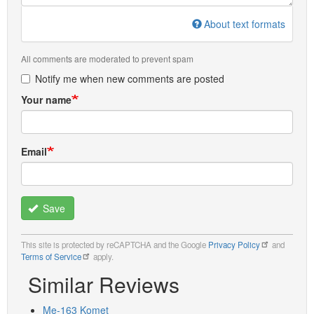
About text formats
All comments are moderated to prevent spam
Notify me when new comments are posted
Your name
Email
Save
This site is protected by reCAPTCHA and the Google
Privacy Policy
and
Terms of Service
apply.
Similar Reviews
Me-163 Komet