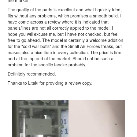
the market.
The quality of the parts is excellent and what I quickly tried,
fits without any problems, which promises a smooth build. I
have come across a review where it is indicated that
panels/lines are not all correctly applied to the model. I
hope you will excuse me, but I have not checked, but feel
free to go ahead. The model is certainly a welcome addition
for the "cold war buffs" and the Small Air Forces freaks, but
makes also a nice item in every collection. The price is firm
and at the top end of the market. Should not be such a
problem for the specific fancier probably.
Definitely recommended.
Thanks to Litaki for providing a review copy.
Previous
Next