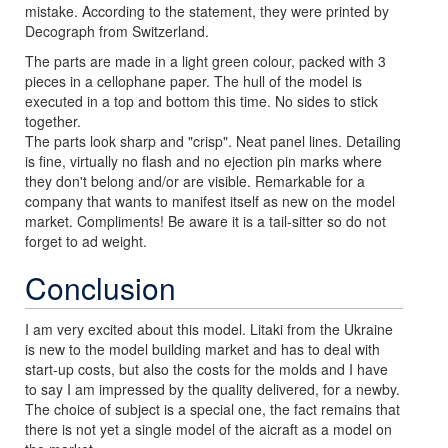
mistake. According to the statement, they were printed by
Decograph from Switzerland.
The parts are made in a light green colour, packed with 3
pieces in a cellophane paper. The hull of the model is
executed in a top and bottom this time. No sides to stick
together.
The parts look sharp and "crisp". Neat panel lines. Detailing
is fine, virtually no flash and no ejection pin marks where
they don't belong and/or are visible. Remarkable for a
company that wants to manifest itself as new on the model
market. Compliments! Be aware it is a tail-sitter so do not
forget to ad weight.
Conclusion
I am very excited about this model. Litaki from the Ukraine
is new to the model building market and has to deal with
start-up costs, but also the costs for the molds and I have
to say I am impressed by the quality delivered, for a newby.
The choice of subject is a special one, the fact remains that
there is not yet a single model of the aicraft as a model on