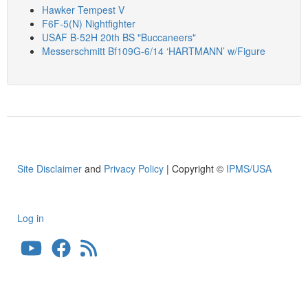
Hawker Tempest V
F6F-5(N) Nightfighter
USAF B-52H 20th BS "Buccaneers"
Messerschmitt Bf109G-6/14 ‘HARTMANN’ w/Figure
Site Disclaimer
and
Privacy Policy
| Copyright ©
IPMS/USA
Log in
User
account
menu