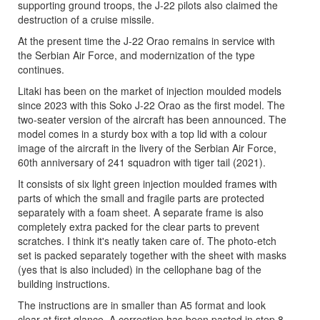
supporting ground troops, the J-22 pilots also claimed the
destruction of a cruise missile.
At the present time the J-22 Orao remains in service with
the Serbian Air Force, and modernization of the type
continues.
Litaki has been on the market of injection moulded models
since 2023 with this Soko J-22 Orao as the first model. The
two-seater version of the aircraft has been announced. The
model comes in a sturdy box with a top lid with a colour
image of the aircraft in the livery of the Serbian Air Force,
60th anniversary of 241 squadron with tiger tail (2021).
It consists of six light green injection moulded frames with
parts of which the small and fragile parts are protected
separately with a foam sheet. A separate frame is also
completely extra packed for the clear parts to prevent
scratches. I think it's neatly taken care of. The photo-etch
set is packed separately together with the sheet with masks
(yes that is also included) in the cellophane bag of the
building instructions.
The instructions are in smaller than A5 format and look
clear at first glance. A correction has been pasted in step 8,