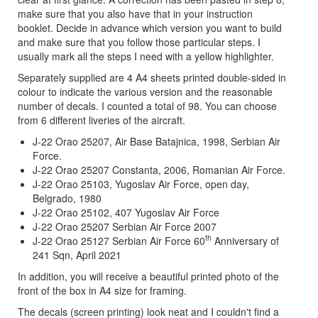
make sure that you also have that in your instruction
booklet. Decide in advance which version you want to build
and make sure that you follow those particular steps. I
usually mark all the steps I need with a yellow highlighter.
Separately supplied are 4 A4 sheets printed double-sided in
colour to indicate the various version and the reasonable
number of decals. I counted a total of 98. You can choose
from 6 different liveries of the aircraft.
J-22 Orao 25207, Air Base Batajnica, 1998, Serbian Air
Force.
J-22 Orao 25207 Constanta, 2006, Romanian Air Force.
J-22 Orao 25103, Yugoslav Air Force, open day,
Belgrado, 1980
J-22 Orao 25102, 407 Yugoslav Air Force
J-22 Orao 25207 Serbian Air Force 2007
th
J-22 Orao 25127 Serbian Air Force 60
Anniversary of
241 Sqn, April 2021
In addition, you will receive a beautiful printed photo of the
front of the box in A4 size for framing.
The decals (screen printing) look neat and I couldn't find a