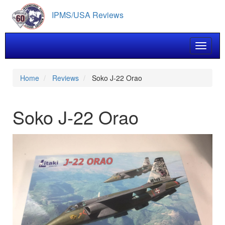
Skip
IPMS/USA Reviews
to
main
content
Toggle 
Home
Reviews
Soko J-22 Orao
Soko J-22 Orao