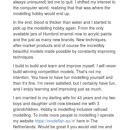
always uninsured) led me to quit. I shifted my interest to
the computer world, realizing that that was where the
modelling hobby would end up.
In the end, blood is thicker than water and I started to
pick up the modelling hobby again. From the only
available jars of Humbrol enamel now to acrylic paints
and the just as many new brands. New techniques,
after-market products and of course the incredibly
beautiful models made possible by constantly improving
techniques.
I build to build and learn and improve myself. I will never
build winning competition models. That's not my
intention. You have to have fun modelling yourself and
then it's fine. I'm never satisfied, but I certainly have fun,
and I enjoy learning and improving just as much.
I am married to my darling wife for 43 years and my two
boys and daughter until now blessed me with 3
grandchildren. Hobby is modelling inclusive railroad
modelling. To invite more people to modelling I operate
my website
https://modelfan.eu/
here in The
Netherlands. Would be great if you would visit me and