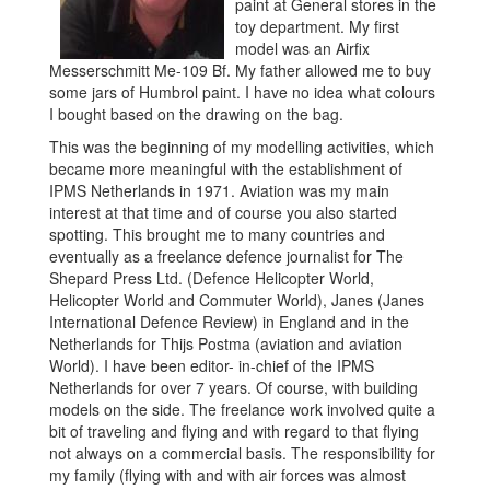
paint at General stores in the
toy department. My first
model was an Airfix
Messerschmitt Me-109 Bf. My father allowed me to buy
some jars of Humbrol paint. I have no idea what colours
I bought based on the drawing on the bag.
This was the beginning of my modelling activities, which
became more meaningful with the establishment of
IPMS Netherlands in 1971. Aviation was my main
interest at that time and of course you also started
spotting. This brought me to many countries and
eventually as a freelance defence journalist for The
Shepard Press Ltd. (Defence Helicopter World,
Helicopter World and Commuter World), Janes (Janes
International Defence Review) in England and in the
Netherlands for Thijs Postma (aviation and aviation
World). I have been editor- in-chief of the IPMS
Netherlands for over 7 years. Of course, with building
models on the side. The freelance work involved quite a
bit of traveling and flying and with regard to that flying
not always on a commercial basis. The responsibility for
my family (flying with and with air forces was almost