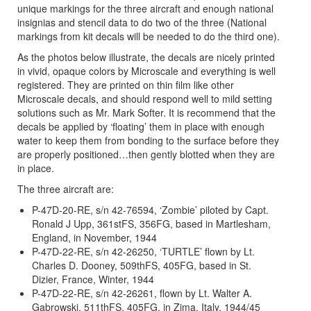
unique markings for the three aircraft and enough national
insignias and stencil data to do two of the three (National
markings from kit decals will be needed to do the third one).
As the photos below illustrate, the decals are nicely printed
in vivid, opaque colors by Microscale and everything is well
registered. They are printed on thin film like other
Microscale decals, and should respond well to mild setting
solutions such as Mr. Mark Softer. It is recommend that the
decals be applied by ‘floating’ them in place with enough
water to keep them from bonding to the surface before they
are properly positioned…then gently blotted when they are
in place.
The three aircraft are:
P-47D-20-RE, s/n 42-76594, ‘Zombie’ piloted by Capt.
Ronald J Upp, 361stFS, 356FG, based in Martlesham,
England, in November, 1944
P-47D-22-RE, s/n 42-26250, ‘TURTLE’ flown by Lt.
Charles D. Dooney, 509thFS, 405FG, based in St.
Dizier, France, Winter, 1944
P-47D-22-RE, s/n 42-26261, flown by Lt. Walter A.
Gabrowski, 511thFS, 405FG, in Zima, Italy, 1944/45