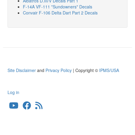
Albatros D.III/V Decals Part 1
F-14A VF-111 "Sundowners" Decals
Convair F-106 Delta Dart Part 2 Decals
Site Disclaimer
and
Privacy Policy
| Copyright ©
IPMS/USA
Log in
User
account
menu