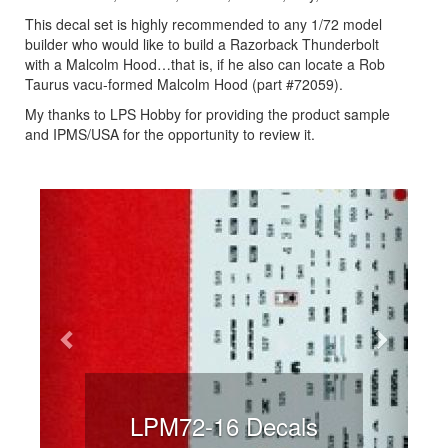
This decal set is highly recommended to any 1/72 model
builder who would like to build a Razorback Thunderbolt
with a Malcolm Hood…that is, if he also can locate a Rob
Taurus vacu-formed Malcolm Hood (part #72059).
My thanks to LPS Hobby for providing the product sample
and IPMS/USA for the opportunity to review it.
Previous
Next
LPM72-16 Decals