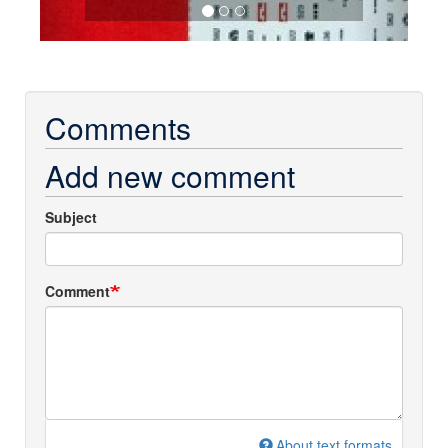
Comments
Add new comment
Subject
Comment
About text formats