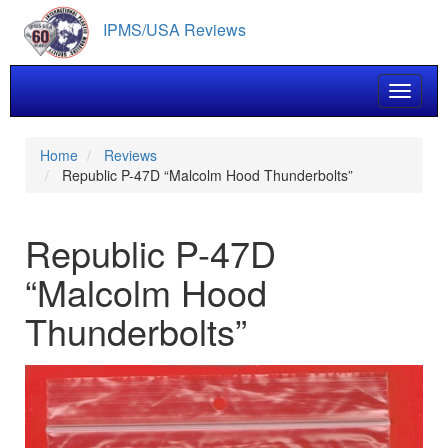
Skip
IPMS/USA Reviews
to
main
content
Toggle 
Home
Reviews
Republic P-47D “Malcolm Hood Thunderbolts”
Republic P-47D
“Malcolm Hood
Thunderbolts”