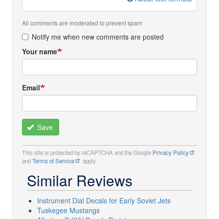
All comments are moderated to prevent spam
Notify me when new comments are posted
Your name
Email
Save
This site is protected by reCAPTCHA and the Google
Privacy Policy
and
Terms of Service
apply.
Similar Reviews
Instrument Dial Decals for Early Soviet Jets
Tuskegee Mustangs