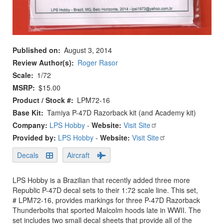
Published on
August 3, 2014
Review Author(s)
Roger Rasor
Scale
1/72
MSRP
$15.00
Product / Stock #
LPM72-16
Base Kit
Tamiya P-47D Razorback kit (and Academy kit)
Company:
LPS Hobby
-
Website:
Visit Site
Provided by:
LPS Hobby
-
Website:
Visit Site
Decals
Aircraft
LPS Hobby is a Brazilian that recently added three more
Republic P-47D decal sets to their 1:72 scale line. This set,
# LPM72-16, provides markings for three P-47D Razorback
Thunderbolts that sported Malcolm hoods late in WWII. The
set includes two small decal sheets that provide all of the