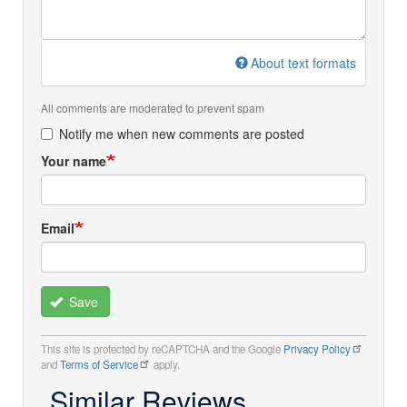
About text formats
All comments are moderated to prevent spam
Notify me when new comments are posted
Your name
Email
Save
This site is protected by reCAPTCHA and the Google
Privacy Policy
and
Terms of Service
apply.
Similar Reviews