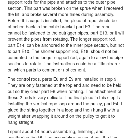
support rods for the pipe and attaches to the outer pipe
section. This part was broken on the sprue when I received
the kit, and broke several more times during assembly.
Before this cage is installed, the piece of rope should be
attached back to the cable bracket part E3. The rope
cannot be fastened to the outrigger pipes, part E13, or it will
prevent the pipes from rotating. The longer support rod,
part E14, can be anchored to the inner pipe section, but not
to part E10. The shorter support rod, E18, should not be
cemented to the longer support rod, again to allow the pipe
sections to rotate. The instructions could be a little clearer
on which parts to cement or not cement.
The control rods, parts E8 and E9 are installed in step 9.
They are only fastened at the top end and need to be held
out so they clear part E6 when rotating. The attachment of
these 2 rods is very delicate. The final piece in this step is
installing the vertical rope loop around the pulley, part E4. I
glued the string together in a loop and then hung it with a
weight after wrapping it around on the pulley to get it to
hang straight.
I spent about 14 hours assembling, finishing, and
weathering the kit. The assembly was about half the time