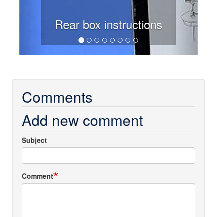
Rear box instructions
Comments
Add new comment
Subject
Comment