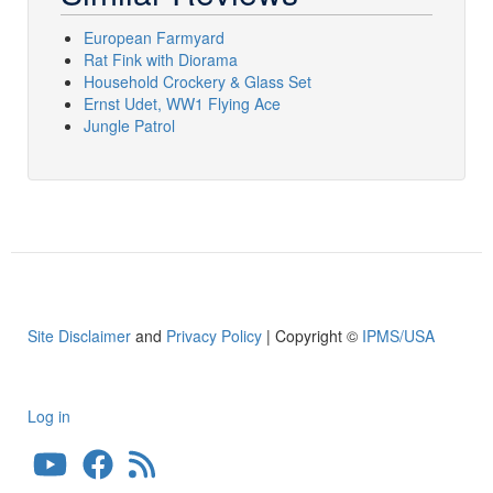
European Farmyard
Rat Fink with Diorama
Household Crockery & Glass Set
Ernst Udet, WW1 Flying Ace
Jungle Patrol
Site Disclaimer
and
Privacy Policy
| Copyright ©
IPMS/USA
Log in
User
account