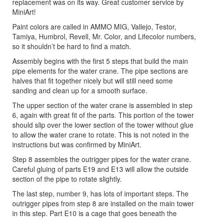
replacement was on its way. Great customer service by
MiniArt!
Paint colors are called in AMMO MIG, Vallejo, Testor,
Tamiya, Humbrol, Revell, Mr. Color, and Lifecolor numbers,
so it shouldn’t be hard to find a match.
Assembly begins with the first 5 steps that build the main
pipe elements for the water crane. The pipe sections are
halves that fit together nicely but will still need some
sanding and clean up for a smooth surface.
The upper section of the water crane is assembled in step
6, again with great fit of the parts. This portion of the tower
should slip over the lower section of the tower without glue
to allow the water crane to rotate. This is not noted in the
instructions but was confirmed by MiniArt.
Step 8 assembles the outrigger pipes for the water crane.
Careful gluing of parts E19 and E13 will allow the outside
section of the pipe to rotate slightly.
The last step, number 9, has lots of important steps. The
outrigger pipes from step 8 are installed on the main tower
in this step. Part E10 is a cage that goes beneath the