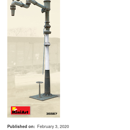
Published on
February 3, 2020