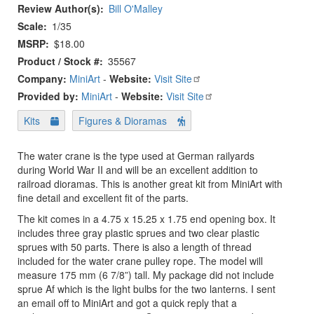
Review Author(s)
Bill O'Malley
Scale
1/35
MSRP
$18.00
Product / Stock #
35567
Company:
MiniArt
-
Website:
Visit Site
Provided by:
MiniArt
-
Website:
Visit Site
Kits
Figures & Dioramas
The water crane is the type used at German railyards
during World War II and will be an excellent addition to
railroad dioramas. This is another great kit from MiniArt with
fine detail and excellent fit of the parts.
The kit comes in a 4.75 x 15.25 x 1.75 end opening box. It
includes three gray plastic sprues and two clear plastic
sprues with 50 parts. There is also a length of thread
included for the water crane pulley rope. The model will
measure 175 mm (6 7/8”) tall. My package did not include
sprue Af which is the light bulbs for the two lanterns. I sent
an email off to MiniArt and got a quick reply that a