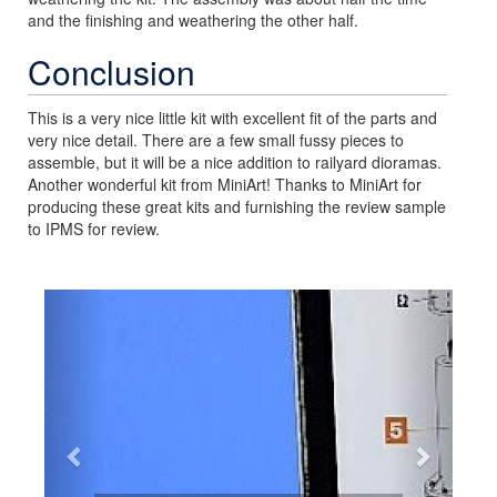
and the finishing and weathering the other half.
Conclusion
This is a very nice little kit with excellent fit of the parts and
very nice detail. There are a few small fussy pieces to
assemble, but it will be a nice addition to railyard dioramas.
Another wonderful kit from MiniArt! Thanks to MiniArt for
producing these great kits and furnishing the review sample
to IPMS for review.
Previous
Next