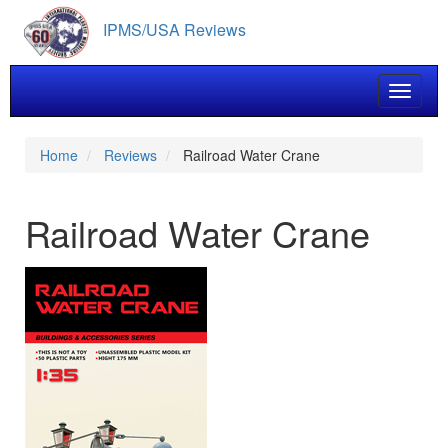
Skip
IPMS/USA Reviews
to
main
content
Toggle 
Home
Reviews
Railroad Water Crane
Railroad Water Crane