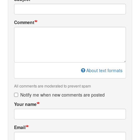
Comment
About text formats
All comments are moderated to prevent spam
Notify me when new comments are posted
Your name
Email