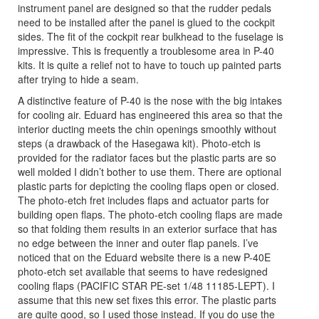
instrument panel are designed so that the rudder pedals
need to be installed after the panel is glued to the cockpit
sides. The fit of the cockpit rear bulkhead to the fuselage is
impressive. This is frequently a troublesome area in P-40
kits. It is quite a relief not to have to touch up painted parts
after trying to hide a seam.
A distinctive feature of P-40 is the nose with the big intakes
for cooling air. Eduard has engineered this area so that the
interior ducting meets the chin openings smoothly without
steps (a drawback of the Hasegawa kit). Photo-etch is
provided for the radiator faces but the plastic parts are so
well molded I didn’t bother to use them. There are optional
plastic parts for depicting the cooling flaps open or closed.
The photo-etch fret includes flaps and actuator parts for
building open flaps. The photo-etch cooling flaps are made
so that folding them results in an exterior surface that has
no edge between the inner and outer flap panels. I’ve
noticed that on the Eduard website there is a new P-40E
photo-etch set available that seems to have redesigned
cooling flaps (PACIFIC STAR PE-set 1/48 11185-LEPT). I
assume that this new set fixes this error. The plastic parts
are quite good, so I used those instead. If you do use the