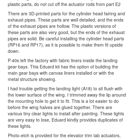
plastic parts, do not cut off the actuator rods from part E2
There are 3D-printed parts for the cylinder head fairing and
exhaust pipes. These parts are well detailed, and the ends
of the exhaust pipes are hollow. The plastic versions of
these parts are also very good, but the ends of the exhaust
pipes are solid. Be careful installing the cylinder head parts
(RP16 and RP17), as it is possible to make them fit upside
down.
P-40s left the factory with fabric liners inside the landing
gear bays. This Eduard kit has the option of building the
main gear bays with canvas liners installed or with the
metal structure showing.
I had trouble getting the landing light (A18) to sit flush with
the lower surface of the wing. I trimmed away the lip around
the mounting hole to get it to fit. This is a lot easier to do
before the wing halves are glued together. There are
various tiny clear lights to install after painting. These lights
are very easy to lose, Eduard kindly provides duplicates of
these lights.
Photo-etch is provided for the elevator trim tab actuators,