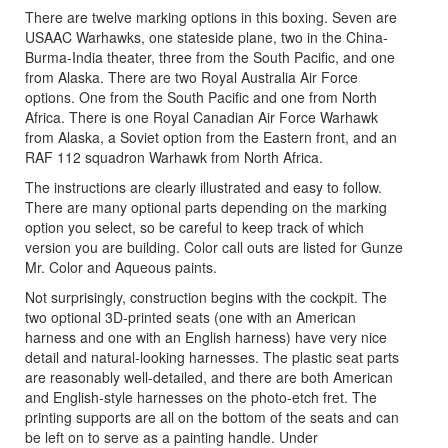
There are twelve marking options in this boxing. Seven are
USAAC Warhawks, one stateside plane, two in the China-
Burma-India theater, three from the South Pacific, and one
from Alaska. There are two Royal Australia Air Force
options. One from the South Pacific and one from North
Africa. There is one Royal Canadian Air Force Warhawk
from Alaska, a Soviet option from the Eastern front, and an
RAF 112 squadron Warhawk from North Africa.
The instructions are clearly illustrated and easy to follow.
There are many optional parts depending on the marking
option you select, so be careful to keep track of which
version you are building. Color call outs are listed for Gunze
Mr. Color and Aqueous paints.
Not surprisingly, construction begins with the cockpit. The
two optional 3D-printed seats (one with an American
harness and one with an English harness) have very nice
detail and natural-looking harnesses. The plastic seat parts
are reasonably well-detailed, and there are both American
and English-style harnesses on the photo-etch fret. The
printing supports are all on the bottom of the seats and can
be left on to serve as a painting handle. Under