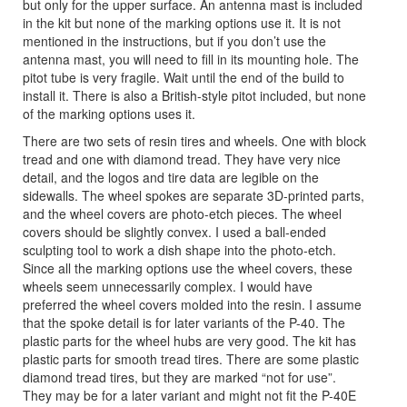
but only for the upper surface. An antenna mast is included
in the kit but none of the marking options use it. It is not
mentioned in the instructions, but if you don’t use the
antenna mast, you will need to fill in its mounting hole. The
pitot tube is very fragile. Wait until the end of the build to
install it. There is also a British-style pitot included, but none
of the marking options uses it.
There are two sets of resin tires and wheels. One with block
tread and one with diamond tread. They have very nice
detail, and the logos and tire data are legible on the
sidewalls. The wheel spokes are separate 3D-printed parts,
and the wheel covers are photo-etch pieces. The wheel
covers should be slightly convex. I used a ball-ended
sculpting tool to work a dish shape into the photo-etch.
Since all the marking options use the wheel covers, these
wheels seem unnecessarily complex. I would have
preferred the wheel covers molded into the resin. I assume
that the spoke detail is for later variants of the P-40. The
plastic parts for the wheel hubs are very good. The kit has
plastic parts for smooth tread tires. There are some plastic
diamond tread tires, but they are marked “not for use”.
They may be for a later variant and might not fit the P-40E