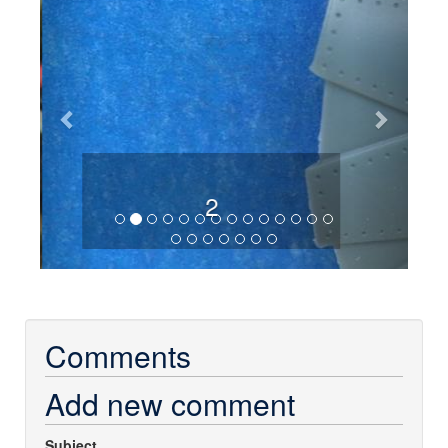
2
Comments
Add new comment
Subject