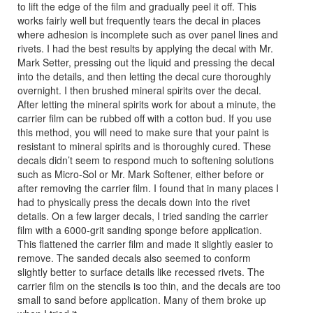
to lift the edge of the film and gradually peel it off. This
works fairly well but frequently tears the decal in places
where adhesion is incomplete such as over panel lines and
rivets. I had the best results by applying the decal with Mr.
Mark Setter, pressing out the liquid and pressing the decal
into the details, and then letting the decal cure thoroughly
overnight. I then brushed mineral spirits over the decal.
After letting the mineral spirits work for about a minute, the
carrier film can be rubbed off with a cotton bud. If you use
this method, you will need to make sure that your paint is
resistant to mineral spirits and is thoroughly cured. These
decals didn’t seem to respond much to softening solutions
such as Micro-Sol or Mr. Mark Softener, either before or
after removing the carrier film. I found that in many places I
had to physically press the decals down into the rivet
details. On a few larger decals, I tried sanding the carrier
film with a 6000-grit sanding sponge before application.
This flattened the carrier film and made it slightly easier to
remove. The sanded decals also seemed to conform
slightly better to surface details like recessed rivets. The
carrier film on the stencils is too thin, and the decals are too
small to sand before application. Many of them broke up