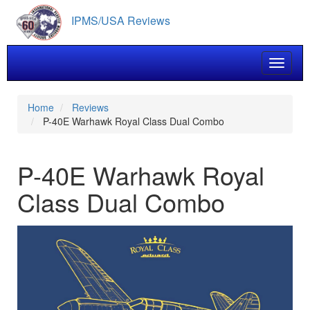
Skip
IPMS/USA Reviews
to
main
content
Toggle 
Home
Reviews
P-40E Warhawk Royal Class Dual Combo
P-40E Warhawk Royal
Class Dual Combo