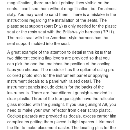
magnification, there are faint printing lines visible on the
seats. I can’t see them without magnification, but I’m almost
sixty. You may want to sand them. There is a mistake in the
instructions regarding the installation of the seats. The
plastic seat support (part D12) is only needed for the plastic
seat or the resin seat with the British-style harness (RP11).
The resin seat with the American-style harness has the
seat support molded into the seat.
A great example of the attention to detail in this kit is that
two different cooling flap levers are provided so that you
can pick the one that matches the position of the cooling
flaps you choose. The modeler has the option of using pre-
colored photo-etch for the instrument panel or applying
instrument decals to a panel with raised detail. The
instrument panels include details for the backs of the
instruments. There are four different gunsights molded in
clear plastic. Three of the four gunsights have the reflector
glass molded with the gunsight. If you use gunsight A9, you
need to make your own reflector from clear scrap plastic.
Cockpit placards are provided as decals, excess carrier film
complicates getting them placed in tight spaces. I trimmed
the film to make placement easier. The locating pins for the