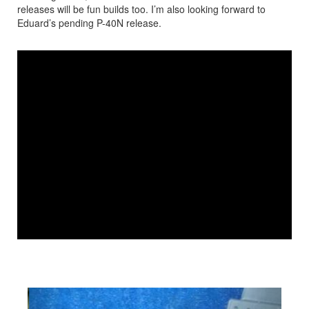
releases will be fun builds too. I’m also looking forward to
Eduard’s pending P-40N release.
IPMS Youtube Video
Previous
Next