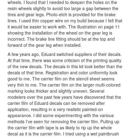
wheels. I found that I needed to deepen the holes on the
resin wheels slightly to avoid too large a gap between the
tires and gear legs. Photo-etch is provided for the brake
lines. I used thin copper wire on my build because I felt that
it would be easier to work with. The illustration on page 11
showing the installation of the wheel on the gear leg is
incorrect. The brake line fitting should be at the top and
forward of the gear leg when installed.
A few years ago, Eduard switched suppliers of their decals.
At that time, there was some criticism of the printing quality
of the new decals. The decals in this kit look better than the
decals of that time. Registration and color uniformity look
good to me. The carrier film on the stencil sheet seems
very thin to me. The carrier film on the larger multi-colored
marking looks thicker and slightly uneven. Several
modelers over the past few years have discovered that the
carrier film of Eduard decals can be removed after
application, resulting in a very realistic painted-on
appearance. I did some experimenting with the various
methods I’ve seen for removing the carrier film. Pulling up
the carrier film with tape is as likely to rip up the whole
decal as it is the carrier film. I tried using a wet paintbrush