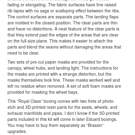
fading or elongating. The fabric surfaces have fine raised
rib tapes with no sags or scalloping effect between the ribs.
The control surfaces are separate parts. The landing flaps
are molded in the closed position. The clear parts are thin
and have no distortions. A neat feature of the clear parts is
that they extend past the edges of the areas that are clear
on the full-size plane. This makes it easier to attach the
parts and blend the seams without damaging the areas that
need to be clear.
Two sets of pre-cut paper masks are provided for the
canopy, wheel hubs, and landing light. The instructions for
the masks are printed with a strange distortion, but the
masks themselves look fine. These masks worked well and
left no residue when removed. A set of soft foam masks are
provided for masking the wheel bays.
This “Royal Class” boxing comes with two frets of photo-
etch and 3D-printed resin parts for the seats, wheels, and
exhaust manifolds and pipes. I don’t know if the 3D-printed
parts included in this kit will come in later Eduard boxings.
You may have to buy them separately as “Brassin”
upgrades.