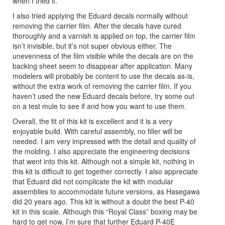
when I tried it.
I also tried applying the Eduard decals normally without
removing the carrier film. After the decals have cured
thoroughly and a varnish is applied on top, the carrier film
isn’t invisible, but it’s not super obvious either. The
unevenness of the film visible while the decals are on the
backing sheet seem to disappear after application. Many
modelers will probably be content to use the decals as-is,
without the extra work of removing the carrier film. If you
haven’t used the new Eduard decals before, try some out
on a test mule to see if and how you want to use them.
Overall, the fit of this kit is excellent and it is a very
enjoyable build. With careful assembly, no filler will be
needed. I am very impressed with the detail and quality of
the molding. I also appreciate the engineering decisions
that went into this kit. Although not a simple kit, nothing in
this kit is difficult to get together correctly. I also appreciate
that Eduard did not complicate the kit with modular
assemblies to accommodate future versions, as Hasegawa
did 20 years ago. This kit is without a doubt the best P-40
kit in this scale. Although this “Royal Class” boxing may be
hard to get now, I’m sure that further Eduard P-40E