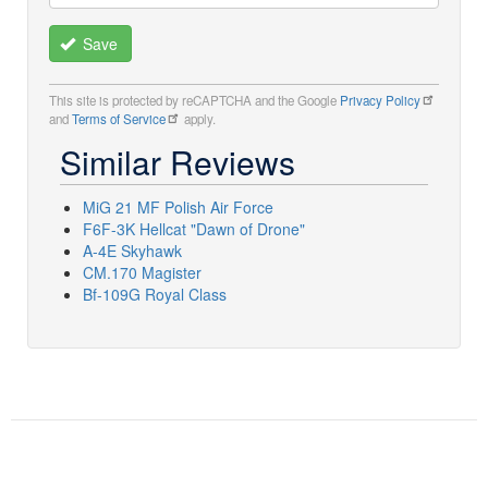
Save
This site is protected by reCAPTCHA and the Google
Privacy Policy
and
Terms of Service
apply.
Similar Reviews
MiG 21 MF Polish Air Force
F6F-3K Hellcat "Dawn of Drone"
A-4E Skyhawk
CM.170 Magister
Bf-109G Royal Class