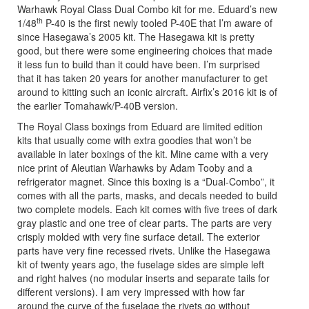
Warhawk Royal Class Dual Combo kit for me. Eduard’s new
th
1/48
P-40 is the first newly tooled P-40E that I’m aware of
since Hasegawa’s 2005 kit. The Hasegawa kit is pretty
good, but there were some engineering choices that made
it less fun to build than it could have been. I’m surprised
that it has taken 20 years for another manufacturer to get
around to kitting such an iconic aircraft. Airfix’s 2016 kit is of
the earlier Tomahawk/P-40B version.
The Royal Class boxings from Eduard are limited edition
kits that usually come with extra goodies that won’t be
available in later boxings of the kit. Mine came with a very
nice print of Aleutian Warhawks by Adam Tooby and a
refrigerator magnet. Since this boxing is a “Dual-Combo”, it
comes with all the parts, masks, and decals needed to build
two complete models. Each kit comes with five trees of dark
gray plastic and one tree of clear parts. The parts are very
crisply molded with very fine surface detail. The exterior
parts have very fine recessed rivets. Unlike the Hasegawa
kit of twenty years ago, the fuselage sides are simple left
and right halves (no modular inserts and separate tails for
different versions). I am very impressed with how far
around the curve of the fuselage the rivets go without