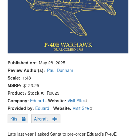
Published on
May 28, 2025
Review Author(s)
Paul Dunham
Scale
1:48
MSRP
$123.25
Product / Stock #
R0023
Company:
Eduard
-
Website:
Visit Site
Provided by:
Eduard
-
Website:
Visit Site
Kits
Aircraft
Late last year I asked Santa to pre-order Eduard’s P-40E