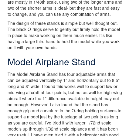
are mostly in 1/48th scale, using two of the longer arms and
two of the shorter arms is ideal- but they are fast and easy
to change, and you can use any combination of arms.
The design of these stands is simple but well thought out.
The black O-rings serve to gently but firmly hold the model
in place to make working on them much easier. It’s like
having a large third hand to hold the model while you work
on it with your own hands.
Model Airplane Stand
The Model Airplane Stand has four adjustable arms that
can be adjusted vertically by 1” and horizontally out to 8.5”
long and 8” wide. I found this works well to support low or
mid-wing aircraft at four points, but not as well for high-wing
aircraft where the 1” difference available in height may not
be enough. However, I also found that the stand has
enough grip and curvature in the O-ring holding surfaces to
support a model just by the fuselage at two points as long
as you are careful. I’ve tried it with larger 1/72nd scale
models up through 1/32nd scale biplanes and it has been
very useful. I have even tried it with a helicopter with good