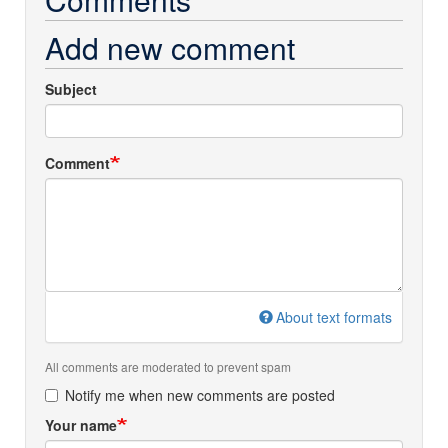
Add new comment
Subject
Comment
About text formats
All comments are moderated to prevent spam
Notify me when new comments are posted
Your name