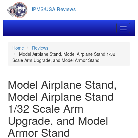
Skip
IPMS/USA Reviews
to
main
content
Toggle 
Home
Reviews
Model Airplane Stand, Model Airplane Stand 1/32
Scale Arm Upgrade, and Model Armor Stand
Model Airplane Stand,
Model Airplane Stand
1/32 Scale Arm
Upgrade, and Model
Armor Stand