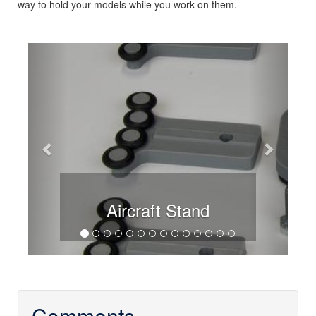
way to hold your models while you work on them.
Previous
Next
Aircraft Stand
Comments