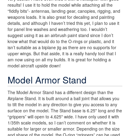
results! I use it to hold the model while attaching all the
“fiddly bits”- antennas, landing gear, canopies, rigging, and
weapons loads. It is also great for decaling and painting
details, and although I haven’t tried this yet, I plan to use it
for panel line washes and weathering too. I wouldn’t
suggest using it as an airbrush paint stand since I don’t
know what that would do to the O-rings or plastic, and it
isn’t suitable as a biplane jig as there are no supports for
upper wings. But that aside, it is a really handy tool that I
am now using on all my builds. It is great for holding a
model aircraft upside down!
Model Armor Stand
The Model Armor Stand has a different design than the
Airplane Stand. It is built around a ball joint that allows you
to tilt the model in any direction to give you access to any
surface on the model. The Stand base is 6.25" long and the
“grippers” will open to 4.625" wide. I have only used it with
1/35th scale models, so I can’t comment on whether it is
suitable for larger or smaller armor. Depending on the size
and shape of the model, the O-ring “grippers” can be used