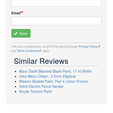
Email
Save
This site is protected by reCAPTCHA and the Google
Privacy Policy
and
Terms of Service
apply.
Similar Reviews
Maxx Darth Blackest Black Paint, 17 ml Bottle
Ultra Micro Chisel - 2.5mm Elliptical
Mission Models Paint, Part 4 (Clear Primer)
D400 Electric Pencil Sander
Acrylic Texture Paint