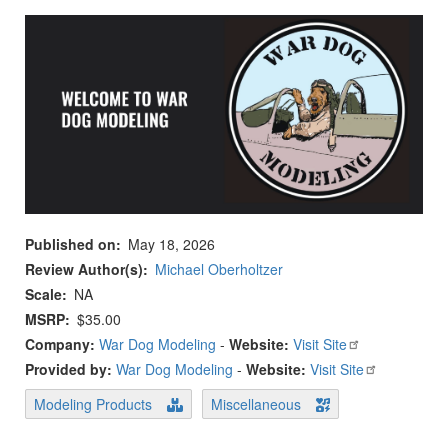
Published on
May 18, 2026
Review Author(s)
Michael Oberholtzer
Scale
NA
MSRP
$35.00
Company:
War Dog Modeling
-
Website:
Visit Site
Provided by:
War Dog Modeling
-
Website:
Visit Site
Modeling Products
Miscellaneous