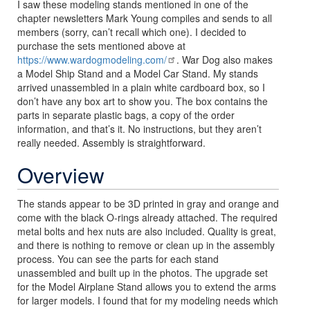
I saw these modeling stands mentioned in one of the
chapter newsletters Mark Young compiles and sends to all
members (sorry, can’t recall which one). I decided to
purchase the sets mentioned above at
https://www.wardogmodeling.com/
. War Dog also makes
a Model Ship Stand and a Model Car Stand. My stands
arrived unassembled in a plain white cardboard box, so I
don’t have any box art to show you. The box contains the
parts in separate plastic bags, a copy of the order
information, and that’s it. No instructions, but they aren’t
really needed. Assembly is straightforward.
Overview
The stands appear to be 3D printed in gray and orange and
come with the black O-rings already attached. The required
metal bolts and hex nuts are also included. Quality is great,
and there is nothing to remove or clean up in the assembly
process. You can see the parts for each stand
unassembled and built up in the photos. The upgrade set
for the Model Airplane Stand allows you to extend the arms
for larger models. I found that for my modeling needs which