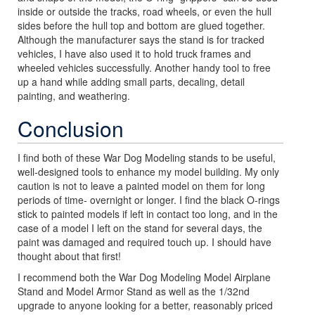
inside or outside the tracks, road wheels, or even the hull
sides before the hull top and bottom are glued together.
Although the manufacturer says the stand is for tracked
vehicles, I have also used it to hold truck frames and
wheeled vehicles successfully. Another handy tool to free
up a hand while adding small parts, decaling, detail
painting, and weathering.
Conclusion
I find both of these War Dog Modeling stands to be useful,
well-designed tools to enhance my model building. My only
caution is not to leave a painted model on them for long
periods of time- overnight or longer. I find the black O-rings
stick to painted models if left in contact too long, and in the
case of a model I left on the stand for several days, the
paint was damaged and required touch up. I should have
thought about that first!
I recommend both the War Dog Modeling Model Airplane
Stand and Model Armor Stand as well as the 1/32nd
upgrade to anyone looking for a better, reasonably priced