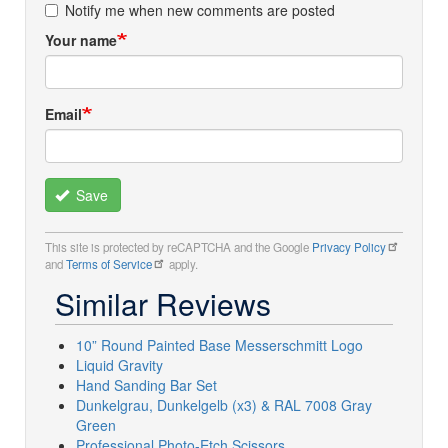
Notify me when new comments are posted
Your name
Email
Save
This site is protected by reCAPTCHA and the Google
Privacy Policy
and
Terms of Service
apply.
Similar Reviews
10” Round Painted Base Messerschmitt Logo
Liquid Gravity
Hand Sanding Bar Set
Dunkelgrau, Dunkelgelb (x3) & RAL 7008 Gray
Green
Professional Photo-Etch Scissors