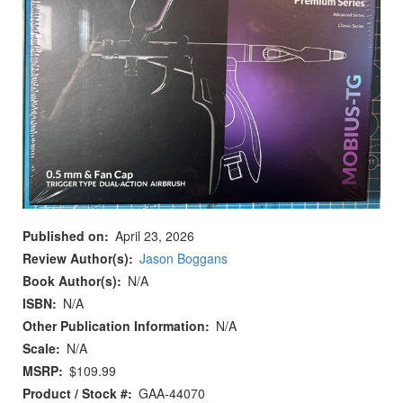
Published on
April 23, 2026
Review Author(s)
Jason Boggans
Book Author(s)
N/A
ISBN
N/A
Other Publication Information
N/A
Scale
N/A
MSRP
$109.99
Product / Stock #
GAA-44070