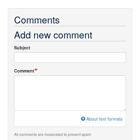
Comments
Add new comment
Subject
Comment
About text formats
All comments are moderated to prevent spam