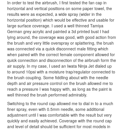
In order to test the airbrush, I first tested the fan cap in
horizontal and vertical positions on some paper towel, the
results were as expected, a wide spray (wider in the
horizontal position) which would be effective and usable for
large surface coverage. I used a well thinned Tamiya
German grey acrylic and painted a 3d printed bust I had
lying around, the coverage was good, with good action from
the brush and very little overspray or splattering, the brush
was connected via a quick disconnect male fitting which
when paired with the correct female component allowed for
quick connection and disconnection of the airbrush form the
air supply. In my case, I used an Iwata Ninja Jet dialed up
to around 10psi with a moisture trap/regulator connected to
the brush coupling. Some fiddling about with the needle
depth and air pressure control on the brush allowed me to
reach a pressure I was happy with, as long as the paint is
well thinned the brush performed admirably.
Switching to the round cap allowed me to dial in to a much
finer spray, even with 0.5mm needle, some additional
adjustment until I was comfortable with the result but very
quickly and easily achieved. Coverage with the round cap
and level of detail should be sufficient for most models in