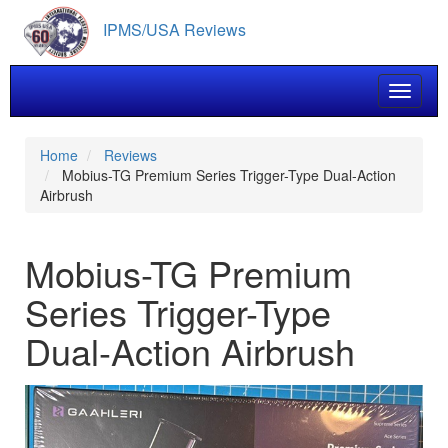
Skip
IPMS/USA Reviews
to
main
content
Toggle 
Home
Reviews
Mobius-TG Premium Series Trigger-Type Dual-Action
Airbrush
Mobius-TG Premium
Series Trigger-Type
Dual-Action Airbrush