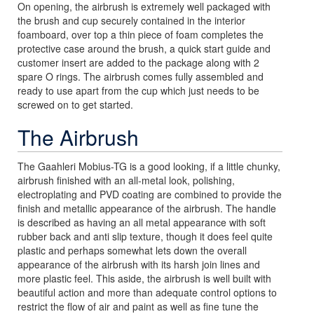
On opening, the airbrush is extremely well packaged with
the brush and cup securely contained in the interior
foamboard, over top a thin piece of foam completes the
protective case around the brush, a quick start guide and
customer insert are added to the package along with 2
spare O rings. The airbrush comes fully assembled and
ready to use apart from the cup which just needs to be
screwed on to get started.
The Airbrush
The Gaahleri Mobius-TG is a good looking, if a little chunky,
airbrush finished with an all-metal look, polishing,
electroplating and PVD coating are combined to provide the
finish and metallic appearance of the airbrush. The handle
is described as having an all metal appearance with soft
rubber back and anti slip texture, though it does feel quite
plastic and perhaps somewhat lets down the overall
appearance of the airbrush with its harsh join lines and
more plastic feel. This aside, the airbrush is well built with
beautiful action and more than adequate control options to
restrict the flow of air and paint as well as fine tune the