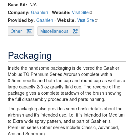
Base Kit
N/A
Company:
Gaahleri
-
Website:
Visit Site
Provided by:
Gaahleri
-
Website:
Visit Site
Other
Miscellaneous
Packaging
Inside the handsome packaging is delivered the Gaahleri
Mobius-TG Premium Series Airbrush complete with a
0.5mm needle and both fan cap and round cap as well as a
large capacity 2-3 oz gravity fluid cup. The reverse of the
package gives a complete teardown of the brush showing
the full disassembly procedure and parts naming.
The packaging also provides some basic details about the
airbrush and it’s intended use, i.e. it is intended for Medium
to Extra wide spray pattern, and is part of Gaahleri’s
Premium series (other series include Classic, Advanced,
Ace and Supreme).