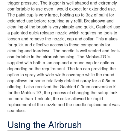
trigger pressure. The trigger is well shaped and extremely
comfortable to use even I would expect for extended use.
The paint cup is very large, holding up to 3oz of paint for
extended use before requiring any refill. Breakdown and
cleaning of the brush is very simple and quick, Gaahleri use
a patented quick release nozzle which requires no tools to
loosen and remove the nozzle, cap and collar. This makes
for quick and effective access to these components for
cleaning and teardown. The needle is well seated and feels
comfortable in the airbrush housing. The Mobius-TG is
supplied with both a fan cap and a round cap for options
depending on the requirement. The fan cap providing the
option to spray with wide width coverage while the round
cap allows for some relatively detailed spray for a 0.5mm
offering. I also received the Gaahleri 0.3mm conversion kit
for the Mobius-TG, the process of changing the setup took
no more than 1 minute, the collar allowed for rapid
replacement of the nozzle and the needle replacement was
seamless.
Using the Airbrush