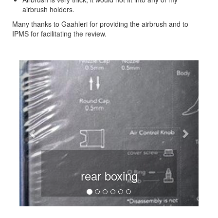
airbrush holders.
Many thanks to Gaahleri for providing the airbrush and to
IPMS for facilitating the review.
Previous
Next
rear boxing