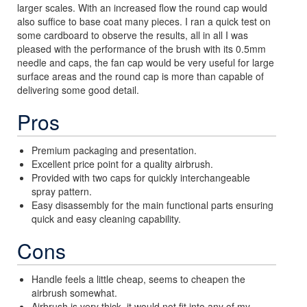
larger scales. With an increased flow the round cap would
also suffice to base coat many pieces. I ran a quick test on
some cardboard to observe the results, all in all I was
pleased with the performance of the brush with its 0.5mm
needle and caps, the fan cap would be very useful for large
surface areas and the round cap is more than capable of
delivering some good detail.
Pros
Premium packaging and presentation.
Excellent price point for a quality airbrush.
Provided with two caps for quickly interchangeable
spray pattern.
Easy disassembly for the main functional parts ensuring
quick and easy cleaning capability.
Cons
Handle feels a little cheap, seems to cheapen the
airbrush somewhat.
Airbrush is very thick, it would not fit into any of my