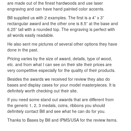
are made out of the finest hardwoods and use laser
engraving and can have hand painted color accents.
Bill supplied us with 2 examples. The first is a 4” x 3”
rectangular award and the other one is 8.5” at the base and
6.25” tall with a rounded top. The engraving is perfect with
all words easily readable.
He also sent me pictures of several other options they have
done in the past.
Pricing varies by the size of award, details, type of wood,
etc. and from what I can see on their site their prices are
very competitive especially for the quality of their products.
Besides the awards we received for review they also do
bases and display cases for your model masterpieces. It is
definitely worth checking out their site.
If you need some stand out awards that are different from
the generic 1, 2, 3 medals, coins, ribbons you should
definitely contact Bill and see what he can do for you.
Thanks to Bases by Bill and IPMS/USA for the review items.