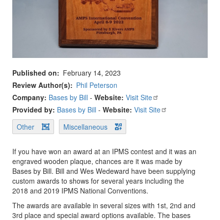
Published on
February 14, 2023
Review Author(s)
Phil Peterson
Company:
Bases by Bill
-
Website:
Visit Site
Provided by:
Bases by Bill
-
Website:
Visit Site
Other
Miscellaneous
If you have won an award at an IPMS contest and it was an
engraved wooden plaque, chances are it was made by
Bases by Bill. Bill and Wes Wedeward have been supplying
custom awards to shows for several years including the
2018 and 2019 IPMS National Conventions.
The awards are available in several sizes with 1st, 2nd and
3rd place and special award options available. The bases