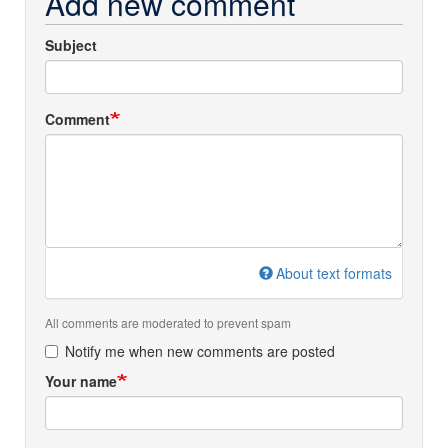
Add new comment
Subject
Comment
About text formats
All comments are moderated to prevent spam
Notify me when new comments are posted
Your name