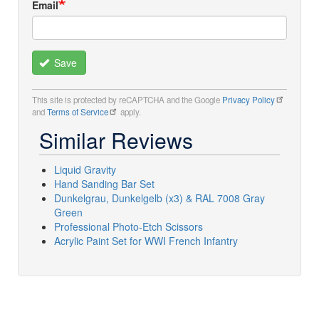
Email
Save
This site is protected by reCAPTCHA and the Google
Privacy Policy
and
Terms of Service
apply.
Similar Reviews
Liquid Gravity
Hand Sanding Bar Set
Dunkelgrau, Dunkelgelb (x3) & RAL 7008 Gray
Green
Professional Photo-Etch Scissors
Acrylic Paint Set for WWI French Infantry