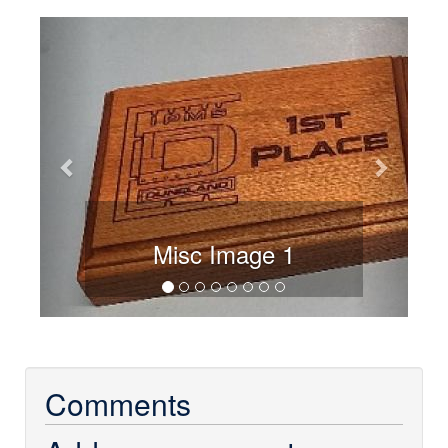
Previous
Next
Misc Image 1
Comments