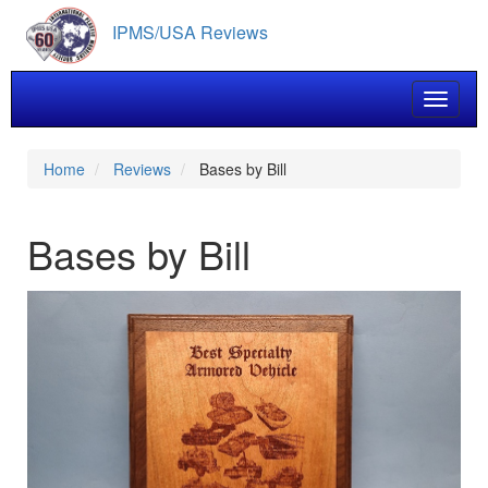
Skip
IPMS/USA Reviews
to
main
content
Toggle 
Home
Reviews
Bases by Bill
Bases by Bill