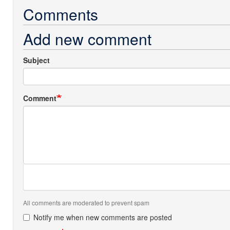
Comments
Add new comment
Subject
Comment
All comments are moderated to prevent spam
Notify me when new comments are posted