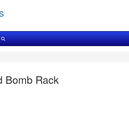
s
nd Bomb Rack