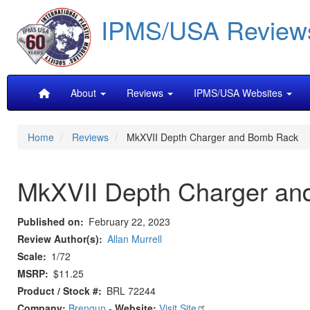
Skip
IPMS/USA Review
to
main
content
Main
About
Reviews
IPMS/USA Websites
navigation
Home
Reviews
MkXVII Depth Charger and Bomb Rack
MkXVII Depth Charger a
Published on
February 22, 2023
Review Author(s)
Allan Murrell
Scale
1/72
MSRP
$11.25
Product / Stock #
BRL 72244
Company:
Brengun
-
Website:
Visit Site