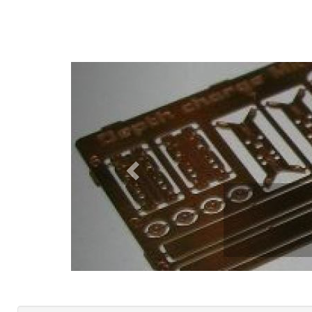
Previous