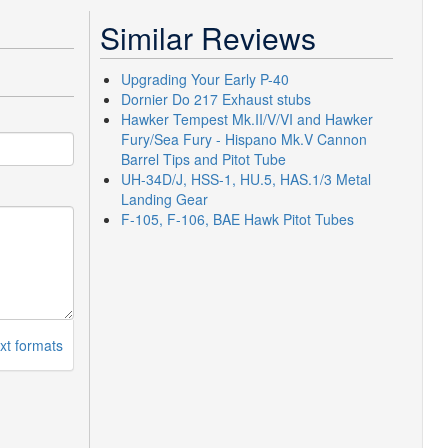
Similar Reviews
Upgrading Your Early P-40
Dornier Do 217 Exhaust stubs
Hawker Tempest Mk.II/V/VI and Hawker
Fury/Sea Fury - Hispano Mk.V Cannon
Barrel Tips and Pitot Tube
UH-34D/J, HSS-1, HU.5, HAS.1/3 Metal
Landing Gear
F-105, F-106, BAE Hawk Pitot Tubes
xt formats