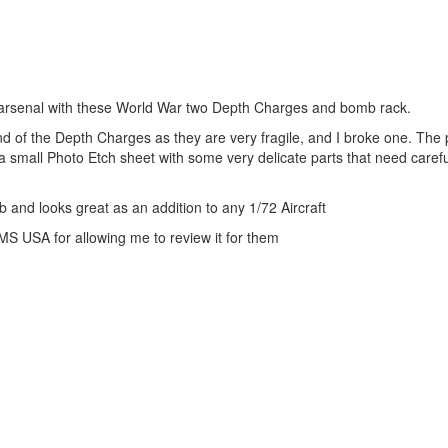
s arsenal with these World War two Depth Charges and bomb rack.
end of the Depth Charges as they are very fragile, and I broke one. The
 small Photo Etch sheet with some very delicate parts that need caref
b and looks great as an addition to any 1/72 Aircraft
PMS USA for allowing me to review it for them