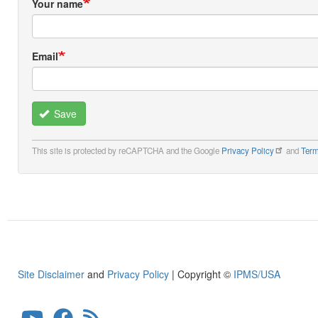
Your name
Email
Save
This site is protected by reCAPTCHA and the Google
Privacy Policy
and
Term
Site Disclaimer
and
Privacy Policy
| Copyright ©
IPMS/USA