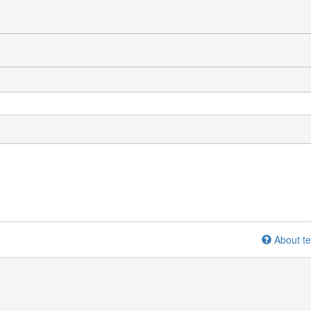
About te