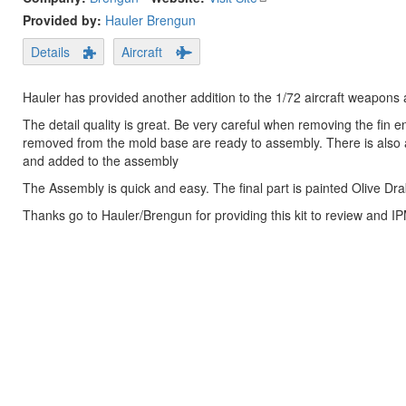
Provided by:
Hauler Brengun
Details
Aircraft
Hauler has provided another addition to the 1/72 aircraft weapon
The detail quality is great. Be very careful when removing the fin 
removed from the mold base are ready to assembly. There is also a
and added to the assembly
The Assembly is quick and easy. The final part is painted Olive Dra
Thanks go to Hauler/Brengun for providing this kit to review and I