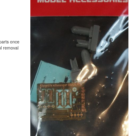
 parts once
ul removal