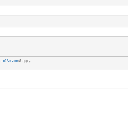
s of Service
apply.