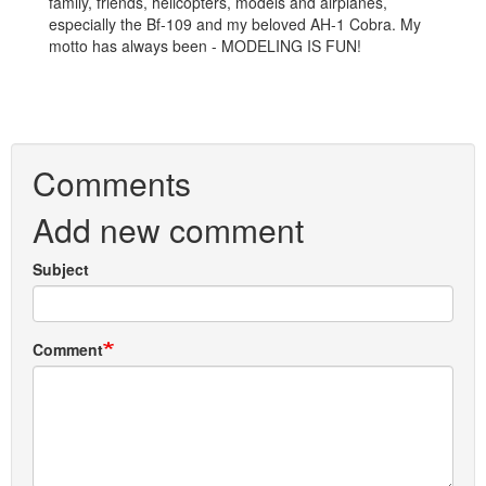
family, friends, helicopters, models and airplanes,
especially the Bf-109 and my beloved AH-1 Cobra. My
motto has always been - MODELING IS FUN!
Comments
Add new comment
Subject
Comment