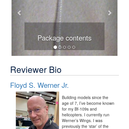
Package contents
Reviewer Bio
Floyd S. Werner Jr.
Building models since the
age of 7, I’ve become known
for my Bf-109s and
helicopters. I currently run
Werner’s Wings. I was
previously the ‘star’ of the