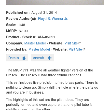
Published on
August 31, 2014
Review Author(s)
Floyd S. Werner Jr.
Scale
1/48
MSRP
$7.00
Product / Stock #
AM-48-091
Company:
Master Model
-
Website:
Visit Site
Provided by:
Master Model
-
Website:
Visit Site
Details
Aircraft
The MiG-17PF was the all weather fighter version of the
Fresco. The Fresco D had three 23mm cannons.
This set includes five precision turned brass parts. There is
nothing to clean up. Simply drill the hole where the parts go
and you are in business.
The highlights of this set are the pitot tubes. They are
perfectly formed and even capture that one pitot tube is
slightly longer than the other.