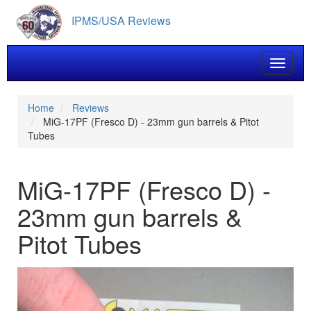
Skip
IPMS/USA Reviews
to
main
content
Toggle 
Home
Reviews
MiG-17PF (Fresco D) - 23mm gun barrels & Pitot
Tubes
MiG-17PF (Fresco D) -
23mm gun barrels &
Pitot Tubes