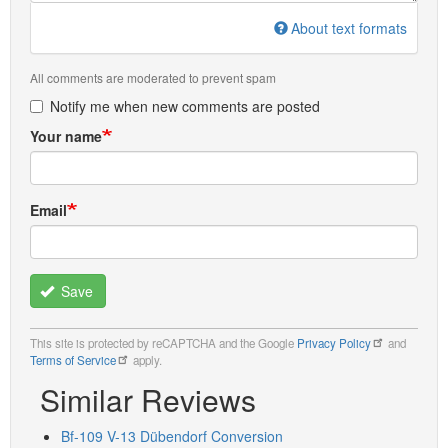
About text formats
All comments are moderated to prevent spam
Notify me when new comments are posted
Your name
Email
Save
This site is protected by reCAPTCHA and the Google
Privacy Policy
and
Terms of Service
apply.
Similar Reviews
Bf-109 V-13 Dübendorf Conversion