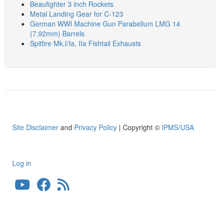
Beaufighter 3 inch Rockets
Metal Landing Gear for C-123
German WWI Machine Gun Parabellum LMG 14
(7.92mm) Barrels
Spitfire Mk.I/Ia, IIa Fishtail Exhausts
Site Disclaimer
and
Privacy Policy
| Copyright ©
IPMS/USA
Log in
User
account
menu