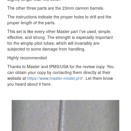
The other three parts are the 23mm cannon barrels.
The instructions indicate the proper holes to drill and the
proper length of the parts.
This set is like every other Master part I’ve used, simple,
effective, and strong. The strength is especially important
for the wingtip pitot tubes, which will invariably are
subjected to some damage from handling.
Highly recommended
Thanks to Master and IPMS/USA for the review copy. You
can obtain your copy by contacting them directly at their
website at
https://www.master-model.pl
. Let them know
you heard about it here.
Previous
Next