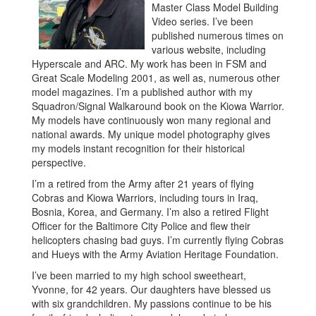
Master Class Model Building
Video series. I’ve been
published numerous times on
various website, including
Hyperscale and ARC. My work has been in FSM and
Great Scale Modeling 2001, as well as, numerous other
model magazines. I’m a published author with my
Squadron/Signal Walkaround book on the Kiowa Warrior.
My models have continuously won many regional and
national awards. My unique model photography gives
my models instant recognition for their historical
perspective.
I’m a retired from the Army after 21 years of flying
Cobras and Kiowa Warriors, including tours in Iraq,
Bosnia, Korea, and Germany. I’m also a retired Flight
Officer for the Baltimore City Police and flew their
helicopters chasing bad guys. I’m currently flying Cobras
and Hueys with the Army Aviation Heritage Foundation.
I’ve been married to my high school sweetheart,
Yvonne, for 42 years. Our daughters have blessed us
with six grandchildren. My passions continue to be his