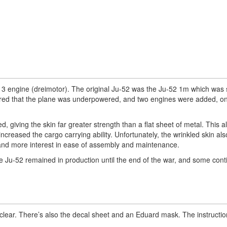
3 engine (dreimotor). The original Ju-52 was the Ju-52 1m which was 
vered that the plane was underpowered, and two engines were added, o
, giving the skin far greater strength than a flat sheet of metal. This a
increased the cargo carrying ability. Unfortunately, the wrinkled skin al
 and more interest in ease of assembly and maintenance.
 Ju-52 remained in production until the end of the war, and some cont
clear. There’s also the decal sheet and an Eduard mask. The instructio