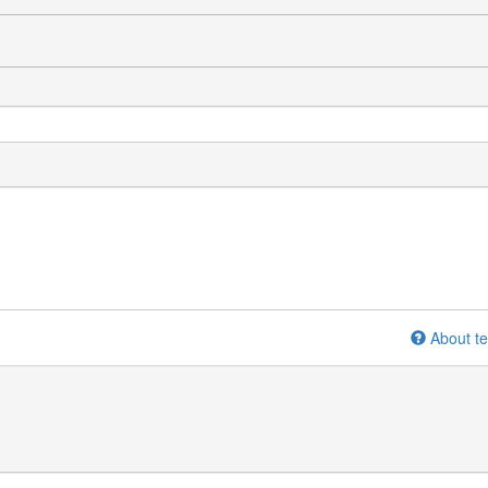
About te