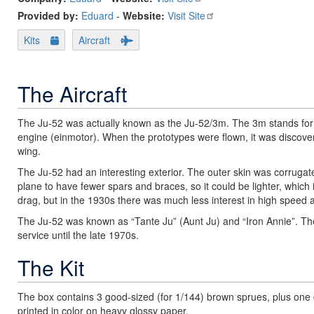
Provided by:
Eduard
-
Website:
Visit Site
Kits
Aircraft
The Aircraft
The Ju-52 was actually known as the Ju-52/3m. The 3m stands for 
engine (einmotor). When the prototypes were flown, it was disco
wing.
The Ju-52 had an interesting exterior. The outer skin was corrugated
plane to have fewer spars and braces, so it could be lighter, which 
drag, but in the 1930s there was much less interest in high speed
The Ju-52 was known as “Tante Ju” (Aunt Ju) and “Iron Annie”. The
service until the late 1970s.
The Kit
The box contains 3 good-sized (for 1/144) brown sprues, plus one 
printed in color on heavy glossy paper.