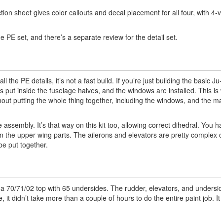
tion sheet gives color callouts and decal placement for all four, with 4-v
 the PE set, and there’s a separate review for the detail set.
l the PE details, it’s not a fast build. If you’re just building the basic Ju
it’s put inside the fuselage halves, and the windows are installed. This is
hout putting the whole thing together, including the windows, and the m
assembly. It’s that way on this kit too, allowing correct dihedral. You ha
on the upper wing parts. The ailerons and elevators are pretty complex on
be put together.
as a 70/71/02 top with 65 undersides. The rudder, elevators, and undersi
it didn’t take more than a couple of hours to do the entire paint job. I