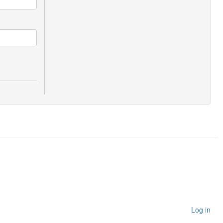
Log in