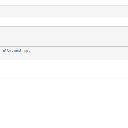
s of Service
apply.