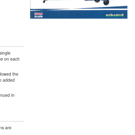
single
ne on each
llowed the
so added
inued in
ns are