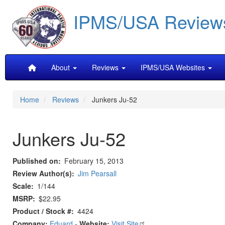
Skip
IPMS/USA Review
to
main
content
Main
About
Reviews
IPMS/USA Websites
navigation
Home
Reviews
Junkers Ju-52
Junkers Ju-52
Published on
February 15, 2013
Review Author(s)
Jim Pearsall
Scale
1/144
MSRP
$22.95
Product / Stock #
4424
Company:
Eduard
-
Website:
Visit Site