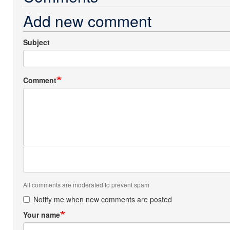
Add new comment
Subject
Comment
All comments are moderated to prevent spam
Notify me when new comments are posted
Your name