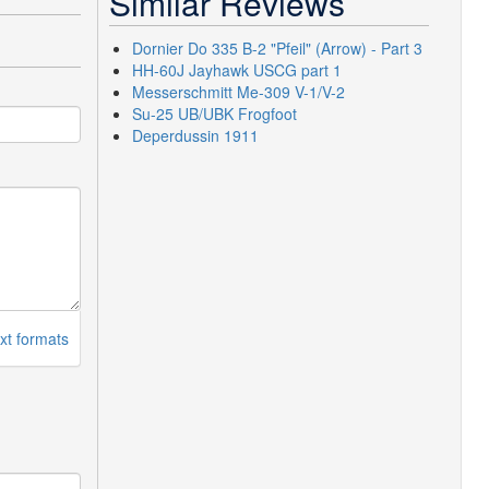
Similar Reviews
Dornier Do 335 B-2 "Pfeil" (Arrow) - Part 3
HH-60J Jayhawk USCG part 1
Messerschmitt Me-309 V-1/V-2
Su-25 UB/UBK Frogfoot
Deperdussin 1911
xt formats