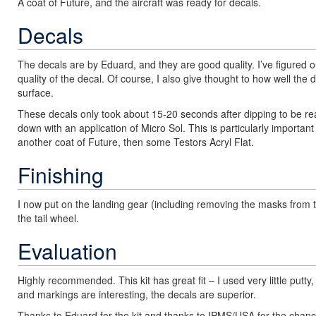
A coat of Future, and the aircraft was ready for decals.
Decals
The decals are by Eduard, and they are good quality. I’ve figured out
quality of the decal. Of course, I also give thought to how well the 
surface.
These decals only took about 15-20 seconds after dipping to be re
down with an application of Micro Sol. This is particularly important
another coat of Future, then some Testors Acryl Flat.
Finishing
I now put on the landing gear (including removing the masks from t
the tail wheel.
Evaluation
Highly recommended. This kit has great fit – I used very little put
and markings are interesting, the decals are superior.
Thanks to Eduard for the kit and thanks to IPMS/USA for the chance