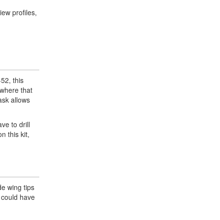
iew profiles,
-52, this
 where that
ask allows
ve to drill
 this kit,
de wing tips
t could have