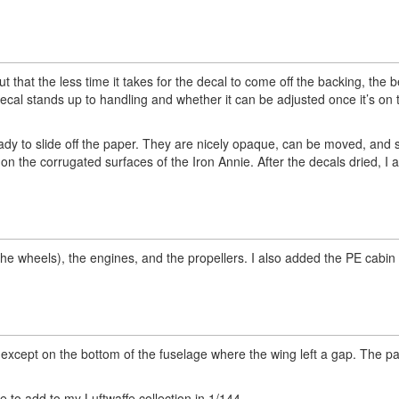
 that the less time it takes for the decal to come off the backing, the b
decal stands up to handling and whether it can be adjusted once it’s on t
ady to slide off the paper. They are nicely opaque, can be moved, and 
 on the corrugated surfaces of the Iron Annie. After the decals dried, I 
he wheels), the engines, and the propellers. I also added the PE cabin
ty, except on the bottom of the fuselage where the wing left a gap. The 
 to add to my Luftwaffe collection in 1/144.