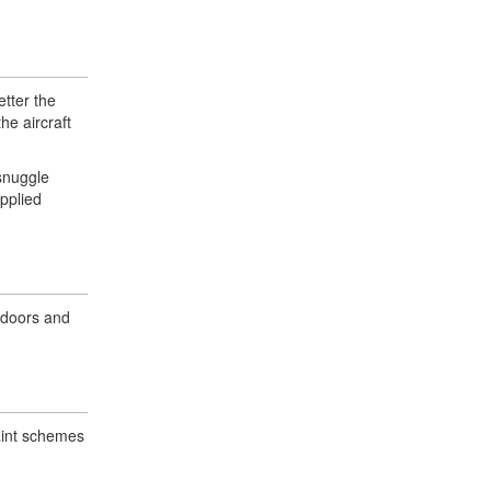
etter the
he aircraft
snuggle
applied
 doors and
paint schemes