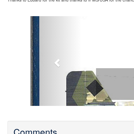
Previous
Comments