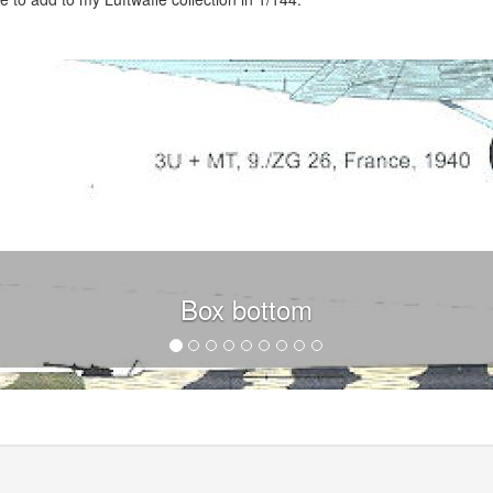
Box bottom