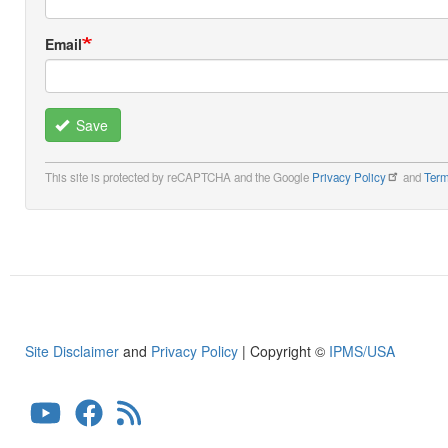
Email
Save
This site is protected by reCAPTCHA and the Google
Privacy Policy
and
Term
Site Disclaimer
and
Privacy Policy
| Copyright ©
IPMS/USA
User