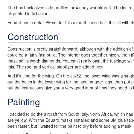
The box back gives side profiles for 4 early war aircraft. The instruc
all printed in full color
Eduard has a detail PE set for this aircraft. I also built this kit with
Construction
Construction is pretty straightforward, although with the addition of al
could be a fairly fast build. The interior goes together nicely, then 
mask set is worth diamonds. You can’t really paint the fuselage wit
this. The roof and vertical stabilizer are added next.
And it’s time for the wing. On the Ju-52, the lower wing was a single 
out the holes in the lower wing for the landing gear legs, then put 
but the instructions give you a very good idea of how they need to 
Painting
I decided to do the aircraft from South Italy/North Africa, which h
are yellow. With the Eduard masks installed and some 3M blue tape, 
been faster, but I waited for the paint to dry before adding a mask.