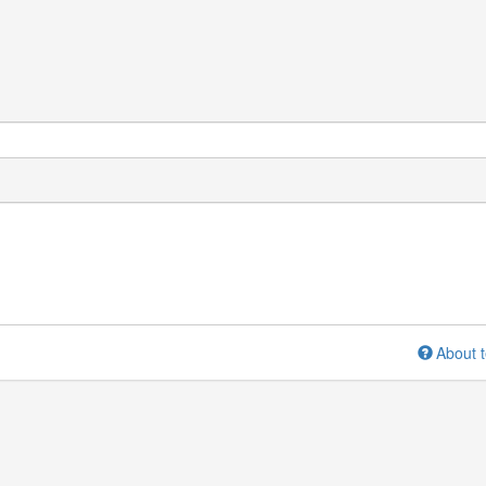
About t