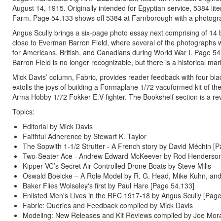
August 14, 1915. Originally intended for Egyptian service, 5384 lit
Farm. Page 54.133 shows off 5384 at Farnborough with a photograp
Angus Scully brings a six-page photo essay next comprising of 14 b
close to Everman Barron Field, where several of the photographs w
for Americans, British, and Canadians during World War I. Page 
Barron Field is no longer recognizable, but there is a historical m
Mick Davis’ column, Fabric, provides reader feedback with four b
extolls the joys of building a Formaplane 1/72 vacuformed kit of th
Arma Hobby 1/72 Fokker E.V fighter. The Bookshelf section is a rev
Topics:
Editorial by Mick Davis
Faithful Adherence by Stewart K. Taylor
The Sopwith 1-1/2 Strutter - A French story by David Méchin [
Two-Seater Ace - Andrew Edward McKeever by Rod Henderson
Kipper VC’s Secret Air-Controlled Drone Boats by Steve Mills
Oswald Boelcke – A Role Model by R. G. Head, Mike Kuhn, and
Baker Flies Wolseley's first by Paul Hare [Page 54.133]
Enlisted Men's Lives in the RFC 1917-18 by Angus Scully [Pag
Fabric: Queries and Feedback compiled by Mick Davis
Modeling: New Releases and Kit Reviews compiled by Joe Mor