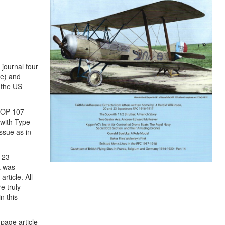
 journal four
te) and
 the US
 SOP 107
pwith Type
ssue as in
d 23
t was
rticle. All
e truly
n this
page article