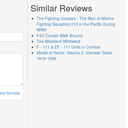
Similar Reviews
The Fighting Corsairs - The Men of Marine
Fighting Squadron 215 in the Pacific During
WWII
F4U Corsair Walk Around
The Westland Whirlwind
F - 111 & EF - 111 Units in Combat
Medal of Honor, Volume 2, Interwar Years
1919-1939
ext formats