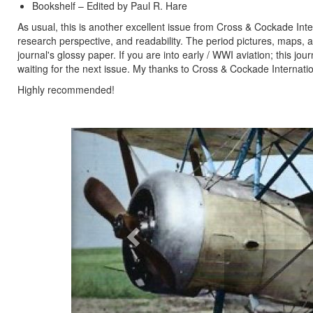
Bookshelf – Edited by Paul R. Hare
As usual, this is another excellent issue from Cross & Cockade Inte
research perspective, and readability. The period pictures, maps, an
journal's glossy paper. If you are into early / WWI aviation; this jou
waiting for the next issue. My thanks to Cross & Cockade Internati
Highly recommended!
Previous