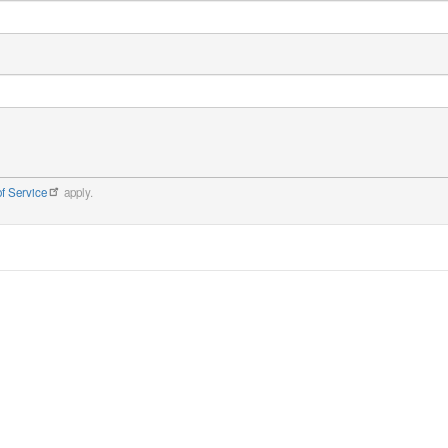
f Service
apply.