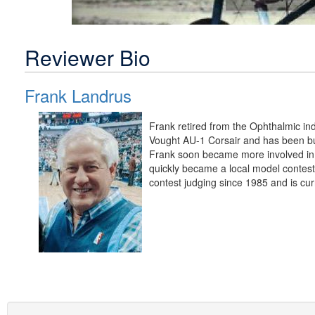
Reviewer Bio
Frank Landrus
Frank retired from the Ophthalmic in
Vought AU-1 Corsair and has been bui
Frank soon became more involved in 
quickly became a local model contest
contest judging since 1985 and is cur