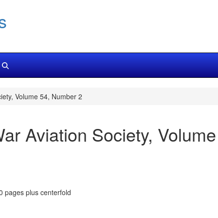
s
ciety, Volume 54, Number 2
War Aviation Society, Volum
80 pages plus centerfold