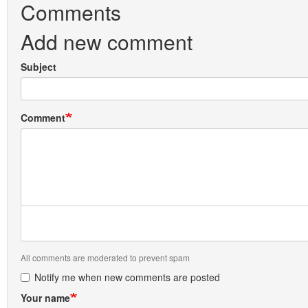
Comments
Add new comment
Subject
Comment
All comments are moderated to prevent spam
Notify me when new comments are posted
Your name