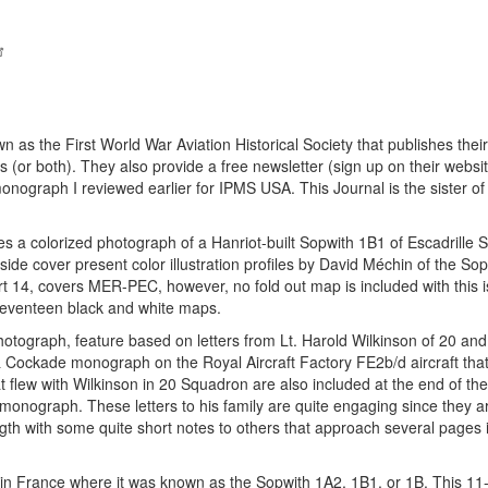
as the First World War Aviation Historical Society that publishes their
es (or both). They also provide a free newsletter (sign up on their websi
nograph I reviewed earlier for IPMS USA. This Journal is the sister of
s a colorized photograph of a Hanriot-built Sopwith 1B1 of Escadrille
side cover present color illustration profiles by David Méchin of the So
t 14, covers MER-PEC, however, no fold out map is included with this i
 seventeen black and white maps.
photograph, feature based on letters from Lt. Harold Wilkinson of 20 an
& Cockade monograph on the Royal Aircraft Factory FE2b/d aircraft tha
 flew with Wilkinson in 20 Squadron are also included at the end of the a
 monograph. These letters to his family are quite engaging since they ar
gth with some quite short notes to others that approach several pages i
 in France where it was known as the Sopwith 1A2, 1B1, or 1B. This 11-