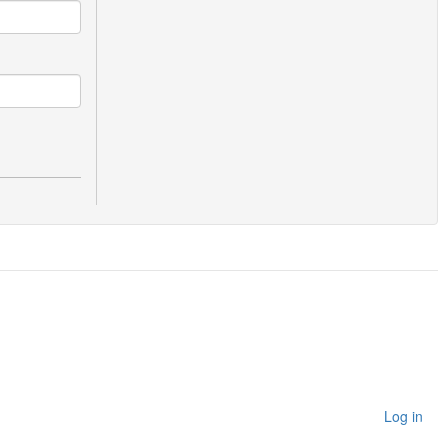
Log in