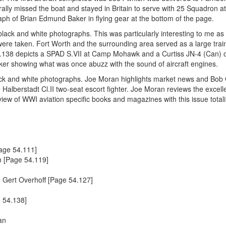
erally missed the boat and stayed in Britain to serve with 25 Squadron a
h of Brian Edmund Baker in flying gear at the bottom of the page.
lack and white photographs. This was particularly interesting to me as 
ere taken. Fort Worth and the surrounding area served as a large trai
54.138 depicts a SPAD S.VII at Camp Mohawk and a Curtiss JN-4 (Can) 
arker showing what was once abuzz with the sound of aircraft engines.
lack and white photographs. Joe Moran highlights market news and Bob
e Halberstadt Cl.II two-seat escort fighter. Joe Moran reviews the excel
iew of WWI aviation specific books and magazines with this issue totali
Page 54.111]
 [Page 54.119]
 Gert Overhoff [Page 54.127]
e 54.138]
an