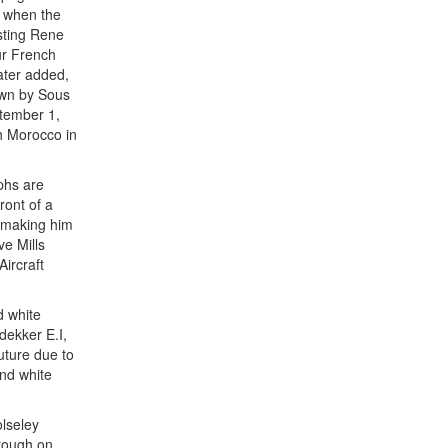
e when the
osting Rene
our French
ater added,
own by Sous
ptember 1,
h Morocco in
phs are
ront of a
s making him
e Mills
Aircraft
d white
dekker E.I,
uture due to
and white
lseley
orough on