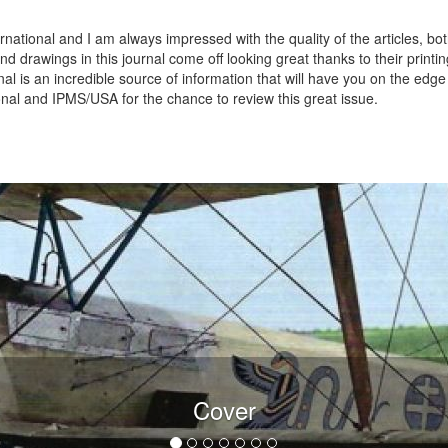
rnational and I am always impressed with the quality of the articles, bo
d drawings in this journal come off looking great thanks to their printi
rnal is an incredible source of information that will have you on the edge
onal and IPMS/USA for the chance to review this great issue.
Cover