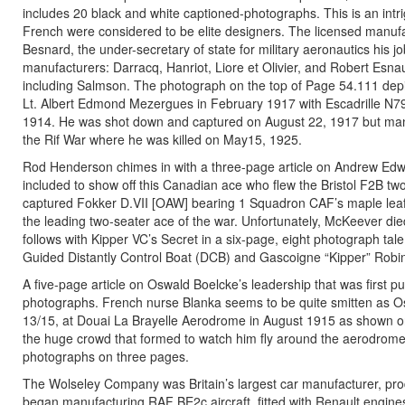
includes 20 black and white captioned-photographs. This is an intri
French were considered to be elite designers. The licensed manufact
Besnard, the under-secretary of state for military aeronautics his job
manufacturers: Darracq, Hanriot, Liore et Olivier, and Robert Esnau
including Salmson. The photograph on the top of Page 54.111 depic
Lt. Albert Edmond Mezergues in February 1917 with Escadrille N79.
1914. He was shot down and captured on August 22, 1917 but mana
the Rif War where he was killed on May15, 1925.
Rod Henderson chimes in with a three-page article on Andrew Ed
included to show off this Canadian ace who flew the Bristol F2B t
captured Fokker D.VII [OAW] bearing 1 Squadron CAF’s maple leaf i
the leading two-seater ace of the war. Unfortunately, McKeever di
follows with Kipper VC’s Secret in a six-page, eight photograph tal
Guided Distantly Control Boat (DCB) and Gascoigne “Kipper” Robi
A five-page article on Oswald Boelcke’s leadership that was first p
photographs. French nurse Blanka seems to be quite smitten as Osw
13/15, at Douai La Brayelle Aerodrome in August 1915 as shown on 
the huge crowd that formed to watch him fly around the aerodrome. 
photographs on three pages.
The Wolseley Company was Britain’s largest car manufacturer, pro
began manufacturing RAF BE2c aircraft, fitted with Renault engine