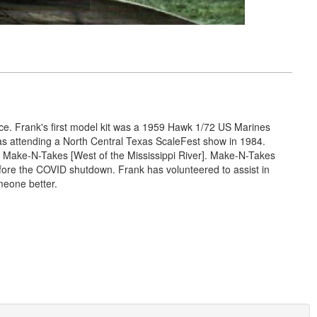
nce. Frank's first model kit was a 1959 Hawk 1/72 US Marines
was attending a North Central Texas ScaleFest show in 1984.
 Make-N-Takes [West of the Mississippi River]. Make-N-Takes
efore the COVID shutdown. Frank has volunteered to assist in
meone better.