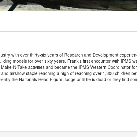
dustry with over thirty-six years of Research and Development experie
lding models for over sixty years. Frank's first encounter with IPMS 
Make-N-Take activities and became the IPMS Western Coordinator for
 and airshow staple reaching a high of reaching over 1,300 children b
rently the Nationals Head Figure Judge until he is dead or they find so