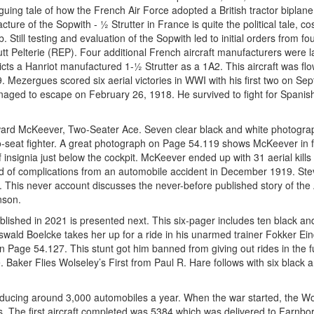
guing tale of how the French Air Force adopted a British tractor biplan
ure of the Sopwith - ½ Strutter in France is quite the political tale, c
. Still testing and evaluation of the Sopwith led to initial orders from f
tt Pelterie (REP). Four additional French aircraft manufacturers were l
ts a Hanriot manufactured 1-½ Strutter as a 1A2. This aircraft was fl
 Mezergues scored six aerial victories in WWI with his first two on Se
ged to escape on February 26, 1918. He survived to fight for Spanis
ward McKeever, Two-Seater Ace. Seven clear black and white photogra
wo-seat fighter. A great photograph on Page 54.119 shows McKeever in f
nsignia just below the cockpit. McKeever ended up with 31 aerial kill
ed of complications from an automobile accident in December 1919. Stev
e. This never account discusses the never-before published story of the 
nson.
ublished in 2021 is presented next. This six-pager includes ten black an
ald Boelcke takes her up for a ride in his unarmed trainer Fokker Ein
Page 54.127. This stunt got him banned from giving out rides in the f
Baker Flies Wolseley’s First from Paul R. Hare follows with six black 
ducing around 3,000 automobiles a year. When the war started, the Wo
s. The first aircraft completed was 5384 which was delivered to Farnb