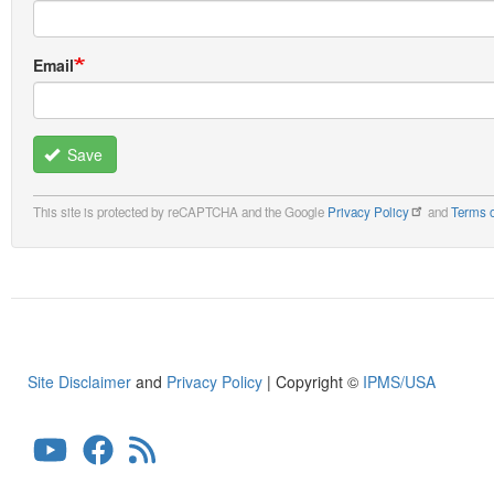
Email
Save
This site is protected by reCAPTCHA and the Google
Privacy Policy
and
Terms o
Site Disclaimer
and
Privacy Policy
| Copyright ©
IPMS/USA
User