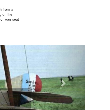
th from a
ng on the
 of your seat
Next