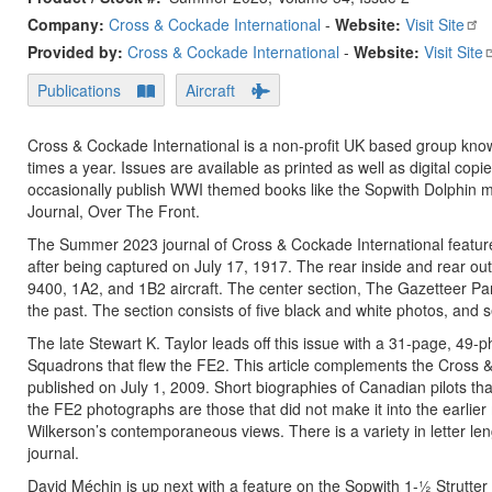
Company:
Cross & Cockade International
-
Website:
Visit Site
Provided by:
Cross & Cockade International
-
Website:
Visit Site
Publications
Aircraft
Cross & Cockade International is a non-profit UK based group known 
times a year. Issues are available as printed as well as digital copi
occasionally publish WWI themed books like the Sopwith Dolphin mo
Journal, Over The Front.
The Summer 2023 journal of Cross & Cockade International feature
after being captured on July 17, 1917. The rear inside and rear out
9400, 1A2, and 1B2 aircraft. The center section, The Gazetteer Par
the past. The section consists of five black and white photos, and
The late Stewart K. Taylor leads off this issue with a 31-page, 49-
Squadrons that flew the FE2. This article complements the Cross 
published on July 1, 2009. Short biographies of Canadian pilots that
the FE2 photographs are those that did not make it into the earlier
Wilkerson’s contemporaneous views. There is a variety in letter len
journal.
David Méchin is up next with a feature on the Sopwith 1-½ Strutter