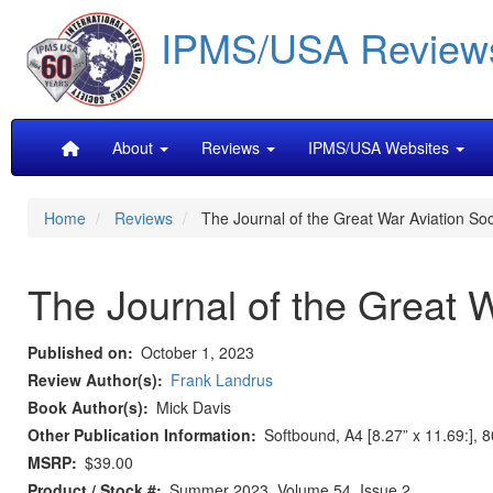
Skip
IPMS/USA Review
to
main
content
Main
About
Reviews
IPMS/USA Websites
navigation
Home
Reviews
The Journal of the Great War Aviation So
The Journal of the Great 
Published on
October 1, 2023
Review Author(s)
Frank Landrus
Book Author(s)
Mick Davis
Other Publication Information
Softbound, A4 [8.27” x 11.69:], 
MSRP
$39.00
Product / Stock #
Summer 2023, Volume 54, Issue 2