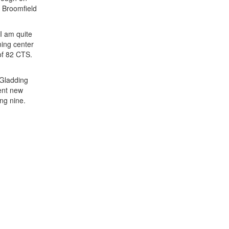
t Broomfield
I am quite
ning center
of 82 CTS.
 Gladding
lent new
ng nine.