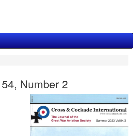
e 54, Number 2