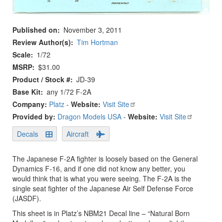
Published on
November 3, 2011
Review Author(s)
Tim Hortman
Scale
1/72
MSRP
$31.00
Product / Stock #
JD-39
Base Kit
any 1/72 F-2A
Company:
Platz
-
Website:
Visit Site
Provided by:
Dragon Models USA
-
Website:
Visit Site
Decals
Aircraft
The Japanese F-2A fighter is loosely based on the General
Dynamics F-16, and if one did not know any better, you
would think that is what you were seeing. The F-2A is the
single seat fighter of the Japanese Air Self Defense Force
(JASDF).
This sheet is in Platz’s NBM21 Decal line – “Natural Born