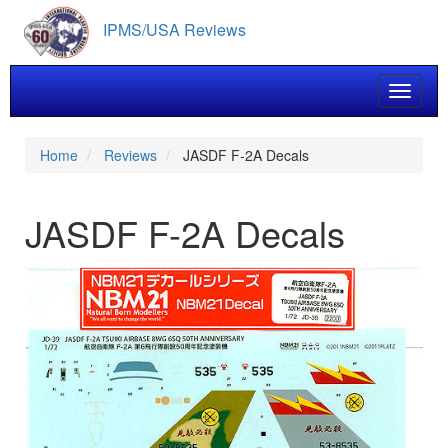
Skip
IPMS/USA Reviews
to
main
content
Toggle 
Home
Reviews
JASDF F-2A Decals
JASDF F-2A Decals