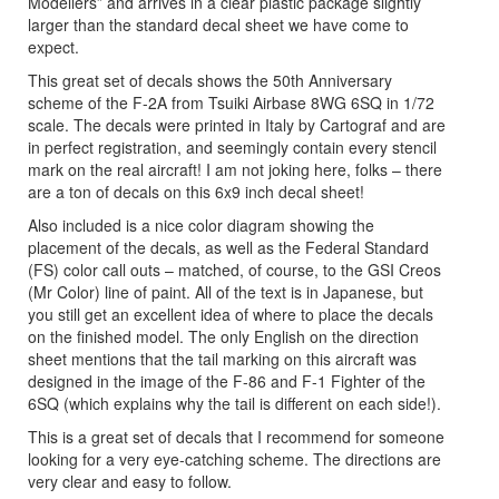
Modellers” and arrives in a clear plastic package slightly
larger than the standard decal sheet we have come to
expect.
This great set of decals shows the 50th Anniversary
scheme of the F-2A from Tsuiki Airbase 8WG 6SQ in 1/72
scale. The decals were printed in Italy by Cartograf and are
in perfect registration, and seemingly contain every stencil
mark on the real aircraft! I am not joking here, folks – there
are a ton of decals on this 6x9 inch decal sheet!
Also included is a nice color diagram showing the
placement of the decals, as well as the Federal Standard
(FS) color call outs – matched, of course, to the GSI Creos
(Mr Color) line of paint. All of the text is in Japanese, but
you still get an excellent idea of where to place the decals
on the finished model. The only English on the direction
sheet mentions that the tail marking on this aircraft was
designed in the image of the F-86 and F-1 Fighter of the
6SQ (which explains why the tail is different on each side!).
This is a great set of decals that I recommend for someone
looking for a very eye-catching scheme. The directions are
very clear and easy to follow.