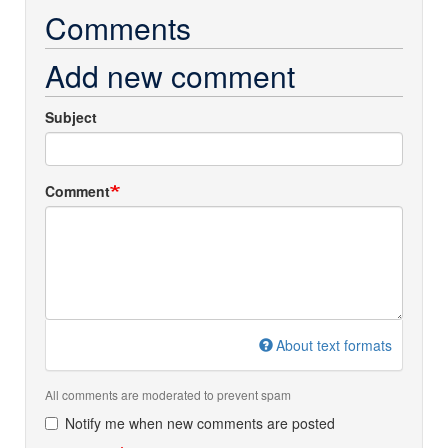
Comments
Add new comment
Subject
Comment
About text formats
All comments are moderated to prevent spam
Notify me when new comments are posted