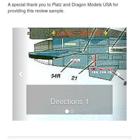
A special thank you to Platz and Dragon Models USA for
providing this review sample.
Previous
Next
Directions 1