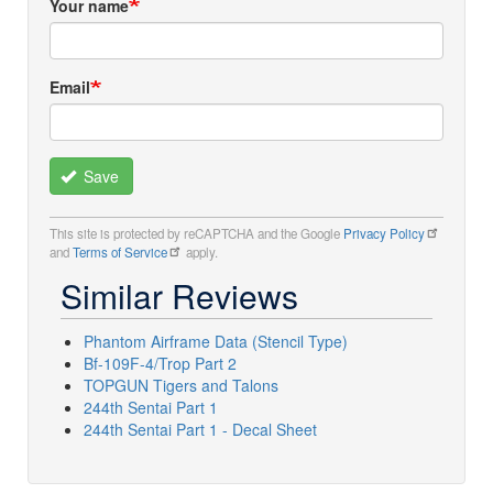
Your name
Email
Save
This site is protected by reCAPTCHA and the Google
Privacy Policy
and
Terms of Service
apply.
Similar Reviews
Phantom Airframe Data (Stencil Type)
Bf-109F-4/Trop Part 2
TOPGUN Tigers and Talons
244th Sentai Part 1
244th Sentai Part 1 - Decal Sheet