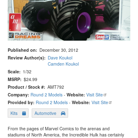
Published on
December 30, 2012
Review Author(s)
Dave Koukol
Camden Koukol
Scale
1/32
MSRP
$24.99
Product / Stock #
AMT792
Company:
Round 2 Models
-
Website:
Visit Site
Provided by:
Round 2 Models
-
Website:
Visit Site
Kits
Automotive
From the pages of Marvel Comics to the arenas and
stadiums of North America, the Incredible Hulk has certainly