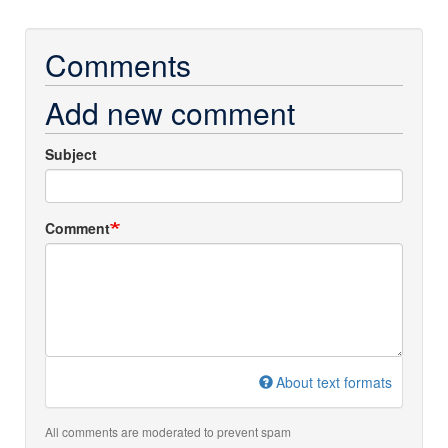
Comments
Add new comment
Subject
Comment
About text formats
All comments are moderated to prevent spam