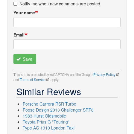
Notify me when new comments are posted
Your name
Email
Save
This site is protected by reCAPTCHA and the Google
Privacy Policy
and
Terms of Service
apply.
Similar Reviews
Porsche Carrera RSR Turbo
Foose Design 2013 Challenger SRT8
1983 Hurst Oldsmobile
Toyota Prius G "Touring"
Type AG 1910 London Taxi