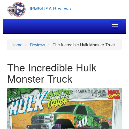
Skip
IPMS/USA Reviews
to
main
content
Toggle 
Home
Reviews
The Incredible Hulk Monster Truck
The Incredible Hulk
Monster Truck