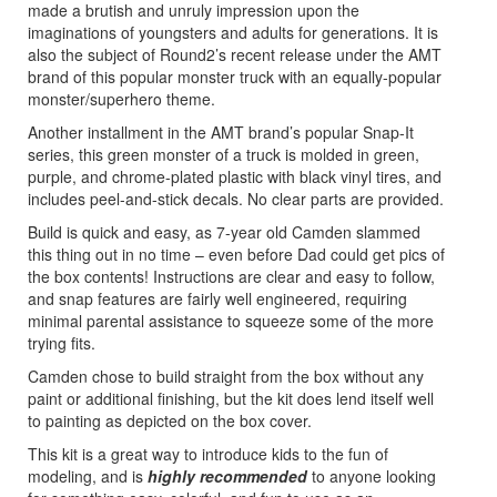
made a brutish and unruly impression upon the
imaginations of youngsters and adults for generations. It is
also the subject of Round2’s recent release under the AMT
brand of this popular monster truck with an equally-popular
monster/superhero theme.
Another installment in the AMT brand’s popular Snap-It
series, this green monster of a truck is molded in green,
purple, and chrome-plated plastic with black vinyl tires, and
includes peel-and-stick decals. No clear parts are provided.
Build is quick and easy, as 7-year old Camden slammed
this thing out in no time – even before Dad could get pics of
the box contents! Instructions are clear and easy to follow,
and snap features are fairly well engineered, requiring
minimal parental assistance to squeeze some of the more
trying fits.
Camden chose to build straight from the box without any
paint or additional finishing, but the kit does lend itself well
to painting as depicted on the box cover.
This kit is a great way to introduce kids to the fun of
modeling, and is
highly recommended
to anyone looking