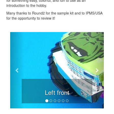
for something easy, colorful, and fun to use as an
introduction to the hobby.
Many thanks to Round2 for the sample kit and to IPMS/USA
for the opportunity to review it!
Previous
Next
Left front