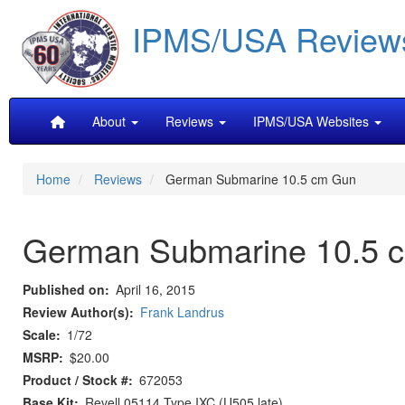
Skip
IPMS/USA Review
to
main
content
Main
About
Reviews
IPMS/USA Websites
navigation
Home
Reviews
German Submarine 10.5 cm Gun
German Submarine 10.5 
Published on
April 16, 2015
Review Author(s)
Frank Landrus
Scale
1/72
MSRP
$20.00
Product / Stock #
672053
Base Kit
Revell 05114 Type IXC (U505 late)