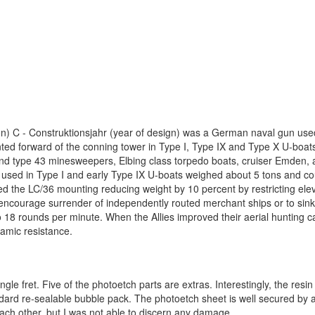
) C - Construktionsjahr (year of design) was a German naval gun use
ted forward of the conning tower in Type I, Type IX and Type X U-boat
nd type 43 minesweepers, Elbing class torpedo boats, cruiser Emden, 
 used in Type I and early Type IX U-boats weighed about 5 tons and co
d the LC/36 mounting reducing weight by 10 percent by restricting ele
 encourage surrender of independently routed merchant ships or to sink
18 rounds per minute. When the Allies improved their aerial hunting cap
amic resistance.
gle fret. Five of the photoetch parts are extras. Interestingly, the resi
ndard re-sealable bubble pack. The photoetch sheet is well secured by 
 each other, but I was not able to discern any damage.