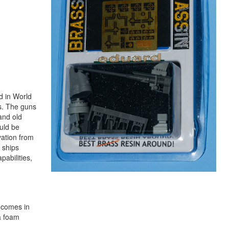
d in World
s. The guns
and old
uld be
vation from
 ships
abilities,
n comes in
a foam