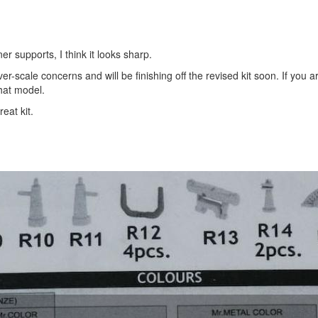
er supports, I think it looks sharp.
r-scale concerns and will be finishing off the revised kit soon. If you a
hat model.
eat kit.