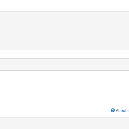
About t