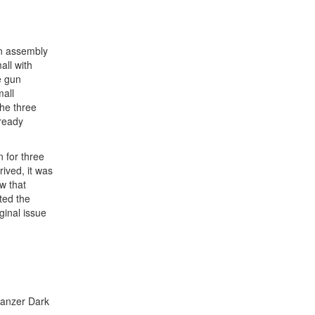
gun assembly
all with
e gun
mall
the three
lready
 for three
ived, it was
w that
ted the
ginal issue
Panzer Dark