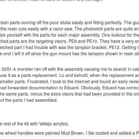
resin parts coming off the pour stubs easily and fitting perfectly. The 
he resin cuts easily with a razor saw. The photoetch parts are quite sm
ze yourself with the parts for each major assembly. One lookout for th
tched parts are the targeting visors, PE9 and PE10. They have a very s
oetched part I had trouble with was the tampion bracket, PE12. Getting 
e end I left it off since the gun mount has the tampion shown in resin a
 32S1-4 monster ran off with the assembly causing me to search in vain
 use it as a parts replacement. Lo and behold, when the replacement arr
maller parts. Frustrated, I took to the internet and found an early revie
 had forwarded documentation to Eduard. Obviously, Eduard has correc
he same parts, minus the extra visors that had been provided in the ori
 of the parts I had assembled.
est of the kit with Vallejo acrylics.
he wheel handles were painted Mud Brown. I flat coated and added a 