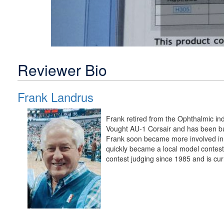
Reviewer Bio
Frank Landrus
Frank retired from the Ophthalmic in
Vought AU-1 Corsair and has been bui
Frank soon became more involved in 
quickly became a local model contest
contest judging since 1985 and is cur