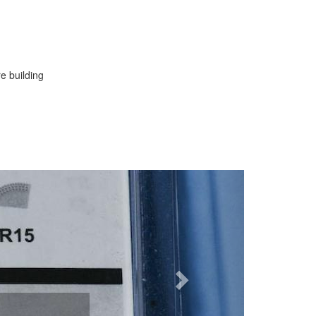
re building
Next