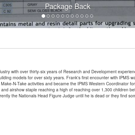
Package Back
dustry with over thirty-six years of Research and Development experie
lding models for over sixty years. Frank's first encounter with IPMS 
Make-N-Take activities and became the IPMS Western Coordinator for
 and airshow staple reaching a high of reaching over 1,300 children b
rently the Nationals Head Figure Judge until he is dead or they find so