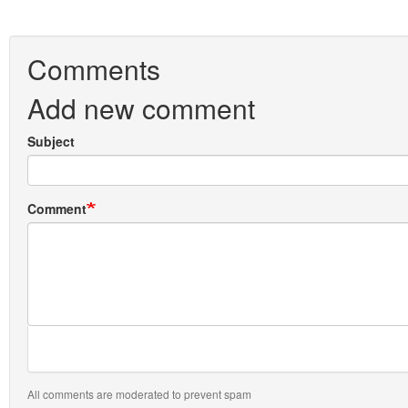
Comments
Add new comment
Subject
Comment
All comments are moderated to prevent spam