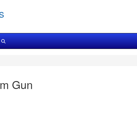
s
cm Gun