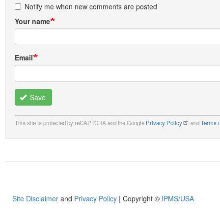
Notify me when new comments are posted
Your name
Email
Save
This site is protected by reCAPTCHA and the Google
Privacy Policy
and
Terms o
Site Disclaimer
and
Privacy Policy
| Copyright ©
IPMS/USA