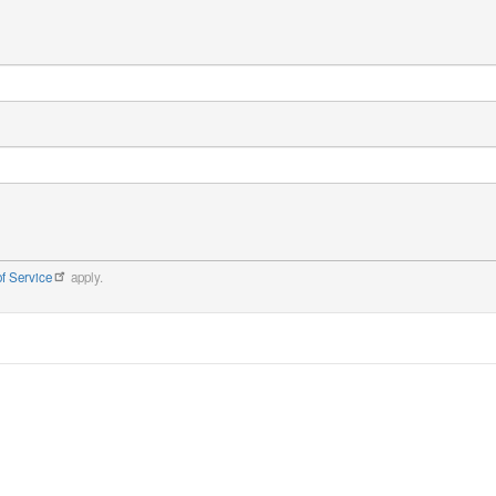
f Service
apply.