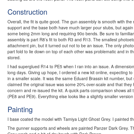
Construction
Overall, the fit is quite good. The gun assembly is smooth with the 
support and the base both have much larger pour stubs, but again t
some being 2mm long and requiring 90o bends. Be sure to familiari
assembly is part R8’s fit to both R3 and R13. The smallest photoe
attachment pin, but it turned out not to be an issue. The only phot
part fold to lie down on top of each other was problematic and in th
stored.
I had superglued R14 to PE5 when I ran into an issue. A dimension
long days. Giving up hope, I ordered a new kit online, expecting to
in a smaller scale. It was the same Eduard Brassin kit number, but s
claimed the original issue was some 20% over-scale and that they
concern and re-issued the kit. A quick parts comparison shows all t
(PE8 and PE9). Everything else looks like a slightly smaller version
Painting
I base coated the model with Tamiya Light Ghost Grey. I painted the r
The gunner supports and wheels are painted Panzer Dark Grey. T