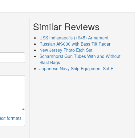
Similar Reviews
USS Indianapolis (1945) Armament
Russian AK-630 with Bass Tilt Radar
New Jersey Photo Etch Set
Scharnhorst Gun Tubes With and Without
Blast Bags
Japanese Navy Ship Equipment Set E
ext formats