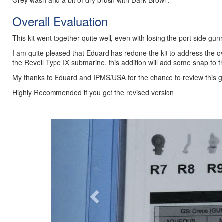
Grey wash and a bit of dry brush with Dark Brown.
Overall Evaluation
This kit went together quite well, even with losing the port side gunn
I am quite pleased that Eduard has redone the kit to address the ove
the Revell Type IX submarine, this addition will add some snap to t
My thanks to Eduard and IPMS/USA for the chance to review this gr
Highly Recommended if you get the revised version
Previous