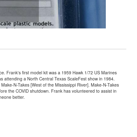
nce. Frank's first model kit was a 1959 Hawk 1/72 US Marines
was attending a North Central Texas ScaleFest show in 1984.
 Make-N-Takes [West of the Mississippi River]. Make-N-Takes
efore the COVID shutdown. Frank has volunteered to assist in
meone better.