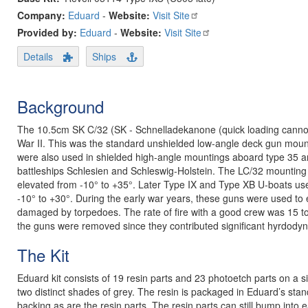
Company:
Eduard
-
Website:
Visit Site
Provided by:
Eduard
-
Website:
Visit Site
Details
Ships
Background
The 10.5cm SK C/32 (SK - Schnelladekanone (quick loading cannon
War II. This was the standard unshielded low-angle deck gun moun
were also used in shielded high-angle mountings aboard type 35 a
battleships Schlesien and Schleswig-Holstein. The LC/32 mounting
elevated from -10° to +35°. Later Type IX and Type XB U-boats use
-10° to +30°. During the early war years, these guns were used to
damaged by torpedoes. The rate of fire with a good crew was 15 to 
the guns were removed since they contributed significant hyrdodyn
The Kit
Eduard kit consists of 19 resin parts and 23 photoetch parts on a sin
two distinct shades of grey. The resin is packaged in Eduard’s sta
backing as are the resin parts. The resin parts can still bump into