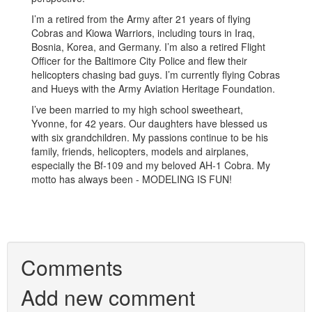
I’m a retired from the Army after 21 years of flying
Cobras and Kiowa Warriors, including tours in Iraq,
Bosnia, Korea, and Germany. I’m also a retired Flight
Officer for the Baltimore City Police and flew their
helicopters chasing bad guys. I’m currently flying Cobras
and Hueys with the Army Aviation Heritage Foundation.
I’ve been married to my high school sweetheart,
Yvonne, for 42 years. Our daughters have blessed us
with six grandchildren. My passions continue to be his
family, friends, helicopters, models and airplanes,
especially the Bf-109 and my beloved AH-1 Cobra. My
motto has always been - MODELING IS FUN!
Comments
Add new comment