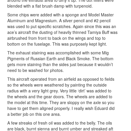
around the exhaust area to dirty it up. The dot filters were
blended with a flat brush damp with turpenoid.
Some chips were added with a sponge and Model Master
Aluminum and Magnesium. A silver pencil and #2 pencil
was used to put specific scratches. Again since this was an
ace’s aircraft the dusting of heavily thinned Tamiya Buff was
airbrushed from front to back on the wings and top to
bottom on the fuselage. This was purposely kept light.
The exhaust staining was accomplished with some Mig
Pigments of Russian Earth and Black Smoke. The bottom
gets more staining than the sides just because it wouldn’t
need to be washed for photos.
This aircraft operated from an airfield as opposed to fields
so the wheels were weathered by painting the outside
radius with a very light grey. Very little ‘dirt’ was added to
the wheels and the gear doors. The wheels are added to
the model at this time. They are sloppy on the axle so you
have to get them aligned properly. I really wish Eduard did
a better job on this one area.
A few streaks of fresh oil was added to the belly. The oils
are black, burnt sienna and burnt umber and streaked aft