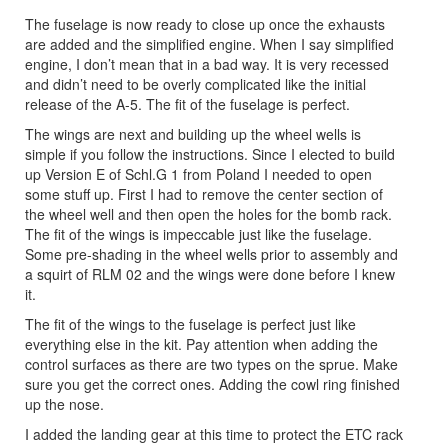
The fuselage is now ready to close up once the exhausts
are added and the simplified engine. When I say simplified
engine, I don’t mean that in a bad way. It is very recessed
and didn’t need to be overly complicated like the initial
release of the A-5. The fit of the fuselage is perfect.
The wings are next and building up the wheel wells is
simple if you follow the instructions. Since I elected to build
up Version E of Schl.G 1 from Poland I needed to open
some stuff up. First I had to remove the center section of
the wheel well and then open the holes for the bomb rack.
The fit of the wings is impeccable just like the fuselage.
Some pre-shading in the wheel wells prior to assembly and
a squirt of RLM 02 and the wings were done before I knew
it.
The fit of the wings to the fuselage is perfect just like
everything else in the kit. Pay attention when adding the
control surfaces as there are two types on the sprue. Make
sure you get the correct ones. Adding the cowl ring finished
up the nose.
I added the landing gear at this time to protect the ETC rack