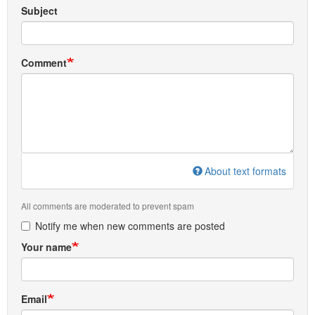
Subject
Comment
About text formats
All comments are moderated to prevent spam
Notify me when new comments are posted
Your name
Email