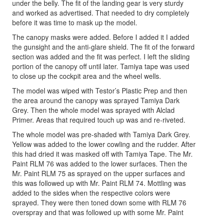
under the belly. The fit of the landing gear is very sturdy
and worked as advertised. That needed to dry completely
before it was time to mask up the model.
The canopy masks were added. Before I added it I added
the gunsight and the anti-glare shield. The fit of the forward
section was added and the fit was perfect. I left the sliding
portion of the canopy off until later. Tamiya tape was used
to close up the cockpit area and the wheel wells.
The model was wiped with Testor’s Plastic Prep and then
the area around the canopy was sprayed Tamiya Dark
Grey. Then the whole model was sprayed with Alclad
Primer. Areas that required touch up was and re-riveted.
The whole model was pre-shaded with Tamiya Dark Grey.
Yellow was added to the lower cowling and the rudder. After
this had dried it was masked off with Tamiya Tape. The Mr.
Paint RLM 76 was added to the lower surfaces. Then the
Mr. Paint RLM 75 as sprayed on the upper surfaces and
this was followed up with Mr. Paint RLM 74. Mottling was
added to the sides when the respective colors were
sprayed. They were then toned down some with RLM 76
overspray and that was followed up with some Mr. Paint