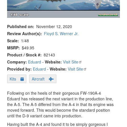
Published on
November 12, 2020
Review Author(s)
Floyd S. Werner Jr.
Scale
1/48
MSRP
$49.95
Product / Stock #
82143
Company:
Eduard
-
Website:
Visit Site
Provided by:
Eduard
-
Website:
Visit Site
Kits
Aircraft
Following on the heels of their gorgeous FW-190A-4
Eduard has released the next variant in the production line,
the A-5. The A-5 differed from the A-4 in that its engine was
moved forward. This would become the standard position
until the D-9 variant came into production.
Having built the A-4 and found it to be simply gorgeous I