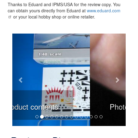
Thanks to Eduard and IPMS/USA for the review copy. You
can obtain yours directly from Eduard at
www.eduard.com
or your local hobby shop or online retailer.
Previous
Next
Photoetch placment