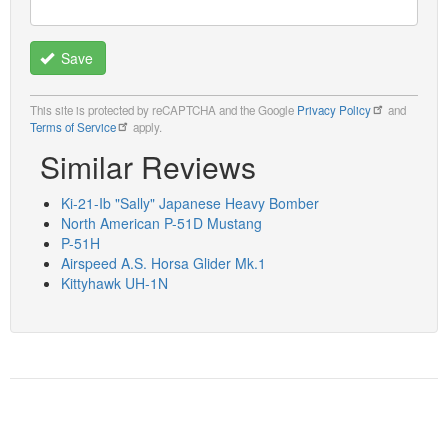
Save
This site is protected by reCAPTCHA and the Google
Privacy Policy
and
Terms of Service
apply.
Similar Reviews
Ki-21-Ib "Sally" Japanese Heavy Bomber
North American P-51D Mustang
P-51H
Airspeed A.S. Horsa Glider Mk.1
Kittyhawk UH-1N