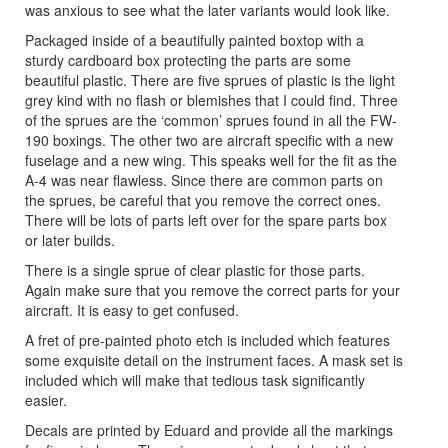
was anxious to see what the later variants would look like.
Packaged inside of a beautifully painted boxtop with a
sturdy cardboard box protecting the parts are some
beautiful plastic. There are five sprues of plastic is the light
grey kind with no flash or blemishes that I could find. Three
of the sprues are the ‘common’ sprues found in all the FW-
190 boxings. The other two are aircraft specific with a new
fuselage and a new wing. This speaks well for the fit as the
A-4 was near flawless. Since there are common parts on
the sprues, be careful that you remove the correct ones.
There will be lots of parts left over for the spare parts box
or later builds.
There is a single sprue of clear plastic for those parts.
Again make sure that you remove the correct parts for your
aircraft. It is easy to get confused.
A fret of pre-painted photo etch is included which features
some exquisite detail on the instrument faces. A mask set is
included which will make that tedious task significantly
easier.
Decals are printed by Eduard and provide all the markings