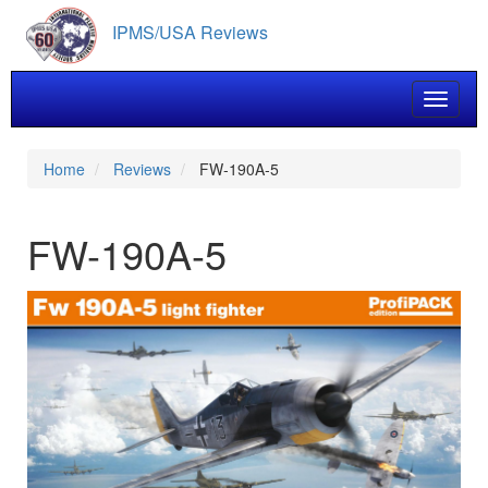
Skip
IPMS/USA Reviews
to
main
content
Toggle 
Home
Reviews
FW-190A-5
FW-190A-5