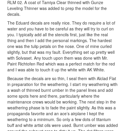
RLM 02. A coat of Tamiya Clear thinned with Gunze
Leveling Thinner was added to prep the model for the
decals.
The Eduard decals are really nice. They do require a lot of
water and you have to be careful as they will try to curl on
you. I typically add all the stencils first, just like the real
thing and then I add the personal markings. The hardest
one was the tulip petals on the nose. One of mine curled
slightly, but that was my fault. Everything set up pretty well
with Solvaset. Any touch upon them was done with Mr.
Paint Richtofen Red which was a perfect match for the red
and I was able to touch it up the white with AK White.
Because the decals are so thin, I seal them with Alclad Flat
in preparation for the weathering. I start my weathering with
a wash of thinned burnt umber in the panel lines and add
some spots here and there, particularly where the
maintenance crews would be working. The next step in the
weathering phase is to fade the paint slightly. As this was a
propaganda favorite and an ace’s airplane I kept the
weathering to a minimum. So only a few dots of titanium
buff and white artist oils were used. Burnt umber was added