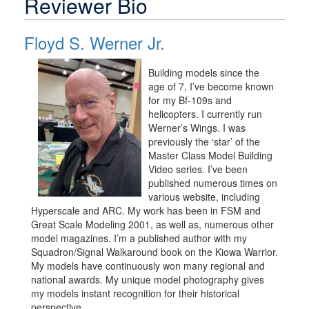
Reviewer Bio
Floyd S. Werner Jr.
Building models since the
age of 7, I’ve become known
for my Bf-109s and
helicopters. I currently run
Werner’s Wings. I was
previously the ‘star’ of the
Master Class Model Building
Video series. I’ve been
published numerous times on
various website, including
Hyperscale and ARC. My work has been in FSM and
Great Scale Modeling 2001, as well as, numerous other
model magazines. I’m a published author with my
Squadron/Signal Walkaround book on the Kiowa Warrior.
My models have continuously won many regional and
national awards. My unique model photography gives
my models instant recognition for their historical
perspective.