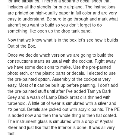
for five airplanes. There is a separate decal sheet that
includes all the stencils for one airplane. The instructions
are printed on high-quality paper in full color and are very
easy to understand. Be sure to go through and mark what
aircraft you want to build so you don’t forget to do
something, like open up the drop tank panel.
Now that we know what is in the box let’s see how it builds
Out of the Box.
Once we decide which version we are going to build the
constructions starts as usual with the cockpit. Right away
we have some decisions to make. Use the pre-painted
photo etch, or the plastic parts or decals. I elected to use
the pre-painted option. Assembly of the cockpit is very
easy. Most of it can be built up before painting. I don’t add
the pre-painted stuff until after I’ve added Tamiya Dark
Grey and a wash of Lamp Black artist oils thinned with
turpenoid. A little bit of wear is simulated with a silver and
#2 pencil. Details are picked out with acrylic paints. The PE
is added now and then the whole thing is then flat coated.
The instrument glass is simulated with a drop of Krystal
Kleer and just like that the interior is done. It was all very
fast.