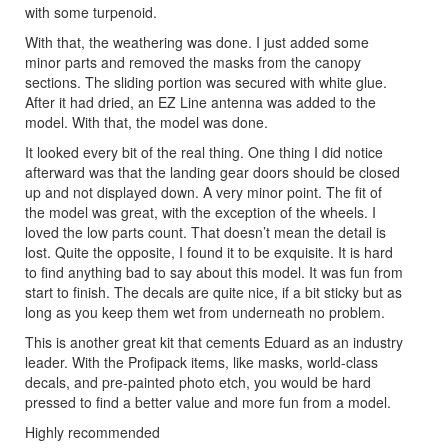
with some turpenoid.
With that, the weathering was done. I just added some
minor parts and removed the masks from the canopy
sections. The sliding portion was secured with white glue.
After it had dried, an EZ Line antenna was added to the
model. With that, the model was done.
It looked every bit of the real thing. One thing I did notice
afterward was that the landing gear doors should be closed
up and not displayed down. A very minor point. The fit of
the model was great, with the exception of the wheels. I
loved the low parts count. That doesn’t mean the detail is
lost. Quite the opposite, I found it to be exquisite. It is hard
to find anything bad to say about this model. It was fun from
start to finish. The decals are quite nice, if a bit sticky but as
long as you keep them wet from underneath no problem.
This is another great kit that cements Eduard as an industry
leader. With the Profipack items, like masks, world-class
decals, and pre-painted photo etch, you would be hard
pressed to find a better value and more fun from a model.
Highly recommended