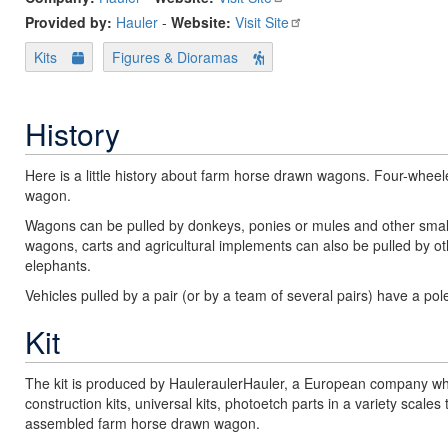
Provided by:
Hauler
-
Website:
Visit Site
Kits
Figures & Dioramas
History
Here is a little history about farm horse drawn wagons. Four-whe
wagon.
Wagons can be pulled by donkeys, ponies or mules and other small
wagons, carts and agricultural implements can also be pulled by o
elephants.
Vehicles pulled by a pair (or by a team of several pairs) have a po
Kit
The kit is produced by HauleraulerHauler, a European company who
construction kits, universal kits, photoetch parts in a variety sca
assembled farm horse drawn wagon.