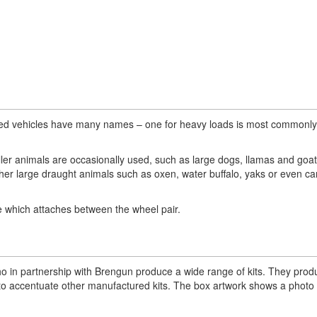
eled vehicles have many names – one for heavy loads is most commonly
er animals are occasionally used, such as large dogs, llamas and goa
ther large draught animals such as oxen, water buffalo, yaks or even c
le which attaches between the wheel pair.
 in partnership with Brengun produce a wide range of kits. They prod
les to accentuate other manufactured kits. The box artwork shows a photo