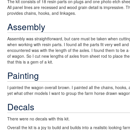
The kit consists of 18 resin parts on plugs and one photo etch shee
All panel lines are recessed and wood grain detail is impressive.
provides chains, hooks, and linkages.
Assembly
Assembly was straightforward, but care must be taken when cutting
when working with resin parts. I found all the parts fit very well and
encountered was with the length of the axles. I found them to be a
of wagon. So I cut new lengths of axles from sheet rod to place th
that this is a gem of a kit.
Painting
I painted the wagon overall brown. I painted all the chains, hooks, 
yet what other models I want to group the farm horse drawn wagon
Decals
There were no decals with this kit.
Overall the kit is a joy to build and builds into a realistic lookin