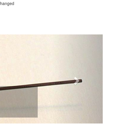
 changed
Next