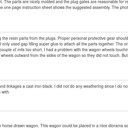
t. The parts are nicely molded and the plug gates are reasonable for re
 The one page instruction sheet shows the suggested assembly. The pho
 the resin parts from the plugs. Proper personal protective gear shoul
 I only used gap filling super glue to attach all the parts together. The o
 couple of mils too short. I had a problem with the wagon wheels touchi
e wheels outward from the sides of the wagon so they did not touch. But
and linkages a cast iron black. I did not do any weathering since I do n
 with.
g farm horse drawn wagon. This wagon could be placed in a nice diorama s