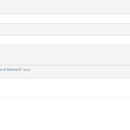
s of Service
apply.