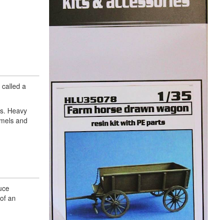
 called a
ts. Heavy
amels and
uce
 of an