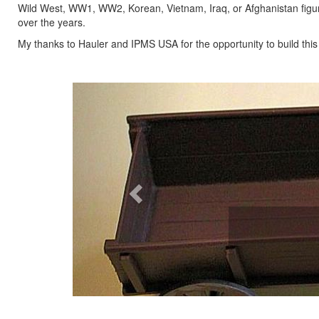
Wild West, WW1, WW2, Korean, Vietnam, Iraq, or Afghanistan figu
over the years.
My thanks to Hauler and IPMS USA for the opportunity to build this gre
Previous