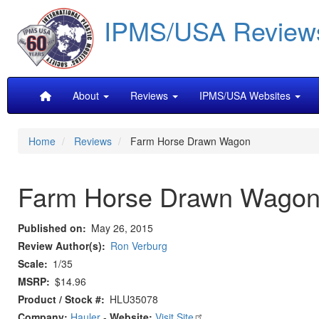
Skip
IPMS/USA Review
to
main
content
Main
About
Reviews
IPMS/USA Websites
navigation
Home
Reviews
Farm Horse Drawn Wagon
Farm Horse Drawn Wago
Published on
May 26, 2015
Review Author(s)
Ron Verburg
Scale
1/35
MSRP
$14.96
Product / Stock #
HLU35078
Company:
Hauler
-
Website:
Visit Site