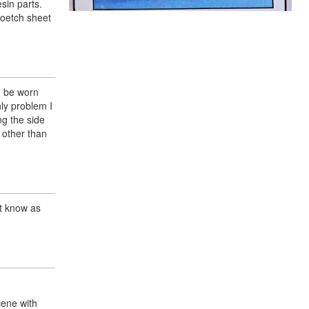
sin parts.
toetch sheet
d be worn
nly problem I
ng the side
 other than
ot know as
cene with