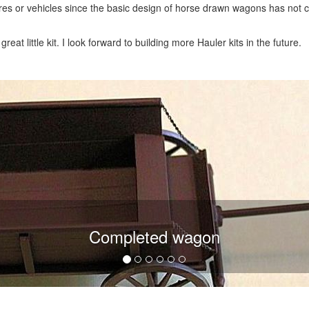
res or vehicles since the basic design of horse drawn wagons has not
at little kit. I look forward to building more Hauler kits in the future.
Completed wagon