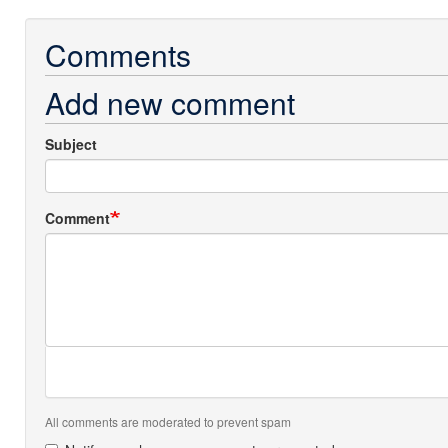
Comments
Add new comment
Subject
Comment
All comments are moderated to prevent spam