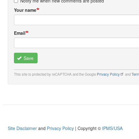
Notify me when new comments are posted
Your name
Email
Save
This site is protected by reCAPTCHA and the Google
Privacy Policy
and
Term
Site Disclaimer
and
Privacy Policy
| Copyright ©
IPMS/USA