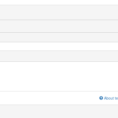
About te