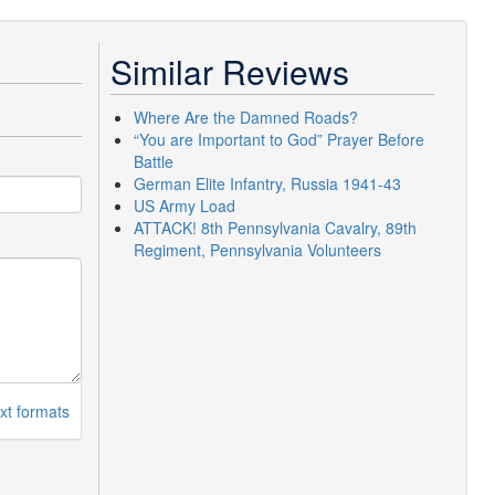
Similar Reviews
Where Are the Damned Roads?
“You are Important to God” Prayer Before
Battle
German Elite Infantry, Russia 1941-43
US Army Load
ATTACK! 8th Pennsylvania Cavalry, 89th
Regiment, Pennsylvania Volunteers
xt formats