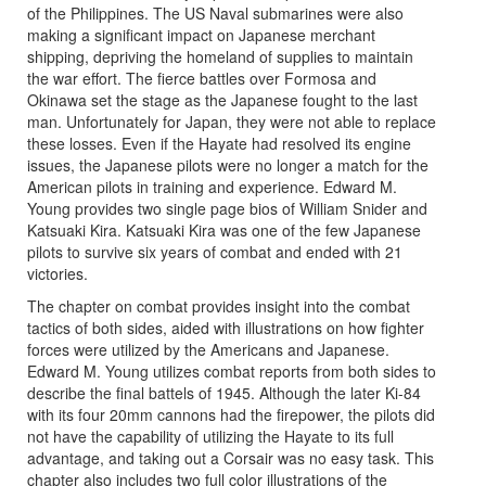
of the Philippines. The US Naval submarines were also
making a significant impact on Japanese merchant
shipping, depriving the homeland of supplies to maintain
the war effort. The fierce battles over Formosa and
Okinawa set the stage as the Japanese fought to the last
man. Unfortunately for Japan, they were not able to replace
these losses. Even if the Hayate had resolved its engine
issues, the Japanese pilots were no longer a match for the
American pilots in training and experience. Edward M.
Young provides two single page bios of William Snider and
Katsuaki Kira. Katsuaki Kira was one of the few Japanese
pilots to survive six years of combat and ended with 21
victories.
The chapter on combat provides insight into the combat
tactics of both sides, aided with illustrations on how fighter
forces were utilized by the Americans and Japanese.
Edward M. Young utilizes combat reports from both sides to
describe the final battels of 1945. Although the later Ki-84
with its four 20mm cannons had the firepower, the pilots did
not have the capability of utilizing the Hayate to its full
advantage, and taking out a Corsair was no easy task. This
chapter also includes two full color illustrations of the