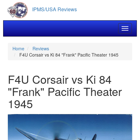
Skip
IPMS/USA Reviews
to
main
content
Toggle 
Home
Reviews
F4U Corsair vs Ki 84 "Frank" Pacific Theater 1945
F4U Corsair vs Ki 84
"Frank" Pacific Theater
1945