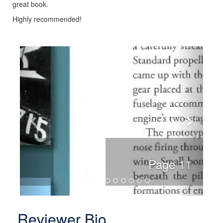
great book.
Highly recommended!
Previous
Next
Page 11
Reviewer Bio