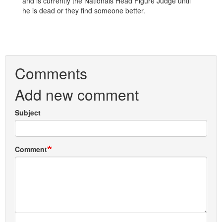
and is currently the Nationals Head Figure Judge until
he is dead or they find someone better.
Comments
Add new comment
Subject
Comment