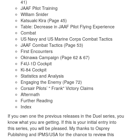
41)
JAAF Pilot Training
William Snider
Katsuaki Kira (Page 45)
Table: Decrease in JAAF Pilot Flying Experience
Combat
US Navy and US Marine Corps Combat Tactics
JAAF Combat Tactics (Page 53)
First Encounters
Okinawa Campaign (Page 62 & 67)
F4U-1D Cockpit
Ki-84 Cockpit
Statistics and Analysis
Engaging the Enemy (Page 72)
Corsair Pilots’ " Frank" Victory Claims
Aftermath
Further Reading
Index
If you own one the previous releases in the Duel series, you
know what you are getting. If this is your initial entry into
this series, you will be pleased. My thanks to Osprey
Publishing and IPMS/USA for the chance to review this