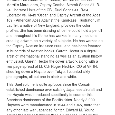
Merrill's Marauders, Osprey Combat Aircraft Series 87: B-
24 Liberator Units of the CBI, Duel Series 41: B-24
Liberator vs. Ki-43 ‘Oscar' and Osprey Aircraft of the Aces
109 - American Aces Against the Kamikaze. Illustrator Jim
Laurier, a native of New England, provides the color
profiles. Jim has been drawing since he could hold a pencil
and throughout his life he has worked in many mediums
creating artwork on a variety of subjects. He has worked on
the Osprey Aviation list since 2000, and has been featured
in hundreds of aviation books. Gareth Hector is a digital
artist of international standing as well as an aviation history
enthusiast. Gareth Hector the cover artwork along with a
two-page spread of Lt. Cdr Roger Hedrick, CO of VF-84,
shooting down a Hayate over Tokyo. I counted sixty
photographs, all but one in black and white.
This Duel volume is quite apropos since the Corsair
established dominance over existing Japanese aircraft and
the Hayate was introduced specifically to counter this
American dominance of the Pacific skies. Nearly 3,000
Hayates were manufactured in 1944 and 1945, more than
any other late war Japanese fighter. Edward M. Young
covers the battles between the F4U and the Ki-84 as the