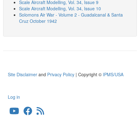
Scale Aircraft Modelling, Vol. 34, Issue 9
Scale Aircraft Modelling, Vol. 34, Issue 10
Solomons Air War - Volume 2 - Guadalcanal & Santa
Cruz October 1942
Site Disclaimer
and
Privacy Policy
| Copyright ©
IPMS/USA
Log in
User
account
menu