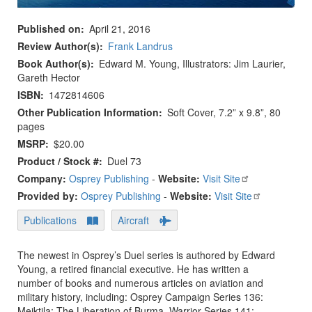
Published on
April 21, 2016
Review Author(s)
Frank Landrus
Book Author(s)
Edward M. Young, Illustrators: Jim Laurier,
Gareth Hector
ISBN
1472814606
Other Publication Information
Soft Cover, 7.2” x 9.8”, 80
pages
MSRP
$20.00
Product / Stock #
Duel 73
Company:
Osprey Publishing
-
Website:
Visit Site
Provided by:
Osprey Publishing
-
Website:
Visit Site
Publications
Aircraft
The newest in Osprey’s Duel series is authored by Edward
Young, a retired financial executive. He has written a
number of books and numerous articles on aviation and
military history, including: Osprey Campaign Series 136:
Meiktila: The Liberation of Burma, Warrior Series 141: