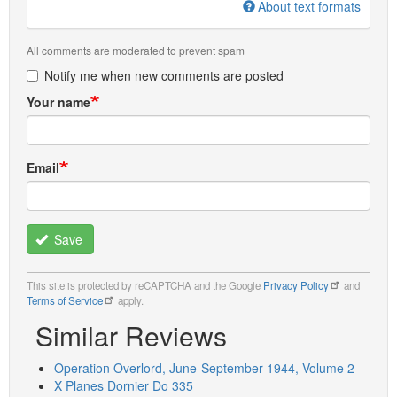
About text formats
All comments are moderated to prevent spam
Notify me when new comments are posted
Your name
Email
Save
This site is protected by reCAPTCHA and the Google
Privacy Policy
and
Terms of Service
apply.
Similar Reviews
Operation Overlord, June-September 1944, Volume 2
X Planes Dornier Do 335