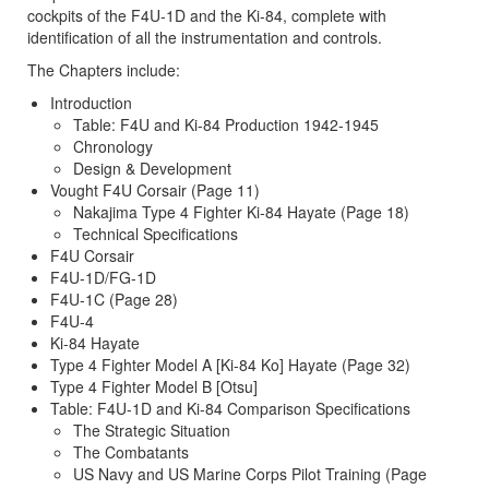
cockpits of the F4U-1D and the Ki-84, complete with
identification of all the instrumentation and controls.
The Chapters include:
Introduction
Table: F4U and Ki-84 Production 1942-1945
Chronology
Design & Development
Vought F4U Corsair (Page 11)
Nakajima Type 4 Fighter Ki-84 Hayate (Page 18)
Technical Specifications
F4U Corsair
F4U-1D/FG-1D
F4U-1C (Page 28)
F4U-4
Ki-84 Hayate
Type 4 Fighter Model A [Ki-84 Ko] Hayate (Page 32)
Type 4 Fighter Model B [Otsu]
Table: F4U-1D and Ki-84 Comparison Specifications
The Strategic Situation
The Combatants
US Navy and US Marine Corps Pilot Training (Page