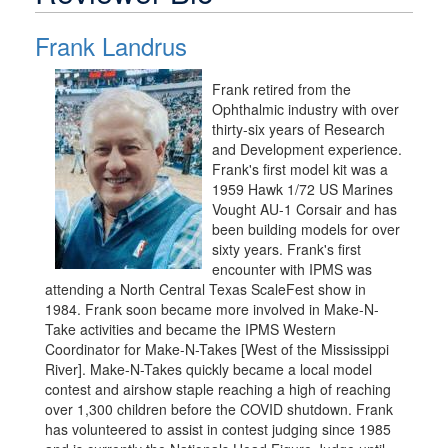
Frank Landrus
Frank retired from the
Ophthalmic industry with over
thirty-six years of Research
and Development experience.
Frank's first model kit was a
1959 Hawk 1/72 US Marines
Vought AU-1 Corsair and has
been building models for over
sixty years. Frank's first
encounter with IPMS was
attending a North Central Texas ScaleFest show in
1984. Frank soon became more involved in Make-N-
Take activities and became the IPMS Western
Coordinator for Make-N-Takes [West of the Mississippi
River]. Make-N-Takes quickly became a local model
contest and airshow staple reaching a high of reaching
over 1,300 children before the COVID shutdown. Frank
has volunteered to assist in contest judging since 1985