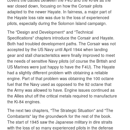
war closed down, focusing on how the Corsair pilots
adapted to the newer Hayate. In fairness, a major part of
the Hayate loss rate was due to the loss of experienced
pilots, especially during the Solomon Island campaign.
The "Design and Development" and "Technical
Specifications" chapters introduce the Corsair and Hayate.
Both had troubled development paths. The Corsair was not
accepted by the US Navy until April 1944 when landing
gear and stall characteristics were finally improved to meet
the needs of sensitive Navy pilots (of course the British and
US Marines were just happy to have the F4U). The Hayate
had a slightly different problem with obtaining a reliable
engine. Part of that problem was obtaining the 100 octane
fuel that the Navy used as opposed to the 92 octane that
the Army was allowed to have. Engine issues continued as
the Allies shut off the critical metals required to manufacture
the Ki-84 engines.
The next two chapters, "The Strategic Situation" and "The
Combatants" lay the groundwork for the rest of the book.
The start of 1945 saw the Japanese military in dire straits
with the loss of so many experienced pilots in the defense