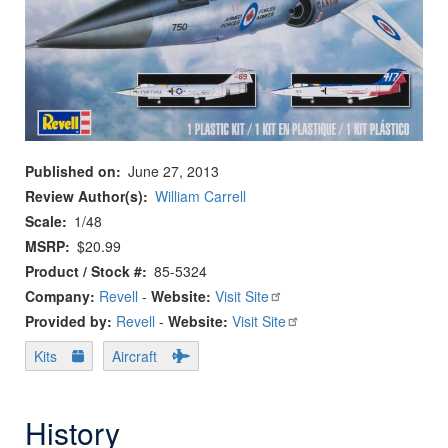
Published on
June 27, 2013
Review Author(s)
William Carrell
Scale
1/48
MSRP
$20.99
Product / Stock #
85-5324
Company:
Revell
-
Website:
Visit Site
Provided by:
Revell
-
Website:
Visit Site
Kits
Aircraft
History