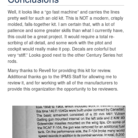
Well, it looks like a “go fast machine” and carries the lines
pretty well for such an old kit. This is NOT a modern, crisply
molded, falls-together kit. I am certain that, with a lot of
patience and some greater skills than what I currently have,
this could be a great project. It would require a total re-
scribing of all detail, and some work with the pitot and
cockpit would really make it pop. Decals are colorful but
very “stiff.” Looks good next to the other Century Series hot
rods.
Many thanks to Revell for providing this kit for review.
Additional thanks go to the IPMS Staff for allowing me to
review it, and for working with all of the manufacturers to
provide this organization the opportunity to be reviewers.
Previous
Next