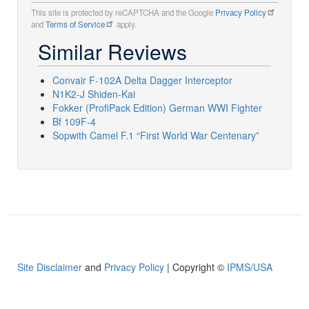
This site is protected by reCAPTCHA and the Google
Privacy Policy
and
Terms of Service
apply.
Similar Reviews
Convair F-102A Delta Dagger Interceptor
N1K2-J Shiden-Kai
Fokker (ProfiPack Edition) German WWI Fighter
Bf 109F-4
Sopwith Camel F.1 “First World War Centenary”
Site Disclaimer
and
Privacy Policy
| Copyright ©
IPMS/USA