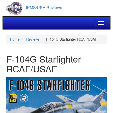
Skip
IPMS/USA Reviews
to
main
content
Toggle 
Home
Reviews
F-104G Starfighter RCAF/USAF
F-104G Starfighter
RCAF/USAF