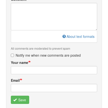
About text formats
All comments are moderated to prevent spam
Notify me when new comments are posted
Your name
Email
Save