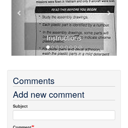
Instructions
Comments
Add new comment
Subject
Comment