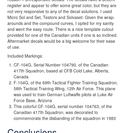
register and appear to offer some great color, but they are
not very responsive to any of the decal solutions. I used
Micro Sol and Set, Testors and Solvaset. Given the wrap-
arounds and the compound curves, I opted for my sanity
and went the easy route. There is a nice template cutout
provided for one of the Canadian units if one is so inclined.
Aftermarket decals would be a big welcome for their ease
of use.
Included Markings:
CF-104G, Serial Number 104790, of the Canadian
417th Squadron, based at CFB Cold Lake, Alberta,
Canada
F-104G, of the 69th Tactical Fighter Training Squadron,
58th Tactical Training Wing, 12th Air Force. This plane
was used to train German Luftwaffe pilots at Luke Air
Force Base, Arizona
This colorful CF-104G, serial number 104763, of the
Canadian 417th Squadron, was decorated to
commemorate the disbanding of the squadron in 1983
Conclusions