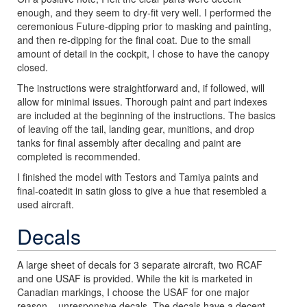
enough, and they seem to dry-fit very well. I performed the
ceremonious Future-dipping prior to masking and painting,
and then re-dipping for the final coat. Due to the small
amount of detail in the cockpit, I chose to have the canopy
closed.
The instructions were straightforward and, if followed, will
allow for minimal issues. Thorough paint and part indexes
are included at the beginning of the instructions. The basics
of leaving off the tail, landing gear, munitions, and drop
tanks for final assembly after decaling and paint are
completed is recommended.
I finished the model with Testors and Tamiya paints and
final-coatedit in satin gloss to give a hue that resembled a
used aircraft.
Decals
A large sheet of decals for 3 separate aircraft, two RCAF
and one USAF is provided. While the kit is marketed in
Canadian markings, I choose the USAF for one major
reason – unresponsive decals. The decals have a decent