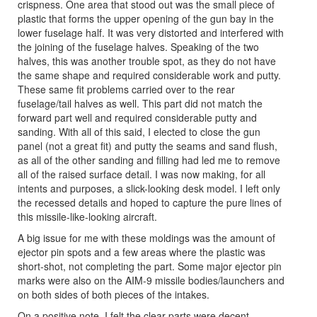
crispness. One area that stood out was the small piece of
plastic that forms the upper opening of the gun bay in the
lower fuselage half. It was very distorted and interfered with
the joining of the fuselage halves. Speaking of the two
halves, this was another trouble spot, as they do not have
the same shape and required considerable work and putty.
These same fit problems carried over to the rear
fuselage/tail halves as well. This part did not match the
forward part well and required considerable putty and
sanding. With all of this said, I elected to close the gun
panel (not a great fit) and putty the seams and sand flush,
as all of the other sanding and filling had led me to remove
all of the raised surface detail. I was now making, for all
intents and purposes, a slick-looking desk model. I left only
the recessed details and hoped to capture the pure lines of
this missile-like-looking aircraft.
A big issue for me with these moldings was the amount of
ejector pin spots and a few areas where the plastic was
short-shot, not completing the part. Some major ejector pin
marks were also on the AIM-9 missile bodies/launchers and
on both sides of both pieces of the intakes.
On a positive note, I felt the clear parts were decent