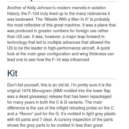
Another of Kelly Johnson’s modern marvels in aviation
history, the F-104 truly lived up to the many nicknames it
was bestowed. The “Missile With a Man In It” is probably
the most reflective of this great machine. It was a plane that
was produced in greater numbers for foreign use rather
than US use. It was, however, a major leap forward in
technology that led to multiple advances that allowed the
US to be the leader in high-performance aircraft. A quick
look at the main gear configuration and wing thickness can
lead one to see how the F-16 was influenced.
Kit
Don’t kid yourself, this is an old kit. I’m pretty sure it is the
original 1978 Monogram (MMI molded into the lower flap
was a dead giveaway) release that has been repackaged
for many years in both the C & G variants. The main
difference is the use of the inflight refueling probe on the C
and a “Recon” pod for the G. It’s molded in light grey plastic
with 65 parts and 7 clear. A cursory inspection of the parts
shows the grey parts to be molded in less than great