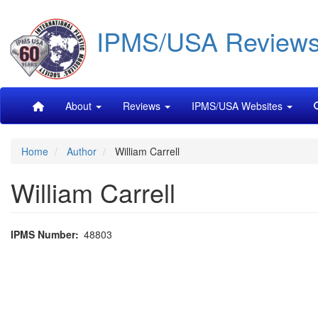
Skip
IPMS/USA Review
to
main
content
Main
About
Reviews
IPMS/USA Websites
navigation
Home
Author
William Carrell
William Carrell
IPMS Number
48803