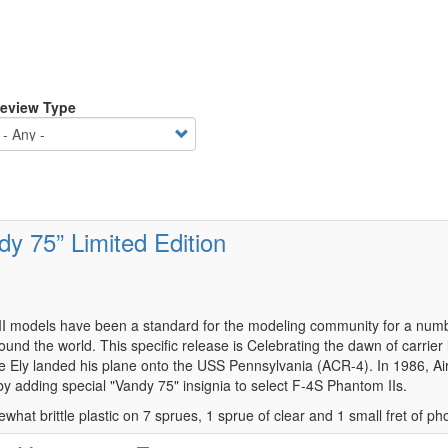
eview Type
y 75” Limited Edition
models have been a standard for the modeling community for a number 
ound the world. This specific release is Celebrating the dawn of carrier 
e Ely landed his plane onto the USS Pennsylvania (ACR-4). In 1986, Ai
 by adding special "Vandy 75" insignia to select F-4S Phantom IIs.
ewhat brittle plastic on 7 sprues, 1 sprue of clear and 1 small fret of p