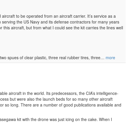
craft to be operated from an aircraft carrier. It’s service as a
m serving the US Navy and its defense contractors for many years
or this aircraft, but from what I could see the kit carries the lines well
 two spues of clear plastic, three real rubber tires, three…
more
le aircraft in the world. Its predecessors, the CIA’s intelligence-
ccess but were also the launch beds for so many other aircraft
for so long. There are a number of good publications available and
Hasegawa kit with the drone was just icing on the cake. When I