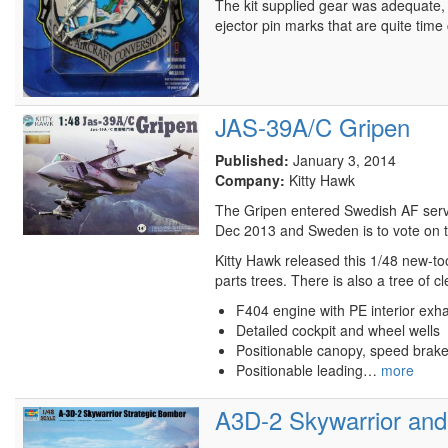
The kit supplied gear was adequate, 
ejector pin marks that are quite ti
JAS-39A/C Gripen
Published:
January 3, 2014
Company:
Kitty Hawk
The Gripen entered Swedish AF servic
Dec 2013 and Sweden is to vote on th
Kitty Hawk released this 1/48 new-too
parts trees. There is also a tree of c
F404 engine with PE interior exh
Detailed cockpit and wheel wells
Positionable canopy, speed brak
Positionable leading…
more
A3D-2 Skywarrior and