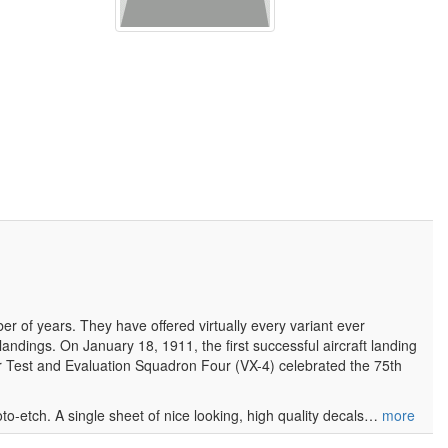
of years. They have offered virtually every variant ever
landings. On January 18, 1911, the first successful aircraft landing
r Test and Evaluation Squadron Four (VX-4) celebrated the 75th
hoto-etch. A single sheet of nice looking, high quality decals…
more