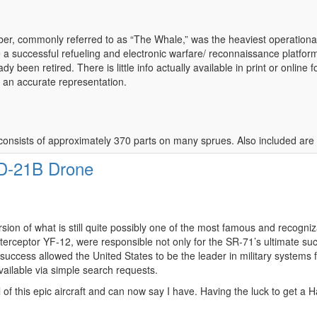
, commonly referred to as “The Whale,” was the heaviest operational air
a successful refueling and electronic warfare/ reconnaissance platfor
dy been retired. There is little info actually available in print or online f
, an accurate representation.
 it consists of approximately 370 parts on many sprues. Also included are
 D-21B Drone
ion of what is still quite possibly one of the most famous and recognizab
nterceptor YF-12, were responsible not only for the SR-71’s ultimate su
ccess allowed the United States to be the leader in military systems 
ailable via simple search requests.
of this epic aircraft and can now say I have. Having the luck to get a 