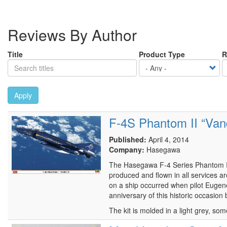
Reviews By Author
Title
Product Type
R
Apply
F-4S Phantom II “Vand
Published:
April 4, 2014
Company:
Hasegawa
The Hasegawa F-4 Series Phantom II 
produced and flown in all services ar
on a ship occurred when pilot Eugen
anniversary of this historic occasion
The kit is molded in a light grey, som