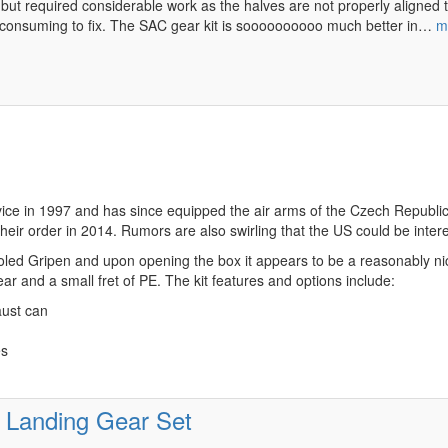
but required considerable work as the halves are not properly aligned t
me consuming to fix. The SAC gear kit is soooooooooo much better in…
m
e in 1997 and has since equipped the air arms of the Czech Republic, H
eir order in 2014. Rumors are also swirling that the US could be intere
led Gripen and upon opening the box it appears to be a reasonably nice 
lear and a small fret of PE. The kit features and options include:
aust can
es
 Landing Gear Set