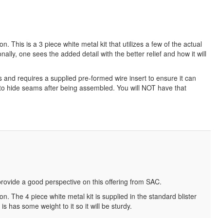
. This is a 3 piece white metal kit that utilizes a few of the actual
lly, one sees the added detail with the better relief and how it will
ts and requires a supplied pre-formed wire insert to ensure it can
rk to hide seams after being assembled. You will NOT have that
 provide a good perspective on this offering from SAC.
n. The 4 piece white metal kit is supplied in the standard blister
s has some weight to it so it will be sturdy.