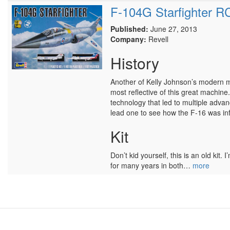
F-104G Starfighter 
Published:
June 27, 2013
Company:
Revell
History
Another of Kelly Johnson’s modern mar
most reflective of this great machine
technology that led to multiple advan
lead one to see how the F-16 was in
Kit
Don’t kid yourself, this is an old ki
for many years in both…
more