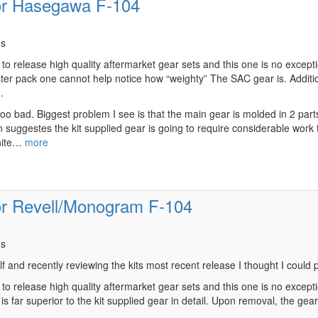
or Hasegawa F-104
ns
o release high quality aftermarket gear sets and this one is no exception
ter pack one cannot help notice how “weighty” The SAC gear is. Additiona
.
 too bad. Biggest problem I see is that the main gear is molded in 2 par
tion suggestes the kit supplied gear is going to require considerable wo
white…
more
or Revell/Monogram F-104
ns
lf and recently reviewing the kits most recent release I thought I could
to release high quality aftermarket gear sets and this one is no exceptio
 far superior to the kit supplied gear in detail. Upon removal, the gear i