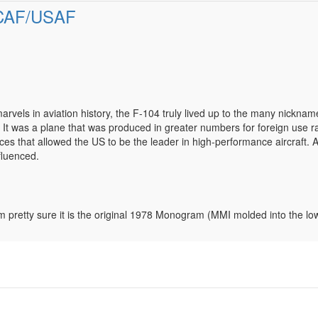
RCAF/USAF
vels in aviation history, the F-104 truly lived up to the many nickname
. It was a plane that was produced in greater numbers for foreign use r
ces that allowed the US to be the leader in high-performance aircraft. 
fluenced.
t. I’m pretty sure it is the original 1978 Monogram (MMI molded into th