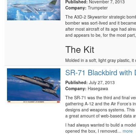
Published:
November 7, 2013
Company:
Trumpeter
The A3D-2 Skywarrior strategic bomber
bomber was sort-lived and it became 
after most aircraft of its age had alrea
and appears to be, for the most part
The Kit
Molded in a soft, light gray plastic,
SR-71 Blackbird with
Published:
July 27, 2013
Company:
Hasegawa
The SR-71 was the third and final vers
gathering A-12 and the Air Force’s i
designs and weapons systems. This su
a great amount of web-based data av
I had always wanted to build a model 
opened the box, I removed…
more