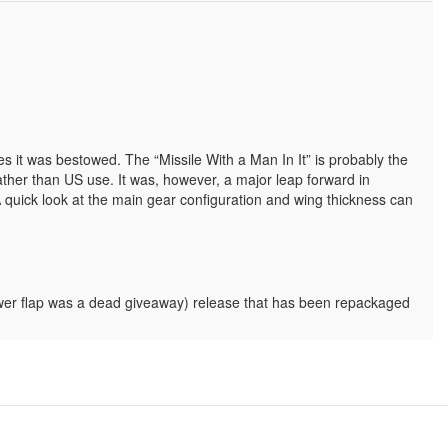
s it was bestowed. The “Missile With a Man In It” is probably the
ather than US use. It was, however, a major leap forward in
A quick look at the main gear configuration and wing thickness can
e lower flap was a dead giveaway) release that has been repackaged