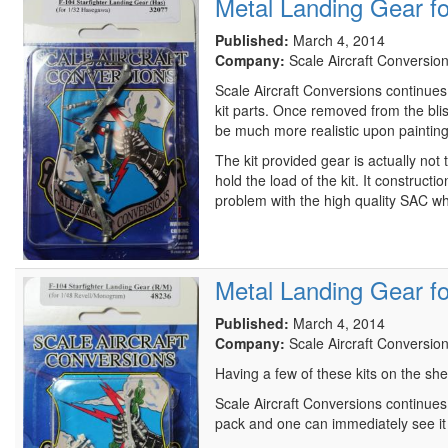
Metal Landing Gear f
Published:
March 4, 2014
Company:
Scale Aircraft Conversio
Scale Aircraft Conversions continues t
kit parts. Once removed from the blis
be much more realistic upon painting
The kit provided gear is actually not
hold the load of the kit. It construc
problem with the high quality SAC 
Metal Landing Gear f
Published:
March 4, 2014
Company:
Scale Aircraft Conversio
Having a few of these kits on the she
Scale Aircraft Conversions continues 
pack and one can immediately see it is