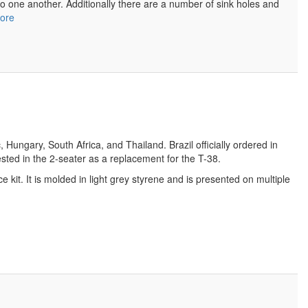
o one another. Additionally there are a number of sink holes and
ore
ungary, South Africa, and Thailand. Brazil officially ordered in
sted in the 2-seater as a replacement for the T-38.
kit. It is molded in light grey styrene and is presented on multiple