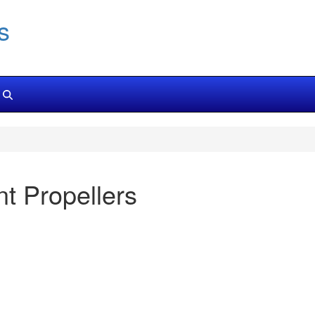
s
 Propellers