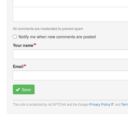
All comments are moderated to prevent spam
Notify me when new comments are posted
Your name
Email
Save
This site is protected by reCAPTCHA and the Google
Privacy Policy
and
Term