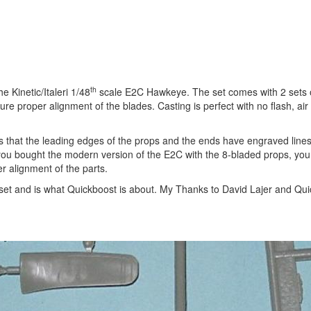
th
 Kinetic/Italeri 1/48
scale E2C Hawkeye. The set comes with 2 sets 
re proper alignment of the blades. Casting is perfect with no flash, air
is that the leading edges of the props and the ends have engraved line
 if you bought the modern version of the E2C with the 8-bladed props, yo
er alignment of the parts.
is set and is what Quickboost is about. My Thanks to David Lajer and Qui