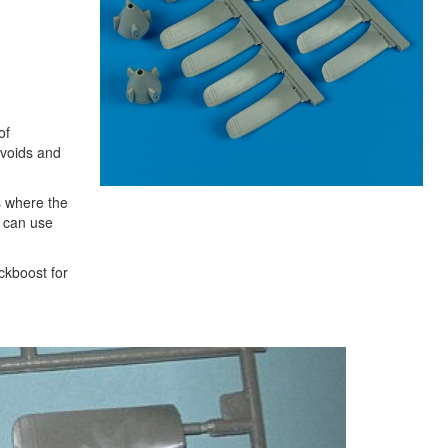
of
 voids and
s where the
u can use
ckboost for
Next