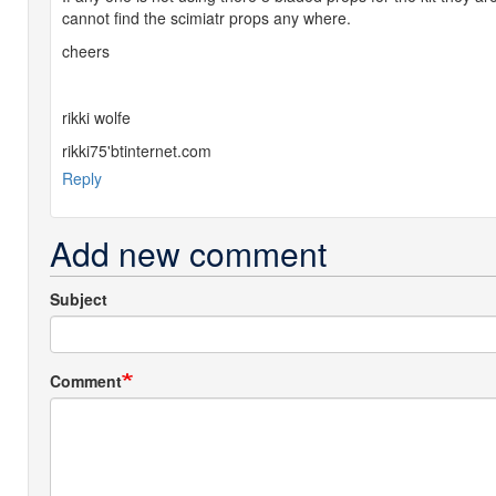
cannot find the scimiatr props any where.
cheers
rikki wolfe
rikki75'btinternet.com
Reply
Add new comment
Subject
Comment