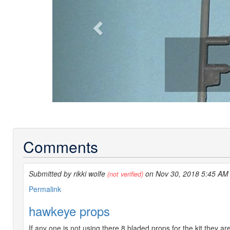
Comments
Submitted by rikki wolfe
on Nov 30, 2018 5:45 AM
(not verified)
Permalink
hawkeye props
If any one is not using there 8 bladed props for the kit they 