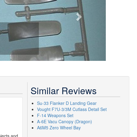
Similar Reviews
Su-33 Flanker D Landing Gear
Vought F7U-3/3M Cutlass Detail Set
F-14 Weapons Set
A-6E Vacu Canopy (Dragon)
A6M5 Zero Wheel Bay
ojects and