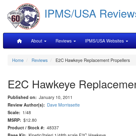
Skip
IPMS/USA Review
to
main
content
Main
About
Reviews
IPMS/USA Websites
navigation
Home
Reviews
E2C Hawkeye Replacement Propellers
E2C Hawkeye Replacement
Published on
January 10, 2011
Review Author(s)
Dave Morrissette
Scale
1/48
MSRP
$12.80
Product / Stock #
48337
Base Kit
Kinetic/Italeri 1/48th scale E2C Hawkeye