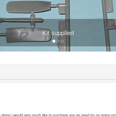
Kit supplied
are doing i would very much like to purchase any as need for on going pr