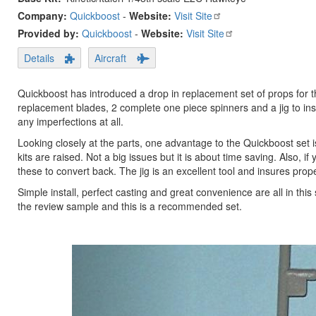
Company:
Quickboost
-
Website:
Visit Site
Provided by:
Quickboost
-
Website:
Visit Site
Details
Aircraft
Quickboost has introduced a drop in replacement set of props for the
replacement blades, 2 complete one piece spinners and a jig to insu
any imperfections at all.
Looking closely at the parts, one advantage to the Quickboost set 
kits are raised. Not a big issues but it is about time saving. Also,
these to convert back. The jig is an excellent tool and insures prop
Simple install, perfect casting and great convenience are all in th
the review sample and this is a recommended set.
Previous