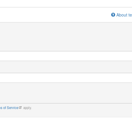
About te
s of Service
apply.