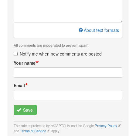
About text formats
All comments are moderated to prevent spam
Notify me when new comments are posted
Your name
Email
Save
This site is protected by reCAPTCHA and the Google
Privacy Policy
and
Terms of Service
apply.