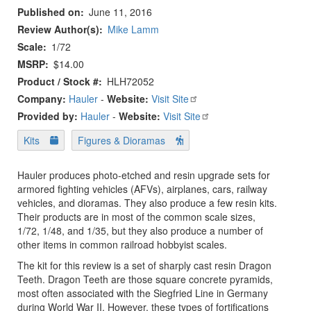
Published on
June 11, 2016
Review Author(s)
Mike Lamm
Scale
1/72
MSRP
$14.00
Product / Stock #
HLH72052
Company:
Hauler
-
Website:
Visit Site
Provided by:
Hauler
-
Website:
Visit Site
Kits
Figures & Dioramas
Hauler produces photo-etched and resin upgrade sets for
armored fighting vehicles (AFVs), airplanes, cars, railway
vehicles, and dioramas. They also produce a few resin kits.
Their products are in most of the common scale sizes,
1/72, 1/48, and 1/35, but they also produce a number of
other items in common railroad hobbyist scales.
The kit for this review is a set of sharply cast resin Dragon
Teeth. Dragon Teeth are those square concrete pyramids,
most often associated with the Siegfried Line in Germany
during World War II. However, these types of fortifications