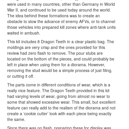
were used in many countries, other than Germany in World
War II, and continued to be used today around the world.
The idea behind these formations was to create an
obstacle to slow the advance of enemy AFVs, or to channel
those vehicles into prepared kill zones where anti-tank units
waited in ambush.
This kit includes 8 Dragon Teeth in a clear plastic bag. The
moldings are very crisp and the ones provided for this
review had zero flash to remove. The pour stubs are
located on the bottom of the pieces, and could probably be
left in place when using them for a diorama. However,
removing the stud would be a simple process of just filing,
or cutting it off.
The parts come in different conditions of wear, which is a
really nice feature. The Dragon Teeth provided in this kit
had varying levels of wear, going from almost no wear to
some that showed excessive wear. This small, but excellent
feature can really add to the realism of the diorama and not
create a ‘cookie cutter’ look with each piece being exactly
the same.
Since there was no flash, preparing these for display was