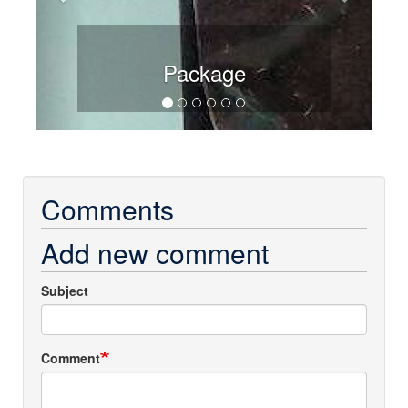
Package
Comments
Add new comment
Subject
Comment