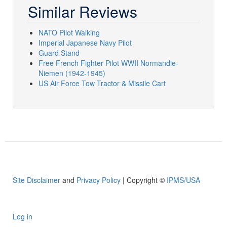
Similar Reviews
NATO Pilot Walking
Imperial Japanese Navy Pilot
Guard Stand
Free French Fighter Pilot WWII Normandie-
Niemen (1942-1945)
US Air Force Tow Tractor & Missile Cart
Site Disclaimer
and
Privacy Policy
| Copyright ©
IPMS/USA
Log in
User