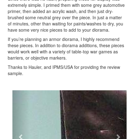
extremely simple. I primed them with some grey automotive
primer, then added an acrylic wash, and then just dry-
brushed some neutral grey over the piece. In just a matter
of minutes, other than waiting for paints/washes to dry, you
have some very nice pieces to add to your diorama.
If you’re planning an armor diorama, I highly recommend
these pieces. In addition to diorama additions, these pieces
would work well with a variety of table-top war games as
barriers, or objective markers.
Thanks to Hauler, and IPMS/USA for providing the review
sample.
Previous
Next