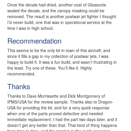
Once the decals had dried, another coat of Glosscote
sealed the decals, and the canopy masking could be
removed. The result is another postwar jet fighter I thought
I’d never build, one that was in operational service at the
time I was in high school.
Recommendation
This seems to be the only kit in town of this aircraft, and
since it fills a gap in my collection of postwar jets, I was
happy to build it. It was a fun build, and wasn’t frustrating in
the least. Try one of these. You’ll like it. Highly
recommended.
Thanks
Thanks to Dave Morrissette and Dick Montgomery of
IPMS/USA for the review sample. Thanks also to Dragon-
USA for providing the kit, and for a very quick response
when one of the parts proved defective and needed
immediate replacement. I had the part two days later, and it
doesn’t get any better than that. That kind of thing happens
from time to time, and the proof is in the quick response.