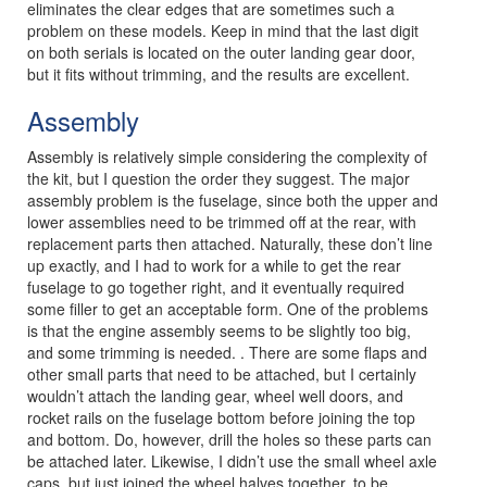
eliminates the clear edges that are sometimes such a
problem on these models. Keep in mind that the last digit
on both serials is located on the outer landing gear door,
but it fits without trimming, and the results are excellent.
Assembly
Assembly is relatively simple considering the complexity of
the kit, but I question the order they suggest. The major
assembly problem is the fuselage, since both the upper and
lower assemblies need to be trimmed off at the rear, with
replacement parts then attached. Naturally, these don’t line
up exactly, and I had to work for a while to get the rear
fuselage to go together right, and it eventually required
some filler to get an acceptable form. One of the problems
is that the engine assembly seems to be slightly too big,
and some trimming is needed. . There are some flaps and
other small parts that need to be attached, but I certainly
wouldn’t attach the landing gear, wheel well doors, and
rocket rails on the fuselage bottom before joining the top
and bottom. Do, however, drill the holes so these parts can
be attached later. Likewise, I didn’t use the small wheel axle
caps, but just joined the wheel halves together, to be