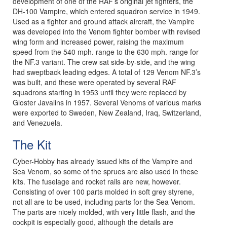
development of one of the RAF’s original jet fighters, the
DH-100 Vampire, which entered squadron service in 1949.
Used as a fighter and ground attack aircraft, the Vampire
was developed into the Venom fighter bomber with revised
wing form and increased power, raising the maximum
speed from the 540 mph. range to the 630 mph. range for
the NF.3 variant. The crew sat side-by-side, and the wing
had sweptback leading edges. A total of 129 Venom NF.3’s
was built, and these were operated by several RAF
squadrons starting in 1953 until they were replaced by
Gloster Javalins in 1957. Several Venoms of various marks
were exported to Sweden, New Zealand, Iraq, Switzerland,
and Venezuela.
The Kit
Cyber-Hobby has already issued kits of the Vampire and
Sea Venom, so some of the sprues are also used in these
kits. The fuselage and rocket rails are new, however.
Consisting of over 100 parts molded in soft grey styrene,
not all are to be used, including parts for the Sea Venom.
The parts are nicely molded, with very little flash, and the
cockpit is especially good, although the details are