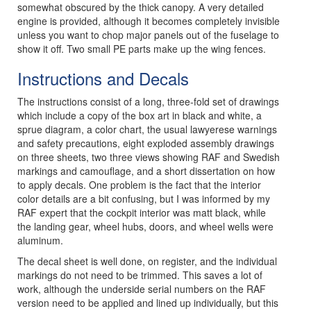
somewhat obscured by the thick canopy. A very detailed
engine is provided, although it becomes completely invisible
unless you want to chop major panels out of the fuselage to
show it off. Two small PE parts make up the wing fences.
Instructions and Decals
The instructions consist of a long, three-fold set of drawings
which include a copy of the box art in black and white, a
sprue diagram, a color chart, the usual lawyerese warnings
and safety precautions, eight exploded assembly drawings
on three sheets, two three views showing RAF and Swedish
markings and camouflage, and a short dissertation on how
to apply decals. One problem is the fact that the interior
color details are a bit confusing, but I was informed by my
RAF expert that the cockpit interior was matt black, while
the landing gear, wheel hubs, doors, and wheel wells were
aluminum.
The decal sheet is well done, on register, and the individual
markings do not need to be trimmed. This saves a lot of
work, although the underside serial numbers on the RAF
version need to be applied and lined up individually, but this