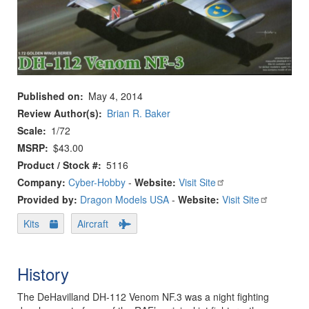
Published on
May 4, 2014
Review Author(s)
Brian R. Baker
Scale
1/72
MSRP
$43.00
Product / Stock #
5116
Company:
Cyber-Hobby
-
Website:
Visit Site
Provided by:
Dragon Models USA
-
Website:
Visit Site
Kits
Aircraft
History
The DeHavilland DH-112 Venom NF.3 was a night fighting