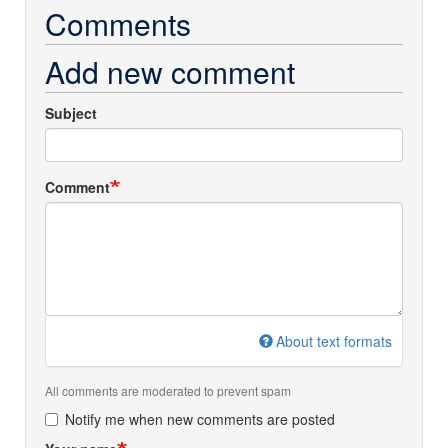
Comments
Add new comment
Subject
Comment
About text formats
All comments are moderated to prevent spam
Notify me when new comments are posted