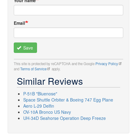
Your name
Email
Save
This site is protected by reCAPTCHA and the Google
Privacy Policy
and
Terms of Service
apply.
Similar Reviews
P-51B "Bluenose"
Space Shuttle Orbiter & Boeing 747 Egg Plane
Aero L-29 Delfin
OV-10A Bronco US Navy
UH-34D Seahorse Operation Deep Freeze