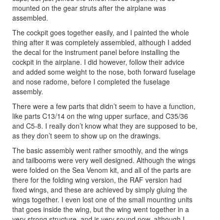
mounted on the gear struts after the airplane was
assembled.
The cockpit goes together easily, and I painted the whole
thing after it was completely assembled, although I added
the decal for the instrument panel before installing the
cockpit in the airplane. I did however, follow their advice
and added some weight to the nose, both forward fuselage
and nose radome, before I completed the fuselage
assembly.
There were a few parts that didn’t seem to have a function,
like parts C13/14 on the wing upper surface, and C35/36
and C5-8. I really don’t know what they are supposed to be,
as they don’t seem to show up on the drawings.
The basic assembly went rather smoothly, and the wings
and tailbooms were very well designed. Although the wings
were folded on the Sea Venom kit, and all of the parts are
there for the folding wing version, the RAF version had
fixed wings, and these are achieved by simply gluing the
wings together. I even lost one of the small mounting units
that goes inside the wing, but the wing went together in a
very strong structure, and is very sound now, although I