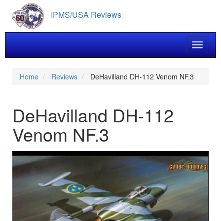
Skip
IPMS/USA Reviews
to
main
content
Toggle 
Home
Reviews
DeHavilland DH-112 Venom NF.3
DeHavilland DH-112
Venom NF.3