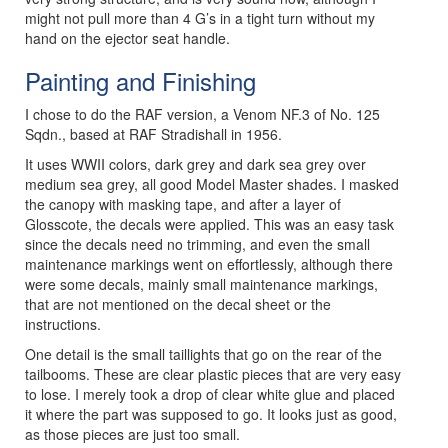
might not pull more than 4 G’s in a tight turn without my
hand on the ejector seat handle.
Painting and Finishing
I chose to do the RAF version, a Venom NF.3 of No. 125
Sqdn., based at RAF Stradishall in 1956.
It uses WWII colors, dark grey and dark sea grey over
medium sea grey, all good Model Master shades. I masked
the canopy with masking tape, and after a layer of
Glosscote, the decals were applied. This was an easy task
since the decals need no trimming, and even the small
maintenance markings went on effortlessly, although there
were some decals, mainly small maintenance markings,
that are not mentioned on the decal sheet or the
instructions.
One detail is the small taillights that go on the rear of the
tailbooms. These are clear plastic pieces that are very easy
to lose. I merely took a drop of clear white glue and placed
it where the part was supposed to go. It looks just as good,
as those pieces are just too small.