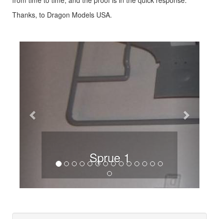
Thanks, to Dragon Models USA.
Previous
Next
Sprue 1