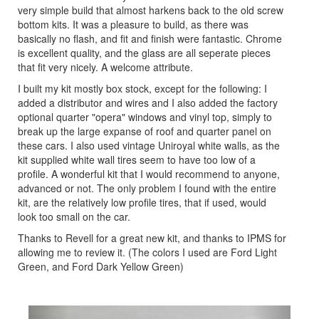
very simple build that almost harkens back to the old screw
bottom kits. It was a pleasure to build, as there was
basically no flash, and fit and finish were fantastic. Chrome
is excellent quality, and the glass are all seperate pieces
that fit very nicely. A welcome attribute.
I built my kit mostly box stock, except for the following: I
added a distributor and wires and I also added the factory
optional quarter "opera" windows and vinyl top, simply to
break up the large expanse of roof and quarter panel on
these cars. I also used vintage Uniroyal white walls, as the
kit supplied white wall tires seem to have too low of a
profile. A wonderful kit that I would recommend to anyone,
advanced or not. The only problem I found with the entire
kit, are the relatively low profile tires, that if used, would
look too small on the car.
Thanks to Revell for a great new kit, and thanks to IPMS for
allowing me to review it. (The colors I used are Ford Light
Green, and Ford Dark Yellow Green)
Previous
Next