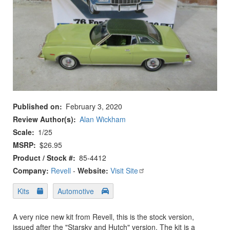
Published on
February 3, 2020
Review Author(s)
Alan Wickham
Scale
1/25
MSRP
$26.95
Product / Stock #
85-4412
Company:
Revell
-
Website:
Visit Site
Kits
Automotive
A very nice new kit from Revell, this is the stock version,
issued after the "Starsky and Hutch" version. The kit is a