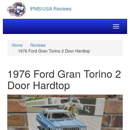
Skip
IPMS/USA Reviews
to
main
content
Toggle 
Home
Reviews
1976 Ford Gran Torino 2 Door Hardtop
1976 Ford Gran Torino 2
Door Hardtop