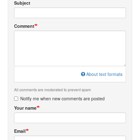
Subject
Comment
About text formats
All comments are moderated to prevent spam
Notify me when new comments are posted
Your name
Email