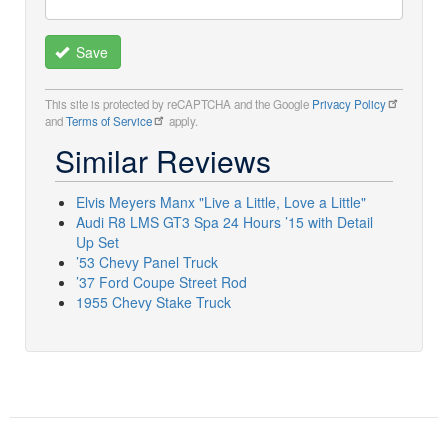
Save
This site is protected by reCAPTCHA and the Google
Privacy Policy
and
Terms of Service
apply.
Similar Reviews
Elvis Meyers Manx "Live a Little, Love a Little"
Audi R8 LMS GT3 Spa 24 Hours ’15 with Detail
Up Set
’53 Chevy Panel Truck
’37 Ford Coupe Street Rod
1955 Chevy Stake Truck