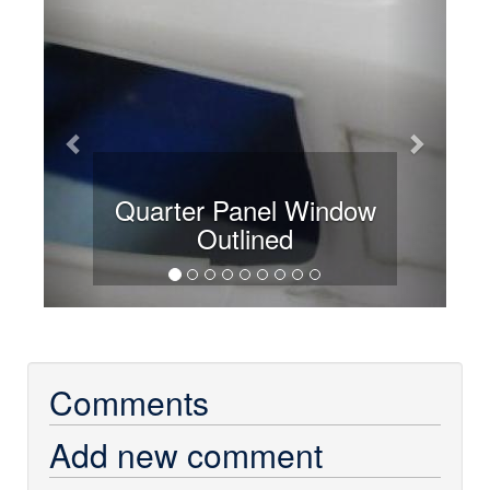
Quarter Panel Window
Outlined
Comments
Add new comment