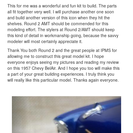
This for me was a wonderful and fun kit to build. The parts
all fit together very well. I will purchase another one soon
and build another version of this icon when they hit the
shelves. Round 2 AMT should be commended for this
modeling effort. The stylers at Round 2/AMT should keep
this kind of detail in workmanship going, because the savvy
modeler will most certainly appreciate it.
Thank You both Round 2 and the great people at IPMS for
allowing me to construct this great model kit. I hope
everyone enjoys seeing my pictures and reading my review
on this 1957 Chevy BelAir. And I hope you too will make this
a part of your great building experiences. I truly think you
will really like this particular model. Thanks again everyone.
Previous
Next