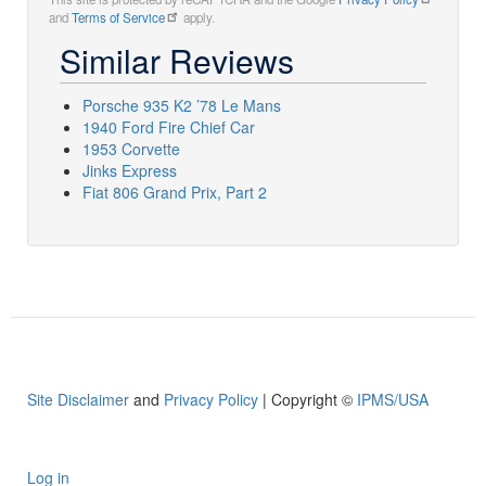
and
Terms of Service
apply.
Similar Reviews
Porsche 935 K2 ’78 Le Mans
1940 Ford Fire Chief Car
1953 Corvette
Jinks Express
Fiat 806 Grand Prix, Part 2
Site Disclaimer
and
Privacy Policy
| Copyright ©
IPMS/USA
Log in