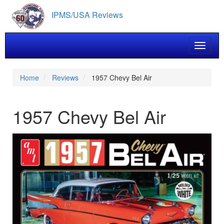
Skip
IPMS/USA Reviews
to
main
content
Toggle 
Home
Reviews
1957 Chevy Bel Air
1957 Chevy Bel Air