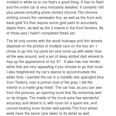
molded in white so to me that's a good thing. It has no flash
and the entire car is very intricately detailed. It contains 160
plus pieces including photo etched chrome.The chrome
etching covers the namesake fins, as well as the front and
back gold V's that require some gold paint to accurately
depict them, as well as the 3 inserts in the front fenders. As
of these pics I hadn't completed these yet.
The kit only comes with the stock hubcaps and thin wheels
depicted on the photos of multiple cars on the box art. I
chose to go into my parts bin and come up with wider tires
all the way around, and a set of deep slotted dish wheels to
hop up the appearance of my '57 . It also has rear fender
skirts that are very appealing if you choose to go that route.
I also heightened my car's stance to accommodate the
wider tires. I painted the car in a metallic star spangled blue
from Testors, over a primer coat of flat gray. I did the
interior in a matte gray finish. The car has, as you can see
from the pictures, an opening trunk that fits extremely well
on its hinges. The inside of the trunk area has wonderful
accuracy and detail to it, with room for a spare tire, and
correct-looking inner fender well panels.The front wheel
wells have the same care taken to its detail as well.