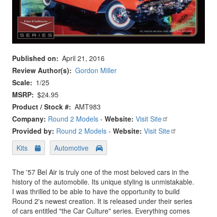
Published on
April 21, 2016
Review Author(s)
Gordon Miller
Scale
1/25
MSRP
$24.95
Product / Stock #
AMT983
Company:
Round 2 Models
-
Website:
Visit Site
Provided by:
Round 2 Models
-
Website:
Visit Site
Kits
Automotive
The '57 Bel Air is truly one of the most beloved cars in the
history of the automobile. Its unique styling is unmistakable.
I was thrilled to be able to have the opportunity to build
Round 2's newest creation. It is released under their series
of cars entitled "the Car Culture" series. Everything comes