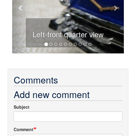
Left-front quarter view
Comments
Add new comment
Subject
Comment