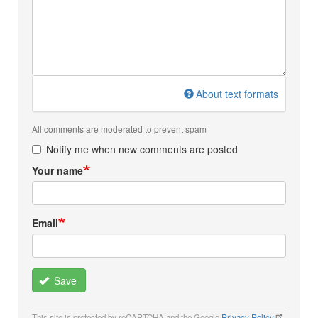
About text formats
All comments are moderated to prevent spam
Notify me when new comments are posted
Your name
Email
Save
This site is protected by reCAPTCHA and the Google
Privacy Policy