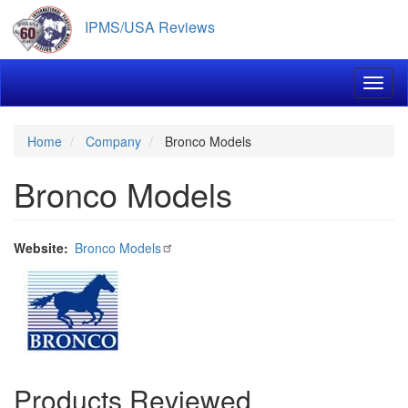
Skip
IPMS/USA Reviews
to
main
content
Toggl
Home
Company
Bronco Models
Bronco Models
Website
Bronco Models
Products Reviewed