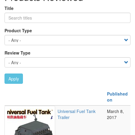
Title
Product Type
Review Type
Apply
Published
on
Universal Fuel Tank
March 8,
Trailer
2017