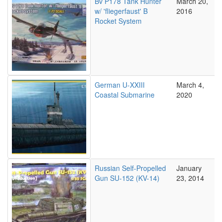
Bv P178 Tank Hunter
March 20,
w/ 'fliegerfaust' B
2016
Rocket System
German U-XXIII
March 4,
Coastal Submarine
2020
Russian Self-Propelled
January
Gun SU-152 (KV-14)
23, 2014