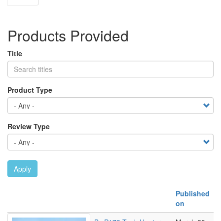
page
Products Provided
Title
Product Type
Review Type
Apply
Published
on