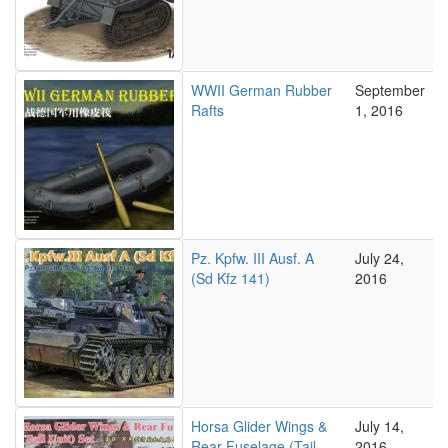
WWII German Rubber
September
Rafts
1, 2016
Pz. Kpfw. III Ausf. A
July 24,
(Sd Kfz 141)
2016
Horsa Glider Wings &
July 14,
Rear Fuselage (Tail
2016