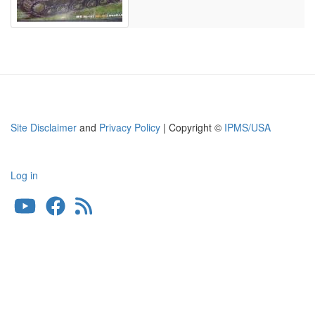
Site Disclaimer
and
Privacy Policy
| Copyright ©
IPMS/USA
Log in
User
account
menu