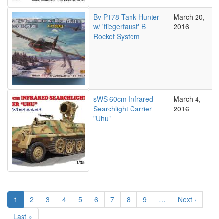
Bv P178 Tank Hunter
March 20,
w/ 'fliegerfaust' B
2016
Rocket System
sWS 60cm Infrared
March 4,
Searchlight Carrier
2016
"Uhu"
Pagination
Current
1
Page
2
Page
3
Page
4
Page
5
Page
6
Page
7
Page
8
Page
9
…
Next
Next ›
page
page
Last
Last »