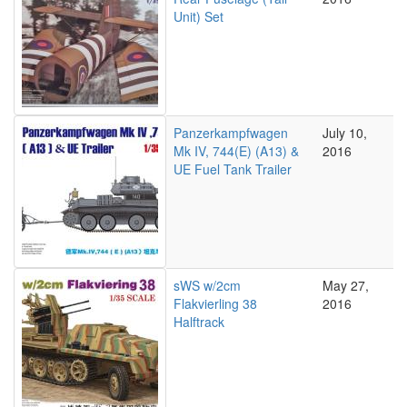
Unit) Set
Panzerkampfwagen
July 10,
Mk IV, 744(E) (A13) &
2016
UE Fuel Tank Trailer
sWS w/2cm
May 27,
Flakvierling 38
2016
Halftrack