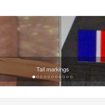
Tail markings