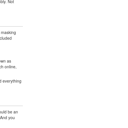
bly. Not
nd masking
ncluded
hown as
ch online,
d everything
would be an
. And you