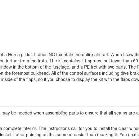
of a Horsa glider. It does NOT contain the entire aircraft. When I saw th
d be further from the truth. The kit contains 11 sprues, but fewer than 60
window in the bottom of the fuselage, and a PE fret with two parts. The 
on the foremost bulkhead. All of the control surfaces including dive bra
de of the flaps, so if you choose to display the kit with the flaps down
 care may be needed when assembling parts to ensure that all seams are a
omplete interior. The instructions call for you to install the clear win
install it after painting as this seemed easier than masking it. You nex