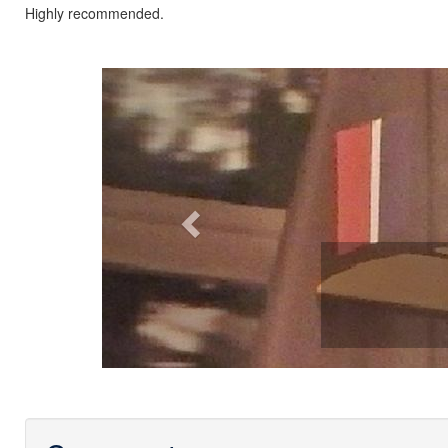
Highly recommended.
Previous