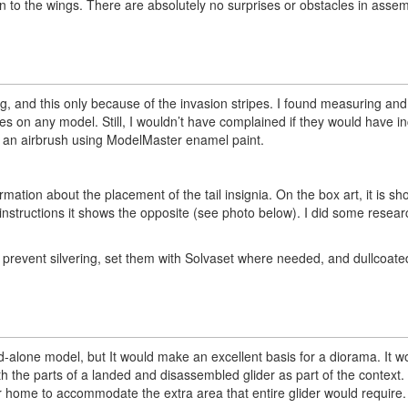
 on to the wings. There are absolutely no surprises or obstacles in assem
nting, and this only because of the invasion stripes. I found measuring a
ipes on any model. Still, I wouldn’t have complained if they would have i
ith an airbrush using ModelMaster enamel paint.
ormation about the placement of the tail insignia. On the box art, it is s
e instructions it shows the opposite (see photo below). I did some resear
nd prevent silvering, set them with Solvaset where needed, and dullcoate
tand-alone model, but It would make an excellent basis for a diorama. It 
h the parts of a landed and disassembled glider as part of the context
your home to accommodate the extra area that entire glider would require.