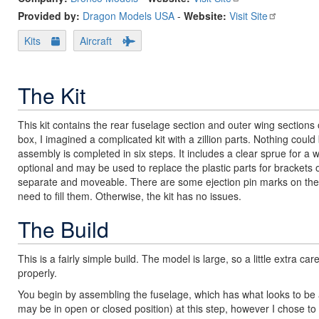
Provided by:
Dragon Models USA
-
Website:
Visit Site
Kits
Aircraft
The Kit
This kit contains the rear fuselage section and outer wing sections 
box, I imagined a complicated kit with a zillion parts. Nothing coul
assembly is completed in six steps. It includes a clear sprue for a 
optional and may be used to replace the plastic parts for brackets 
separate and moveable. There are some ejection pin marks on the insi
need to fill them. Otherwise, the kit has no issues.
The Build
This is a fairly simple build. The model is large, so a little extra
properly.
You begin by assembling the fuselage, which has what looks to be a c
may be in open or closed position) at this step, however I chose to 