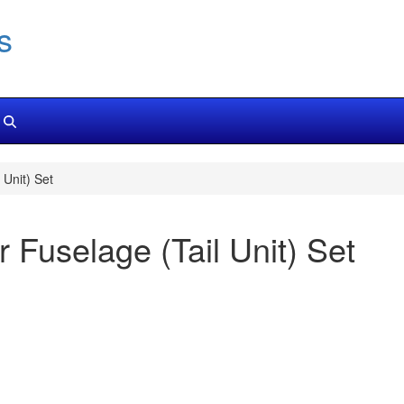
s
Unit) Set
 Fuselage (Tail Unit) Set