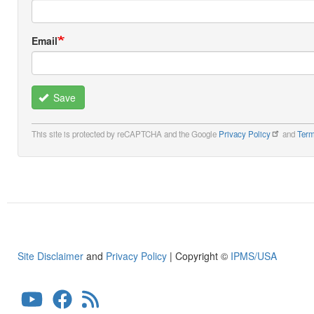
Email
Save
This site is protected by reCAPTCHA and the Google
Privacy Policy
and
Term
Site Disclaimer
and
Privacy Policy
| Copyright ©
IPMS/USA
User