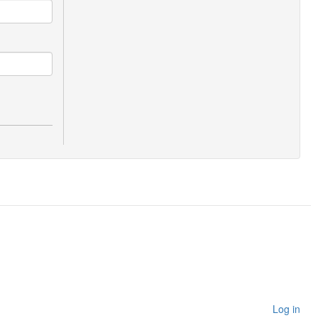
Log in