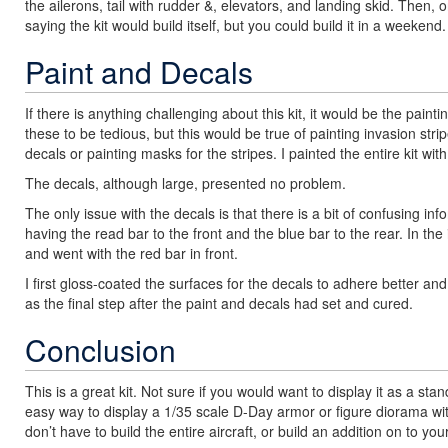
the ailerons, tail with rudder &, elevators, and landing skid. Then,
saying the kit would build itself, but you could build it in a weekend.
Paint and Decals
If there is anything challenging about this kit, it would be the pai
these to be tedious, but this would be true of painting invasion str
decals or painting masks for the stripes. I painted the entire kit w
The decals, although large, presented no problem.
The only issue with the decals is that there is a bit of confusing inf
having the read bar to the front and the blue bar to the rear. In th
and went with the red bar in front.
I first gloss-coated the surfaces for the decals to adhere better a
as the final step after the paint and decals had set and cured.
Conclusion
This is a great kit. Not sure if you would want to display it as a s
easy way to display a 1/35 scale D-Day armor or figure diorama wit
don’t have to build the entire aircraft, or build an addition on to 