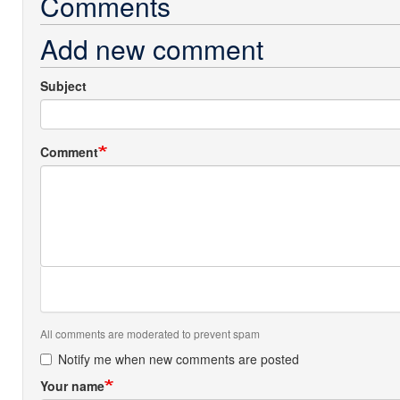
Comments
Add new comment
Subject
Comment
All comments are moderated to prevent spam
Notify me when new comments are posted
Your name