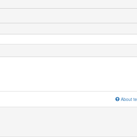
About te