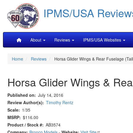
Skip
IPMS/USA Review
to
main
content
Main
About
Reviews
IPMS/USA Websites
navigation
Home
Reviews
Horsa Glider Wings & Rear Fuselage (Tail 
Horsa Glider Wings & Rear
Published on
July 14, 2016
Review Author(s)
Timothy Rentz
Scale
1/35
MSRP
$116.00
Product / Stock #
AB3574
Company:
Bronco Models
-
Website:
Visit Site