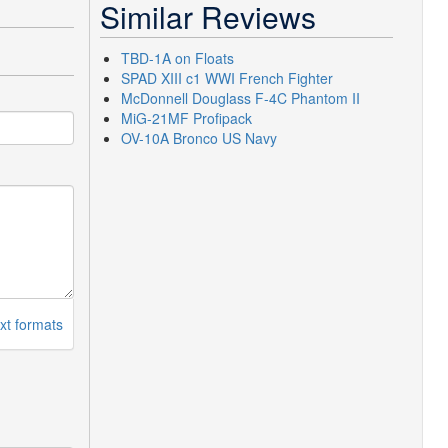
Similar Reviews
TBD-1A on Floats
SPAD XIII c1 WWI French Fighter
McDonnell Douglass F-4C Phantom II
MiG-21MF Profipack
OV-10A Bronco US Navy
xt formats