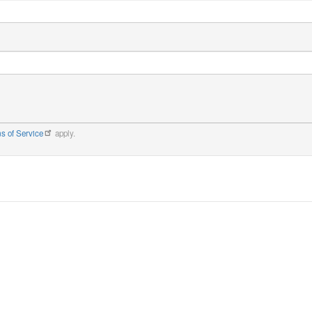
s of Service
apply.