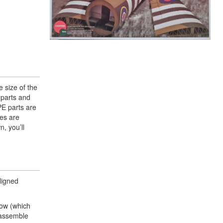
e size of the
 parts and
PE parts are
kes are
, you’ll
ligned
dow (which
t assemble