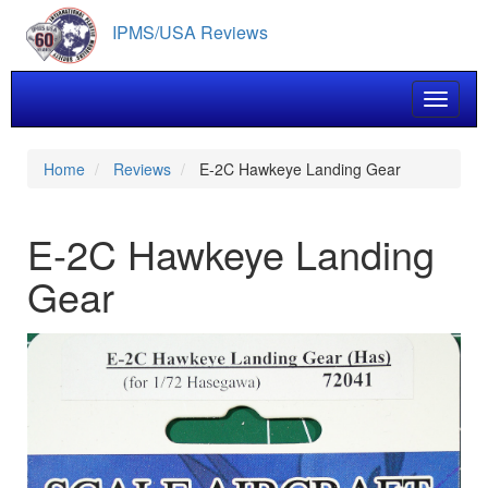
Skip
IPMS/USA Reviews
to
main
content
Toggle 
Home
Reviews
E-2C Hawkeye Landing Gear
E-2C Hawkeye Landing
Gear