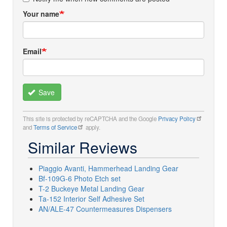
Your name
Email
Save
This site is protected by reCAPTCHA and the Google
Privacy Policy
and
Terms of Service
apply.
Similar Reviews
Piaggio Avanti, Hammerhead Landing Gear
Bf-109G-6 Photo Etch set
T-2 Buckeye Metal Landing Gear
Ta-152 Interior Self Adhesive Set
AN/ALE-47 Countermeasures Dispensers