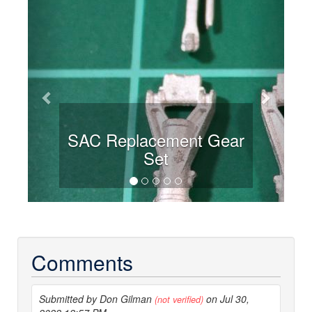
Previous
Next
SAC Replacement Gear
Set
Comments
Submitted by Don Gilman
on Jul 30,
(not verified)