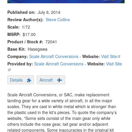
Published on
July 6, 2014
Review Author(s)
Steve Collins
Scale
1/72
MSRP
$17.00
Product / Stock #
72041
Base Kit
Hasegawa
Company:
Scale Aircraft Conversions
-
Website:
Visit Site
Provided by:
Scale Aircraft Conversions
-
Website:
Visit Site
Details
Aircraft
Scale Aircraft Conversions, or SAC, make replacement
landing gear for a wide variety of aircraft, in all the major
scales. They are cast in white metal which is stronger than
the plastic used in the kit’s pieces. To quote the company’s
website, “Some sets consist of the main gear only while
others include the nose gear, tail gear and/or adjacent
related components. Some inaccuracies in the original kit