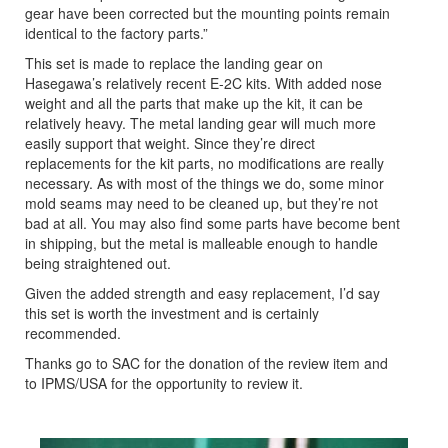
gear have been corrected but the mounting points remain
identical to the factory parts.”
This set is made to replace the landing gear on
Hasegawa’s relatively recent E-2C kits. With added nose
weight and all the parts that make up the kit, it can be
relatively heavy. The metal landing gear will much more
easily support that weight. Since they’re direct
replacements for the kit parts, no modifications are really
necessary. As with most of the things we do, some minor
mold seams may need to be cleaned up, but they’re not
bad at all. You may also find some parts have become bent
in shipping, but the metal is malleable enough to handle
being straightened out.
Given the added strength and easy replacement, I’d say
this set is worth the investment and is certainly
recommended.
Thanks go to SAC for the donation of the review item and
to IPMS/USA for the opportunity to review it.