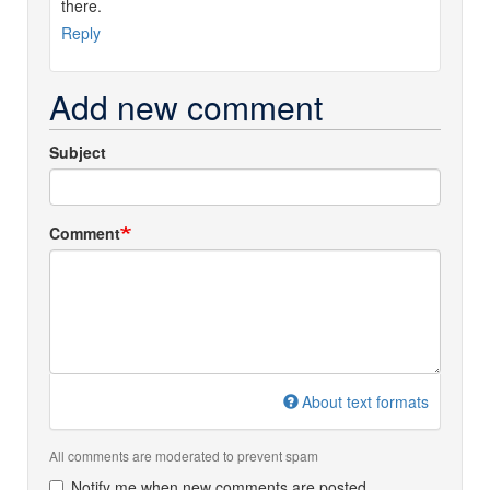
there.
Reply
Add new comment
Subject
Comment
About text formats
All comments are moderated to prevent spam
Notify me when new comments are posted