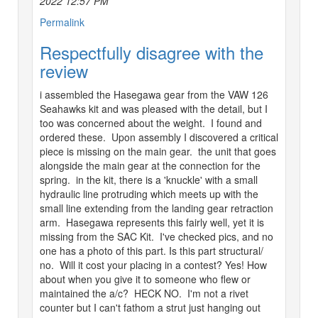
2022 12:57 PM
Permalink
Respectfully disagree with the
review
i assembled the Hasegawa gear from the VAW 126
Seahawks kit and was pleased with the detail, but I
too was concerned about the weight. I found and
ordered these. Upon assembly I discovered a critical
piece is missing on the main gear. the unit that goes
alongside the main gear at the connection for the
spring. in the kit, there is a 'knuckle' with a small
hydraulic line protruding which meets up with the
small line extending from the landing gear retraction
arm. Hasegawa represents this fairly well, yet it is
missing from the SAC Kit. I've checked pics, and no
one has a photo of this part. Is this part structural/
no. Will it cost your placing in a contest? Yes! How
about when you give it to someone who flew or
maintained the a/c? HECK NO. I'm not a rivet
counter but I can't fathom a strut just hanging out