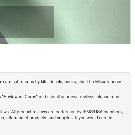
e are sub-menus by kits, decals, books, etc. The Miscellaneous
A "Reviewers Corps" and submit your own reviews, please read
eviews. All product reviews are performed by IPMS/USA members,
ses, aftermarket products, and supplies. If you would care to