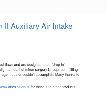
II Auxiliary Air Intake
out flaws and are designed to be “drop-in”
slight amount of minor surgery is required in fitting
erage modeler couldn’t accomplish. Many thanks to
//www.aires.cz/en/
for these and other products.