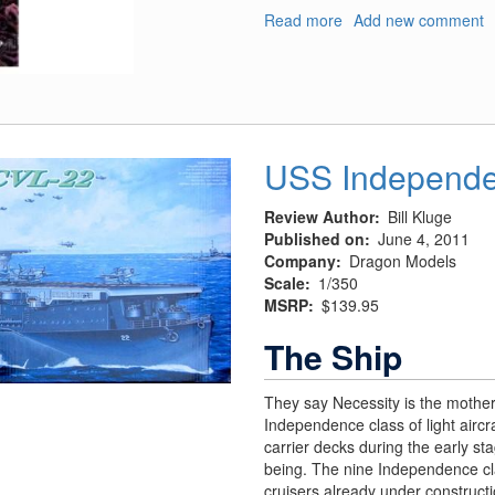
Read more
about
Add new comment
The
Amazing
Spiderman
USS Independe
Review Author
Bill Kluge
Published on
June 4, 2011
Company
Dragon Models
Scale
1/350
MSRP
$139.95
The Ship
They say Necessity is the mother
Independence class of light aircr
carrier decks during the early st
being. The nine Independence cla
cruisers already under construct