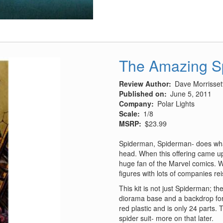
4E/F
Phantom
II
Auxiliary
Air
Intake
The Amazing S
Review Author
Dave Morrisset
Published on
June 5, 2011
Company
Polar Lights
Scale
1/8
MSRP
$23.99
Spiderman, Spiderman- does whate
head. When this offering came up 
huge fan of the Marvel comics. W
figures with lots of companies r
This kit is not just Spiderman; th
diorama base and a backdrop for it
red plastic and is only 24 parts
spider suit- more on that later.