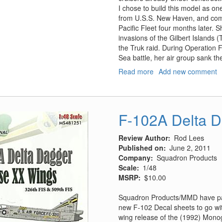
I chose to build this model as one
from U.S.S. New Haven, and comm
Pacific Fleet four months later. 
invasions of the Gilbert Islands 
the Truk raid. During Operation 
Sea battle, her air group sank th
Read more
about
Add new comment
USS
Independence
CVL-
22,
F-102A Delta 
Smart
Kit
Review Author
Rod Lees
Published on
June 2, 2011
Company
Squadron Products
Scale
1/48
MSRP
$10.00
Squadron Products/MMD have part
new F-102 Decal sheets to go wi
wing release of the (1992) Monog