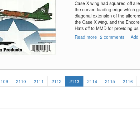
Case X wing had squared-off ail
the curved leading edge which go
diagonal extension of the ailero
the Case X wing, and the Encor
Hats off to MMD for providing us
Read more
about
2 comments
Add
F-
102A
Delta
Daggers
Case
XX
Wings
Page
2109
Page
2110
Page
2111
Page
2112
Current
2113
Page
2114
Page
2115
Page
2116
page