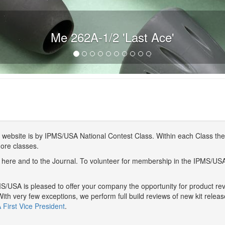
Me 262A-1/2 'Last Ace'
website is by IPMS/USA National Contest Class. Within each Class ther
more classes.
here and to the Journal. To volunteer for membership in the IPMS/US
/USA is pleased to offer your company the opportunity for product r
With very few exceptions, we perform full build reviews of new kit relea
First Vice President
.