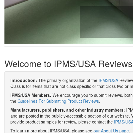
Welcome to IPMS/USA Reviews
Introduction:
The primary organization of the
IPMS/USA
Review 
Class is for items that are not class specific or that cross two or 
IPMS/USA Members:
We encourage you to submit reviews, both 
the
Guidelines For Submitting Product Reviews
.
Manufacturers, publishers, and other industry members:
IPMS
and are posted in the publicly-accessible section of our website. 
provide product samples for review, please contact the
IPMS/USA 
To learn more about IPMS/USA, please see
our About Us page
.