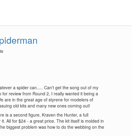
piderman
te
ver a spider can..... Can't get the song out of my
for review from Round 2, I really wanted it being a
e are in the great age of styrene for modelers of
eissuing old kits and many new ones coming out!
ere is a second figure, Kraven the Hunter, a full
. All for $24 - a great price. The kit itself is molded in
. The biggest problem was how to do the webbing on the