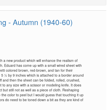
g - Autumn (1940-60)
h a new product which will enhance the realism of
. Eduard has come up with a small wired sheet with
fetti colored brown, red-brown, and tan for their
y 5 ½ by 9 inches which is attached to a border around
ff and then the sheet can be folded, rolled, crushed,
t to any size with a scissor or modeling knife. It does
 but still not as well as a piece of cloth. Reshaping
he color to peel but I would guess that touching it up
ors do need to be toned down a bit as they are kind of