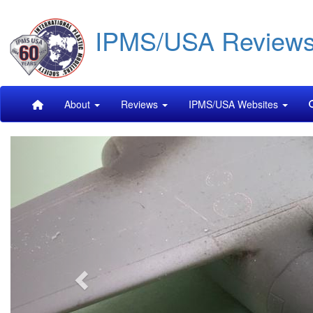
Skip
IPMS/USA Review
to
main
content
Main
About
Reviews
IPMS/USA Websites
navigation
Previous