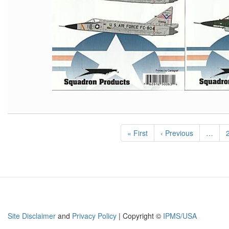
Pagination
First
« First
Previous
‹ Previous
…
page
page
Site Disclaimer
and
Privacy Policy
| Copyright ©
IPMS/USA