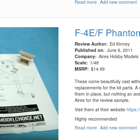
Read more
about
Add new comment
US
Camo
Netting
-
F-4E/F Phantom 
Autumn
(1940-
Review Author
Ed Kinney
60)
Published on
June 6, 2011
Company
Aires Hobby Models
Scale
1/48
MSRP
$14.99
These come beautifully cast with
replacements for the kit parts. A 
them in place, but nothing an av
Aires for the review sample.
Visit them at their website
https:
Highly recommended
Read more
about
Add new comment
F-