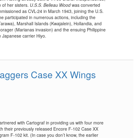
 of her sisters.
U.S.S. Belleau Wood
was converted
issioned as CVL-24 in March 1943, joining the U.S.
She participated in numerous actions, including the
(Tarawa), Marshall Islands (Kwajalein), Hollandia, and
Forager (Marianas invasion) and the ensuing Philippine
e Japanese carrier Hiyo.
Daggers Case XX Wings
nered with Cartograf in providing us with four more
th their previously released Encore F-102 Case XX
ram F-102 kit. (In case you don’t know, the earlier