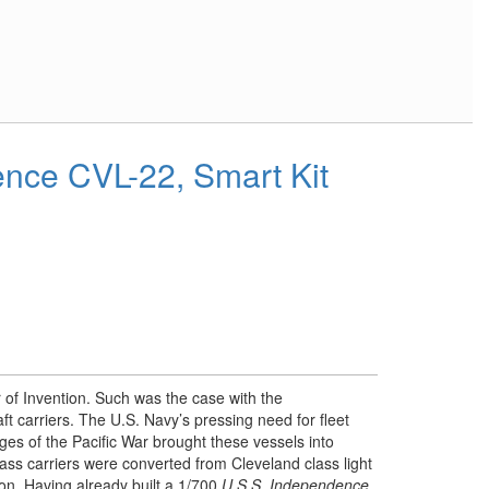
nce CVL-22, Smart Kit
 of Invention. Such was the case with the
aft carriers. The U.S. Navy’s pressing need for fleet
ages of the Pacific War brought these vessels into
ss carriers were converted from Cleveland class light
ion. Having already built a 1/700
U.S.S. Independence
,