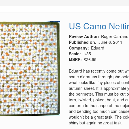
US Camo Nettin
Review Author
Roger Carrano
Published on
June 6, 2011
Company
Eduard
Scale
1/35
MSRP
$26.95
Eduard has recently come out wit
some dioramas through photoetch
what looks like tiny pieces of con
autumn sheet. It is approximatel
the perimeter. This must be cut o
torn, twisted, poked, bent, and cu
conform to the shape of the object
and bending too much can cause t
wouldn’t be a great task. The col
shiny but again no great task.