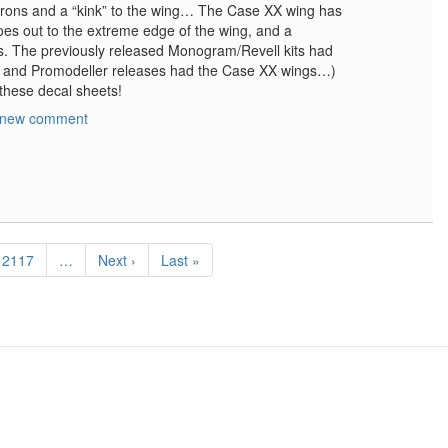
erons and a “kink” to the wing… The Case XX wing has
es out to the extreme edge of the wing, and a
ns. The previously released Monogram/Revell kits had
e and Promodeller releases had the Case XX wings…)
 these decal sheets!
 new comment
Page
2117
…
Next
Next ›
Last
Last »
page
page