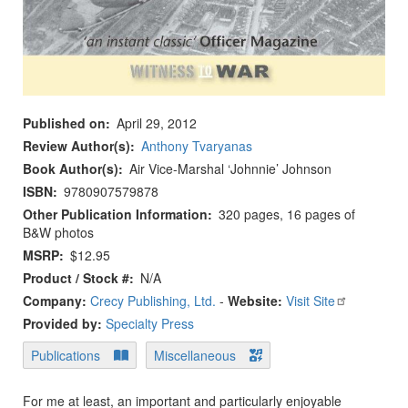
Published on
April 29, 2012
Review Author(s)
Anthony Tvaryanas
Book Author(s)
Air Vice-Marshal ‘Johnnie’ Johnson
ISBN
9780907579878
Other Publication Information
320 pages, 16 pages of
B&W photos
MSRP
$12.95
Product / Stock #
N/A
Company:
Crecy Publishing, Ltd.
-
Website:
Visit Site
Provided by:
Specialty Press
Publications
Miscellaneous
For me at least, an important and particularly enjoyable