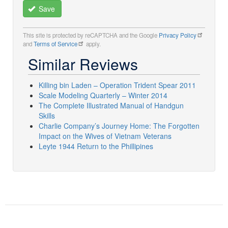
Save
This site is protected by reCAPTCHA and the Google
Privacy Policy
and
Terms of Service
apply.
Similar Reviews
Killing bin Laden – Operation Trident Spear 2011
Scale Modeling Quarterly – Winter 2014
The Complete Illustrated Manual of Handgun
Skills
Charlie Company’s Journey Home: The Forgotten
Impact on the Wives of Vietnam Veterans
Leyte 1944 Return to the Phillipines