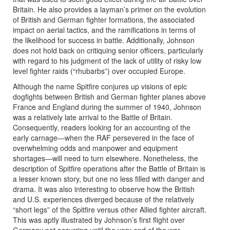
Britain. He also provides a layman’s primer on the evolution
of British and German fighter formations, the associated
impact on aerial tactics, and the ramifications in terms of
the likelihood for success in battle. Additionally, Johnson
does not hold back on critiquing senior officers, particularly
with regard to his judgment of the lack of utility of risky low
level fighter raids (“rhubarbs”) over occupied Europe.
Although the name Spitfire conjures up visions of epic
dogfights between British and German fighter planes above
France and England during the summer of 1940, Johnson
was a relatively late arrival to the Battle of Britain.
Consequently, readers looking for an accounting of the
early carnage―when the RAF persevered in the face of
overwhelming odds and manpower and equipment
shortages―will need to turn elsewhere. Nonetheless, the
description of Spitfire operations after the Battle of Britain is
a lesser known story, but one no less filled with danger and
drama. It was also interesting to observe how the British
and U.S. experiences diverged because of the relatively
“short legs” of the Spitfire versus other Allied fighter aircraft.
This was aptly illustrated by Johnson’s first flight over
Germany not occurring until the very end of the war.