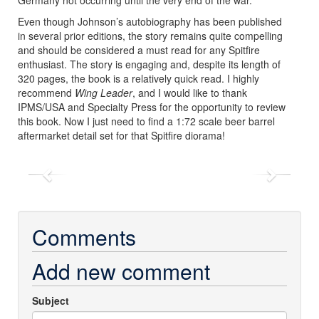
Even though Johnson’s autobiography has been published
in several prior editions, the story remains quite compelling
and should be considered a must read for any Spitfire
enthusiast. The story is engaging and, despite its length of
320 pages, the book is a relatively quick read. I highly
recommend
Wing Leader
, and I would like to thank
IPMS/USA and Specialty Press for the opportunity to review
this book.
Now I just need to find a 1:72 scale beer barrel
aftermarket detail set for that Spitfire diorama!
Previous
Next
Comments
Add new comment
Subject