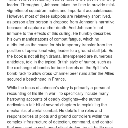
leader. Throughout, Johnson takes the time to provide mini-
vignettes of squadron mates and important acquaintances.
However, most of these subplots are relatively short lived,
as person after person is dropped from Johnson’s narrative
because of capture and/or death. And Johnson is not
immune to the effects of this culling. He humbly describes
his own manifestations of combat fatigue, which he
attributed as the cause for his temporary transfer from the
position of operational wing leader to a ground staff job. But
the book is not all high drama. Interspersed are numerous
antidotes, told in the typical British style of humor, such as
the exchange of bombs for beer barrels on the Spitfire’s
bomb rack to allow cross-Channel beer runs after the Allies
secured a beachhead in France.
While the focus of Johnson’s story is primarily a personal
recounting of his life in war―to specifically include many
harrowing accounts of deadly dogfights―the author
dedicates a fair bit of several chapters to explaining the
mechanics of aerial combat. He details the roles and
responsibilities of pilots and ground controllers within the
complex infrastructure of detection, command, and control
that was used to such good effect during the air battle over