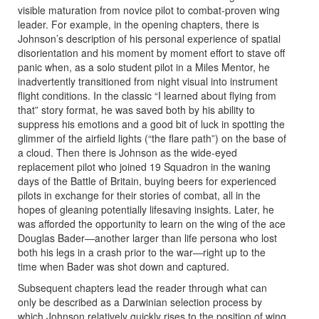
visible maturation from novice pilot to combat-proven wing
leader. For example, in the opening chapters, there is
Johnson’s description of his personal experience of spatial
disorientation and his moment by moment effort to stave off
panic when, as a solo student pilot in a Miles Mentor, he
inadvertently transitioned from night visual into instrument
flight conditions. In the classic “I learned about flying from
that” story format, he was saved both by his ability to
suppress his emotions and a good bit of luck in spotting the
glimmer of the airfield lights (“the flare path”) on the base of
a cloud. Then there is Johnson as the wide-eyed
replacement pilot who joined 19 Squadron in the waning
days of the Battle of Britain, buying beers for experienced
pilots in exchange for their stories of combat, all in the
hopes of gleaning potentially lifesaving insights. Later, he
was afforded the opportunity to learn on the wing of the ace
Douglas Bader―another larger than life persona who lost
both his legs in a crash prior to the war―right up to the
time when Bader was shot down and captured.
Subsequent chapters lead the reader through what can
only be described as a Darwinian selection process by
which Johnson relatively quickly rises to the position of wing