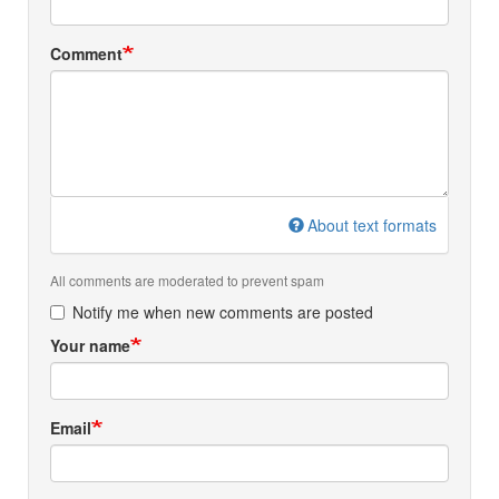
Comment
About text formats
All comments are moderated to prevent spam
Notify me when new comments are posted
Your name
Email