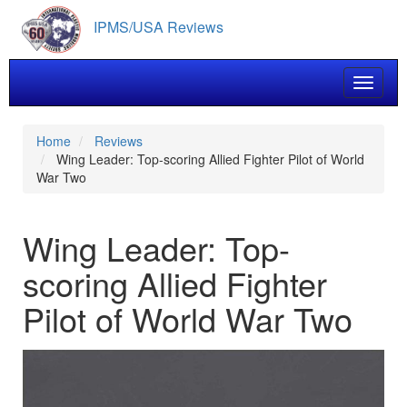
Skip
IPMS/USA Reviews
to
main
content
Toggle 
Home
Reviews
Wing Leader: Top-scoring Allied Fighter Pilot of World
War Two
Wing Leader: Top-
scoring Allied Fighter
Pilot of World War Two