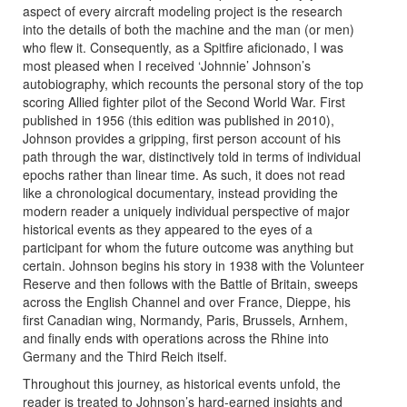
aspect of every aircraft modeling project is the research
into the details of both the machine and the man (or men)
who flew it. Consequently, as a Spitfire aficionado, I was
most pleased when I received ‘Johnnie’ Johnson’s
autobiography, which recounts the personal story of the top
scoring Allied fighter pilot of the Second World War. First
published in 1956 (this edition was published in 2010),
Johnson provides a gripping, first person account of his
path through the war, distinctively told in terms of individual
epochs rather than linear time. As such, it does not read
like a chronological documentary, instead providing the
modern reader a uniquely individual perspective of major
historical events as they appeared to the eyes of a
participant for whom the future outcome was anything but
certain. Johnson begins his story in 1938 with the Volunteer
Reserve and then follows with the Battle of Britain, sweeps
across the English Channel and over France, Dieppe, his
first Canadian wing, Normandy, Paris, Brussels, Arnhem,
and finally ends with operations across the Rhine into
Germany and the Third Reich itself.
Throughout this journey, as historical events unfold, the
reader is treated to Johnson’s hard-earned insights and